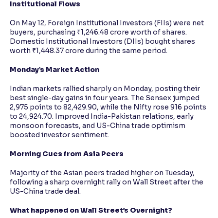
Institutional Flows
On May 12, Foreign Institutional Investors (FIIs) were net
buyers, purchasing ₹1,246.48 crore worth of shares.
Domestic Institutional Investors (DIIs) bought shares
worth ₹1,448.37 crore during the same period.
Monday’s Market Action
Indian markets rallied sharply on Monday, posting their
best single-day gains in four years. The Sensex jumped
2,975 points to 82,429.90, while the Nifty rose 916 points
to 24,924.70. Improved India-Pakistan relations, early
monsoon forecasts, and US-China trade optimism
boosted investor sentiment.
Morning Cues from Asia Peers
Majority of the Asian peers traded higher on Tuesday,
following a sharp overnight rally on Wall Street after the
US-China trade deal.
What happened on Wall Street’s Overnight?