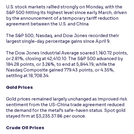
U.S. stock markets rallied strongly on Monday, with the
S&P 500 hitting its highest level since early March, driven
by the announcement of a temporary tariff reduction
agreement between the U.S. and China.
The S&P 500, Nasdaq, and Dow Jones recorded their
largest single-day percentage gains since April 9.
The Dow Jones Industrial Average soared 1,160.72 points,
or 2.81%, closing at 42,410.10. The S&P 500 advanced by
184.28 points, or 3.26%, to end at 5,844.19, while the
Nasdaq Composite gained 779.43 points, or 4.35%,
settling at 18,708.34.
Gold Prices
Gold prices remained largely unchanged as improved risk
sentiment from the US-China trade agreement reduced
the demand for the metal’s safe-haven status. Spot gold
stayed firm at $3,235.37.86 per ounce.
Crude Oil Prices