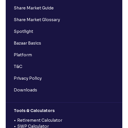
Share Market Guide
Share Market Glossary
Spotlight
Bazaar Basics
Platform
T&C
Privacy Policy
Downloads
Tools & Calculators
Retirement Calculator
SWP Calculator