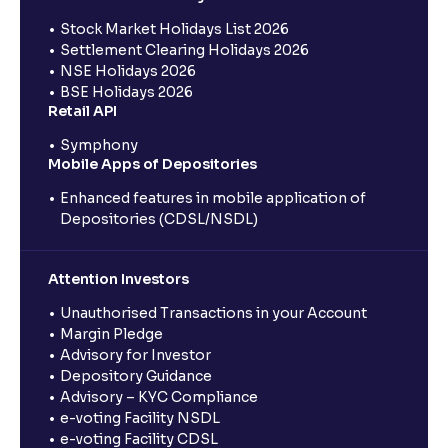
Stock Market Holidays List 2026
Settlement Clearing Holidays 2026
NSE Holidays 2026
BSE Holidays 2026
Retail API
Symphony
Mobile Apps of Depositories
Enhanced features in mobile application of
Depositories (CDSL/NSDL)
Attention Investors
Unauthorised Transactions in your Account
Margin Pledge
Advisory for Investor
Depository Guidance
Advisory – KYC Compliance
e-voting Facility NSDL
e-voting Facility CDSL