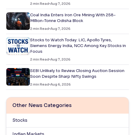
2
min Read
Aug 7, 2026
Coal India Enters Iron Ore Mining With 258-
Million-Tonne Odisha Block
2
min Read
Aug 7, 2026
Stocks to Watch Today: LIC, Apollo Tyres,
Siemens Energy India, NCC Among Key Stocks in
Focus
2
min Read
Aug 7, 2026
SEBI Unlikely to Review Closing Auction Session
Soon Despite Sharp Nifty Swings
2
min Read
Aug 6, 2026
Other News Categories
Stocks
Indian Markets