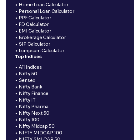
Home Loan Calculator
Personal Loan Calculator
PPF Calculator
FD Calculator
EMI Calculator
Brokerage Calculator
SIP Calculator
Lumpsum Calculator
Top Indices
All Indices
Nifty 50
Sensex
Nifty Bank
Nifty Finance
Nifty IT
Nifty Pharma
Nifty Next 50
Nifty 100
Nifty Midcap 50
NIFTY MIDCAP 100
NIFTY SMLCAP 50