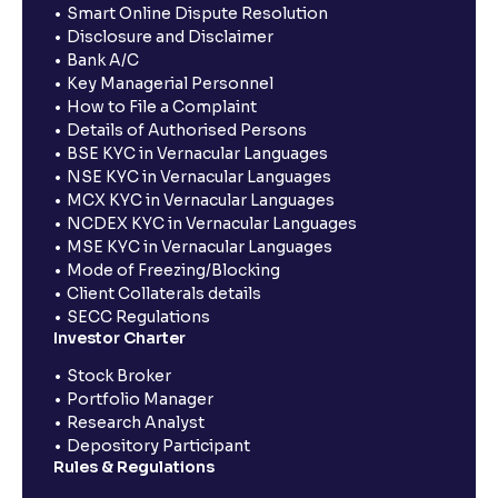
Smart Online Dispute Resolution
Disclosure and Disclaimer
Bank A/C
Key Managerial Personnel
How to File a Complaint
Details of Authorised Persons
BSE KYC in Vernacular Languages
NSE KYC in Vernacular Languages
MCX KYC in Vernacular Languages
NCDEX KYC in Vernacular Languages
MSE KYC in Vernacular Languages
Mode of Freezing/Blocking
Client Collaterals details
SECC Regulations
Investor Charter
Stock Broker
Portfolio Manager
Research Analyst
Depository Participant
Rules & Regulations