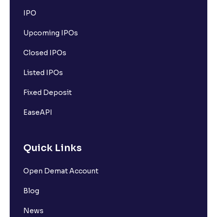
IPO
Upcoming IPOs
Closed IPOs
Listed IPOs
Fixed Deposit
EaseAPI
Quick Links
Open Demat Account
Blog
News