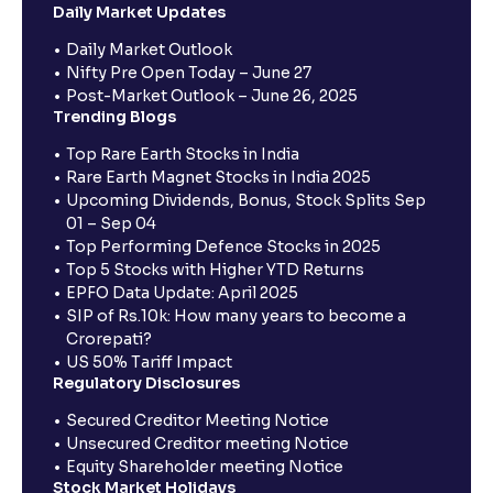
Daily Market Updates
Daily Market Outlook
Nifty Pre Open Today – June 27
Post-Market Outlook – June 26, 2025
Trending Blogs
Top Rare Earth Stocks in India
Rare Earth Magnet Stocks in India 2025
Upcoming Dividends, Bonus, Stock Splits Sep
01 – Sep 04
Top Performing Defence Stocks in 2025
Top 5 Stocks with Higher YTD Returns
EPFO Data Update: April 2025
SIP of Rs.10k: How many years to become a
Crorepati?
US 50% Tariff Impact
Regulatory Disclosures
Secured Creditor Meeting Notice
Unsecured Creditor meeting Notice
Equity Shareholder meeting Notice
Stock Market Holidays