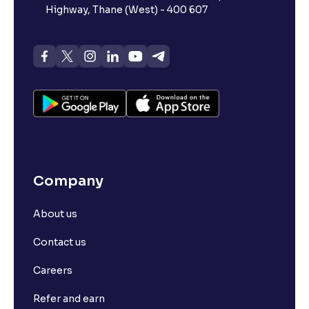
Highway, Thane (West) - 400 607
Company
About us
Contact us
Careers
Refer and earn