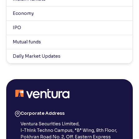
Economy
IPO
Mutual funds
Daily Market Updates
Corporate Address
Ventura Securities Limited,
I-Think Techno Campus, “B” Wing, 8th Floor,
Pokhran Road No. 2, Off. Eastern Express