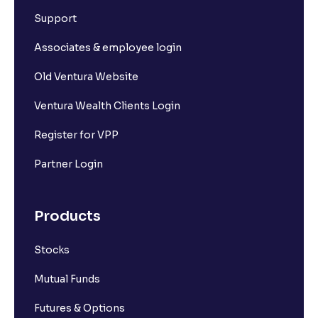
Support
Associates & employee login
Old Ventura Website
Ventura Wealth Clients Login
Register for VPP
Partner Login
Products
Stocks
Mutual Funds
Futures & Options