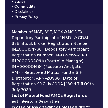
Equity
Commodity
Disclaimer
Privacy Policy
Member of NSE, BSE, MCX & NCDEX,
Depository Participant of NSDL & CDSL
SEBI Stock Broker Registration Number:
INZ000194736 | Depository Participant
Registration Number: IN-DP-565-2021
INP000004094 (Portfolio Manager),
INH000001634 (Research Analyst).
AMFI- Registered Mutual Fund & SIF
Distributor : ARN-20936 | Date of
Registration :19 July 2004 | Valid Till 09th
July 2029.
List of Mutual Fund AMCs Registered
with Ventura Securities
In case of any grievances please write to