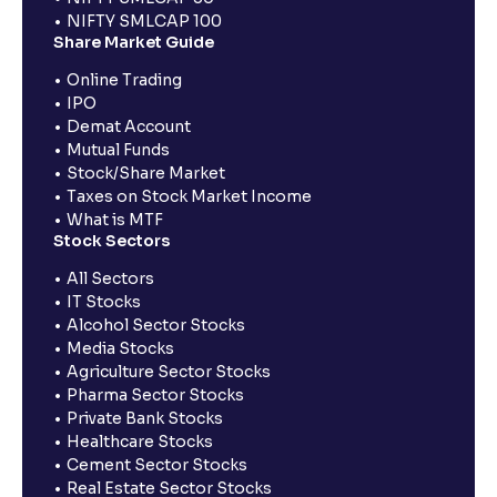
NIFTY SMLCAP 100
Share Market Guide
Online Trading
IPO
Demat Account
Mutual Funds
Stock/Share Market
Taxes on Stock Market Income
What is MTF
Stock Sectors
All Sectors
IT Stocks
Alcohol Sector Stocks
Media Stocks
Agriculture Sector Stocks
Pharma Sector Stocks
Private Bank Stocks
Healthcare Stocks
Cement Sector Stocks
Real Estate Sector Stocks