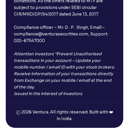
conditions. All the offers related to MTF are
subject to provisions under SEBI circular
CIR/MRD/DP/54/2017 dated June 13, 2017.
Compliance officer – Mr. D . P . Singh, Email:–
compliance@venturasecurities.com, Support:
022–67547000
Attention Investors “Prevent Unauthorised
transactions in your account – Update your
mobile number / email ID with your stock brokers.
Receive information of your transactions directly
from Exchange on your mobile / email at the end
of the day.
Issued in the interest of Investors
2026 Ventura. All rights reserved. Built with ❤️
in India.