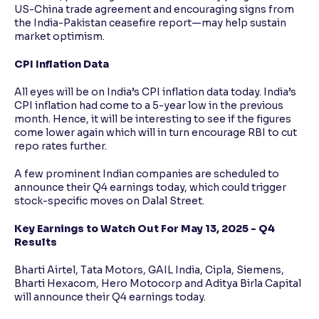
US-China trade agreement and encouraging signs from
the India-Pakistan ceasefire report—may help sustain
market optimism.
CPI Inflation Data
All eyes will be on India’s CPI inflation data today. India’s
CPI inflation had come to a 5-year low in the previous
month. Hence, it will be interesting to see if the figures
come lower again which will in turn encourage RBI to cut
repo rates further.
A few prominent Indian companies are scheduled to
announce their Q4 earnings today, which could trigger
stock-specific moves on Dalal Street.
Key Earnings to Watch Out For May 13, 2025 - Q4
Results
Bharti Airtel, Tata Motors, GAIL India, Cipla, Siemens,
Bharti Hexacom, Hero Motocorp and Aditya Birla Capital
will announce their Q4 earnings today.