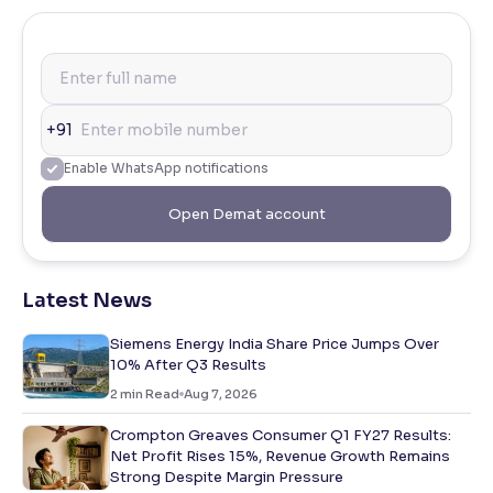
+91
Enable WhatsApp notifications
Open Demat account
Latest News
Siemens Energy India Share Price Jumps Over
10% After Q3 Results
2
min Read
Aug 7, 2026
Crompton Greaves Consumer Q1 FY27 Results:
Net Profit Rises 15%, Revenue Growth Remains
Strong Despite Margin Pressure