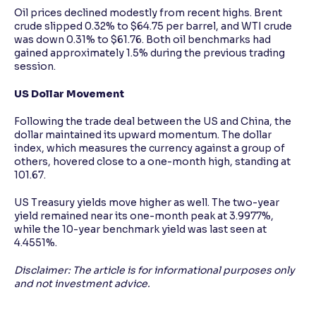
Oil prices declined modestly from recent highs. Brent
crude slipped 0.32% to $64.75 per barrel, and WTI crude
was down 0.31% to $61.76. Both oil benchmarks had
gained approximately 1.5% during the previous trading
session.
US Dollar Movement
Following the trade deal between the US and China, the
dollar maintained its upward momentum. The dollar
index, which measures the currency against a group of
others, hovered close to a one-month high, standing at
101.67.
US Treasury yields move higher as well. The two-year
yield remained near its one-month peak at 3.9977%,
while the 10-year benchmark yield was last seen at
4.4551%.
Disclaimer: The article is for informational purposes only
and not investment advice.