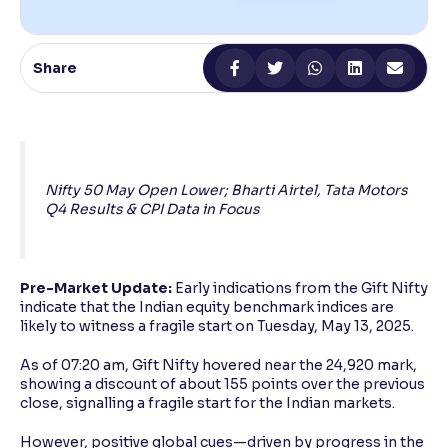
Reading Tools
Support tools for easier reading
Share
Nifty 50 May Open Lower; Bharti Airtel, Tata Motors
Q4 Results & CPI Data in Focus
Pre-Market Update:
Early indications from the Gift Nifty
indicate that the Indian equity benchmark indices are
likely to witness a fragile start on Tuesday, May 13, 2025.
As of 07:20 am, Gift Nifty hovered near the 24,920 mark,
showing a discount of about 155 points over the previous
close, signalling a fragile start for the Indian markets.
However, positive global cues—driven by progress in the