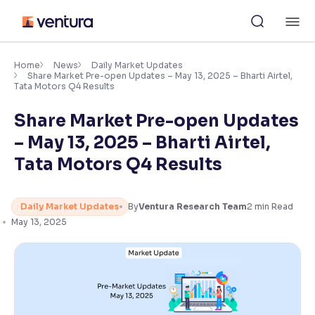
Skip
M
to
content
×
Accessibility Settings
Home
News
Daily Market Updates
Share Market Pre-open Updates – May 13, 2025 – Bharti Airtel,
Tata Motors Q4 Results
Font
Share Market Pre-open Updates
Adjust font size and spacing
– May 13, 2025 – Bharti Airtel,
Font Size:
100%
Tata Motors Q4 Results
Resize text for better readability
Daily Market Updates
By
Ventura Research Team
2
min Read
May 13, 2025
Text Spacing:
100%
Adjust text spacing for readability
Contrast
Makes easier to read text and enhances color