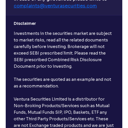
complaints@venturasecurities.
com
Disclaimer
Investments in the securities market are subject
to market risks, read all the related documents
carefully before investing. Brokerage will not
exceed SEBI prescribed limit. Please read the
SEBI prescribed Combined Risk Disclosure
Document prior to investing.
The securities are quoted as an example and not
as a recommendation.
Ventura Securities Limited is a distributor for
Non-Broking Products/Services such as Mutual
Funds, Mutual Funds SIP, IPO, Baskets, ETF any
other Third Party Products/Services etc. These
are not Exchange traded products and we are just