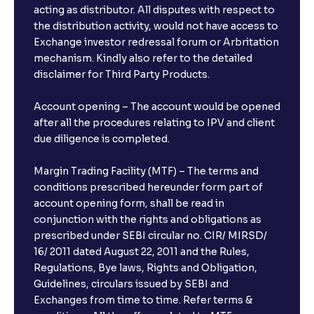
acting as distributor. All disputes with respect to
the distribution activity, would not have access to
Exchange investor redressal forum or Arbritation
mechanism. Kindly also refer to the detailed
disclaimer for Third Party Products.
Account opening – The account would be opened
after all the procedures relating to IPV and client
due diligence is completed.
Margin Trading Facility (MTF) – The terms and
conditions prescribed hereunder form part of
account opening form, shall be read in
conjunction with the rights and obligations as
prescribed under SEBI circular no. CIR/ MIRSD/
16/ 2011 dated August 22, 2011 and the Rules,
Regulations, Bye laws, Rights and Obligation,
Guidelines, circulars issued by SEBI and
Exchanges from time to time. Refer terms &