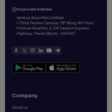
Corporate Address
Ventura Securities Limited,
I-Think Techno Campus, “B” Wing, 8th Floor,
Pokhran Road No. 2, Off. Eastern Express
Highway, Thane (West) - 400 607
Company
About us