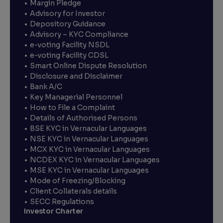
Margin Pledge
Advisory for Investor
Depository Guidance
Advisory – KYC Compliance
e-voting Facility NSDL
e-voting Facility CDSL
Smart Online Dispute Resolution
Disclosure and Disclaimer
Bank A/C
Key Managerial Personnel
How to File a Complaint
Details of Authorised Persons
BSE KYC in Vernacular Languages
NSE KYC in Vernacular Languages
MCX KYC in Vernacular Languages
NCDEX KYC in Vernacular Languages
MSE KYC in Vernacular Languages
Mode of Freezing/Blocking
Client Collaterals details
SECC Regulations
Investor Charter