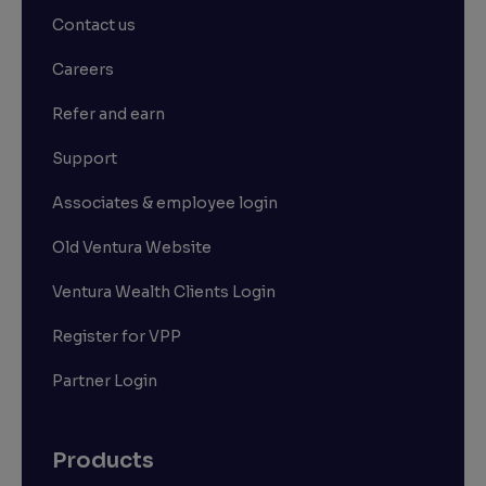
Contact us
Careers
Refer and earn
Support
Associates & employee login
Old Ventura Website
Ventura Wealth Clients Login
Register for VPP
Partner Login
Products