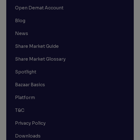
Open Demat Account
Blog
News
Share Market Guide
Share Market Glossary
Spotlight
Bazaar Basics
Platform
T&C
Privacy Policy
Downloads