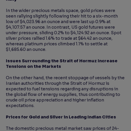
In the wider precious metals space, gold prices were
seen rallying slightly following their hit to a six-month
low of $4,023.96 an ounce and were last up 0.9% at
$4,107.57 an ounce. In contrast, US gold futures were
under pressure, sliding 0.2% to $4,124.92 an ounce. Spot
silver prices rallied 1.6% to trade at $64.42 an ounce,
whereas platinum prices climbed 1.1% to settle at
$1,685.60 an ounce.
Issues Surrounding the Strait of Hormuz Increase
Tensions on the Markets
On the other hand, the recent stoppage of vessels by the
Iranian authorities through the Strait of Hormuz is
expected to fuel tensions regarding any disruptions in
the global flow of energy supplies, thus contributing to
crude oil price appreciation and higher inflation
expectations.
Prices for Gold and Silver in Leading Indian Cities
The domestic precious metal market saw prices of 24-