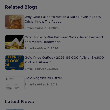
Related Blogs
Why Gold Failed to Act as a Safe Haven in 2026
Crisis: Know The Reason
5
min Read
Jun 23, 2026
Gold: Tug-of-War Between Safe-Haven Demand
and Macro Headwinds
2
min Read
Mar 10, 2026
Gold Price Outlook 2026: $5,000 Rally or $4,600
Pullback Ahead?
2
min Read
Jan 22, 2026
Gold Regains its Glitter
3
min Read
Feb 14, 2019
Latest News