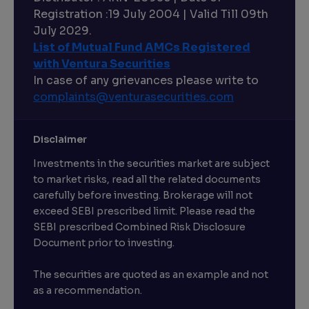
Registration :19 July 2004 | Valid Till 09th
July 2029.
List of Mutual Fund AMCs Registered
with Ventura Securities
In case of any grievances please write to
complaints@venturasecurities.
com
Disclaimer
Investments in the securities market are subject
to market risks, read all the related documents
carefully before investing. Brokerage will not
exceed SEBI prescribed limit. Please read the
SEBI prescribed Combined Risk Disclosure
Document prior to investing.
The securities are quoted as an example and not
as a recommendation.