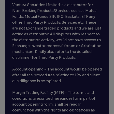
Ventura Securities Limited is a distributor for
Non-Broking Products/Services such as Mutual
Funds, Mutual Funds SIP, IPO, Baskets, ETF any
other Third Party Products/Services etc. These
are not Exchange traded products and we are just
acting as distributor. All disputes with respect to
the distribution activity, would not have access to
Exchange investor redressal forum or Arbritation
mechanism. Kindly also refer to the detailed
disclaimer for Third Party Products.
Account opening – The account would be opened
after all the procedures relating to IPV and client
due diligence is completed.
Margin Trading Facility (MTF) – The terms and
conditions prescribed hereunder form part of
account opening form, shall be read in
conjunction with the rights and obligations as