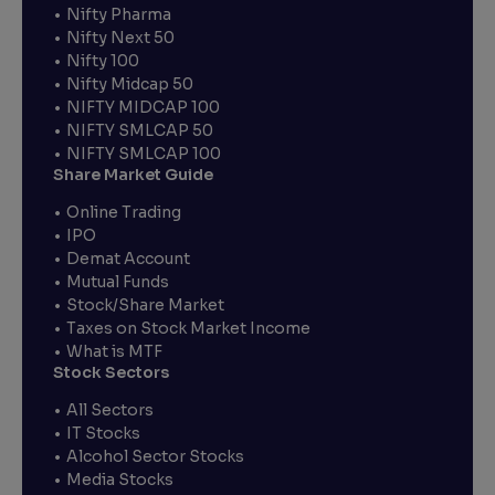
Nifty Pharma
Nifty Next 50
Nifty 100
Nifty Midcap 50
NIFTY MIDCAP 100
NIFTY SMLCAP 50
NIFTY SMLCAP 100
Share Market Guide
Online Trading
IPO
Demat Account
Mutual Funds
Stock/Share Market
Taxes on Stock Market Income
What is MTF
Stock Sectors
All Sectors
IT Stocks
Alcohol Sector Stocks
Media Stocks