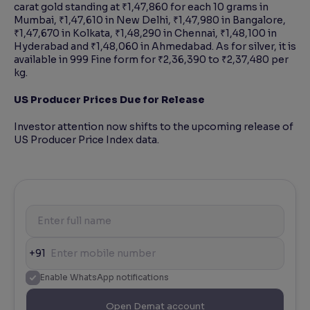
carat gold standing at ₹1,47,860 for each 10 grams in
Mumbai, ₹1,47,610 in New Delhi, ₹1,47,980 in Bangalore,
₹1,47,670 in Kolkata, ₹1,48,290 in Chennai, ₹1,48,100 in
Hyderabad and ₹1,48,060 in Ahmedabad. As for silver, it is
available in 999 Fine form for ₹2,36,390 to ₹2,37,480 per
kg.
US Producer Prices Due for Release
Investor attention now shifts to the upcoming release of
US Producer Price Index data.
+91
Enable WhatsApp notifications
Open Demat account