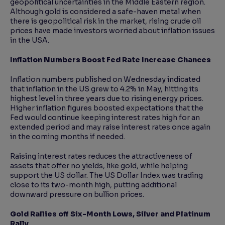
geopolitical uncertainties in the Middle Eastern region.
Although gold is considered a safe-haven metal when
there is geopolitical risk in the market, rising crude oil
prices have made investors worried about inflation issues
in the USA.
Inflation Numbers Boost Fed Rate Increase Chances
Inflation numbers published on Wednesday indicated
that inflation in the US grew to 4.2% in May, hitting its
highest level in three years due to rising energy prices.
Higher inflation figures boosted expectations that the
Fed would continue keeping interest rates high for an
extended period and may raise interest rates once again
in the coming months if needed.
Raising interest rates reduces the attractiveness of
assets that offer no yields, like gold, while helping
support the US dollar. The US Dollar Index was trading
close to its two-month high, putting additional
downward pressure on bullion prices.
Gold Rallies off Six-Month Lows, Silver and Platinum
Rally