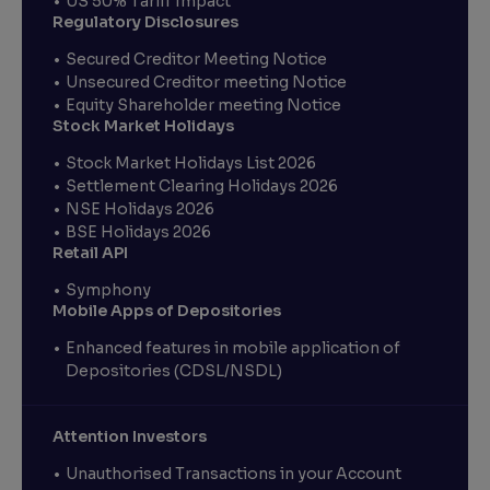
US 50% Tariff Impact
Regulatory Disclosures
Secured Creditor Meeting Notice
Unsecured Creditor meeting Notice
Equity Shareholder meeting Notice
Stock Market Holidays
Stock Market Holidays List 2026
Settlement Clearing Holidays 2026
NSE Holidays 2026
BSE Holidays 2026
Retail API
Symphony
Mobile Apps of Depositories
Enhanced features in mobile application of
Depositories (CDSL/NSDL)
Attention Investors
Unauthorised Transactions in your Account