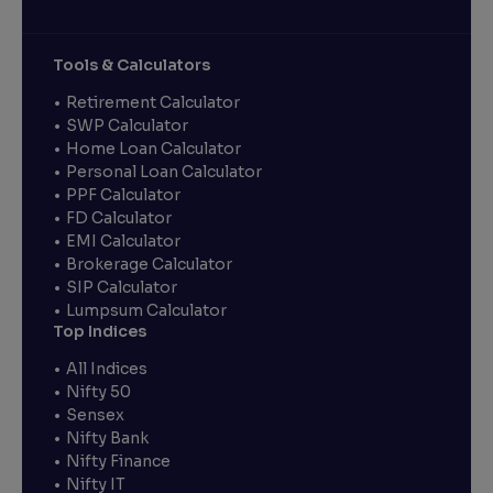
Tools & Calculators
Retirement Calculator
SWP Calculator
Home Loan Calculator
Personal Loan Calculator
PPF Calculator
FD Calculator
EMI Calculator
Brokerage Calculator
SIP Calculator
Lumpsum Calculator
Top Indices
All Indices
Nifty 50
Sensex
Nifty Bank
Nifty Finance
Nifty IT