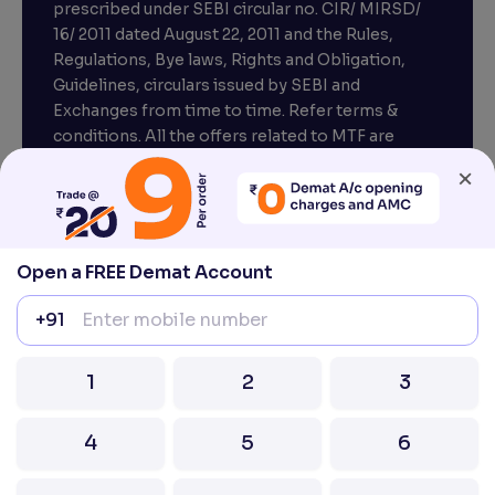
prescribed under SEBI circular no. CIR/ MIRSD/
16/ 2011 dated August 22, 2011 and the Rules,
Regulations, Bye laws, Rights and Obligation,
Guidelines, circulars issued by SEBI and
Exchanges from time to time. Refer terms &
conditions. All the offers related to MTF are
subject to provisions under SEBI circular
×
CIR/MRD/DP/54/2017 dated June 13, 2017.
Compliance officer – Mr. D . P . Singh, Email:–
compliance@venturasecurities.com, Support:
Open a FREE Demat Account
022–67547000
+91
Attention Investors “Prevent Unauthorised
transactions in your account – Update your
1
2
3
mobile number / email ID with your stock brokers.
Receive information of your transactions directly
4
5
6
from Exchange on your mobile / email at the end
of the day.
Issued in the interest of Investors