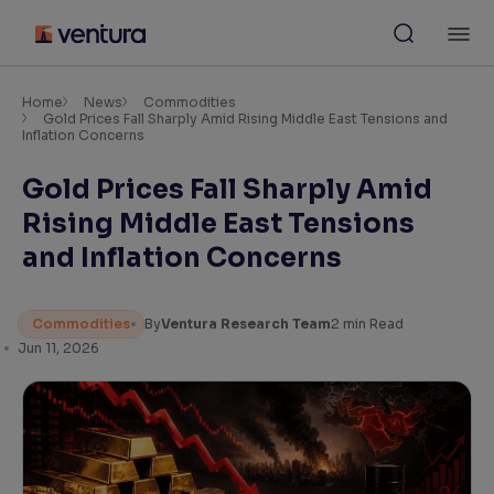
Skip
M
to
content
×
Accessibility Settings
Home
News
Commodities
Gold Prices Fall Sharply Amid Rising Middle East Tensions and
Inflation Concerns
Font
Gold Prices Fall Sharply Amid
Adjust font size and spacing
Rising Middle East Tensions
Font Size:
100%
and Inflation Concerns
Resize text for better readability
Commodities
By
Ventura Research Team
2
min Read
Jun 11, 2026
Text Spacing:
100%
Adjust text spacing for readability
Contrast
Makes easier to read text and enhances color