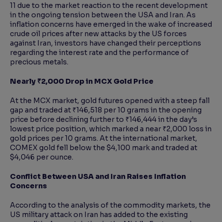
11 due to the market reaction to the recent development
in the ongoing tension between the USA and Iran. As
inflation concerns have emerged in the wake of increased
crude oil prices after new attacks by the US forces
against Iran, investors have changed their perceptions
regarding the interest rate and the performance of
precious metals.
Nearly ₹2,000 Drop in MCX Gold Price
At the MCX market, gold futures opened with a steep fall
gap and traded at ₹146,518 per 10 grams in the opening
price before declining further to ₹146,444 in the day’s
lowest price position, which marked a near ₹2,000 loss in
gold prices per 10 grams. At the international market,
COMEX gold fell below the $4,100 mark and traded at
$4,046 per ounce.
Conflict Between USA and Iran Raises Inflation
Concerns
According to the analysis of the commodity markets, the
US military attack on Iran has added to the existing