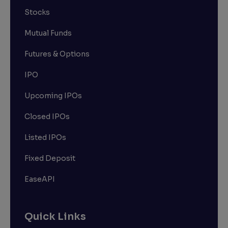
Stocks
Mutual Funds
Futures & Options
IPO
Upcoming IPOs
Closed IPOs
Listed IPOs
Fixed Deposit
EaseAPI
Quick Links