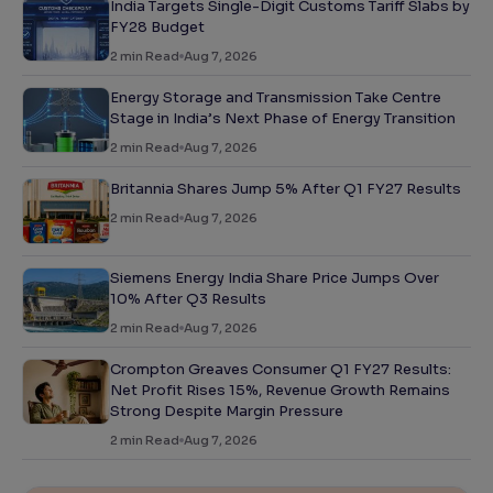
India Targets Single-Digit Customs Tariff Slabs by
FY28 Budget
2
min Read
Aug 7, 2026
Energy Storage and Transmission Take Centre
Stage in India’s Next Phase of Energy Transition
2
min Read
Aug 7, 2026
Britannia Shares Jump 5% After Q1 FY27 Results
2
min Read
Aug 7, 2026
Siemens Energy India Share Price Jumps Over
10% After Q3 Results
2
min Read
Aug 7, 2026
Crompton Greaves Consumer Q1 FY27 Results:
Net Profit Rises 15%, Revenue Growth Remains
Strong Despite Margin Pressure
2
min Read
Aug 7, 2026