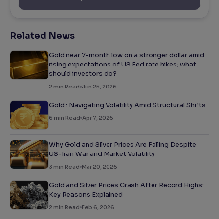
Related News
Gold near 7-month low on a stronger dollar amid
rising expectations of US Fed rate hikes; what
should investors do?
2
min Read
Jun 25, 2026
Gold : Navigating Volatility Amid Structural Shifts
6
min Read
Apr 7, 2026
Why Gold and Silver Prices Are Falling Despite
US-Iran War and Market Volatility
3
min Read
Mar 20, 2026
Gold and Silver Prices Crash After Record Highs:
Key Reasons Explained
2
min Read
Feb 6, 2026