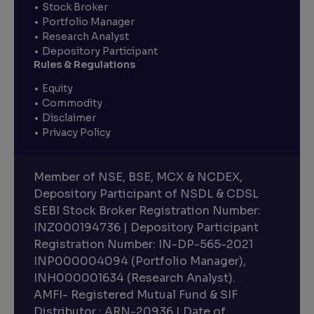
Stock Broker
Portfolio Manager
Research Analyst
Depository Participant
Rules & Regulations
Equity
Commodity
Disclaimer
Privacy Policy
Member of NSE, BSE, MCX & NCDEX,
Depository Participant of NSDL & CDSL
SEBI Stock Broker Registration Number:
INZ000194736 | Depository Participant
Registration Number: IN-DP-565-2021
INP000004094 (Portfolio Manager),
INH000001634 (Research Analyst).
AMFI- Registered Mutual Fund & SIF
Distributor : ARN-20936 | Date of