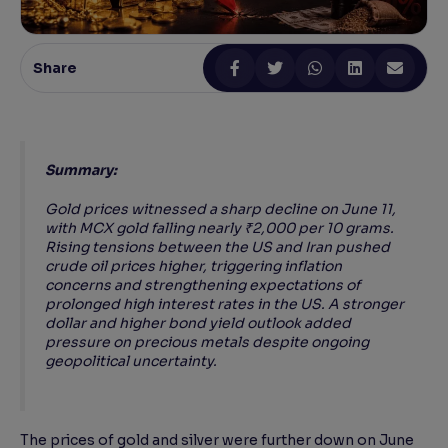
Reading Tools
Support tools for easier reading
Share
Summary:
Gold prices witnessed a sharp decline on June 11,
with MCX gold falling nearly ₹2,000 per 10 grams.
Rising tensions between the US and Iran pushed
crude oil prices higher, triggering inflation
concerns and strengthening expectations of
prolonged high interest rates in the US. A stronger
dollar and higher bond yield outlook added
pressure on precious metals despite ongoing
geopolitical uncertainty.
The prices of gold and silver were further down on June