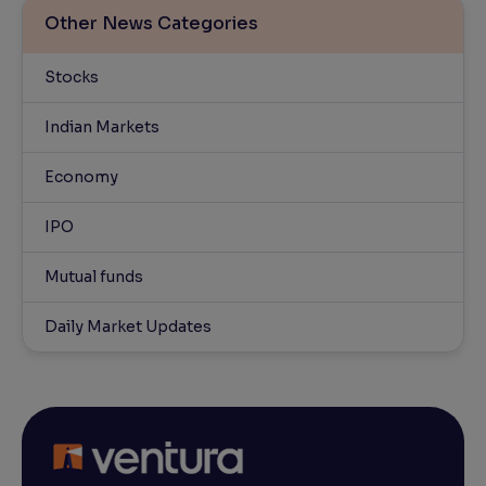
Other News Categories
Stocks
Indian Markets
Economy
IPO
Mutual funds
Daily Market Updates