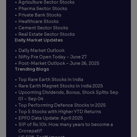
Agriculture Sector Stocks
Pharma Sector Stocks
Private Bank Stocks
Healthcare Stocks
Cement Sector Stocks
Real Estate Sector Stocks
Daily Market Updates
Daily Market Outlook
Nifty Pre Open Today – June 27
Post-Market Outlook – June 26, 2025
Trending Blogs
Top Rare Earth Stocks in India
Rare Earth Magnet Stocks in India 2025
Upcoming Dividends, Bonus, Stock Splits Sep
01 – Sep 04
Top Performing Defence Stocks in 2025
Top 5 Stocks with Higher YTD Returns
EPFO Data Update: April 2025
SIP of Rs.10k: How many years to become a
Crorepati?