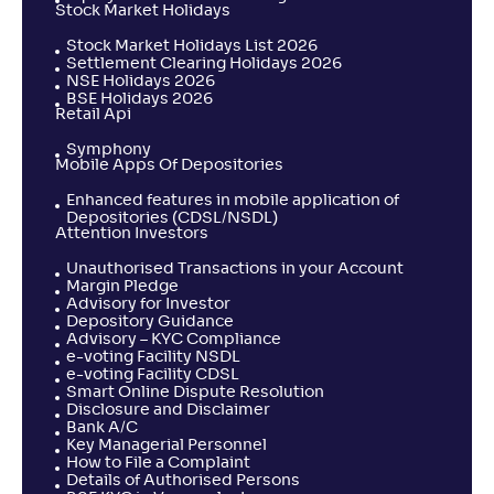
Stock Market Holidays
Stock Market Holidays List 2026
Settlement Clearing Holidays 2026
NSE Holidays 2026
BSE Holidays 2026
Retail Api
Symphony
Mobile Apps Of Depositories
Enhanced features in mobile application of
Depositories (CDSL/NSDL)
Attention Investors
Unauthorised Transactions in your Account
Margin Pledge
Advisory for Investor
Depository Guidance
Advisory – KYC Compliance
e-voting Facility NSDL
e-voting Facility CDSL
Smart Online Dispute Resolution
Disclosure and Disclaimer
Bank A/C
Key Managerial Personnel
How to File a Complaint
Details of Authorised Persons