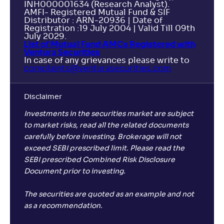
INH000001634 (Research Analyst).
AMFI- Registered Mutual Fund & SIF
Distributor : ARN-20936 | Date of
Registration :19 July 2004 | Valid Till 09th
July 2029.
List of Mutual Fund AMCs Registered with
Ventura Securities
In case of any grievances please write to
complaints@venturasecurities.
com
Disclaimer
Investments in the securities market are subject
to market risks, read all the related documents
carefully before investing. Brokerage will not
exceed SEBI prescribed limit. Please read the
SEBI prescribed Combined Risk Disclosure
Document prior to investing.
The securities are quoted as an example and not
as a recommendation.