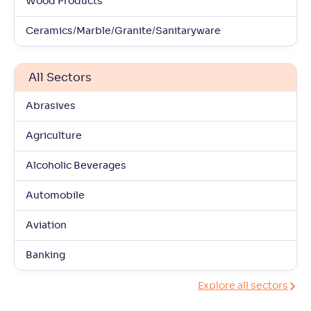
Wood Products
Ceramics/Marble/Granite/Sanitaryware
All Sectors
Abrasives
Agriculture
Alcoholic Beverages
Automobile
Aviation
Banking
Explore all sectors