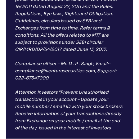
16/ 2011 dated August 22, 2011 and the Rules,
Regulations, Bye laws, Rights and Obligation,
Guidelines, circulars issued by SEBI and
Exchanges from time to time. Refer terms &
conditions. All the offers related to MTF are
subject to provisions under SEBI circular
CIR/MRD/DP/54/2017 dated June 13, 2017.
Compliance officer – Mr. D . P . Singh, Email:–
compliance@venturasecurities.com, Support:
022–67547000
Attention Investors “Prevent Unauthorised
transactions in your account – Update your
mobile number / email ID with your stock brokers.
Receive information of your transactions directly
from Exchange on your mobile / email at the end
of the day. Issued in the interest of Investors