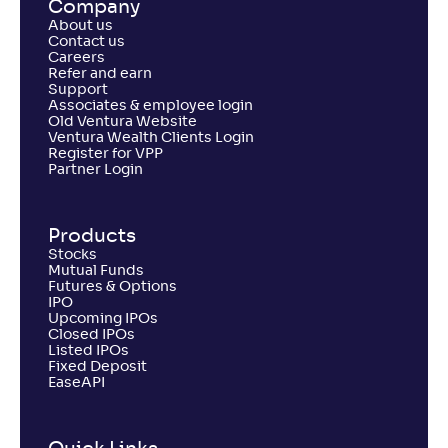
Company
About us
Contact us
Careers
Refer and earn
Support
Associates & employee login
Old Ventura Website
Ventura Wealth Clients Login
Register for VPP
Partner Login
Products
Stocks
Mutual Funds
Futures & Options
IPO
Upcoming IPOs
Closed IPOs
Listed IPOs
Fixed Deposit
EaseAPI