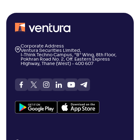
Corporate Address
Ventura Securities Limited,
I-Think Techno Campus, “B” Wing, 8th Floor,
Pokhran Road No. 2, Off. Eastern Express
Highway, Thane (West) - 400 607