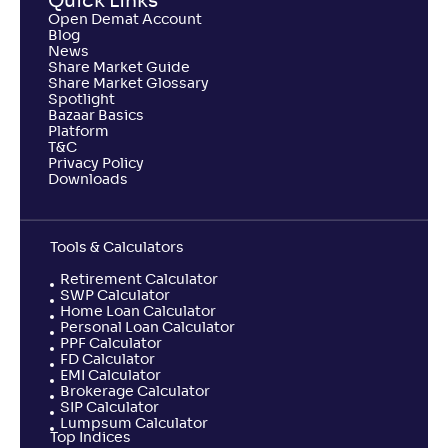
Quick Links
Open Demat Account
Blog
News
Share Market Guide
Share Market Glossary
Spotlight
Bazaar Basics
Platform
T&C
Privacy Policy
Downloads
Tools & Calculators
Retirement Calculator
SWP Calculator
Home Loan Calculator
Personal Loan Calculator
PPF Calculator
FD Calculator
EMI Calculator
Brokerage Calculator
SIP Calculator
Lumpsum Calculator
Top Indices