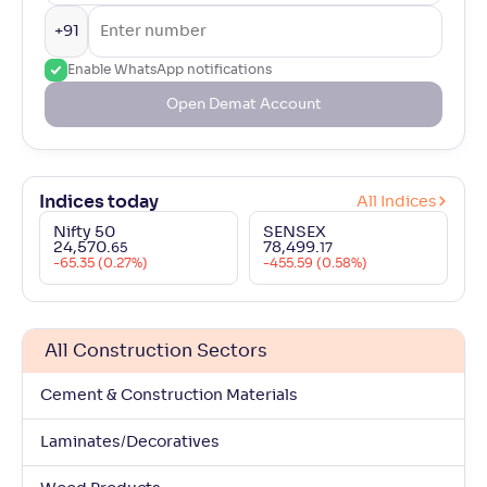
+91
Enable WhatsApp notifications
Open Demat Account
Indices today
All Indices
Nifty 50
SENSEX
24,570
.
78,499
.
65
17
-65.35 (0.27%)
-455.59 (0.58%)
All Construction Sectors
Cement & Construction Materials
Laminates/Decoratives