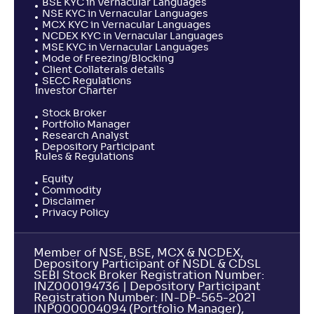
BSE KYC in Vernacular Languages
NSE KYC in Vernacular Languages
MCX KYC in Vernacular Languages
NCDEX KYC in Vernacular Languages
MSE KYC in Vernacular Languages
Mode of Freezing/Blocking
Client Collaterals details
SECC Regulations
Investor Charter
Stock Broker
Portfolio Manager
Research Analyst
Depository Participant
Rules & Regulations
Equity
Commodity
Disclaimer
Privacy Policy
Member of NSE, BSE, MCX & NCDEX,
Depository Participant of NSDL & CDSL
SEBI Stock Broker Registration Number:
INZ000194736 | Depository Participant
Registration Number: IN-DP-565-2021
INP000004094 (Portfolio Manager),