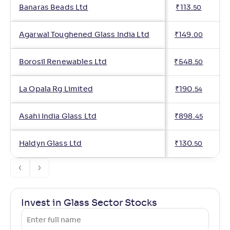
Banaras Beads Ltd
₹
113
.
50
Agarwal Toughened Glass India Ltd
₹
149
.
00
Borosil Renewables Ltd
₹
548
.
50
La Opala Rg Limited
₹
190
.
54
Asahi India Glass Ltd
₹
898
.
45
Haldyn Glass Ltd
₹
130
.
50
Invest in Glass Sector Stocks