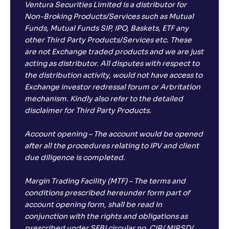
Ventura Securities Limited is a distributor for
Non-Broking Products/Services such as Mutual
Funds, Mutual Funds SIP, IPO, Baskets, ETF any
other Third Party Products/Services etc. These
are not Exchange traded products and we are just
acting as distributor. All disputes with respect to
the distribution activity, would not have access to
Exchange investor redressal forum or Arbritation
mechanism. Kindly also refer to the detailed
disclaimer for Third Party Products.
Account opening – The account would be opened
after all the procedures relating to IPV and client
due diligence is completed.
Margin Trading Facility (MTF) – The terms and
conditions prescribed hereunder form part of
account opening form, shall be read in
conjunction with the rights and obligations as
prescribed under SEBI circular no. CIR/ MIRSD/