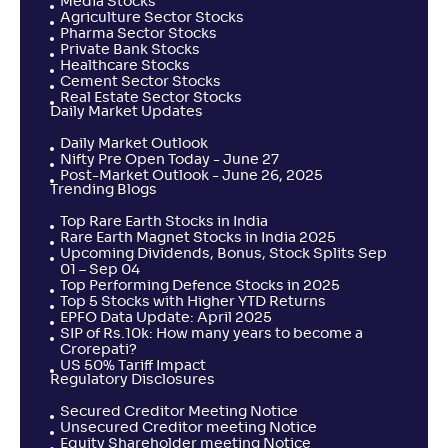
Media Stocks
Agriculture Sector Stocks
Pharma Sector Stocks
Private Bank Stocks
Healthcare Stocks
Cement Sector Stocks
Real Estate Sector Stocks
Daily Market Updates
Daily Market Outlook
Nifty Pre Open Today - June 27
Post-Market Outlook - June 26, 2025
Trending Blogs
Top Rare Earth Stocks in India
Rare Earth Magnet Stocks in India 2025
Upcoming Dividends, Bonus, Stock Splits Sep
01 – Sep 04
Top Performing Defence Stocks in 2025
Top 5 Stocks with Higher YTD Returns
EPFO Data Update: April 2025
SIP of Rs.10k: How many years to become a
Crorepati?
US 50% Tariff Impact
Regulatory Disclosures
Secured Creditor Meeting Notice
Unsecured Creditor meeting Notice
Equity Shareholder meeting Notice