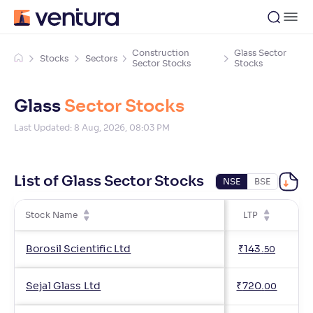
Construction
Glass Sector
Stocks
Sectors
Sector Stocks
Stocks
Glass
Sector Stocks
Last Updated:
8 Aug, 2026, 08:03 PM
List of Glass Sector Stocks
NSE
BSE
Stock Name
LTP
Ch
Borosil Scientific Ltd
₹
143
.
50
Sejal Glass Ltd
₹
720
.
00