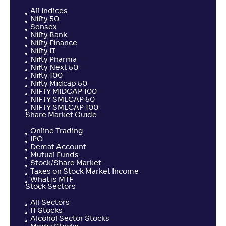
All Indices
Nifty 50
Sensex
Nifty Bank
Nifty Finance
Nifty IT
Nifty Pharma
Nifty Next 50
Nifty 100
Nifty Midcap 50
NIFTY MIDCAP 100
NIFTY SMLCAP 50
NIFTY SMLCAP 100
Share Market Guide
Online Trading
IPO
Demat Account
Mutual Funds
Stock/Share Market
Taxes on Stock Market Income
What is MTF
Stock Sectors
All Sectors
IT Stocks
Alcohol Sector Stocks