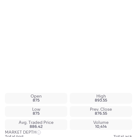
Open
High
875
893.55
Low
Prev. Close
875
876.55
Avg. Traded Price
Volume
886.42
10,414
MARKET DEPTH