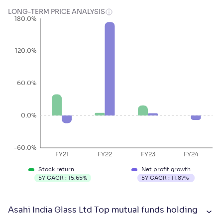
LONG-TERM PRICE ANALYSIS
180.0%
120.0%
60.0%
0.0%
-60.0%
FY21
FY22
FY23
FY24
Stock return
Net profit growth
5Y CAGR :
15.65
%
5Y CAGR :
11.87
%
Asahi India Glass Ltd Top mutual funds holding