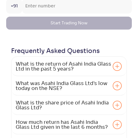
+91
Start Trading Now
Frequently Asked
Questions
What is the return of Asahi India Glass
Ltd in the past 5 years?
What was Asahi India Glass Ltd's low
today on the NSE?
What is the share price of Asahi India
Glass Ltd?
How much return has Asahi India
Glass Ltd given in the last 6 months?