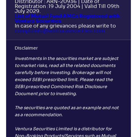
Distributor : ARN-20936 | Date of
Registration :19 July 2004 | Valid Till 09th
July 2029.
List of Mutual Fund AMCs Registered with
Ventura Securities
In case of any grievances please write to
complaints@venturasecurities.
com
Disclaimer
Investments in the securities market are subject
to market risks, read all the related documents
carefully before investing. Brokerage will not
exceed SEBI prescribed limit. Please read the
SEBI prescribed Combined Risk Disclosure
Document prior to investing.
The securities are quoted as an example and not
as a recommendation.
Ventura Securities Limited is a distributor for
Non-Broking Products/Services such as Mutual