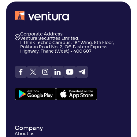
Corporate Address
Ventura Securities Limited,
I-Think Techno Campus, “B” Wing, 8th Floor,
Pokhran Road No. 2, Off. Eastern Express
Highway, Thane (West) - 400 607
Company
About us