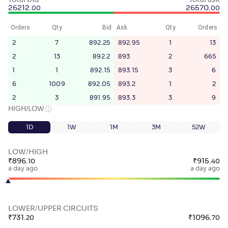
Total bid
Total ask
26212
.
26570
.
00
00
Orders
Qty
Bid
Ask
Qty
Orders
2
7
892.25
892.95
1
13
2
13
892.2
893
2
665
1
1
892.15
893.15
3
6
6
1009
892.05
893.2
1
2
2
3
891.95
893.3
3
9
HIGH/LOW
1D
1W
1M
3M
52W
LOW/HIGH
₹
896
.
₹
915
.
10
40
a day ago
a day ago
LOWER/UPPER CIRCUITS
₹
731
.
₹
1096
.
20
70