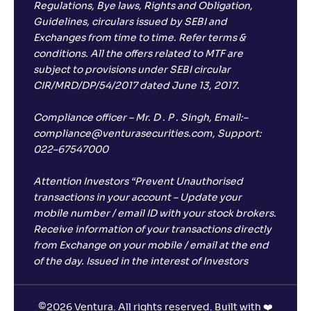
Regulations, Bye laws, Rights and Obligation,
Guidelines, circulars issued by SEBI and
Exchanges from time to time. Refer terms &
conditions. All the offers related to MTF are
subject to provisions under SEBI circular
CIR/MRD/DP/54/2017 dated June 13, 2017.
Compliance officer – Mr. D . P . Singh, Email:–
compliance@venturasecurities.com, Support:
022–67547000
Attention Investors “Prevent Unauthorised
transactions in your account – Update your
mobile number / email ID with your stock brokers.
Receive information of your transactions directly
from Exchange on your mobile / email at the end
of the day. Issued in the interest of Investors
©
2026 Ventura. All rights reserved. Built with ❤️