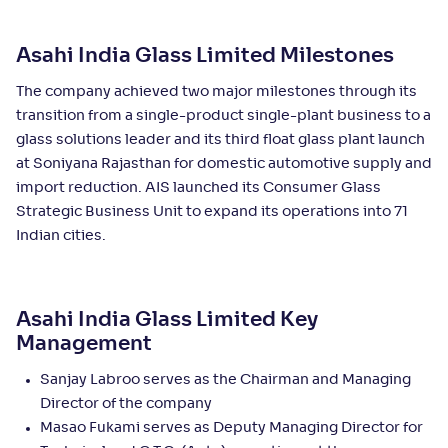
Asahi India Glass Limited Milestones
The company achieved two major milestones through its
transition from a single-product single-plant business to a
glass solutions leader and its third float glass plant launch
at Soniyana Rajasthan for domestic automotive supply and
import reduction. AIS launched its Consumer Glass
Strategic Business Unit to expand its operations into 71
Indian cities.
Asahi India Glass Limited Key
Management
Sanjay Labroo serves as the Chairman and Managing
Director of the company
Masao Fukami serves as Deputy Managing Director for