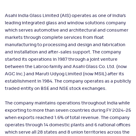
Asahi India Glass Limited (AIS) operates as one of India’s
leading integrated glass and window solutions company
which serves automotive and architectural and consumer
markets through complete services from float
manufacturing to processing and design and fabrication
and installation and after-sales support. The company
started its operations in 1987 through a joint venture
between the Labroo family and Asahi Glass Co. Ltd. (now
AGC Inc.) and Maruti Udyog Limited (now MSIL) after its
establishment in 1984. The company operates as a publicly
traded entity on BSE and NSE stock exchanges.
The company maintains operations throughout India while
exporting to more than seven countries during FY 2024-25
when exports reached 1.6% of total revenue. The company
operates through 14 domestic plants and 6 national offices
which serve all 28 states and 8 union territories across the