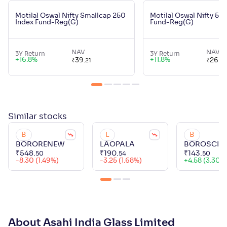
Motilal Oswal Nifty Smallcap 250
Motilal Oswal Nifty 50
Index Fund-Reg(G)
Fund-Reg(G)
NAV
NAV
3Y Return
3Y Return
+
16.8
%
+
11.8
%
₹
39
.
₹
26
.
21
45
Similar
stocks
B
L
B
BORORENEW
LAOPALA
BOROSCI
₹
548
.
₹
190
.
₹
143
.
50
54
50
-8.30 (1.49%)
-3.25 (1.68%)
+
4.58 (3.30%
About Asahi India Glass Limited