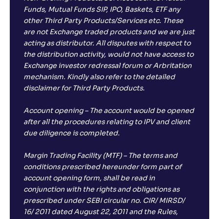
Funds, Mutual Funds SIP, IPO, Baskets, ETF any
other Third Party Products/Services etc. These
are not Exchange traded products and we are just
acting as distributor. All disputes with respect to
the distribution activity, would not have access to
Exchange investor redressal forum or Arbritation
mechanism. Kindly also refer to the detailed
disclaimer for Third Party Products.
Account opening – The account would be opened
after all the procedures relating to IPV and client
due diligence is completed.
Margin Trading Facility (MTF) – The terms and
conditions prescribed hereunder form part of
account opening form, shall be read in
conjunction with the rights and obligations as
prescribed under SEBI circular no. CIR/ MIRSD/
16/ 2011 dated August 22, 2011 and the Rules,