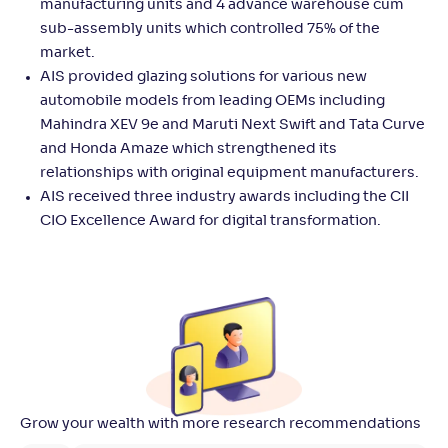
manufacturing units and 4 advance warehouse cum
sub-assembly units which controlled 75% of the
market.
AIS provided glazing solutions for various new
automobile models from leading OEMs including
Mahindra XEV 9e and Maruti Next Swift and Tata Curve
and Honda Amaze which strengthened its
relationships with original equipment manufacturers.
AIS received three industry awards including the CII
CIO Excellence Award for digital transformation.
Grow your wealth with more research recommendations