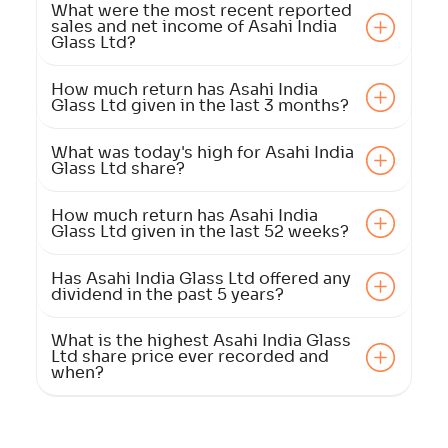
What were the most recent reported
sales and net income of Asahi India
Glass Ltd?
How much return has Asahi India
Glass Ltd given in the last 3 months?
What was today's high for Asahi India
Glass Ltd share?
How much return has Asahi India
Glass Ltd given in the last 52 weeks?
Has Asahi India Glass Ltd offered any
dividend in the past 5 years?
What is the highest Asahi India Glass
Ltd share price ever recorded and
when?