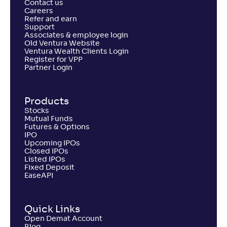
Contact us
Careers
Refer and earn
Support
Associates & employee login
Old Ventura Website
Ventura Wealth Clients Login
Register for VPP
Partner Login
Products
Stocks
Mutual Funds
Futures & Options
IPO
Upcoming IPOs
Closed IPOs
Listed IPOs
Fixed Deposit
EaseAPI
Quick Links
Open Demat Account