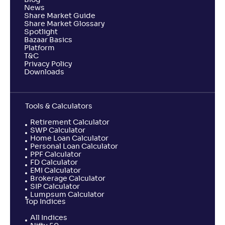
Blog
News
Share Market Guide
Share Market Glossary
Spotlight
Bazaar Basics
Platform
T&C
Privacy Policy
Downloads
Tools & Calculators
Retirement Calculator
SWP Calculator
Home Loan Calculator
Personal Loan Calculator
PPF Calculator
FD Calculator
EMI Calculator
Brokerage Calculator
SIP Calculator
Lumpsum Calculator
Top Indices
All Indices