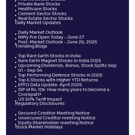
Private Bank Stocks
Healthcare Stocks
Cement Sector Stocks
Real Estate Sector Stocks
Daily Market Updates
Daily Market Outlook
Nifty Pre Open Today - June 27
Post-Market Outlook - June 26, 2025
Trending Blogs
Top Rare Earth Stocks in India
Rare Earth Magnet Stocks in India 2025
Upcoming Dividends, Bonus, Stock Splits Sep
01 – Sep 04
Top Performing Defence Stocks in 2025
Top 5 Stocks with Higher YTD Returns
EPFO Data Update: April 2025
SIP of Rs.10k: How many years to become a
Crorepati?
US 50% Tariff Impact
Regulatory Disclosures
Secured Creditor Meeting Notice
Unsecured Creditor meeting Notice
Equity Shareholder meeting Notice
Stock Market Holidays