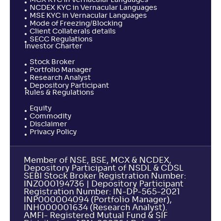
MCX KYC in Vernacular Languages
NCDEX KYC in Vernacular Languages
MSE KYC in Vernacular Languages
Mode of Freezing/Blocking
Client Collaterals details
SECC Regulations
Investor Charter
Stock Broker
Portfolio Manager
Research Analyst
Depository Participant
Rules & Regulations
Equity
Commodity
Disclaimer
Privacy Policy
Member of NSE, BSE, MCX & NCDEX,
Depository Participant of NSDL & CDSL
SEBI Stock Broker Registration Number:
INZ000194736 | Depository Participant
Registration Number: IN-DP-565-2021
INP000004094 (Portfolio Manager),
INH000001634 (Research Analyst).
AMFI- Registered Mutual Fund & SIF