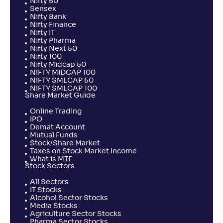
Nifty 50
Sensex
Nifty Bank
Nifty Finance
Nifty IT
Nifty Pharma
Nifty Next 50
Nifty 100
Nifty Midcap 50
NIFTY MIDCAP 100
NIFTY SMLCAP 50
NIFTY SMLCAP 100
Share Market Guide
Online Trading
IPO
Demat Account
Mutual Funds
Stock/Share Market
Taxes on Stock Market Income
What is MTF
Stock Sectors
All Sectors
IT Stocks
Alcohol Sector Stocks
Media Stocks
Agriculture Sector Stocks
Pharma Sector Stocks