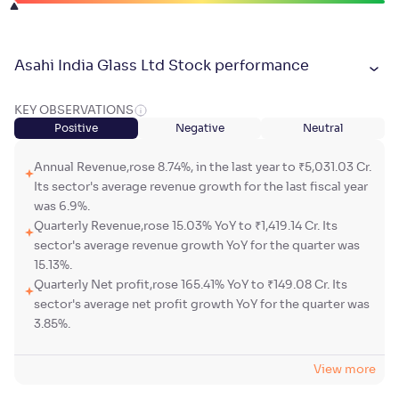
Asahi India Glass Ltd Stock performance
KEY OBSERVATIONS
Positive
Negative
Neutral
Annual Revenue,rose 8.74%, in the last year to ₹5,031.03 Cr.
Its sector's average revenue growth for the last fiscal year
was 6.9%.
Quarterly Revenue,rose 15.03% YoY to ₹1,419.14 Cr. Its
sector's average revenue growth YoY for the quarter was
15.13%.
Quarterly Net profit,rose 165.41% YoY to ₹149.08 Cr. Its
sector's average net profit growth YoY for the quarter was
3.85%.
View more