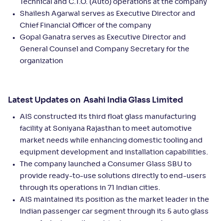
Technical and C.T.O. (Auto) operations at the company
Shailesh Agarwal serves as Executive Director and
Chief Financial Officer of the company
Gopal Ganatra serves as Executive Director and
General Counsel and Company Secretary for the
organization
Latest Updates on Asahi India Glass Limited
AIS constructed its third float glass manufacturing
facility at Soniyana Rajasthan to meet automotive
market needs while enhancing domestic tooling and
equipment development and installation capabilities.
The company launched a Consumer Glass SBU to
provide ready-to-use solutions directly to end-users
through its operations in 71 Indian cities.
AIS maintained its position as the market leader in the
Indian passenger car segment through its 5 auto glass