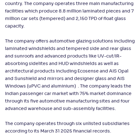
country. The company operates three main manufacturing
facilities which produce 8.8 million laminated pieces and 7
million car sets (tempered) and 2,150 TPD of float glass
capacity.
The company offers automotive glazing solutions including
laminated windshields and tempered side and rear glass
and sunroofs and advanced products like UV-cut/IR-
absorbing sidelites and HUD windshields as well as
architectural products including Ecosense and AIS Opal
and Sunshield and mirrors and designer glass and AIS
Windows (uPVC and aluminium) . The company leads the
Indian passenger car market with 75% market dominance
through its five automotive manufacturing sites and four
advanced warehouse and sub-assembly facilities.
The company operates through six unlisted subsidiaries
according to its March 31 2025 financial records.