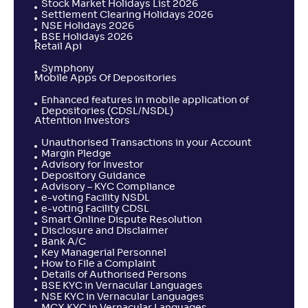
Stock Market Holidays List 2026
Settlement Clearing Holidays 2026
NSE Holidays 2026
BSE Holidays 2026
Retail Api
Symphony
Mobile Apps Of Depositories
Enhanced features in mobile application of
Depositories (CDSL/NSDL)
Attention Investors
Unauthorised Transactions in your Account
Margin Pledge
Advisory for Investor
Depository Guidance
Advisory – KYC Compliance
e-voting Facility NSDL
e-voting Facility CDSL
Smart Online Dispute Resolution
Disclosure and Disclaimer
Bank A/C
Key Managerial Personnel
How to File a Complaint
Details of Authorised Persons
BSE KYC in Vernacular Languages
NSE KYC in Vernacular Languages