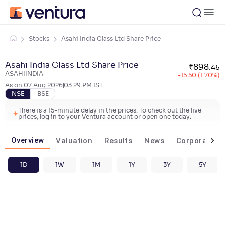
Stocks
Asahi India Glass Ltd Share Price
Asahi India Glass Ltd Share Price
₹
898
.
45
ASAHIINDIA
-15.50 (1.70%)
As on
07 Aug 2026
03:29 PM
IST
NSE
BSE
There is a 15-minute delay in the prices. To check out the live
prices, log in to your Ventura account or open one today.
Overview
Valuation
Results
News
Corporate ac
1D
1W
1M
1Y
3Y
5Y