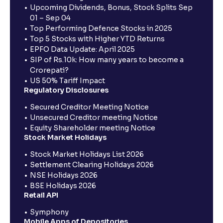
Upcoming Dividends, Bonus, Stock Splits Sep
01 – Sep 04
Top Performing Defence Stocks in 2025
Top 5 Stocks with Higher YTD Returns
EPFO Data Update: April 2025
SIP of Rs.10k: How many years to become a
Crorepati?
US 50% Tariff Impact
Regulatory Disclosures
Secured Creditor Meeting Notice
Unsecured Creditor meeting Notice
Equity Shareholder meeting Notice
Stock Market Holidays
Stock Market Holidays List 2026
Settlement Clearing Holidays 2026
NSE Holidays 2026
BSE Holidays 2026
Retail API
Symphony
Mobile Apps of Depositories