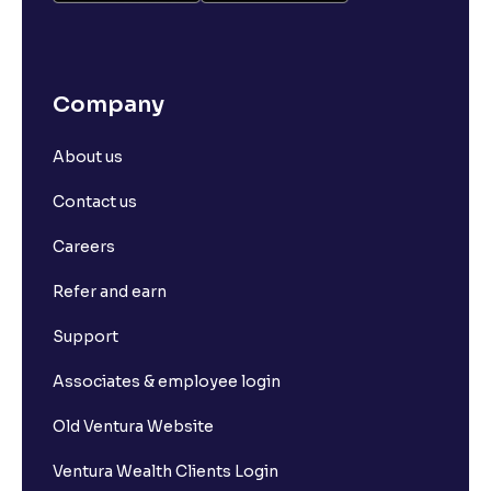
Company
About us
Contact us
Careers
Refer and earn
Support
Associates & employee login
Old Ventura Website
Ventura Wealth Clients Login