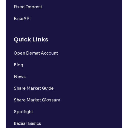
Fixed Deposit
EaseAPI
Quick Links
Open Demat Account
Blog
News
Share Market Guide
Share Market Glossary
Spotlight
Bazaar Basics