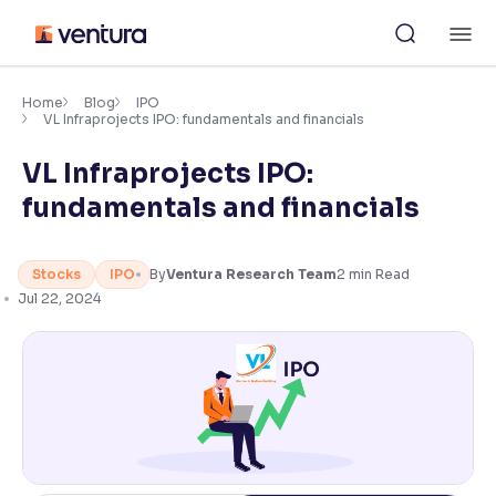
Skip
M
to
content
×
Accessibility Settings
Home
Blog
IPO
VL Infraprojects IPO: fundamentals and financials
VL Infraprojects IPO:
Font
Adjust font size and spacing
fundamentals and financials
Font Size:
100%
Resize text for better readability
Stocks
IPO
By
Ventura Research Team
2
min Read
Jul 22, 2024
Text Spacing:
100%
Adjust text spacing for readability
Contrast
Makes easier to read text and enhances color