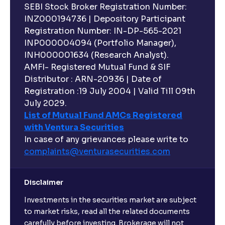
SEBI Stock Broker Registration Number:
INZ000194736 | Depository Participant
Registration Number: IN-DP-565-2021
INP000004094 (Portfolio Manager),
INH000001634 (Research Analyst).
AMFI- Registered Mutual Fund & SIF
Distributor : ARN-20936 | Date of
Registration :19 July 2004 | Valid Till 09th
July 2029.
List of Mutual Fund AMCs Registered
with Ventura Securities
In case of any grievances please write to
complaints@venturasecurities.
com
Disclaimer
Investments in the securities market are subject
to market risks, read all the related documents
carefully before investing. Brokerage will not