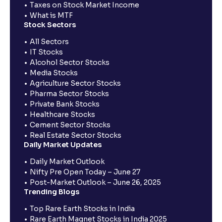
Taxes on Stock Market Income
What is MTF
Stock Sectors
All Sectors
IT Stocks
Alcohol Sector Stocks
Media Stocks
Agriculture Sector Stocks
Pharma Sector Stocks
Private Bank Stocks
Healthcare Stocks
Cement Sector Stocks
Real Estate Sector Stocks
Daily Market Updates
Daily Market Outlook
Nifty Pre Open Today – June 27
Post-Market Outlook – June 26, 2025
Trending Blogs
Top Rare Earth Stocks in India
Rare Earth Magnet Stocks in India 2025