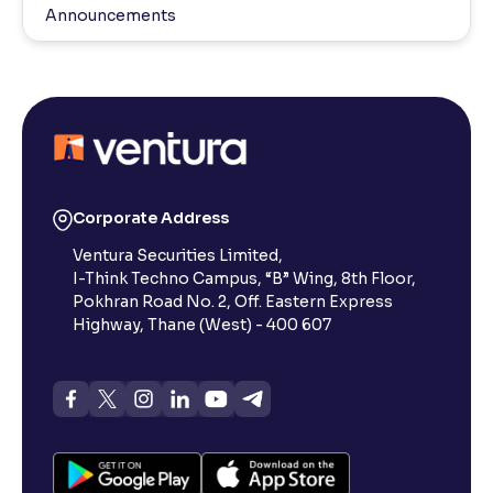
Announcements
Corporate Address
Ventura Securities Limited,
I-Think Techno Campus, “B” Wing, 8th Floor,
Pokhran Road No. 2, Off. Eastern Express
Highway, Thane (West) - 400 607