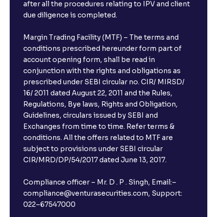
after all the procedures relating to IPV and client
due diligence is completed.
Margin Trading Facility (MTF) – The terms and
conditions prescribed hereunder form part of
account opening form, shall be read in
conjunction with the rights and obligations as
prescribed under SEBI circular no. CIR/ MIRSD/
16/ 2011 dated August 22, 2011 and the Rules,
Regulations, Bye laws, Rights and Obligation,
Guidelines, circulars issued by SEBI and
Exchanges from time to time. Refer terms &
conditions. All the offers related to MTF are
subject to provisions under SEBI circular
CIR/MRD/DP/54/2017 dated June 13, 2017.
Compliance officer – Mr. D . P . Singh, Email:–
compliance@venturasecurities.com, Support:
022–67547000