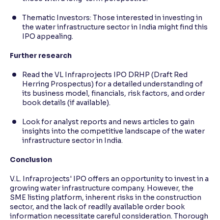
Thematic Investors: Those interested in investing in
the water infrastructure sector in India might find this
IPO appealing.
Further research
Read the VL Infraprojects IPO DRHP (Draft Red
Herring Prospectus) for a detailed understanding of
its business model, financials, risk factors, and order
book details (if available).
Look for analyst reports and news articles to gain
insights into the competitive landscape of the water
infrastructure sector in India.
Conclusion
V.L. Infraprojects' IPO offers an opportunity to invest in a
growing water infrastructure company. However, the
SME listing platform, inherent risks in the construction
sector, and the lack of readily available order book
information necessitate careful consideration. Thorough