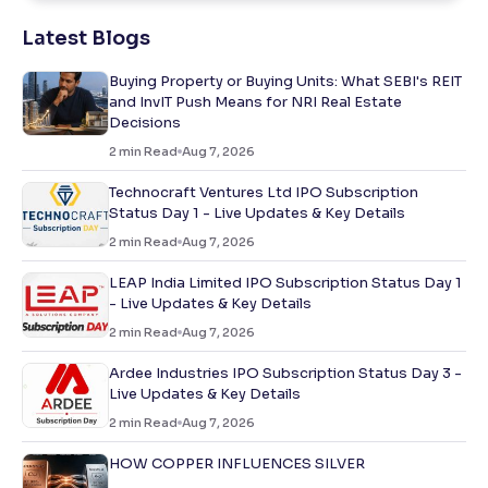
Latest Blogs
Buying Property or Buying Units: What SEBI's REIT
and InvIT Push Means for NRI Real Estate
Decisions
2
min Read
Aug 7, 2026
Technocraft Ventures Ltd IPO Subscription
Status Day 1 - Live Updates & Key Details
2
min Read
Aug 7, 2026
LEAP India Limited IPO Subscription Status Day 1
- Live Updates & Key Details
2
min Read
Aug 7, 2026
Ardee Industries IPO Subscription Status Day 3 -
Live Updates & Key Details
2
min Read
Aug 7, 2026
HOW COPPER INFLUENCES SILVER