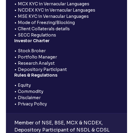
MCX KYC in Vernacular Languages
NCDEX KYC in Vernacular Languages
MSE KYC in Vernacular Languages
Mode of Freezing/Blocking
Client Collaterals details
SECC Regulations
Investor Charter
Stock Broker
Portfolio Manager
Research Analyst
Depository Participant
Rules & Regulations
Equity
Commodity
Disclaimer
Privacy Policy
Member of NSE, BSE, MCX & NCDEX,
Depository Participant of NSDL & CDSL