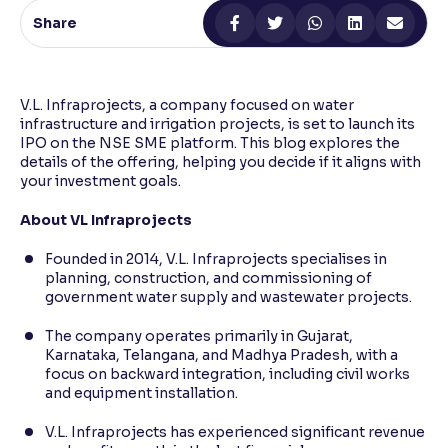
Share
Reading Tools
Support tools for easier reading
V.L. Infraprojects, a company focused on water
infrastructure and irrigation projects, is set to launch its
IPO on the NSE SME platform. This blog explores the
details of the offering, helping you decide if it aligns with
your investment goals.
About VL Infraprojects
Founded in 2014, V.L. Infraprojects specialises in
planning, construction, and commissioning of
government water supply and wastewater projects.
The company operates primarily in Gujarat,
Karnataka, Telangana, and Madhya Pradesh, with a
focus on backward integration, including civil works
and equipment installation.
V.L. Infraprojects has experienced significant revenue