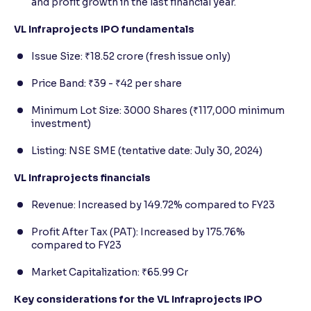
and profit growth in the last financial year.
VL Infraprojects IPO fundamentals
Issue Size: ₹18.52 crore (fresh issue only)
Price Band: ₹39 - ₹42 per share
Minimum Lot Size: 3000 Shares (₹117,000 minimum
investment)
Listing: NSE SME (tentative date: July 30, 2024)
VL Infraprojects financials
Revenue: Increased by 149.72% compared to FY23
Profit After Tax (PAT): Increased by 175.76%
compared to FY23
Market Capitalization: ₹65.99 Cr
Key considerations for the VL Infraprojects IPO