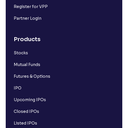
Register for VPP
Partner Login
Products
Stocks
Mutual Funds
Futures & Options
IPO
Upcoming IPOs
Closed IPOs
Listed IPOs