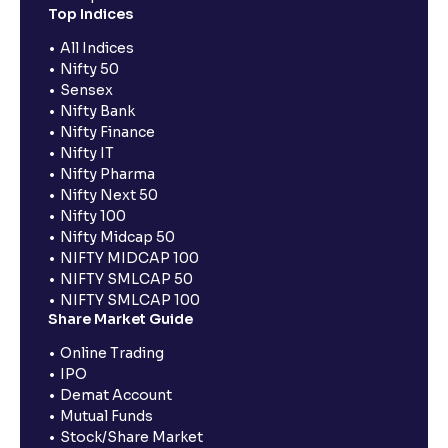
Top Indices
All Indices
Nifty 50
Sensex
Nifty Bank
Nifty Finance
Nifty IT
Nifty Pharma
Nifty Next 50
Nifty 100
Nifty Midcap 50
NIFTY MIDCAP 100
NIFTY SMLCAP 50
NIFTY SMLCAP 100
Share Market Guide
Online Trading
IPO
Demat Account
Mutual Funds
Stock/Share Market