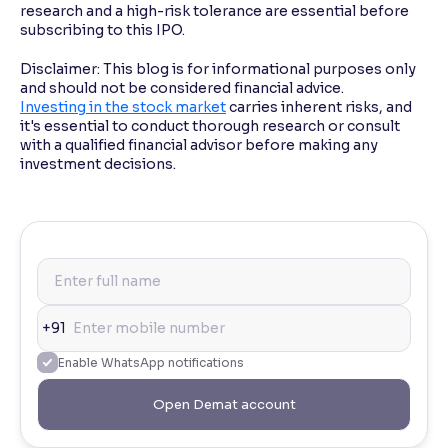
research and a high-risk tolerance are essential before
subscribing to this IPO.
Disclaimer: This blog is for informational purposes only
and should not be considered financial advice.
Investing in the stock market
carries inherent risks, and
it's essential to conduct thorough research or consult
with a qualified financial advisor before making any
investment decisions.
+91
Enable WhatsApp notifications
Open Demat account