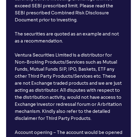
exceed SEBI prescribed limit. Please read the
SEBI prescribed Combined Risk Disclosure
Document prior to investing.
The securities are quoted as an example and not
as a recommendation.
Ventura Securities Limited is a distributor for
Non-Broking Products/Services such as Mutual
Funds, Mutual Funds SIP, IPO, Baskets, ETF any
other Third Party Products/Services etc. These
are not Exchange traded products and we are just
acting as distributor. All disputes with respect to
the distribution activity, would not have access to
Exchange investor redressal forum or Arbritation
mechanism. Kindly also refer to the detailed
disclaimer for Third Party Products.
Account opening – The account would be opened