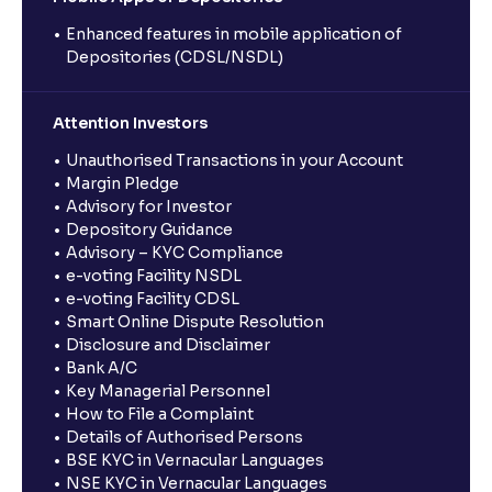
Enhanced features in mobile application of
Depositories (CDSL/NSDL)
Attention Investors
Unauthorised Transactions in your Account
Margin Pledge
Advisory for Investor
Depository Guidance
Advisory – KYC Compliance
e-voting Facility NSDL
e-voting Facility CDSL
Smart Online Dispute Resolution
Disclosure and Disclaimer
Bank A/C
Key Managerial Personnel
How to File a Complaint
Details of Authorised Persons
BSE KYC in Vernacular Languages
NSE KYC in Vernacular Languages