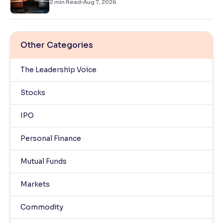
2
min Read
Aug 7, 2026
Other Categories
The Leadership Voice
Stocks
IPO
Personal Finance
Mutual Funds
Markets
Commodity