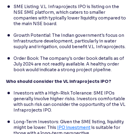
SME Listing: V.L. Infraprojects IPO is listing on the
NSE SME platform, which caters to smaller
companies with typically lower liquidity compared to
the main NSE board.
Growth Potential: The Indian government's focus on
infrastructure development, particularly in water
supply and irrigation, could benefit V.L. Infraprojects.
Order Book: The company's order book details as of
July 2024 are not readily available. A healthy order
book would indicate a strong project pipeline.
Who should consider the VL Infraprojects IPO?
Investors with a High-Risk Tolerance: SME IPOs
generally involve higher risks. Investors comfortable
with such risk can consider the opportunity of the VL
Infraprojects IPO.
Long-Term Investors: Given the SME listing, liquidity
might be lower. This
IPO investment
is suitable for
those with a long-term perspective.