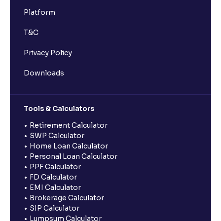
Platform
T&C
Privacy Policy
Downloads
Tools & Calculators
Retirement Calculator
SWP Calculator
Home Loan Calculator
Personal Loan Calculator
PPF Calculator
FD Calculator
EMI Calculator
Brokerage Calculator
SIP Calculator
Lumpsum Calculator