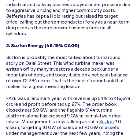
industrial and railway business stayed under pressure due
to aggressive pricing and higher commodity costs.
Jefferies has kept a Hold rating but raised its target
price, calling out the semiconductor foray as a near-term
drag even as the core power business fires on all
cylinders.
2. Suzlon Energy (48.15% CAGR)
Suzlon is probably the most talked about turnaround
story on Dalal Street. This wind turbine maker was
written off by many investors a decade back under a
mountain of debt, and today it sits on a net cash balance
of over ₹2,384 crore. That is the kind of comeback that
makes for a great investing lesson.
FY26 was a landmark year, with revenue up 54% to ₹16,679
crore and profit before tax up 67%. The order book
closed near 5.9 GW, and the flagship S144 turbine
platform alone has crossed 9 GW in cumulative order
intake. Management is now talking about a
Suzlon
2.0
vision, targeting 10 GW of sales and 70 GW of assets
under management over the next few years, riding the