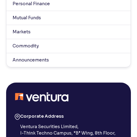
Personal Finance
Mutual Funds
Markets
Commodity
Announcements
Corporate Address
Ventura Securities Limited,
I-Think Techno Campus, “B” Wing, 8th Floor,