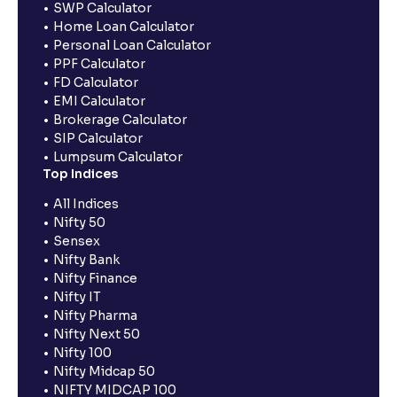
SWP Calculator
Home Loan Calculator
Personal Loan Calculator
PPF Calculator
FD Calculator
EMI Calculator
Brokerage Calculator
SIP Calculator
Lumpsum Calculator
Top Indices
All Indices
Nifty 50
Sensex
Nifty Bank
Nifty Finance
Nifty IT
Nifty Pharma
Nifty Next 50
Nifty 100
Nifty Midcap 50
NIFTY MIDCAP 100