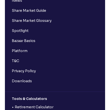
News
Share Market Guide
Share Market Glossary
Spotlight
Bazaar Basics
Platform
T&C
Privacy Policy
Downloads
Tools & Calculators
Retirement Calculator