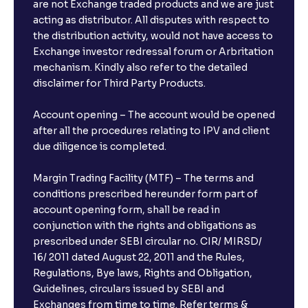
are not Exchange traded products and we are just
acting as distributor. All disputes with respect to
the distribution activity, would not have access to
Exchange investor redressal forum or Arbritation
mechanism. Kindly also refer to the detailed
disclaimer for Third Party Products.
Account opening – The account would be opened
after all the procedures relating to IPV and client
due diligence is completed.
Margin Trading Facility (MTF) – The terms and
conditions prescribed hereunder form part of
account opening form, shall be read in
conjunction with the rights and obligations as
prescribed under SEBI circular no. CIR/ MIRSD/
16/ 2011 dated August 22, 2011 and the Rules,
Regulations, Bye laws, Rights and Obligation,
Guidelines, circulars issued by SEBI and
Exchanges from time to time. Refer terms &