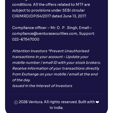
conditions. All the offers related to MTF are
subject to provisions under SEBI circular
CIR/MRD/DP/54/2017 dated June 13, 2017.
Compliance officer – Mr. D . P . Singh, Email:–
compliance@venturasecurities.com, Support:
022–67547000
Attention Investors “Prevent Unauthorised
transactions in your account – Update your
mobile number / email ID with your stock brokers.
Receive information of your transactions directly
from Exchange on your mobile / email at the end
of the day.
Issued in the interest of Investors
2026 Ventura. All rights reserved. Built with ❤️
in India.