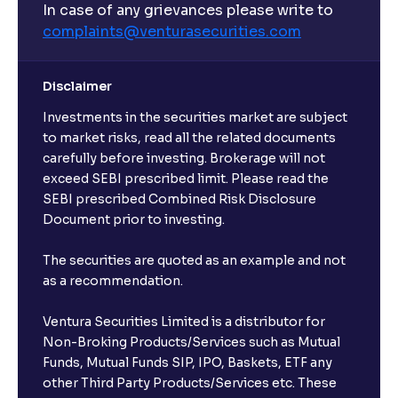
In case of any grievances please write to
complaints@venturasecurities.
com
Disclaimer
Investments in the securities market are subject
to market risks, read all the related documents
carefully before investing. Brokerage will not
exceed SEBI prescribed limit. Please read the
SEBI prescribed Combined Risk Disclosure
Document prior to investing.
The securities are quoted as an example and not
as a recommendation.
Ventura Securities Limited is a distributor for
Non-Broking Products/Services such as Mutual
Funds, Mutual Funds SIP, IPO, Baskets, ETF any
other Third Party Products/Services etc. These