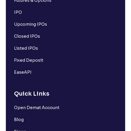
Futures & Options
IPO
Upcoming IPOs
Closed IPOs
Listed IPOs
Fixed Deposit
EaseAPI
Quick Links
Open Demat Account
Blog