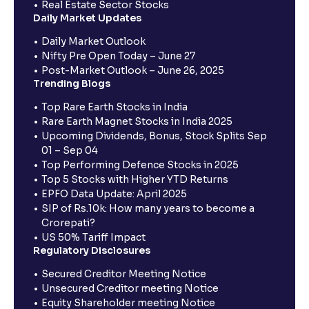
Real Estate Sector Stocks
Daily Market Updates
Daily Market Outlook
Nifty Pre Open Today – June 27
Post-Market Outlook – June 26, 2025
Trending Blogs
Top Rare Earth Stocks in India
Rare Earth Magnet Stocks in India 2025
Upcoming Dividends, Bonus, Stock Splits Sep
01 – Sep 04
Top Performing Defence Stocks in 2025
Top 5 Stocks with Higher YTD Returns
EPFO Data Update: April 2025
SIP of Rs.10k: How many years to become a
Crorepati?
US 50% Tariff Impact
Regulatory Disclosures
Secured Creditor Meeting Notice
Unsecured Creditor meeting Notice
Equity Shareholder meeting Notice