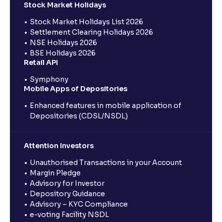
Stock Market Holidays
Stock Market Holidays List 2026
Settlement Clearing Holidays 2026
NSE Holidays 2026
BSE Holidays 2026
Retail API
Symphony
Mobile Apps of Depositories
Enhanced features in mobile application of
Depositories (CDSL/NSDL)
Attention Investors
Unauthorised Transactions in your Account
Margin Pledge
Advisory for Investor
Depository Guidance
Advisory – KYC Compliance
e-voting Facility NSDL