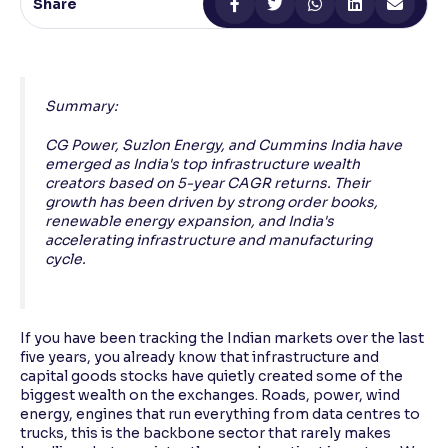
Share
Reading Tools
Support tools for easier reading
Summary:
CG Power, Suzlon Energy, and Cummins India have
emerged as India's top infrastructure wealth
creators based on 5-year CAGR returns. Their
growth has been driven by strong order books,
renewable energy expansion, and India's
accelerating infrastructure and manufacturing
cycle.
If you have been tracking the Indian markets over the last
five years, you already know that infrastructure and
capital goods stocks have quietly created some of the
biggest wealth on the exchanges. Roads, power, wind
energy, engines that run everything from data centres to
trucks, this is the backbone sector that rarely makes