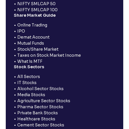
NIFTY SMLCAP 50
NIFTY SMLCAP 100
Share Market Guide
Online Trading
IPO
Demat Account
Mutual Funds
Stock/Share Market
Taxes on Stock Market Income
What is MTF
Stock Sectors
All Sectors
IT Stocks
Alcohol Sector Stocks
Media Stocks
Agriculture Sector Stocks
Pharma Sector Stocks
Private Bank Stocks
Healthcare Stocks
Cement Sector Stocks