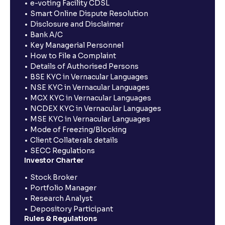
e-voting Facility CDSL
Smart Online Dispute Resolution
Disclosure and Disclaimer
Bank A/C
Key Managerial Personnel
How to File a Complaint
Details of Authorised Persons
BSE KYC in Vernacular Languages
NSE KYC in Vernacular Languages
MCX KYC in Vernacular Languages
NCDEX KYC in Vernacular Languages
MSE KYC in Vernacular Languages
Mode of Freezing/Blocking
Client Collaterals details
SECC Regulations
Investor Charter
Stock Broker
Portfolio Manager
Research Analyst
Depository Participant
Rules & Regulations