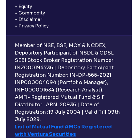
Equity
Commodity
Disclaimer
Privacy Policy
Member of NSE, BSE, MCX & NCDEX,
Depository Participant of NSDL & CDSL
SEBI Stock Broker Registration Number:
INZ000194736 | Depository Participant
Registration Number: IN-DP-565-2021
INP000004094 (Portfolio Manager),
INH000001634 (Research Analyst).
AMFI- Registered Mutual Fund & SIF
Distributor : ARN-20936 | Date of
Registration :19 July 2004 | Valid Till 09th
July 2029.
List of Mutual Fund AMCs Registered
with Ventura Securities