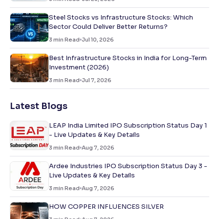
Steel Stocks vs Infrastructure Stocks: Which
Sector Could Deliver Better Returns?
3
min Read
Jul 10, 2026
Best Infrastructure Stocks in India for Long-Term
Investment (2026)
3
min Read
Jul 7, 2026
Latest Blogs
LEAP India Limited IPO Subscription Status Day 1
- Live Updates & Key Details
3
min Read
Aug 7, 2026
Ardee Industries IPO Subscription Status Day 3 -
Live Updates & Key Details
3
min Read
Aug 7, 2026
HOW COPPER INFLUENCES SILVER