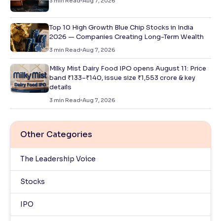
3
min Read
Aug 7, 2026
Top 10 High Growth Blue Chip Stocks in India
2026 — Companies Creating Long-Term Wealth
3
min Read
Aug 7, 2026
Milky Mist Dairy Food IPO opens August 11: Price
band ₹133–₹140, issue size ₹1,553 crore & key
details
3
min Read
Aug 7, 2026
Other Categories
The Leadership Voice
Stocks
IPO