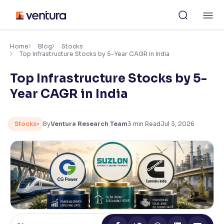
Skip
M
to
content
×
Accessibility Settings
Home
Blog
Stocks
Top Infrastructure Stocks by 5-Year CAGR in India
Top Infrastructure Stocks by 5-
Font
Adjust font size and spacing
Year CAGR in India
Font Size:
100%
Resize text for better readability
Stocks
By
Ventura Research Team
3
min Read
Jul 3, 2026
Text Spacing:
100%
Adjust text spacing for readability
Contrast
Makes easier to read text and enhances color