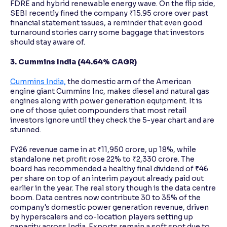
FDRE and hybrid renewable energy wave. On the flip side,
SEBI recently fined the company ₹15.95 crore over past
financial statement issues, a reminder that even good
turnaround stories carry some baggage that investors
should stay aware of.
3. Cummins India (44.64% CAGR)
Cummins India,
the domestic arm of the American
engine giant Cummins Inc, makes diesel and natural gas
engines along with power generation equipment. It is
one of those quiet compounders that most retail
investors ignore until they check the 5-year chart and are
stunned.
FY26 revenue came in at ₹11,950 crore, up 18%, while
standalone net profit rose 22% to ₹2,330 crore. The
board has recommended a healthy final dividend of ₹46
per share on top of an interim payout already paid out
earlier in the year. The real story though is the data centre
boom. Data centres now contribute 30 to 35% of the
company's domestic power generation revenue, driven
by hyperscalers and co-location players setting up
capacity across India. Exports remain a soft spot due to