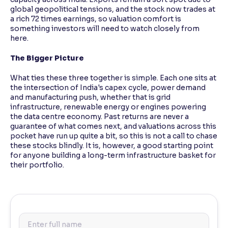
global geopolitical tensions, and the stock now trades at
a rich 72 times earnings, so valuation comfort is
something investors will need to watch closely from
here.
The Bigger Picture
What ties these three together is simple. Each one sits at
the intersection of India's capex cycle, power demand
and manufacturing push, whether that is grid
infrastructure, renewable energy or engines powering
the data centre economy. Past returns are never a
guarantee of what comes next, and valuations across this
pocket have run up quite a bit, so this is not a call to chase
these stocks blindly. It is, however, a good starting point
for anyone building a long-term infrastructure basket for
their portfolio.