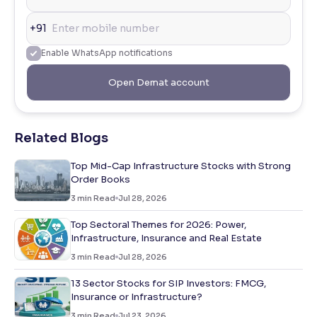
+91
Enable WhatsApp notifications
Open Demat account
Related Blogs
Top Mid-Cap Infrastructure Stocks with Strong
Order Books
3
min Read
Jul 28, 2026
Top Sectoral Themes for 2026: Power,
Infrastructure, Insurance and Real Estate
3
min Read
Jul 28, 2026
13 Sector Stocks for SIP Investors: FMCG,
Insurance or Infrastructure?
3
min Read
Jul 23, 2026