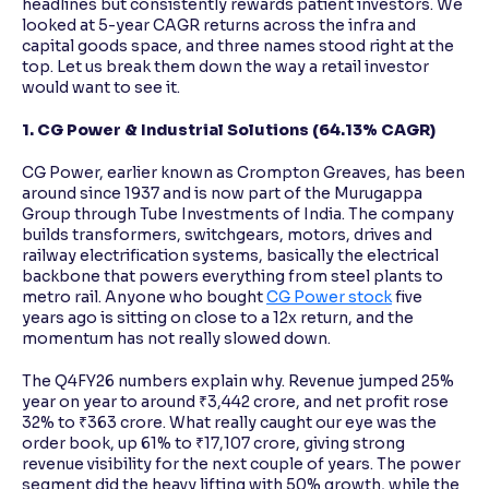
headlines but consistently rewards patient investors. We
looked at 5-year CAGR returns across the infra and
capital goods space, and three names stood right at the
top. Let us break them down the way a retail investor
would want to see it.
1. CG Power & Industrial Solutions (64.13% CAGR)
CG Power, earlier known as Crompton Greaves, has been
around since 1937 and is now part of the Murugappa
Group through Tube Investments of India. The company
builds transformers, switchgears, motors, drives and
railway electrification systems, basically the electrical
backbone that powers everything from steel plants to
metro rail. Anyone who bought
CG Power stock
five
years ago is sitting on close to a 12x return, and the
momentum has not really slowed down.
The Q4FY26 numbers explain why. Revenue jumped 25%
year on year to around ₹3,442 crore, and net profit rose
32% to ₹363 crore. What really caught our eye was the
order book, up 61% to ₹17,107 crore, giving strong
revenue visibility for the next couple of years. The power
segment did the heavy lifting with 50% growth, while the