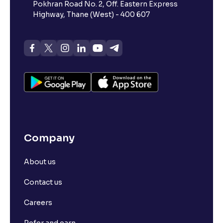
Pokhran Road No. 2, Off. Eastern Express
Highway, Thane (West) - 400 607
Company
About us
Contact us
Careers