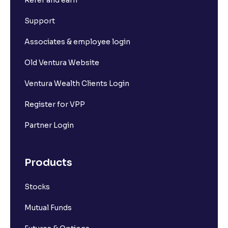
Refer and earn
Support
Associates & employee login
Old Ventura Website
Ventura Wealth Clients Login
Register for VPP
Partner Login
Products
Stocks
Mutual Funds