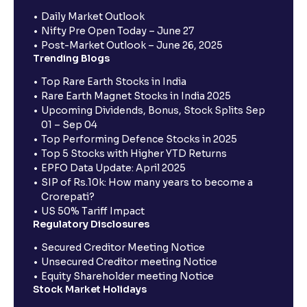
Daily Market Outlook
Nifty Pre Open Today – June 27
Post-Market Outlook – June 26, 2025
Trending Blogs
Top Rare Earth Stocks in India
Rare Earth Magnet Stocks in India 2025
Upcoming Dividends, Bonus, Stock Splits Sep
01 – Sep 04
Top Performing Defence Stocks in 2025
Top 5 Stocks with Higher YTD Returns
EPFO Data Update: April 2025
SIP of Rs.10k: How many years to become a
Crorepati?
US 50% Tariff Impact
Regulatory Disclosures
Secured Creditor Meeting Notice
Unsecured Creditor meeting Notice
Equity Shareholder meeting Notice
Stock Market Holidays