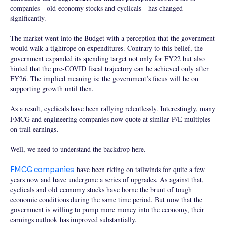
companies—old economy stocks and cyclicals—has changed
significantly.
The market went into the Budget with a perception that the government
would walk a tightrope on expenditures. Contrary to this belief, the
government expanded its spending target not only for FY22 but also
hinted that the pre-COVID fiscal trajectory can be achieved only after
FY26. The implied meaning is: the government’s focus will be on
supporting growth until then.
As a result, cyclicals have been rallying relentlessly. Interestingly, many
FMCG and engineering companies now quote at similar P/E multiples
on trail earnings.
Well, we need to understand the backdrop here.
have been riding on tailwinds for quite a few
FMCG companies
years now and have undergone a series of upgrades. As against that,
cyclicals and old economy stocks have borne the brunt of tough
economic conditions during the same time period. But now that the
government is willing to pump more money into the economy, their
earnings outlook has improved substantially.