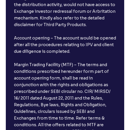
the distribution activity, would not have access to
Exchange investor redressal forum or Arbritation
mechanism. Kindly also refer to the detailed
disclaimer for Third Party Products.
Account opening – The account would be opened
after all the procedures relating to IPV and client
due diligence is completed.
Margin Trading Facility (MTF) – The terms and
conditions prescribed hereunder form part of
account opening form, shall be read in
conjunction with the rights and obligations as
prescribed under SEBI circular no. CIR/ MIRSD/
16/ 2011 dated August 22, 2011 and the Rules,
Regulations, Bye laws, Rights and Obligation,
Guidelines, circulars issued by SEBI and
Exchanges from time to time. Refer terms &
conditions. All the offers related to MTF are