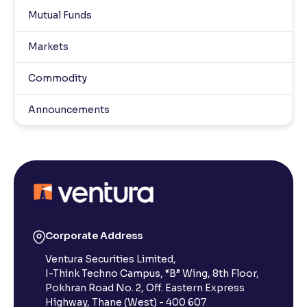
Mutual Funds
Markets
Commodity
Announcements
Corporate Address
Ventura Securities Limited,
I-Think Techno Campus, “B” Wing, 8th Floor,
Pokhran Road No. 2, Off. Eastern Express
Highway, Thane (West) - 400 607