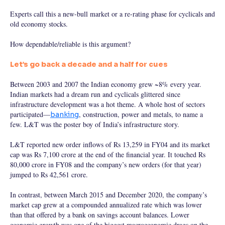
Experts call this a new-bull market or a re-rating phase for cyclicals and
old economy stocks.
How dependable/reliable is this argument?
Let’s go back a decade and a half for cues
Between 2003 and 2007 the Indian economy grew ~8% every year.
Indian markets had a dream run and cyclicals glittered since
infrastructure development was a hot theme. A whole host of sectors
participated—
, construction, power and metals, to name a
banking
few. L&T was the poster boy of India’s infrastructure story.
L&T reported new order inflows of Rs 13,259 in FY04 and its market
cap was Rs 7,100 crore at the end of the financial year. It touched Rs
80,000 crore in FY08 and the company’s new orders (for that year)
jumped to Rs 42,561 crore.
In contrast, between March 2015 and December 2020, the company’s
market cap grew at a compounded annualized rate which was lower
than that offered by a bank on savings account balances. Lower
economic growth was one of the biggest macroeconomic drags on the