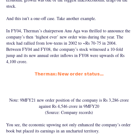
stock.
And this isn’t a one-off case. Take another example.
In FY04, Thermax’s chairperson Anu Aga was thrilled to announce the
company’s then ‘highest ever’ new order wins during the year. The
stock had rallied from low-teens in 2002 to ~Rs 70-75 in 2004.
Between FY04 and FY08, the company’s stock witnessed a 10-fold
jump and its new annual order inflows in FY08 were upwards of Rs
4,100 crore.
Thermax: New order status…
Note: 9MFY21 new order position of the company is Rs 3,286 crore
against Rs 4,546 crore in 9MFY20
(Source: Company records)
You see, the economic upswing not only enhanced the company’s order
book but placed its earnings in an uncharted territory.