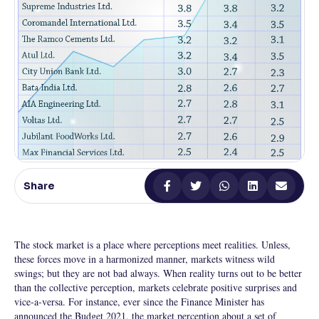
Reading Tools
Support tools for easier reading
Share
The stock market is a place where perceptions meet realities. Unless,
these forces move in a harmonized manner, markets witness wild
swings; but they are not bad always. When reality turns out to be better
than the collective perception, markets celebrate positive surprises and
vice-a-versa. For instance, ever since the Finance Minister has
announced the Budget 2021, the market perception about a set of