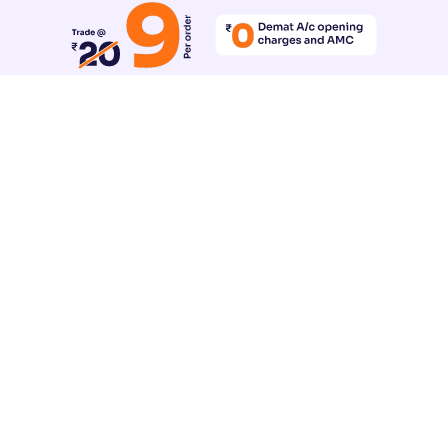
Reset All Accessibility Settings