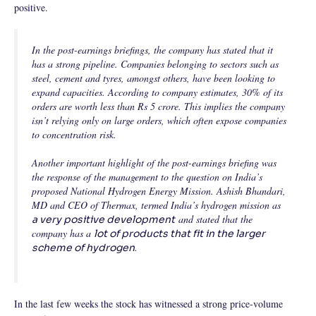
positive.
In the post-earnings briefings, the company has stated that it
has a strong pipeline. Companies belonging to sectors such as
steel, cement and tyres, amongst others, have been looking to
expand capacities. According to company estimates, 30% of its
orders are worth less than Rs 5 crore. This implies the company
isn’t relying only on large orders, which often expose companies
to concentration risk.
Another important highlight of the post-earnings briefing was
the response of the management to the question on India’s
proposed National Hydrogen Energy Mission. Ashish Bhandari,
MD and CEO of Thermax, termed India’s hydrogen mission as
and stated that the
a very positive development
company has a
lot of products that fit in the larger
.
scheme of hydrogen
In the last few weeks the stock has witnessed a strong price-volume