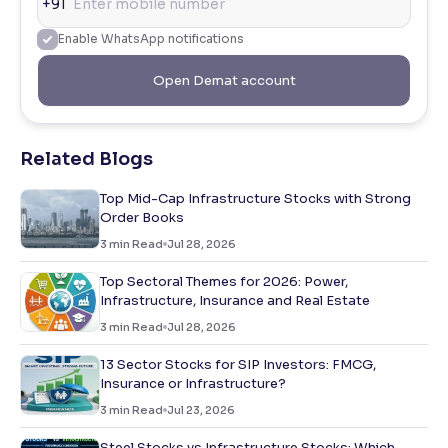
+91
Enable WhatsApp notifications
Open Demat account
Related Blogs
Top Mid-Cap Infrastructure Stocks with Strong
Order Books
3
min Read
Jul 28, 2026
Top Sectoral Themes for 2026: Power,
Infrastructure, Insurance and Real Estate
3
min Read
Jul 28, 2026
13 Sector Stocks for SIP Investors: FMCG,
Insurance or Infrastructure?
3
min Read
Jul 23, 2026
Steel Stocks vs Infrastructure Stocks: Which