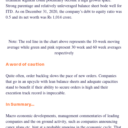
Strong parentage and relatively unleveraged balance sheet bode well for
ITD. As on December 31, 2020, the company’s debt to equity ratio was
0.5 and its net worth was Rs 1,014 crore.
Note: The red line in the chart above represents the 10-week moving
average while green and pink represent 30 week and 60 week averages
respectively
A word of caution
Quite often, order backlog slows the pace of new orders. Companies
that go in an upcycle with lean balance sheets and adequate capacities
stand to benefit if their ability to secure orders is high and their
execution track record is impeccable.
In Summary…
Macro economic developments, management commentaries of leading
companies and the on ground activity, such as companies announcing
capex plans etc, hint at a probable upswing in the economic cycle. That