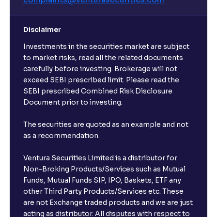
Disclaimer
Investments in the securities market are subject
to market risks, read all the related documents
carefully before investing. Brokerage will not
exceed SEBI prescribed limit. Please read the
SEBI prescribed Combined Risk Disclosure
Document prior to investing.
The securities are quoted as an example and not
as a recommendation.
Ventura Securities Limited is a distributor for
Non-Broking Products/Services such as Mutual
Funds, Mutual Funds SIP, IPO, Baskets, ETF any
other Third Party Products/Services etc. These
are not Exchange traded products and we are just
acting as distributor. All disputes with respect to