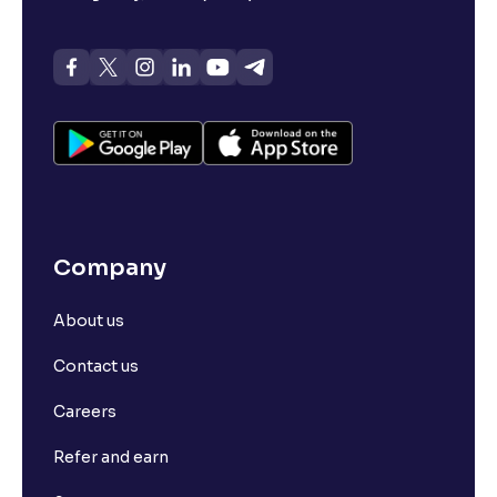
Company
About us
Contact us
Careers
Refer and earn