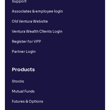
Support
Associates & employee login
Old Ventura Website
Ventura Wealth Clients Login
Register for VPP
Partner Login
Products
Stocks
Mutual Funds
Futures & Options