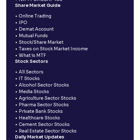
Share Market Guide
Online Trading
IPO
Demat Account
Mutual Funds
Stock/Share Market
Taxes on Stock Market Income
What is MTF
Stock Sectors
All Sectors
IT Stocks
Alcohol Sector Stocks
Media Stocks
Agriculture Sector Stocks
Pharma Sector Stocks
Private Bank Stocks
Healthcare Stocks
Cement Sector Stocks
Real Estate Sector Stocks
Daily Market Updates