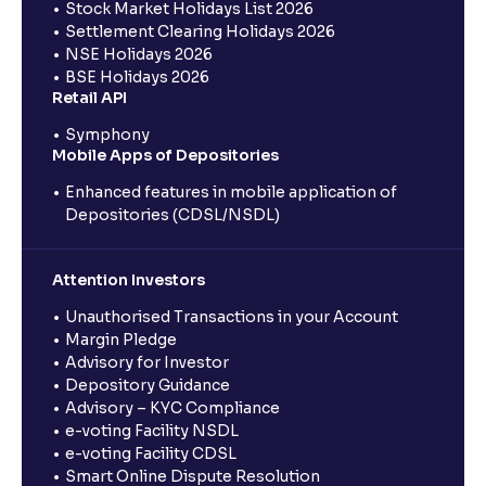
Stock Market Holidays List 2026
Settlement Clearing Holidays 2026
NSE Holidays 2026
BSE Holidays 2026
Retail API
Symphony
Mobile Apps of Depositories
Enhanced features in mobile application of
Depositories (CDSL/NSDL)
Attention Investors
Unauthorised Transactions in your Account
Margin Pledge
Advisory for Investor
Depository Guidance
Advisory – KYC Compliance
e-voting Facility NSDL
e-voting Facility CDSL
Smart Online Dispute Resolution