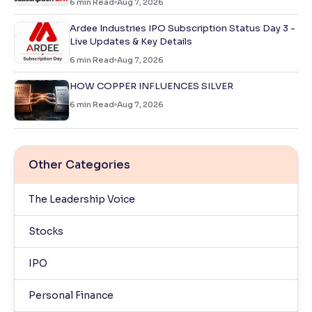
6
min Read
Aug 7, 2026
Ardee Industries IPO Subscription Status Day 3 -
Live Updates & Key Details
6
min Read
Aug 7, 2026
HOW COPPER INFLUENCES SILVER
6
min Read
Aug 7, 2026
Other Categories
The Leadership Voice
Stocks
IPO
Personal Finance