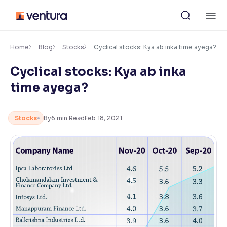
Skip
M
to
content
×
Accessibility Settings
Home
Blog
Stocks
Cyclical stocks: Kya ab inka time ayega?
Cyclical stocks: Kya ab inka
Font
time ayega?
Adjust font size and spacing
Font Size:
100%
Stocks
By
6
min Read
Feb 18, 2021
Resize text for better readability
Text Spacing:
100%
Adjust text spacing for readability
Contrast
Makes easier to read text and enhances color