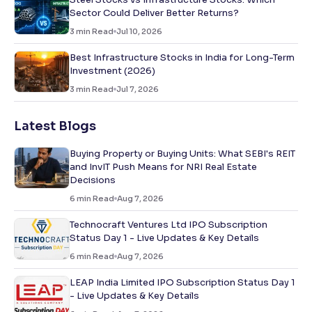
Sector Could Deliver Better Returns?
3
min Read
Jul 10, 2026
Best Infrastructure Stocks in India for Long-Term
Investment (2026)
3
min Read
Jul 7, 2026
Latest Blogs
Buying Property or Buying Units: What SEBI's REIT
and InvIT Push Means for NRI Real Estate
Decisions
6
min Read
Aug 7, 2026
Technocraft Ventures Ltd IPO Subscription
Status Day 1 - Live Updates & Key Details
6
min Read
Aug 7, 2026
LEAP India Limited IPO Subscription Status Day 1
- Live Updates & Key Details