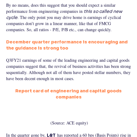
By no means, does this suggest that you should expect a similar
performance from engineering companies in
this so called new
. The only point you may drive home is earnings of cyclical
cycle
companies don’t grow in a linear manner, like that of FMCG
companies. So, all ratios - P/E, P/B etc., can change quickly.
December quarter performance is encouraging and
the guidance is strong too
Q3FY21 earnings of some of the leading engineering and capital goods
companies suggest that, the revival of business activities has been strong
sequentially. Although not all of them have posted stellar numbers, they
have been decent enough in most cases.
Report card of engineering and capital goods
companies
(Source: ACE equity)
In the quarter gone by,
has reported a 60 bps (Basis Points) rise in
L&T