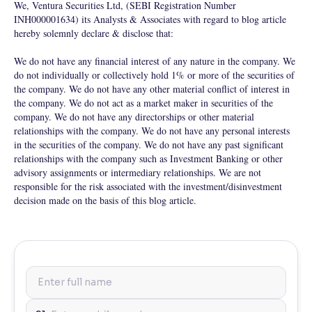
We, Ventura Securities Ltd, (SEBI Registration Number
INH000001634) its Analysts & Associates with regard to blog article
hereby solemnly declare & disclose that:
We do not have any financial interest of any nature in the company. We
do not individually or collectively hold 1% or more of the securities of
the company. We do not have any other material conflict of interest in
the company. We do not act as a market maker in securities of the
company. We do not have any directorships or other material
relationships with the company. We do not have any personal interests
in the securities of the company. We do not have any past significant
relationships with the company such as Investment Banking or other
advisory assignments or intermediary relationships. We are not
responsible for the risk associated with the investment/disinvestment
decision made on the basis of this blog article.