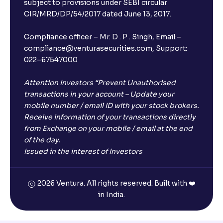
subject to provisions under SEBI circular
CIR/MRD/DP/54/2017 dated June 13, 2017.
Compliance officer – Mr. D . P . Singh, Email:–
compliance@venturasecurities.com, Support:
022–67547000
Attention Investors “Prevent Unauthorised
transactions in your account – Update your
mobile number / email ID with your stock brokers.
Receive information of your transactions directly
from Exchange on your mobile / email at the end
of the day.
Issued in the interest of Investors
2026 Ventura. All rights reserved. Built with ❤️
in India.