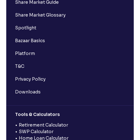
Share Market Guide
Share Market Glossary
Spotlight
Bazaar Basics
Platform
T&C
Privacy Policy
Downloads
Tools & Calculators
Retirement Calculator
SWP Calculator
Home Loan Calculator