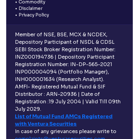
Commodity
Disclaimer
Privacy Policy
Member of NSE, BSE, MCX & NCDEX,
Depository Participant of NSDL & CDSL
SEBI Stock Broker Registration Number:
INZ000194736 | Depository Participant
Registration Number: IN-DP-565-2021
INP000004094 (Portfolio Manager),
INH000001634 (Research Analyst).
AMFI- Registered Mutual Fund & SIF
Distributor : ARN-20936 | Date of
Registration :19 July 2004 | Valid Till 09th
July 2029.
List of Mutual Fund AMCs Registered
with Ventura Securities
In case of any grievances please write to
complaints@venturasecurities.
com