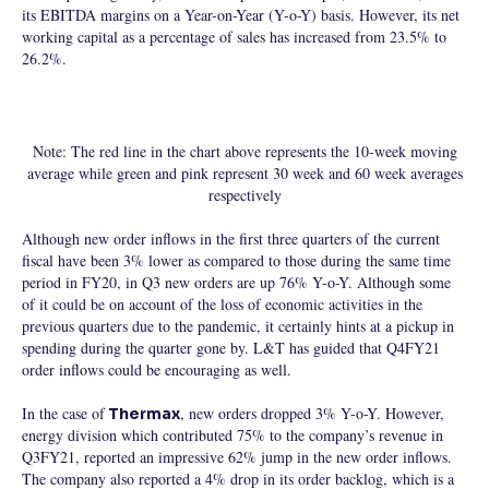
its EBITDA margins on a Year-on-Year (Y-o-Y) basis. However, its net
working capital as a percentage of sales has increased from 23.5% to
26.2%.
Note: The red line in the chart above represents the 10-week moving
average while green and pink represent 30 week and 60 week averages
respectively
Although new order inflows in the first three quarters of the current
fiscal have been 3% lower as compared to those during the same time
period in FY20, in Q3 new orders are up 76% Y-o-Y. Although some
of it could be on account of the loss of economic activities in the
previous quarters due to the pandemic, it certainly hints at a pickup in
spending during the quarter gone by. L&T has guided that Q4FY21
order inflows could be encouraging as well.
In the case of
, new orders dropped 3% Y-o-Y. However,
Thermax
energy division which contributed 75% to the company’s revenue in
Q3FY21, reported an impressive 62% jump in the new order inflows.
The company also reported a 4% drop in its order backlog, which is a