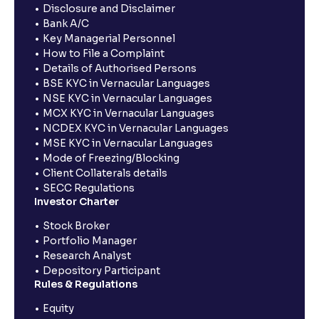
Disclosure and Disclaimer
Bank A/C
Key Managerial Personnel
How to File a Complaint
Details of Authorised Persons
BSE KYC in Vernacular Languages
NSE KYC in Vernacular Languages
MCX KYC in Vernacular Languages
NCDEX KYC in Vernacular Languages
MSE KYC in Vernacular Languages
Mode of Freezing/Blocking
Client Collaterals details
SECC Regulations
Investor Charter
Stock Broker
Portfolio Manager
Research Analyst
Depository Participant
Rules & Regulations
Equity