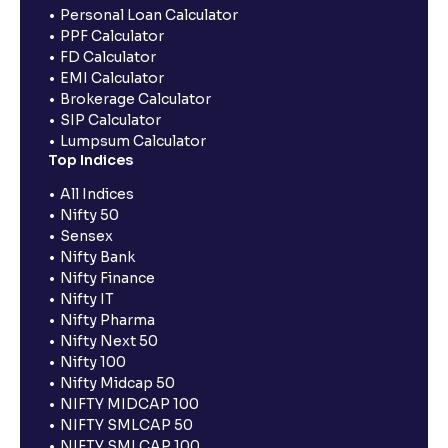
Personal Loan Calculator
PPF Calculator
FD Calculator
EMI Calculator
Brokerage Calculator
SIP Calculator
Lumpsum Calculator
Top Indices
All Indices
Nifty 50
Sensex
Nifty Bank
Nifty Finance
Nifty IT
Nifty Pharma
Nifty Next 50
Nifty 100
Nifty Midcap 50
NIFTY MIDCAP 100
NIFTY SMLCAP 50
NIFTY SMLCAP 100