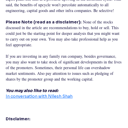
said, the benefits of upcycle won’t percolate automatically to all
engineering, capital goods and other infra companies. Be selective!
None of the stocks
Please Note (read as a disclaimer):
discussed in the article are recommendations to buy, hold or sell. This
could just be the starting point for deeper analysis that you might want
to carry out on your own. You may also take professional help as you
feel appropriate.
If you are investing in any family run company, besides governance,
you may also want to take stock of significant developments in the lives
of the promoters. Sometimes, their personal life can overshadow
market sentiments. Also pay attention to issues such as pledging of
shares by the promoter group and the working capital.
You may also like to read:
In conversation with Nilesh Shah
Disclaimer: