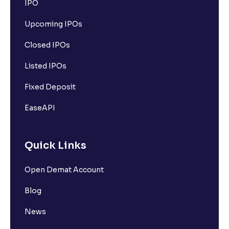
IPO
Upcoming IPOs
Closed IPOs
Listed IPOs
Fixed Deposit
EaseAPI
Quick Links
Open Demat Account
Blog
News