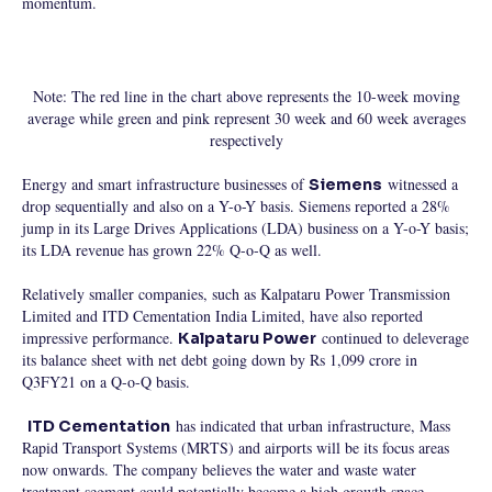
momentum.
Note: The red line in the chart above represents the 10-week moving
average while green and pink represent 30 week and 60 week averages
respectively
Energy and smart infrastructure businesses of
witnessed a
Siemens
drop sequentially and also on a Y-o-Y basis. Siemens reported a 28%
jump in its Large Drives Applications (LDA) business on a Y-o-Y basis;
its LDA revenue has grown 22% Q-o-Q as well.
Relatively smaller companies, such as Kalpataru Power Transmission
Limited and ITD Cementation India Limited, have also reported
impressive performance.
continued to deleverage
Kalpataru Power
its balance sheet with net debt going down by Rs 1,099 crore in
Q3FY21 on a Q-o-Q basis.
has indicated that urban infrastructure, Mass
ITD Cementation
Rapid Transport Systems (MRTS) and airports will be its focus areas
now onwards. The company believes the water and waste water
treatment segment could potentially become a high growth space.