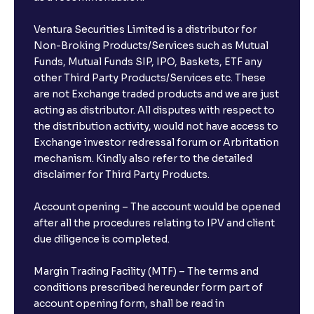
Ventura Securities Limited is a distributor for
Non-Broking Products/Services such as Mutual
Funds, Mutual Funds SIP, IPO, Baskets, ETF any
other Third Party Products/Services etc. These
are not Exchange traded products and we are just
acting as distributor. All disputes with respect to
the distribution activity, would not have access to
Exchange investor redressal forum or Arbritation
mechanism. Kindly also refer to the detailed
disclaimer for Third Party Products.
Account opening – The account would be opened
after all the procedures relating to IPV and client
due diligence is completed.
Margin Trading Facility (MTF) – The terms and
conditions prescribed hereunder form part of
account opening form, shall be read in