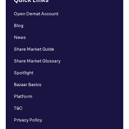
Quick Links
Open Demat Account
Blog
News
Share Market Guide
Share Market Glossary
Spotlight
Bazaar Basics
Platform
T&C
Privacy Policy