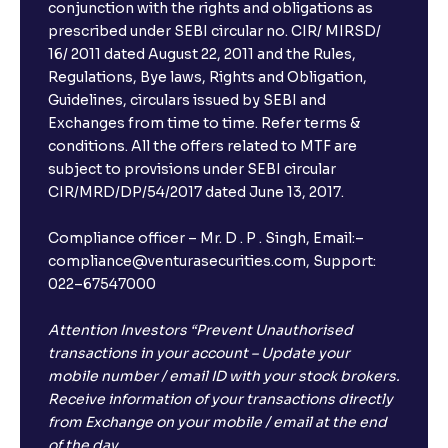
conjunction with the rights and obligations as
prescribed under SEBI circular no. CIR/ MIRSD/
16/ 2011 dated August 22, 2011 and the Rules,
Regulations, Bye laws, Rights and Obligation,
Guidelines, circulars issued by SEBI and
Exchanges from time to time. Refer terms &
conditions. All the offers related to MTF are
subject to provisions under SEBI circular
CIR/MRD/DP/54/2017 dated June 13, 2017.
Compliance officer – Mr. D . P . Singh, Email:–
compliance@venturasecurities.com, Support:
022–67547000
Attention Investors “Prevent Unauthorised
transactions in your account – Update your
mobile number / email ID with your stock brokers.
Receive information of your transactions directly
from Exchange on your mobile / email at the end
of the day.