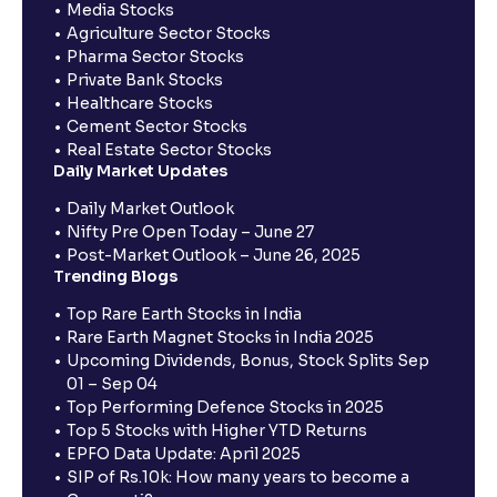
Media Stocks
Agriculture Sector Stocks
Pharma Sector Stocks
Private Bank Stocks
Healthcare Stocks
Cement Sector Stocks
Real Estate Sector Stocks
Daily Market Updates
Daily Market Outlook
Nifty Pre Open Today – June 27
Post-Market Outlook – June 26, 2025
Trending Blogs
Top Rare Earth Stocks in India
Rare Earth Magnet Stocks in India 2025
Upcoming Dividends, Bonus, Stock Splits Sep
01 – Sep 04
Top Performing Defence Stocks in 2025
Top 5 Stocks with Higher YTD Returns
EPFO Data Update: April 2025
SIP of Rs.10k: How many years to become a