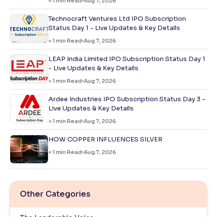
< 1
min Read
Aug 7, 2026
Technocraft Ventures Ltd IPO Subscription
Status Day 1 - Live Updates & Key Details
< 1
min Read
Aug 7, 2026
LEAP India Limited IPO Subscription Status Day 1
- Live Updates & Key Details
< 1
min Read
Aug 7, 2026
Ardee Industries IPO Subscription Status Day 3 -
Live Updates & Key Details
< 1
min Read
Aug 7, 2026
HOW COPPER INFLUENCES SILVER
< 1
min Read
Aug 7, 2026
Other Categories