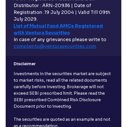
Distributor : ARN-20936 | Date of
Registration :19 July 2004 | Valid Till 09th
July 2029.
List of Mutual Fund AMCs Registered
with Ventura Securities
In case of any grievances please write to
complaints@venturasecurities.
com
Disclaimer
Investments in the securities market are subject
to market risks, read all the related documents
carefully before investing. Brokerage will not
exceed SEBI prescribed limit. Please read the
SEBI prescribed Combined Risk Disclosure
Document prior to investing.
The securities are quoted as an example and not
as a recommendation.