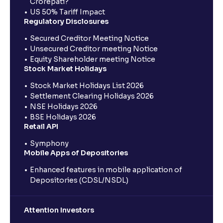
Crorepati?
US 50% Tariff Impact
Regulatory Disclosures
Secured Creditor Meeting Notice
Unsecured Creditor meeting Notice
Equity Shareholder meeting Notice
Stock Market Holidays
Stock Market Holidays List 2026
Settlement Clearing Holidays 2026
NSE Holidays 2026
BSE Holidays 2026
Retail API
Symphony
Mobile Apps of Depositories
Enhanced features in mobile application of
Depositories (CDSL/NSDL)
Attention Investors