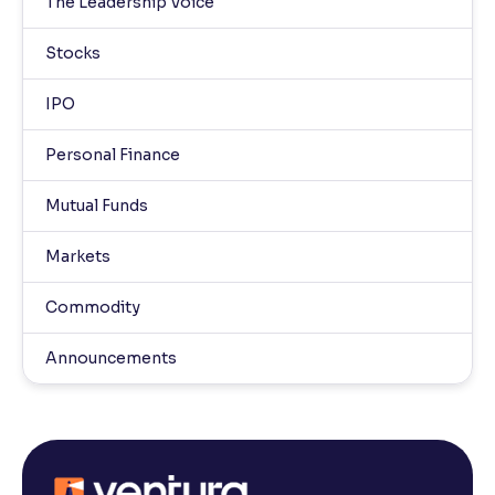
The Leadership Voice
Stocks
IPO
Personal Finance
Mutual Funds
Markets
Commodity
Announcements