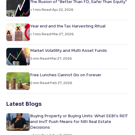
The Illusion of "Better Than FD, Safer Than Equity"
< 1
min Read
Apr 22, 2026
Year end and the Tax Harvesting Ritual
< 1
min Read
Mar 27, 2026
Market Volatility and Multi Asset Funds
2
min Read
Mar 27, 2026
Free Lunches Cannot Go on Forever
2
min Read
Feb 27, 2026
Latest Blogs
Buying Property or Buying Units: What SEBI's REIT
and InvIT Push Means for NRI Real Estate
Decisions