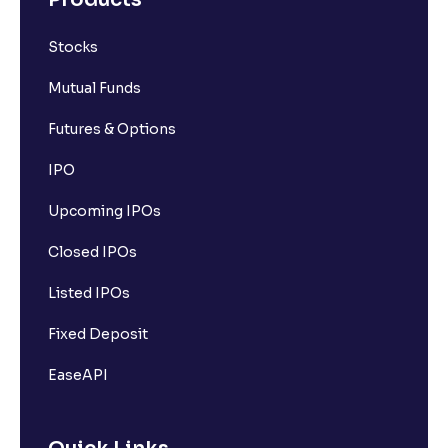
Stocks
Mutual Funds
Futures & Options
IPO
Upcoming IPOs
Closed IPOs
Listed IPOs
Fixed Deposit
EaseAPI