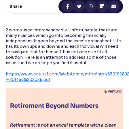
Share
Reading Tools
Support tools for easier reading
2 words used interchangeably. Unfortunately, there are
many nuances which go into becoming financially
independant. It goes beyond the excel spreadsheet. Life
has its own ups and downs and each individual will need
to navigate that for himself. It is not one size fit all
solution. Here is an attempt to address some of those
issues and we do hope you find it useful.
https://www.ventura1.com/WebAdmin/mfpointer/6391826
%20May%202026.pdf