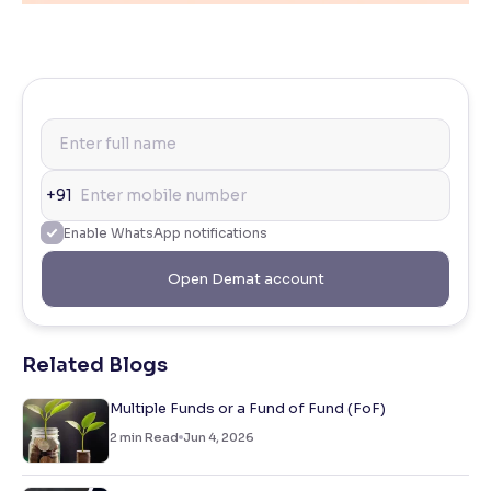
+91
Enable WhatsApp notifications
Open Demat account
Related Blogs
Multiple Funds or a Fund of Fund (FoF)
2
min Read
Jun 4, 2026