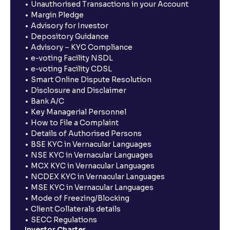
Unauthorised Transactions in your Account
Margin Pledge
Advisory for Investor
Depository Guidance
Advisory – KYC Compliance
e-voting Facility NSDL
e-voting Facility CDSL
Smart Online Dispute Resolution
Disclosure and Disclaimer
Bank A/C
Key Managerial Personnel
How to File a Complaint
Details of Authorised Persons
BSE KYC in Vernacular Languages
NSE KYC in Vernacular Languages
MCX KYC in Vernacular Languages
NCDEX KYC in Vernacular Languages
MSE KYC in Vernacular Languages
Mode of Freezing/Blocking
Client Collaterals details
SECC Regulations
Investor Charter