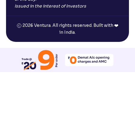
Issued in the interest of Investors
2026 Ventura. All rights reserved. Built with ❤️
in India.
Reset All Accessibility Settings