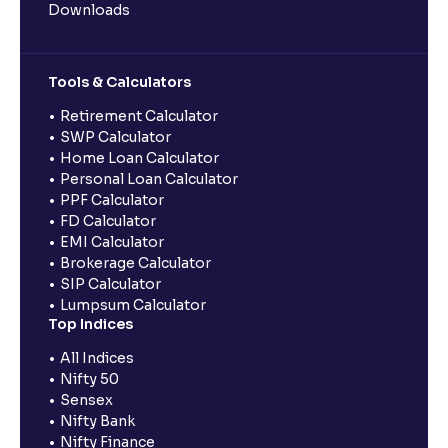
Downloads
Tools & Calculators
Retirement Calculator
SWP Calculator
Home Loan Calculator
Personal Loan Calculator
PPF Calculator
FD Calculator
EMI Calculator
Brokerage Calculator
SIP Calculator
Lumpsum Calculator
Top Indices
All Indices
Nifty 50
Sensex
Nifty Bank
Nifty Finance