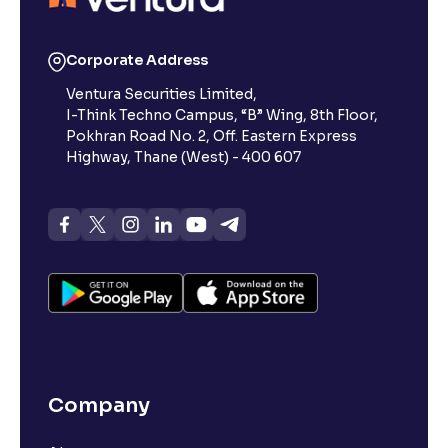
Corporate Address
Ventura Securities Limited,
I-Think Techno Campus, “B” Wing, 8th Floor,
Pokhran Road No. 2, Off. Eastern Express
Highway, Thane (West) - 400 607
Company