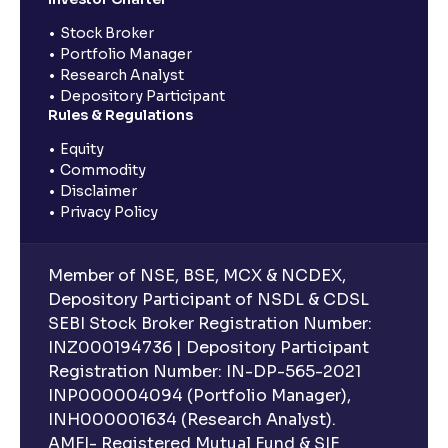
Stock Broker
Portfolio Manager
Research Analyst
Depository Participant
Rules & Regulations
Equity
Commodity
Disclaimer
Privacy Policy
Member of NSE, BSE, MCX & NCDEX,
Depository Participant of NSDL & CDSL
SEBI Stock Broker Registration Number:
INZ000194736 | Depository Participant
Registration Number: IN-DP-565-2021
INP000004094 (Portfolio Manager),
INH000001634 (Research Analyst).
AMFI- Registered Mutual Fund & SIF