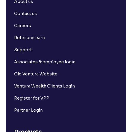
About us
Contact us
Careers
Refer and earn
Support
Associates & employee login
Old Ventura Website
Ventura Wealth Clients Login
Register for VPP
Partner Login
Products