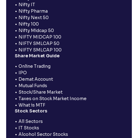
Nifty IT
Nifty Pharma
Nifty Next 50
Nifty 100
Nifty Midcap 50
NIFTY MIDCAP 100
NIFTY SMLCAP 50
NIFTY SMLCAP 100
Share Market Guide
Online Trading
IPO
Demat Account
Mutual Funds
Stock/Share Market
Taxes on Stock Market Income
What is MTF
Stock Sectors
All Sectors
IT Stocks
Alcohol Sector Stocks