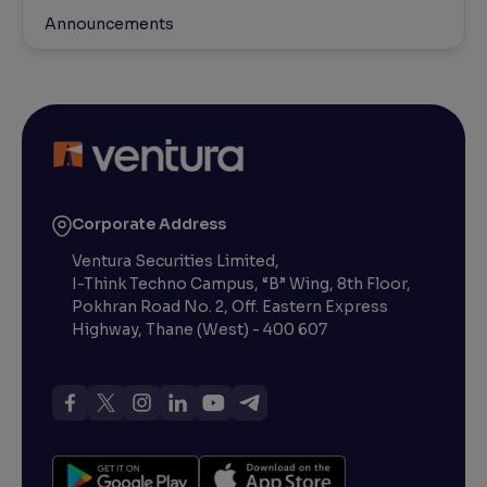
Announcements
Corporate Address
Ventura Securities Limited,
I-Think Techno Campus, “B” Wing, 8th Floor,
Pokhran Road No. 2, Off. Eastern Express
Highway, Thane (West) - 400 607