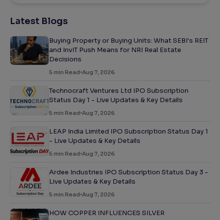
Latest Blogs
Buying Property or Buying Units: What SEBI's REIT
and InvIT Push Means for NRI Real Estate
Decisions
5
min Read
Aug 7, 2026
Technocraft Ventures Ltd IPO Subscription
Status Day 1 - Live Updates & Key Details
5
min Read
Aug 7, 2026
LEAP India Limited IPO Subscription Status Day 1
- Live Updates & Key Details
5
min Read
Aug 7, 2026
Ardee Industries IPO Subscription Status Day 3 -
Live Updates & Key Details
5
min Read
Aug 7, 2026
HOW COPPER INFLUENCES SILVER