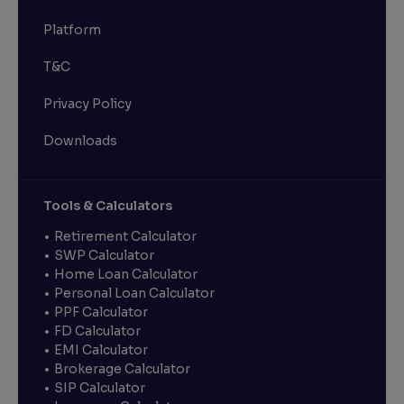
Platform
T&C
Privacy Policy
Downloads
Tools & Calculators
Retirement Calculator
SWP Calculator
Home Loan Calculator
Personal Loan Calculator
PPF Calculator
FD Calculator
EMI Calculator
Brokerage Calculator
SIP Calculator