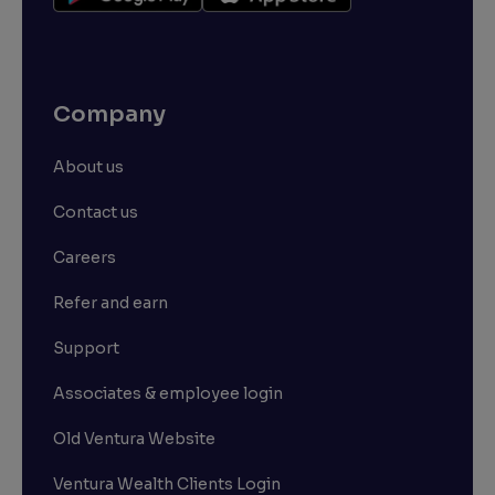
Company
About us
Contact us
Careers
Refer and earn
Support
Associates & employee login
Old Ventura Website
Ventura Wealth Clients Login