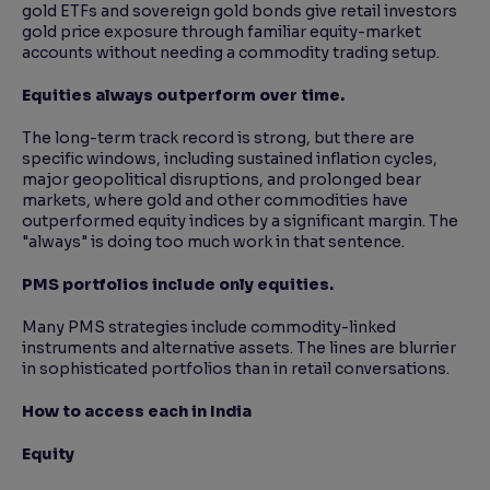
gold ETFs and sovereign gold bonds give retail investors
gold price exposure through familiar equity-market
accounts without needing a commodity trading setup.
Equities always outperform over time.
The long-term track record is strong, but there are
specific windows, including sustained inflation cycles,
major geopolitical disruptions, and prolonged bear
markets, where gold and other commodities have
outperformed equity indices by a significant margin. The
"always" is doing too much work in that sentence.
PMS portfolios include only equities.
Many PMS strategies include commodity-linked
instruments and alternative assets. The lines are blurrier
in sophisticated portfolios than in retail conversations.
How to access each in India
Equity