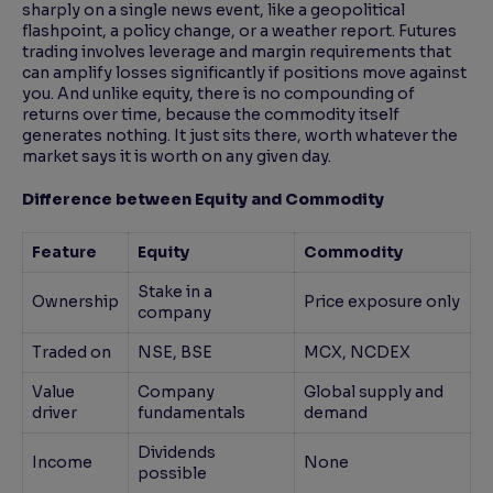
sharply on a single news event, like a geopolitical
flashpoint, a policy change, or a weather report. Futures
trading involves leverage and margin requirements that
can amplify losses significantly if positions move against
you. And unlike equity, there is no compounding of
returns over time, because the commodity itself
generates nothing. It just sits there, worth whatever the
market says it is worth on any given day.
Difference between Equity and Commodity
Feature
Equity
Commodity
Stake in a
Ownership
Price exposure only
company
Traded on
NSE, BSE
MCX, NCDEX
Value
Company
Global supply and
driver
fundamentals
demand
Dividends
Income
None
possible