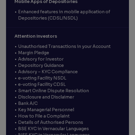
Mobile Apps of Depositories
Enhanced features in mobile application of
Depositories (CDSL/NSDL)
Attention Investors
Unauthorised Transactions in your Account
Margin Pledge
Advisory for Investor
Depository Guidance
Advisory – KYC Compliance
e-voting Facility NSDL
e-voting Facility CDSL
Smart Online Dispute Resolution
Disclosure and Disclaimer
Bank A/C
Key Managerial Personnel
How to File a Complaint
Details of Authorised Persons
BSE KYC in Vernacular Languages
NSE KYC in Vernacular Languages