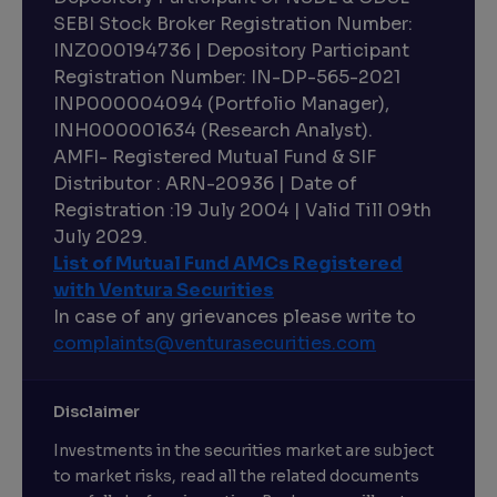
SEBI Stock Broker Registration Number:
INZ000194736 | Depository Participant
Registration Number: IN-DP-565-2021
INP000004094 (Portfolio Manager),
INH000001634 (Research Analyst).
AMFI- Registered Mutual Fund & SIF
Distributor : ARN-20936 | Date of
Registration :19 July 2004 | Valid Till 09th
July 2029.
List of Mutual Fund AMCs Registered
with Ventura Securities
In case of any grievances please write to
complaints@venturasecurities.
com
Disclaimer
Investments in the securities market are subject
to market risks, read all the related documents