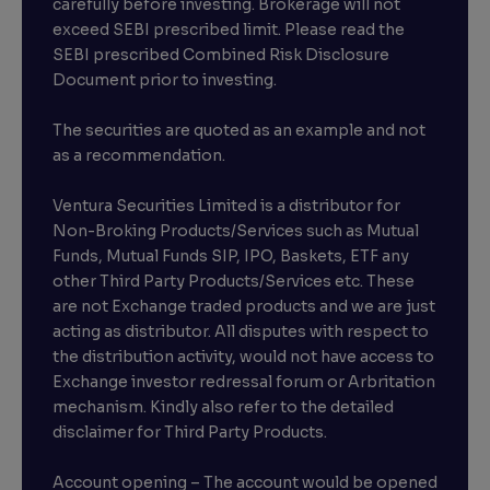
carefully before investing. Brokerage will not
exceed SEBI prescribed limit. Please read the
SEBI prescribed Combined Risk Disclosure
Document prior to investing.
The securities are quoted as an example and not
as a recommendation.
Ventura Securities Limited is a distributor for
Non-Broking Products/Services such as Mutual
Funds, Mutual Funds SIP, IPO, Baskets, ETF any
other Third Party Products/Services etc. These
are not Exchange traded products and we are just
acting as distributor. All disputes with respect to
the distribution activity, would not have access to
Exchange investor redressal forum or Arbritation
mechanism. Kindly also refer to the detailed
disclaimer for Third Party Products.
Account opening – The account would be opened