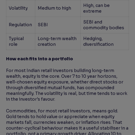
High, can be
Volatility
Medium to high
extreme
SEBI and
Regulation
SEBI
commodity bodies
Typical
Long-term wealth
Hedging,
role
creation
diversification
How each fits into a portfolio
For most Indian retail investors building long-term
wealth, equity is the core. Over 7 to 10 year horizons,
well-chosen equity exposure, whether direct stocks or
through diversified mutual funds, has compounded
meaningfully. The volatility is real, but time tends to work
in the investor's favour.
Commodities, for most retail investors, means gold.
Gold tends to hold value or appreciate when equity
markets fall, currencies weaken, or inflation rises. That
counter-cyclical behaviour makes it a useful stabiliser in a
portfolio, not a primary growth driver. Allocating 10 to