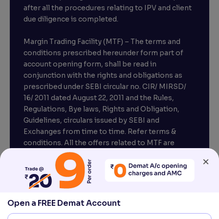
after all the procedures relating to IPV and client
due diligence is completed.
Margin Trading Facility (MTF) – The terms and
conditions prescribed hereunder form part of
account opening form, shall be read in
conjunction with the rights and obligations as
prescribed under SEBI circular no. CIR/ MIRSD/
16/ 2011 dated August 22, 2011 and the Rules,
Regulations, Bye laws, Rights and Obligation,
Guidelines, circulars issued by SEBI and
Exchanges from time to time. Refer terms &
conditions. All the offers related to MTF are
subject to provisions under SEBI circular
×
CIR/MRD/DP/54/2017 dated June 13, 2017.
Compliance officer – Mr. D . P . Singh, Email:–
compliance@venturasecurities.com, Support:
Open a FREE Demat Account
022–67547000