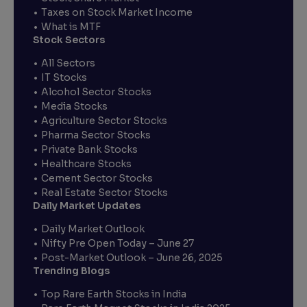
Taxes on Stock Market Income
What is MTF
Stock Sectors
All Sectors
IT Stocks
Alcohol Sector Stocks
Media Stocks
Agriculture Sector Stocks
Pharma Sector Stocks
Private Bank Stocks
Healthcare Stocks
Cement Sector Stocks
Real Estate Sector Stocks
Daily Market Updates
Daily Market Outlook
Nifty Pre Open Today – June 27
Post-Market Outlook – June 26, 2025
Trending Blogs
Top Rare Earth Stocks in India