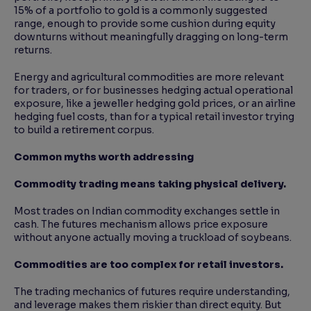
15% of a portfolio to gold is a commonly suggested
range, enough to provide some cushion during equity
downturns without meaningfully dragging on long-term
returns.
Energy and agricultural commodities are more relevant
for traders, or for businesses hedging actual operational
exposure, like a jeweller hedging gold prices, or an airline
hedging fuel costs, than for a typical retail investor trying
to build a retirement corpus.
Common myths worth addressing
Commodity trading means taking physical delivery.
Most trades on Indian commodity exchanges settle in
cash. The futures mechanism allows price exposure
without anyone actually moving a truckload of soybeans.
Commodities are too complex for retail investors.
The trading mechanics of futures require understanding,
and leverage makes them riskier than direct equity. But