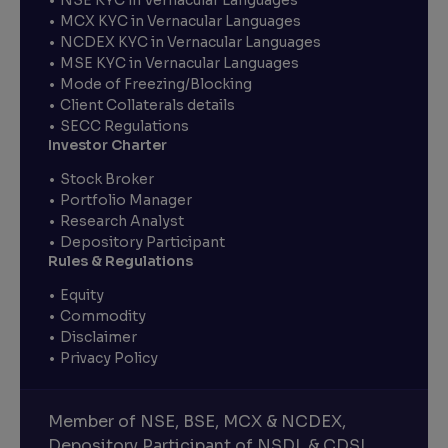
MCX KYC in Vernacular Languages
NCDEX KYC in Vernacular Languages
MSE KYC in Vernacular Languages
Mode of Freezing/Blocking
Client Collaterals details
SECC Regulations
Investor Charter
Stock Broker
Portfolio Manager
Research Analyst
Depository Participant
Rules & Regulations
Equity
Commodity
Disclaimer
Privacy Policy
Member of NSE, BSE, MCX & NCDEX,
Depository Participant of NSDL & CDSL