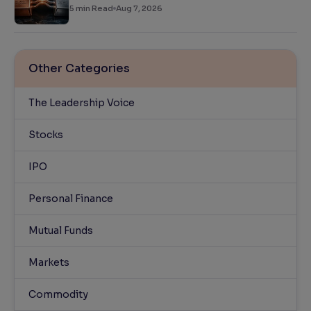
5
min Read
Aug 7, 2026
Other Categories
The Leadership Voice
Stocks
IPO
Personal Finance
Mutual Funds
Markets
Commodity