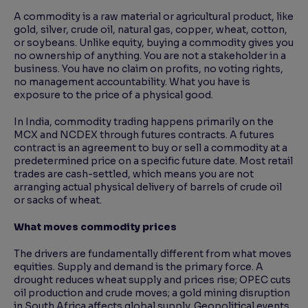
A commodity is a raw material or agricultural product, like
gold, silver, crude oil, natural gas, copper, wheat, cotton,
or soybeans. Unlike equity, buying a commodity gives you
no ownership of anything. You are not a stakeholder in a
business. You have no claim on profits, no voting rights,
no management accountability. What you have is
exposure to the price of a physical good.
In India, commodity trading happens primarily on the
MCX and NCDEX through futures contracts. A futures
contract is an agreement to buy or sell a commodity at a
predetermined price on a specific future date. Most retail
trades are cash-settled, which means you are not
arranging actual physical delivery of barrels of crude oil
or sacks of wheat.
What moves commodity prices
The drivers are fundamentally different from what moves
equities. Supply and demand is the primary force. A
drought reduces wheat supply and prices rise; OPEC cuts
oil production and crude moves; a gold mining disruption
in South Africa affects global supply. Geopolitical events