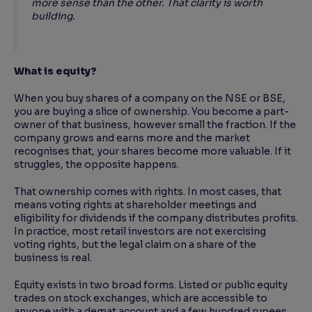
more sense than the other. That clarity is worth
building.
What is equity?
When you buy shares of a company on the NSE or BSE,
you are buying a slice of ownership. You become a part-
owner of that business, however small the fraction. If the
company grows and earns more and the market
recognises that, your shares become more valuable. If it
struggles, the opposite happens.
That ownership comes with rights. In most cases, that
means voting rights at shareholder meetings and
eligibility for dividends if the company distributes profits.
In practice, most retail investors are not exercising
voting rights, but the legal claim on a share of the
business is real.
Equity exists in two broad forms. Listed or public equity
trades on stock exchanges, which are accessible to
anyone with a demat account and a few hundred rupees.