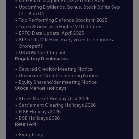
Rare Earth Magnet Stocks in India 2025
Upcoming Dividends, Bonus, Stock Splits Sep
01 – Sep 04
Top Performing Defence Stocks in 2025
Top 5 Stocks with Higher YTD Returns
EPFO Data Update: April 2025
SIP of Rs.10k: How many years to become a
Crorepati?
US 50% Tariff Impact
Regulatory Disclosures
Secured Creditor Meeting Notice
Unsecured Creditor meeting Notice
Equity Shareholder meeting Notice
Stock Market Holidays
Stock Market Holidays List 2026
Settlement Clearing Holidays 2026
NSE Holidays 2026
BSE Holidays 2026
Retail API
Symphony