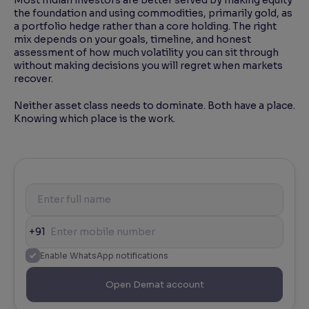
the foundation and using commodities, primarily gold, as
a portfolio hedge rather than a core holding. The right
mix depends on your goals, timeline, and honest
assessment of how much volatility you can sit through
without making decisions you will regret when markets
recover.
Neither asset class needs to dominate. Both have a place.
Knowing which place is the work.
+91
Enable WhatsApp notifications
Open Demat account