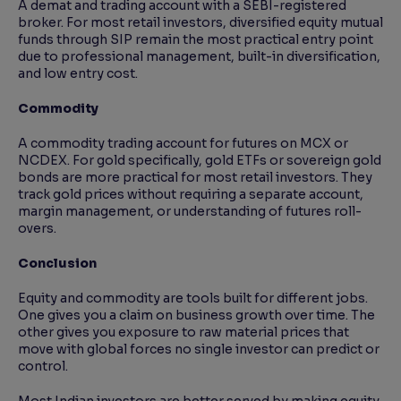
A demat and trading account with a SEBI-registered
broker. For most retail investors, diversified equity mutual
funds through SIP remain the most practical entry point
due to professional management, built-in diversification,
and low entry cost.
Commodity
A commodity trading account for futures on MCX or
NCDEX. For gold specifically, gold ETFs or sovereign gold
bonds are more practical for most retail investors. They
track gold prices without requiring a separate account,
margin management, or understanding of futures roll-
overs.
Conclusion
Equity and commodity are tools built for different jobs.
One gives you a claim on business growth over time. The
other gives you exposure to raw material prices that
move with global forces no single investor can predict or
control.
Most Indian investors are better served by making equity