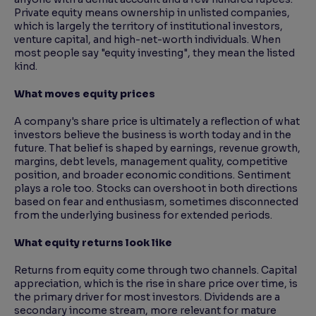
Private equity means ownership in unlisted companies,
which is largely the territory of institutional investors,
venture capital, and high-net-worth individuals. When
most people say "equity investing", they mean the listed
kind.
What moves equity prices
A company's share price is ultimately a reflection of what
investors believe the business is worth today and in the
future. That belief is shaped by earnings, revenue growth,
margins, debt levels, management quality, competitive
position, and broader economic conditions. Sentiment
plays a role too. Stocks can overshoot in both directions
based on fear and enthusiasm, sometimes disconnected
from the underlying business for extended periods.
What equity returns look like
Returns from equity come through two channels. Capital
appreciation, which is the rise in share price over time, is
the primary driver for most investors. Dividends are a
secondary income stream, more relevant for mature