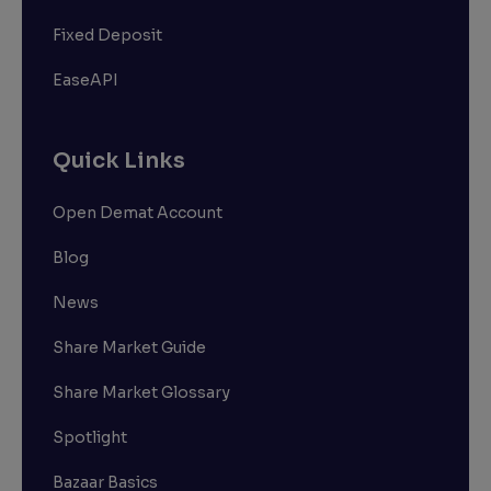
Fixed Deposit
EaseAPI
Quick Links
Open Demat Account
Blog
News
Share Market Guide
Share Market Glossary
Spotlight
Bazaar Basics