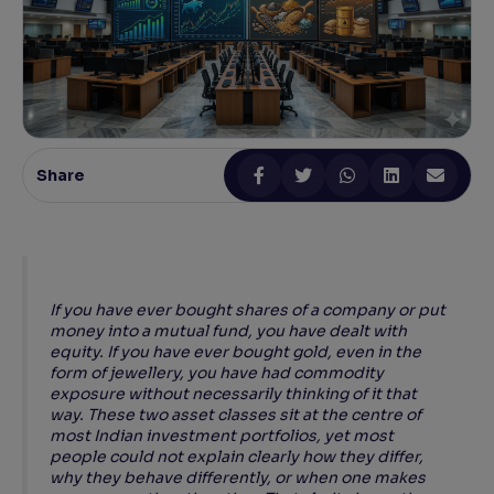
Reading Tools
Support tools for easier reading
Share
If you have ever bought shares of a company or put
money into a mutual fund, you have dealt with
equity. If you have ever bought gold, even in the
form of jewellery, you have had commodity
exposure without necessarily thinking of it that
way. These two asset classes sit at the centre of
most Indian investment portfolios, yet most
people could not explain clearly how they differ,
why they behave differently, or when one makes