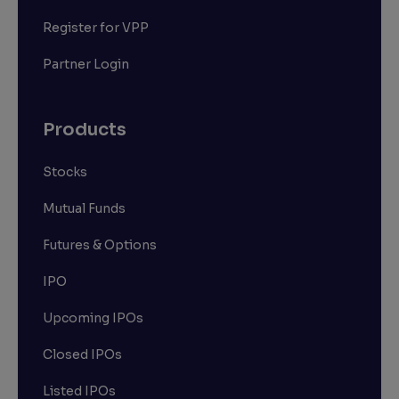
Register for VPP
Partner Login
Products
Stocks
Mutual Funds
Futures & Options
IPO
Upcoming IPOs
Closed IPOs
Listed IPOs