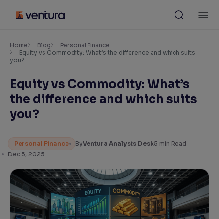
Skip
M
to
content
×
Accessibility Settings
Home
Blog
Personal Finance
Equity vs Commodity: What’s the difference and which suits
you?
Font
Equity vs Commodity: What’s
Adjust font size and spacing
the difference and which suits
Font Size:
100%
you?
Resize text for better readability
Personal Finance
By
Ventura Analysts Desk
5
min Read
Dec 5, 2025
Text Spacing:
100%
Adjust text spacing for readability
Contrast
Makes easier to read text and enhances color