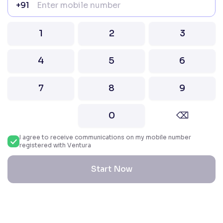
+91
Attention Investors “Prevent Unauthorised
transactions in your account – Update your
1
2
3
mobile number / email ID with your stock brokers.
Receive information of your transactions directly
from Exchange on your mobile / email at the end
4
5
6
of the day.
Issued in the interest of Investors
7
8
9
2026 Ventura. All rights reserved. Built with ❤️
0
⌫
in India.
I agree to receive communications on my mobile number
registered with Ventura
Start Now
Reset All Accessibility Settings