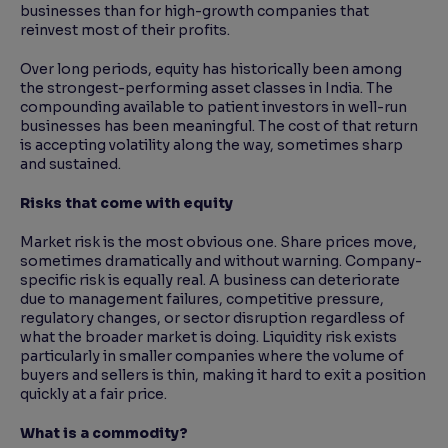
businesses than for high-growth companies that
reinvest most of their profits.
Over long periods, equity has historically been among
the strongest-performing asset classes in India. The
compounding available to patient investors in well-run
businesses has been meaningful. The cost of that return
is accepting volatility along the way, sometimes sharp
and sustained.
Risks that come with equity
Market risk is the most obvious one. Share prices move,
sometimes dramatically and without warning. Company-
specific risk is equally real. A business can deteriorate
due to management failures, competitive pressure,
regulatory changes, or sector disruption regardless of
what the broader market is doing. Liquidity risk exists
particularly in smaller companies where the volume of
buyers and sellers is thin, making it hard to exit a position
quickly at a fair price.
What is a commodity?