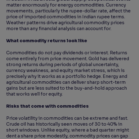
matter enormously for energy commodities. Currency
movements, particularly the rupee-dollar rate, affect the
price of imported commodities in Indian rupee terms.
Weather patterns drive agricultural commodity prices
more than any financial analysis can account for.
What commodity returns look like
Commodities do not pay dividends or interest. Returns
come entirely from price movement. Gold has delivered
strong returns during periods of global uncertainty,
currency weakness, and equity market stress, which is
precisely why it works as a portfolio hedge. Energy and
agricultural commodities can deliver sharp short-term
gains but are less suited to the buy-and-hold approach
that works well for equity.
Risks that come with commodities
Price volatility in commodities can be extreme and fast.
Crude oil has historically seen moves of 30 to 40% in
short windows. Unlike equity, where a bad quarter might
dent a share price modestly, commodity prices can gap