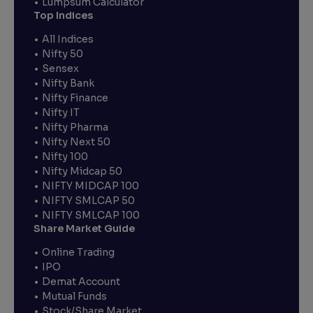
Lumpsum Calculator
Top Indices
All Indices
Nifty 50
Sensex
Nifty Bank
Nifty Finance
Nifty IT
Nifty Pharma
Nifty Next 50
Nifty 100
Nifty Midcap 50
NIFTY MIDCAP 100
NIFTY SMLCAP 50
NIFTY SMLCAP 100
Share Market Guide
Online Trading
IPO
Demat Account
Mutual Funds
Stock/Share Market