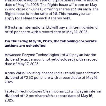
announced a Rights Issue of Equity Shares with a record
date of May 14, 2025. The Rights Issue will open on May
22 and close on June 6, offering shares at ₹194 each. The
Rights Issue is in the ratio of 1:8. This means you can
apply for 1 share for each 8 shares held.
R Systems International Ltd will pay an interim dividend
of ₹6 per share with a record date of May 14, 2025.
On Thursday, May 16, 2025, the following corporate
actions are scheduled:
Advanced Enzyme Technologies Ltd will pay an interim
dividend (exact amount not yet disclosed) with a record
date of May 17, 2025.
Aptus Value Housing Finance India Ltd will pay an interim
dividend of ₹2.50 per share with a record date of May 16,
2025.
Fabtech Technologies Cleanrooms Ltd will pay an interim
dividend of ₹2 per share with a record date of May 16,
2025.