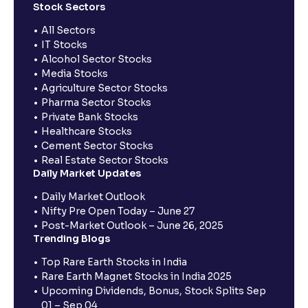
Stock Sectors
All Sectors
IT Stocks
Alcohol Sector Stocks
Media Stocks
Agriculture Sector Stocks
Pharma Sector Stocks
Private Bank Stocks
Healthcare Stocks
Cement Sector Stocks
Real Estate Sector Stocks
Daily Market Updates
Daily Market Outlook
Nifty Pre Open Today – June 27
Post-Market Outlook – June 26, 2025
Trending Blogs
Top Rare Earth Stocks in India
Rare Earth Magnet Stocks in India 2025
Upcoming Dividends, Bonus, Stock Splits Sep
01 – Sep 04