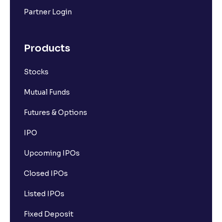
Partner Login
Products
Stocks
Mutual Funds
Futures & Options
IPO
Upcoming IPOs
Closed IPOs
Listed IPOs
Fixed Deposit