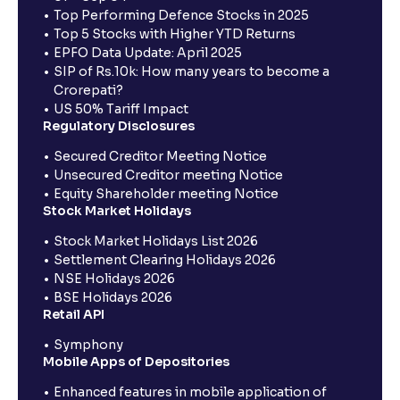
Top Performing Defence Stocks in 2025
Top 5 Stocks with Higher YTD Returns
EPFO Data Update: April 2025
SIP of Rs.10k: How many years to become a
Crorepati?
US 50% Tariff Impact
Regulatory Disclosures
Secured Creditor Meeting Notice
Unsecured Creditor meeting Notice
Equity Shareholder meeting Notice
Stock Market Holidays
Stock Market Holidays List 2026
Settlement Clearing Holidays 2026
NSE Holidays 2026
BSE Holidays 2026
Retail API
Symphony
Mobile Apps of Depositories
Enhanced features in mobile application of