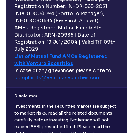
Registration Number: IN-DP-565-2021
INP000004094 (Portfolio Manager),
INH000001634 (Research Analyst).
AMFI- Registered Mutual Fund & SIF
Distributor : ARN-20936 | Date of
Registration :19 July 2004 | Valid Till 09th
July 2029.
List of Mutual Fund AMCs Registered
with Ventura Securities
In case of any grievances please write to
complaints@venturasecurities.
com
Disclaimer
Investments in the securities market are subject
to market risks, read all the related documents
carefully before investing. Brokerage will not
exceed SEBI prescribed limit. Please read the