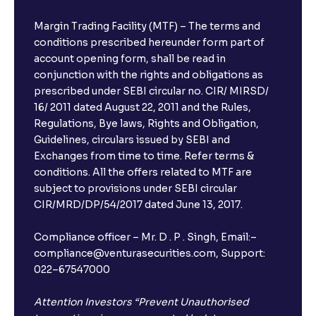
Margin Trading Facility (MTF) – The terms and
conditions prescribed hereunder form part of
account opening form, shall be read in
conjunction with the rights and obligations as
prescribed under SEBI circular no. CIR/ MIRSD/
16/ 2011 dated August 22, 2011 and the Rules,
Regulations, Bye laws, Rights and Obligation,
Guidelines, circulars issued by SEBI and
Exchanges from time to time. Refer terms &
conditions. All the offers related to MTF are
subject to provisions under SEBI circular
CIR/MRD/DP/54/2017 dated June 13, 2017.
Compliance officer – Mr. D . P . Singh, Email:–
compliance@venturasecurities.com, Support:
022–67547000
Attention Investors “Prevent Unauthorised