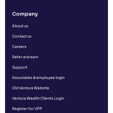
Company
About us
Contact us
Careers
Refer and earn
Support
Associates & employee login
Old Ventura Website
Ventura Wealth Clients Login
Register for VPP