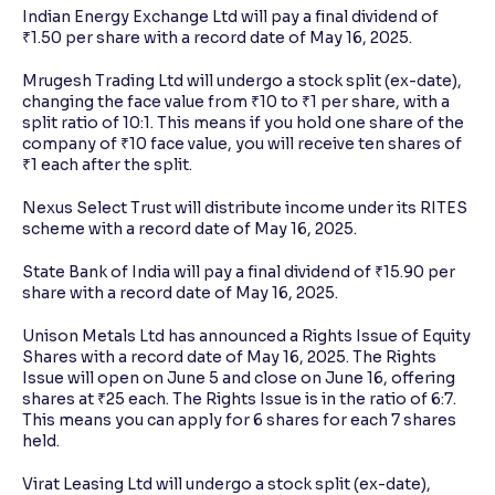
Indian Energy Exchange Ltd will pay a final dividend of
₹1.50 per share with a record date of May 16, 2025.
Mrugesh Trading Ltd will undergo a stock split (ex-date),
changing the face value from ₹10 to ₹1 per share, with a
split ratio of 10:1. This means if you hold one share of the
company of ₹10 face value, you will receive ten shares of
₹1 each after the split.
Nexus Select Trust will distribute income under its RITES
scheme with a record date of May 16, 2025.
State Bank of India will pay a final dividend of ₹15.90 per
share with a record date of May 16, 2025.
Unison Metals Ltd has announced a Rights Issue of Equity
Shares with a record date of May 16, 2025. The Rights
Issue will open on June 5 and close on June 16, offering
shares at ₹25 each. The Rights Issue is in the ratio of 6:7.
This means you can apply for 6 shares for each 7 shares
held.
Virat Leasing Ltd will undergo a stock split (ex-date),