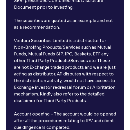
SEBI prescribed Combined Risk Disclosure
Document prior to investing.
The securities are quoted as an example and not
as a recommendation.
Ventura Securities Limited is a distributor for
Non-Broking Products/Services such as Mutual
Funds, Mutual Funds SIP, IPO, Baskets, ETF any
other Third Party Products/Services etc. These
are not Exchange traded products and we are just
acting as distributor. All disputes with respect to
the distribution activity, would not have access to
Exchange investor redressal forum or Arbritation
mechanism. Kindly also refer to the detailed
disclaimer for Third Party Products.
Account opening – The account would be opened
after all the procedures relating to IPV and client
due diligence is completed.