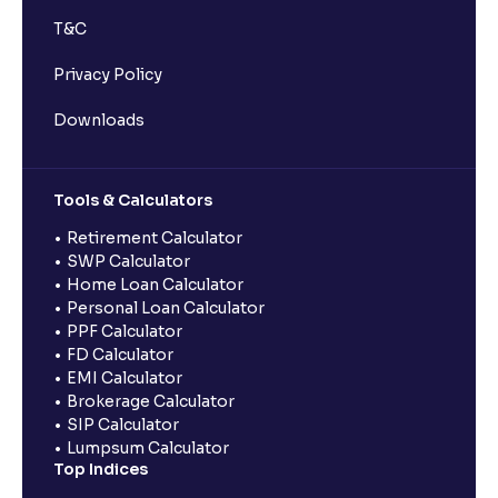
T&C
Privacy Policy
Downloads
Tools & Calculators
Retirement Calculator
SWP Calculator
Home Loan Calculator
Personal Loan Calculator
PPF Calculator
FD Calculator
EMI Calculator
Brokerage Calculator
SIP Calculator
Lumpsum Calculator
Top Indices