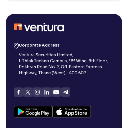
Corporate Address
Ventura Securities Limited,
I-Think Techno Campus, “B” Wing, 8th Floor,
Pokhran Road No. 2, Off. Eastern Express
Highway, Thane (West) - 400 607