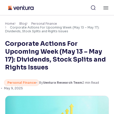
Skip
M
to
content
×
Accessibility Settings
Home
Blog
Personal Finance
Corporate Actions For Upcoming Week (May 13 – May 17):
Dividends, Stock Splits and Rights Issues
Font
Corporate Actions For
Adjust font size and spacing
Upcoming Week (May 13 – May
Font Size:
100%
17): Dividends, Stock Splits and
Resize text for better readability
Rights Issues
Text Spacing:
100%
Personal Finance
By
Ventura Research Team
2
min Read
Adjust text spacing for readability
May 9, 2025
Contrast
Makes easier to read text and enhances color