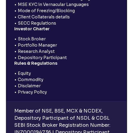
MSE KYC in Vernacular Languages
Mode of Freezing/Blocking
Client Collaterals details
SECC Regulations
Investor Charter
Stock Broker
Portfolio Manager
Research Analyst
Depository Participant
Rules & Regulations
Equity
Commodity
Disclaimer
Privacy Policy
Member of NSE, BSE, MCX & NCDEX,
Depository Participant of NSDL & CDSL
SEBI Stock Broker Registration Number:
INZ000194736 | Depository Participant