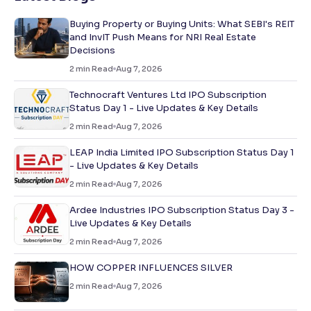
Buying Property or Buying Units: What SEBI's REIT
and InvIT Push Means for NRI Real Estate
Decisions
2
min Read
Aug 7, 2026
Technocraft Ventures Ltd IPO Subscription
Status Day 1 - Live Updates & Key Details
2
min Read
Aug 7, 2026
LEAP India Limited IPO Subscription Status Day 1
- Live Updates & Key Details
2
min Read
Aug 7, 2026
Ardee Industries IPO Subscription Status Day 3 -
Live Updates & Key Details
2
min Read
Aug 7, 2026
HOW COPPER INFLUENCES SILVER
2
min Read
Aug 7, 2026