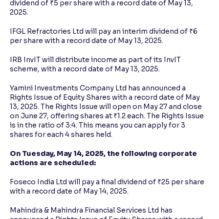
dividend of ₹5 per share with a record date of May 13,
2025.
IFGL Refractories Ltd will pay an interim dividend of ₹6
per share with a record date of May 13, 2025.
IRB InvIT will distribute income as part of its InvIT
scheme, with a record date of May 13, 2025.
Yamini Investments Company Ltd has announced a
Rights Issue of Equity Shares with a record date of May
13, 2025. The Rights Issue will open on May 27 and close
on June 27, offering shares at ₹1.2 each. The Rights Issue
is in the ratio of 3:4. This means you can apply for 3
shares for each 4 shares held.
On Tuesday, May 14, 2025, the following corporate
actions are scheduled:
Foseco India Ltd will pay a final dividend of ₹25 per share
with a record date of May 14, 2025.
Mahindra & Mahindra Financial Services Ltd has