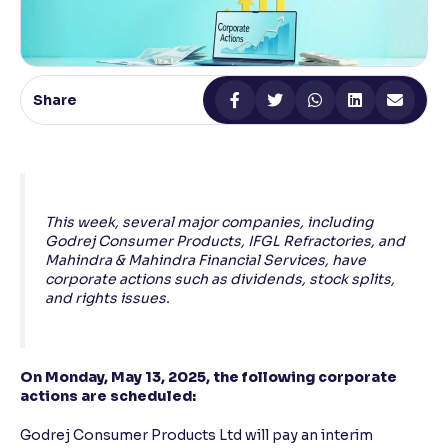
Reading Tools
Support tools for easier reading
Share
This week, several major companies, including
Godrej Consumer Products, IFGL Refractories, and
Mahindra & Mahindra Financial Services, have
corporate actions such as dividends, stock splits,
and rights issues.
On Monday, May 13, 2025, the following corporate
actions are scheduled:
Godrej Consumer Products Ltd will pay an interim