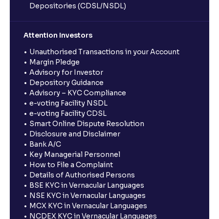
Depositories (CDSL/NSDL)
Attention Investors
Unauthorised Transactions in your Account
Margin Pledge
Advisory for Investor
Depository Guidance
Advisory – KYC Compliance
e-voting Facility NSDL
e-voting Facility CDSL
Smart Online Dispute Resolution
Disclosure and Disclaimer
Bank A/C
Key Managerial Personnel
How to File a Complaint
Details of Authorised Persons
BSE KYC in Vernacular Languages
NSE KYC in Vernacular Languages
MCX KYC in Vernacular Languages
NCDEX KYC in Vernacular Languages