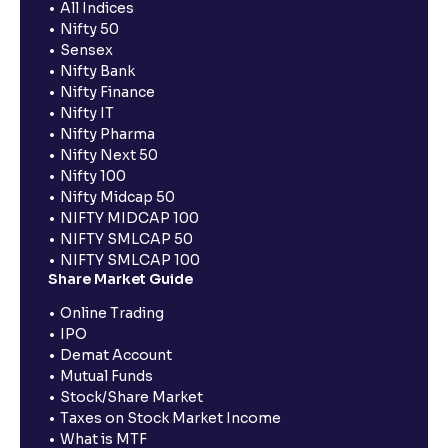
All Indices
Nifty 50
Sensex
Nifty Bank
Nifty Finance
Nifty IT
Nifty Pharma
Nifty Next 50
Nifty 100
Nifty Midcap 50
NIFTY MIDCAP 100
NIFTY SMLCAP 50
NIFTY SMLCAP 100
Share Market Guide
Online Trading
IPO
Demat Account
Mutual Funds
Stock/Share Market
Taxes on Stock Market Income
What is MTF