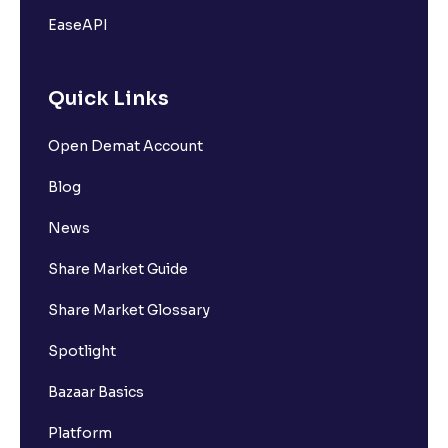
EaseAPI
Quick Links
Open Demat Account
Blog
News
Share Market Guide
Share Market Glossary
Spotlight
Bazaar Basics
Platform