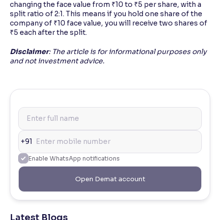
changing the face value from ₹10 to ₹5 per share, with a
split ratio of 2:1. This means if you hold one share of the
company of ₹10 face value, you will receive two shares of
₹5 each after the split.
Disclaimer
: The article is for informational purposes only
and not investment advice.
+91
Enable WhatsApp notifications
Open Demat account
Latest Blogs