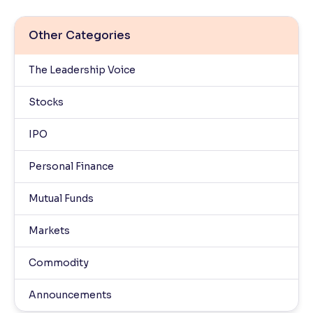
Other Categories
The Leadership Voice
Stocks
IPO
Personal Finance
Mutual Funds
Markets
Commodity
Announcements