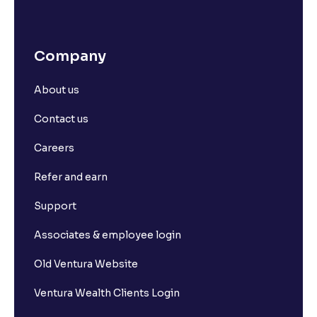
Company
About us
Contact us
Careers
Refer and earn
Support
Associates & employee login
Old Ventura Website
Ventura Wealth Clients Login