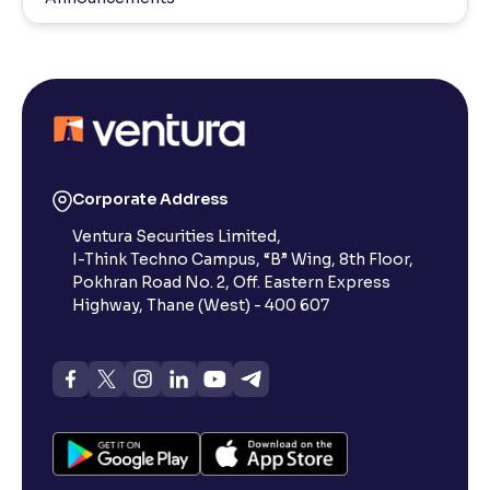
Corporate Address
Ventura Securities Limited,
I-Think Techno Campus, “B” Wing, 8th Floor,
Pokhran Road No. 2, Off. Eastern Express
Highway, Thane (West) - 400 607