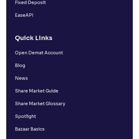
Fixed Deposit
EaseAPI
Quick Links
Open Demat Account
Blog
News
Share Market Guide
Share Market Glossary
Spotlight
Bazaar Basics