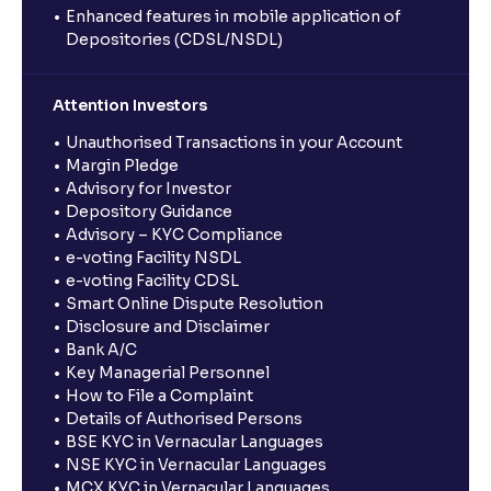
Enhanced features in mobile application of
Depositories (CDSL/NSDL)
Attention Investors
Unauthorised Transactions in your Account
Margin Pledge
Advisory for Investor
Depository Guidance
Advisory – KYC Compliance
e-voting Facility NSDL
e-voting Facility CDSL
Smart Online Dispute Resolution
Disclosure and Disclaimer
Bank A/C
Key Managerial Personnel
How to File a Complaint
Details of Authorised Persons
BSE KYC in Vernacular Languages
NSE KYC in Vernacular Languages
MCX KYC in Vernacular Languages