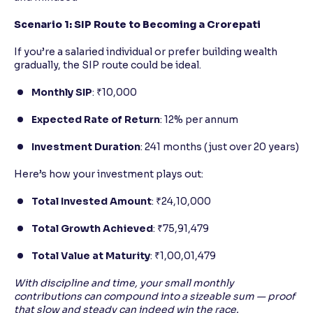
Scenario 1: SIP Route to Becoming a Crorepati
If you’re a salaried individual or prefer building wealth
gradually, the SIP route could be ideal.
Monthly SIP
: ₹10,000
Expected Rate of Return
: 12% per annum
Investment Duration
: 241 months (just over 20 years)
Here’s how your investment plays out:
Total Invested Amount
: ₹24,10,000
Total Growth Achieved
: ₹75,91,479
Total Value at Maturity
: ₹1,00,01,479
With discipline and time, your small monthly
contributions can compound into a sizeable sum — proof
that slow and steady can indeed win the race.