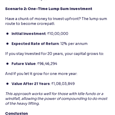
Scenario 2: One-Time Lump Sum Investment
Have a chunk of money to invest upfront? The lump sum
route to become crorepati.
Initial Investment
: ₹10,00,000
Expected Rate of Return
: 12% per annum
If you stay invested for 20 years, your capital grows to:
Future Value
: ₹96,46,294
And if you let it grow for one more year:
Value After 21 Years
: ₹1,08,03,849
This approach works well for those with idle funds or a
windfall, allowing the power of compounding to do most
of the heavy lifting.
Conclusion