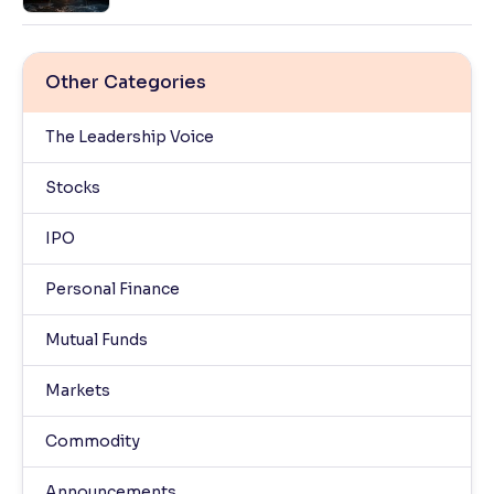
Other Categories
The Leadership Voice
Stocks
IPO
Personal Finance
Mutual Funds
Markets
Commodity
Announcements