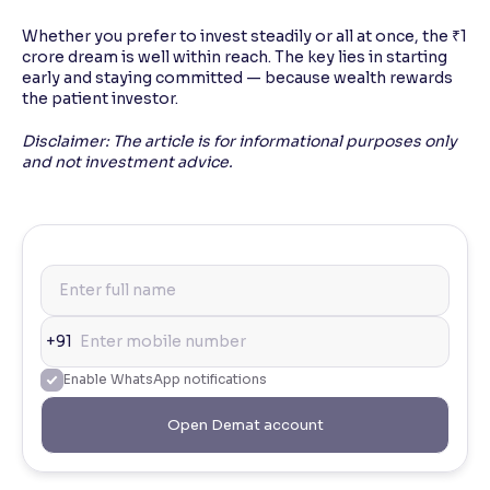
Whether you prefer to invest steadily or all at once, the ₹1
crore dream is well within reach. The key lies in starting
early and staying committed — because wealth rewards
the patient investor.
Disclaimer: The article is for informational purposes only
and not investment advice.
+91
Enable WhatsApp notifications
Open Demat account