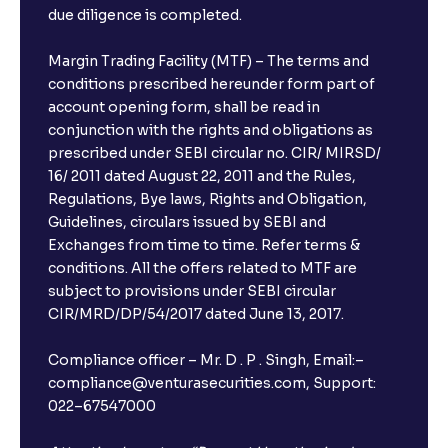
due diligence is completed.
Margin Trading Facility (MTF) – The terms and
conditions prescribed hereunder form part of
account opening form, shall be read in
conjunction with the rights and obligations as
prescribed under SEBI circular no. CIR/ MIRSD/
16/ 2011 dated August 22, 2011 and the Rules,
Regulations, Bye laws, Rights and Obligation,
Guidelines, circulars issued by SEBI and
Exchanges from time to time. Refer terms &
conditions. All the offers related to MTF are
subject to provisions under SEBI circular
CIR/MRD/DP/54/2017 dated June 13, 2017.
Compliance officer – Mr. D . P . Singh, Email:–
compliance@venturasecurities.com, Support:
022–67547000