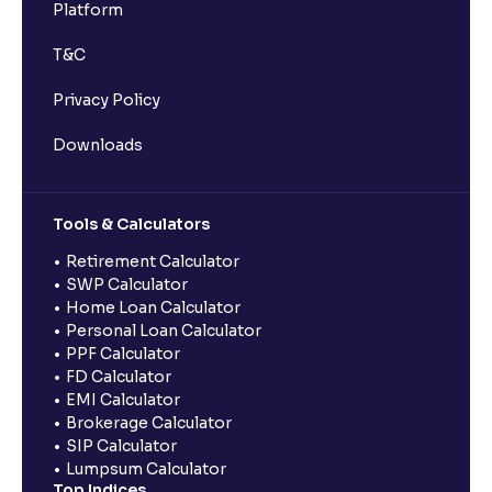
Platform
T&C
Privacy Policy
Downloads
Tools & Calculators
Retirement Calculator
SWP Calculator
Home Loan Calculator
Personal Loan Calculator
PPF Calculator
FD Calculator
EMI Calculator
Brokerage Calculator
SIP Calculator
Lumpsum Calculator
Top Indices