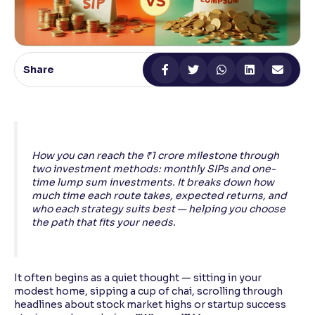
Reading Tools
Support tools for easier reading
Share
How you can reach the ₹1 crore milestone through
two investment methods: monthly SIPs and one-
time lump sum investments. It breaks down how
much time each route takes, expected returns, and
who each strategy suits best — helping you choose
the path that fits your needs.
It often begins as a quiet thought — sitting in your
modest home, sipping a cup of chai, scrolling through
headlines about stock market highs or startup success