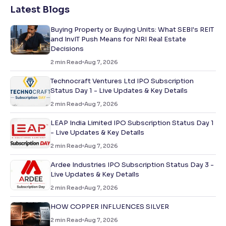
Latest Blogs
Buying Property or Buying Units: What SEBI's REIT
and InvIT Push Means for NRI Real Estate
Decisions
2
min Read
Aug 7, 2026
Technocraft Ventures Ltd IPO Subscription
Status Day 1 - Live Updates & Key Details
2
min Read
Aug 7, 2026
LEAP India Limited IPO Subscription Status Day 1
- Live Updates & Key Details
2
min Read
Aug 7, 2026
Ardee Industries IPO Subscription Status Day 3 -
Live Updates & Key Details
2
min Read
Aug 7, 2026
HOW COPPER INFLUENCES SILVER
2
min Read
Aug 7, 2026