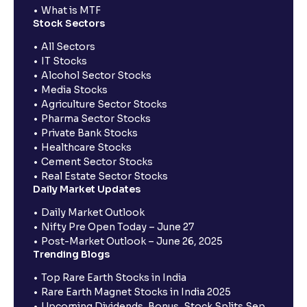
What is MTF
Stock Sectors
All Sectors
IT Stocks
Alcohol Sector Stocks
Media Stocks
Agriculture Sector Stocks
Pharma Sector Stocks
Private Bank Stocks
Healthcare Stocks
Cement Sector Stocks
Real Estate Sector Stocks
Daily Market Updates
Daily Market Outlook
Nifty Pre Open Today – June 27
Post-Market Outlook – June 26, 2025
Trending Blogs
Top Rare Earth Stocks in India
Rare Earth Magnet Stocks in India 2025
Upcoming Dividends, Bonus, Stock Splits Sep