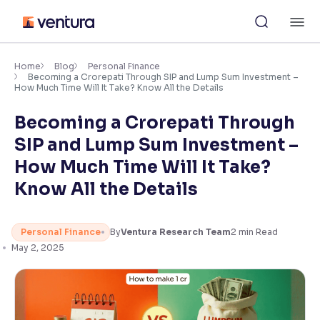
Skip
M
to
content
×
Accessibility Settings
Home
Blog
Personal Finance
Becoming a Crorepati Through SIP and Lump Sum Investment –
How Much Time Will It Take? Know All the Details
Font
Becoming a Crorepati Through
Adjust font size and spacing
SIP and Lump Sum Investment –
Font Size:
100%
How Much Time Will It Take?
Resize text for better readability
Know All the Details
Text Spacing:
100%
Personal Finance
By
Ventura Research Team
2
min Read
Adjust text spacing for readability
May 2, 2025
Contrast
Makes easier to read text and enhances color