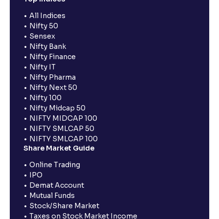
All Indices
Nifty 50
Sensex
Nifty Bank
Nifty Finance
Nifty IT
Nifty Pharma
Nifty Next 50
Nifty 100
Nifty Midcap 50
NIFTY MIDCAP 100
NIFTY SMLCAP 50
NIFTY SMLCAP 100
Share Market Guide
Online Trading
IPO
Demat Account
Mutual Funds
Stock/Share Market
Taxes on Stock Market Income