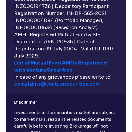
INZ000194736 | Depository Participant
Registration Number: IN-DP-565-2021
INP000004094 (Portfolio Manager),
INH000001634 (Research Analyst).
AMFI- Registered Mutual Fund & SIF
Distributor : ARN-20936 | Date of
Registration :19 July 2004 | Valid Till 09th
July 2029.
List of Mutual Fund AMCs Registered
with Ventura Securities
In case of any grievances please write to
complaints@venturasecurities.
com
Disclaimer
Investments in the securities market are subject
to market risks, read all the related documents
carefully before investing. Brokerage will not