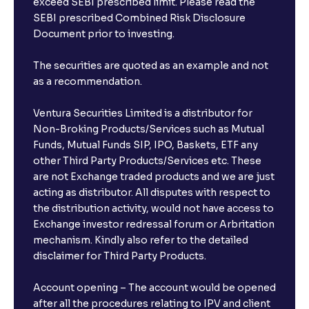
exceed SEBI prescribed limit. Please read the
SEBI prescribed Combined Risk Disclosure
Document prior to investing.
The securities are quoted as an example and not
as a recommendation.
Ventura Securities Limited is a distributor for
Non-Broking Products/Services such as Mutual
Funds, Mutual Funds SIP, IPO, Baskets, ETF any
other Third Party Products/Services etc. These
are not Exchange traded products and we are just
acting as distributor. All disputes with respect to
the distribution activity, would not have access to
Exchange investor redressal forum or Arbritation
mechanism. Kindly also refer to the detailed
disclaimer for Third Party Products.
Account opening – The account would be opened
after all the procedures relating to IPV and client