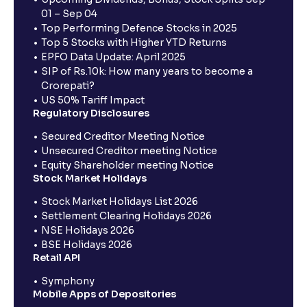
01 – Sep 04
Top Performing Defence Stocks in 2025
Top 5 Stocks with Higher YTD Returns
EPFO Data Update: April 2025
SIP of Rs.10k: How many years to become a
Crorepati?
US 50% Tariff Impact
Regulatory Disclosures
Secured Creditor Meeting Notice
Unsecured Creditor meeting Notice
Equity Shareholder meeting Notice
Stock Market Holidays
Stock Market Holidays List 2026
Settlement Clearing Holidays 2026
NSE Holidays 2026
BSE Holidays 2026
Retail API
Symphony
Mobile Apps of Depositories