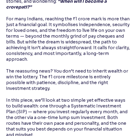
stories, and wondering:
“When will I become a
crorepati?”
For many Indians, reaching the ₹1 crore mark is more than
just a financial goal. It symbolises independence, security
for loved ones, and the freedom to live life on your own
terms — beyond the monthly grind of pay cheques and
bills. But while the dream is widespread, the path to
achieving it isn’t always straightforward. It calls for clarity,
consistency, and most importantly, a long-term
approach.
The reassuring news? You don’t need to inherit wealth or
win the lottery. The ₹1 crore milestone is entirely
possible with patience, discipline, and the right
investment strategy.
In this piece, we’ll look at two simple yet effective ways
to build wealth: one through a Systematic Investment
Plan (SIP) — where you invest regularly every month, and
the other via a one-time lump sum investment. Both
routes have their own pace and personality, and the one
that suits you best depends on your financial situation
and mindset.