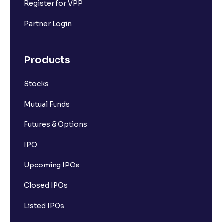
Register for VPP
Partner Login
Products
Stocks
Mutual Funds
Futures & Options
IPO
Upcoming IPOs
Closed IPOs
Listed IPOs