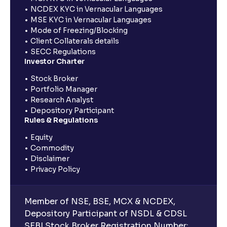
NCDEX KYC in Vernacular Languages
MSE KYC in Vernacular Languages
Mode of Freezing/Blocking
Client Collaterals details
SECC Regulations
Investor Charter
Stock Broker
Portfolio Manager
Research Analyst
Depository Participant
Rules & Regulations
Equity
Commodity
Disclaimer
Privacy Policy
Member of NSE, BSE, MCX & NCDEX,
Depository Participant of NSDL & CDSL
SEBI Stock Broker Registration Number: