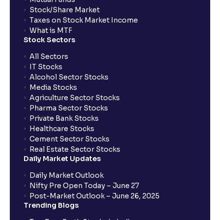
Stock/Share Market
Taxes on Stock Market Income
What is MTF
Stock Sectors
All Sectors
IT Stocks
Alcohol Sector Stocks
Media Stocks
Agriculture Sector Stocks
Pharma Sector Stocks
Private Bank Stocks
Healthcare Stocks
Cement Sector Stocks
Real Estate Sector Stocks
Daily Market Updates
Daily Market Outlook
Nifty Pre Open Today – June 27
Post-Market Outlook – June 26, 2025
Trending Blogs