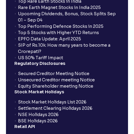
Top Rare Earth Stocks in India
Rare Earth Magnet Stocks in India 2025
Upcoming Dividends, Bonus, Stock Splits Sep
01 – Sep 04
Top Performing Defence Stocks in 2025
Top 5 Stocks with Higher YTD Returns
EPFO Data Update: April 2025
SIP of Rs.10k: How many years to become a
Crorepati?
US 50% Tariff Impact
Regulatory Disclosures
Secured Creditor Meeting Notice
Unsecured Creditor meeting Notice
Equity Shareholder meeting Notice
Stock Market Holidays
Stock Market Holidays List 2026
Settlement Clearing Holidays 2026
NSE Holidays 2026
BSE Holidays 2026
Retail API