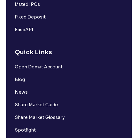
Listed IPOs
Fixed Deposit
EaseAPI
Quick Links
Open Demat Account
Blog
News
Share Market Guide
Share Market Glossary
Spotlight