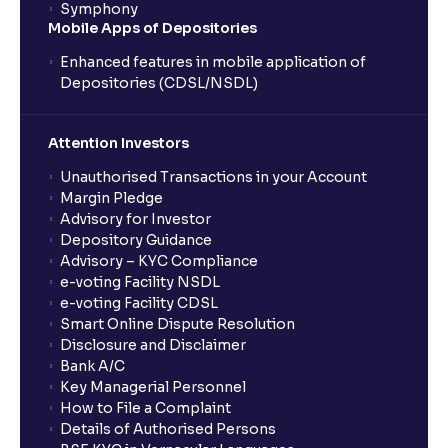
Symphony
Mobile Apps of Depositories
Enhanced features in mobile application of
Depositories (CDSL/NSDL)
Attention Investors
Unauthorised Transactions in your Account
Margin Pledge
Advisory for Investor
Depository Guidance
Advisory – KYC Compliance
e-voting Facility NSDL
e-voting Facility CDSL
Smart Online Dispute Resolution
Disclosure and Disclaimer
Bank A/C
Key Managerial Personnel
How to File a Complaint
Details of Authorised Persons