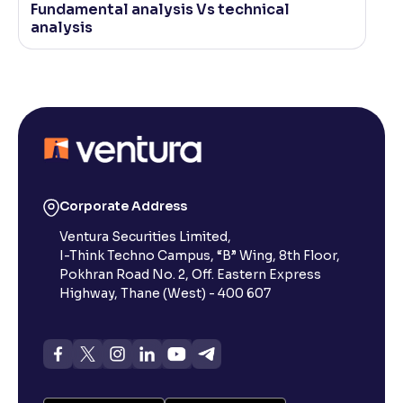
Fundamental analysis Vs technical
analysis
Corporate Address
Ventura Securities Limited,
I-Think Techno Campus, “B” Wing, 8th Floor,
Pokhran Road No. 2, Off. Eastern Express
Highway, Thane (West) - 400 607