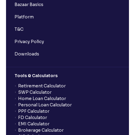
Bazaar Basics
Platform
T&C
Privacy Policy
Downloads
Tools & Calculators
Retirement Calculator
SWP Calculator
Home Loan Calculator
Personal Loan Calculator
PPF Calculator
FD Calculator
EMI Calculator
Brokerage Calculator