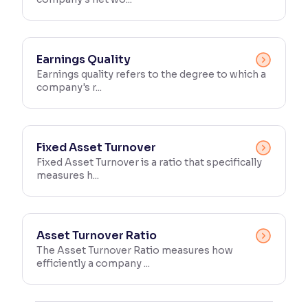
Earnings Quality
Earnings quality refers to the degree to which a
company's r...
Fixed Asset Turnover
Fixed Asset Turnover is a ratio that specifically
measures h...
Asset Turnover Ratio
The Asset Turnover Ratio measures how
efficiently a company ...