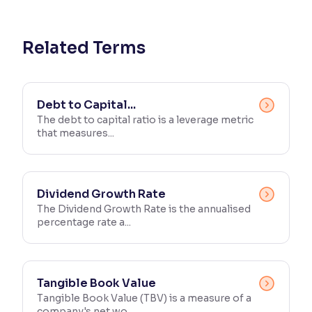
Reading Tools
Support tools for easier reading
Related Terms
Debt to Capital...
The debt to capital ratio is a leverage metric
that measures...
Dividend Growth Rate
The Dividend Growth Rate is the annualised
percentage rate a...
Tangible Book Value
Tangible Book Value (TBV) is a measure of a
company's net wo...