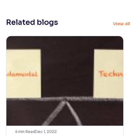
Related blogs
View all
4
min Read
Dec 1, 2022