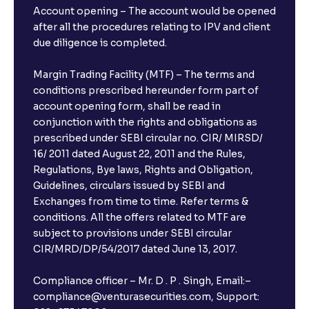
Account opening – The account would be opened
after all the procedures relating to IPV and client
due diligence is completed.
Margin Trading Facility (MTF) – The terms and
conditions prescribed hereunder form part of
account opening form, shall be read in
conjunction with the rights and obligations as
prescribed under SEBI circular no. CIR/ MIRSD/
16/ 2011 dated August 22, 2011 and the Rules,
Regulations, Bye laws, Rights and Obligation,
Guidelines, circulars issued by SEBI and
Exchanges from time to time. Refer terms &
conditions. All the offers related to MTF are
subject to provisions under SEBI circular
CIR/MRD/DP/54/2017 dated June 13, 2017.
Compliance officer – Mr. D . P . Singh, Email:–
compliance@venturasecurities.com, Support: