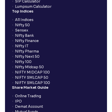
SIP Calculator
Lumpsum Calculator
Top Indices
All Indices
Nifty 50
Sensex
Nifty Bank
Nifty Finance
Nifty IT
Nifty Pharma
Nifty Next 50
Nifty 100
Nifty Midcap 50
NIFTY MIDCAP 100
NIFTY SMLCAP 50
NIFTY SMLCAP 100
Share Market Guide
Online Trading
IPO
Demat Account
Mutual Funds