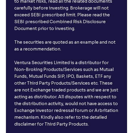
to market risks, read all the related documents
carefully before investing. Brokerage will not
exceed SEBI prescribed limit. Please read the
SEBI prescribed Combined Risk Disclosure
Document prior to investing.
The securities are quoted as an example and not
as a recommendation.
Ventura Securities Limited is a distributor for
Non-Broking Products/Services such as Mutual
Funds, Mutual Funds SIP, IPO, Baskets, ETF any
other Third Party Products/Services etc. These
are not Exchange traded products and we are just
acting as distributor. All disputes with respect to
the distribution activity, would not have access to
Exchange investor redressal forum or Arbritation
mechanism. Kindly also refer to the detailed
disclaimer for Third Party Products.