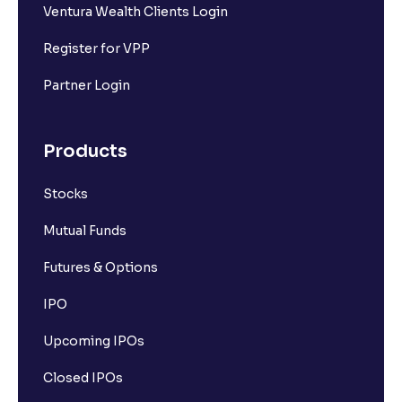
Ventura Wealth Clients Login
Register for VPP
Partner Login
Products
Stocks
Mutual Funds
Futures & Options
IPO
Upcoming IPOs
Closed IPOs