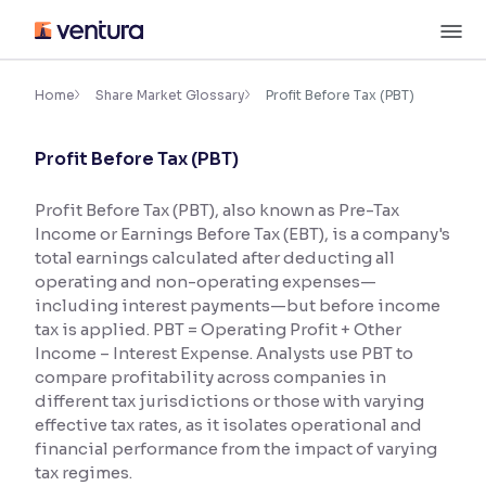
Skip
M
to
content
×
Accessibility Settings
Home
Share Market Glossary
Profit Before Tax (PBT)
Profit Before Tax (PBT)
Font
Adjust font size and spacing
Profit Before Tax (PBT), also known as Pre-Tax
Income or Earnings Before Tax (EBT), is a company's
Font Size:
100%
Resize text for better readability
total earnings calculated after deducting all
operating and non-operating expenses—
including interest payments—but before income
tax is applied. PBT = Operating Profit + Other
Text Spacing:
100%
Income – Interest Expense. Analysts use PBT to
Adjust text spacing for readability
compare profitability across companies in
different tax jurisdictions or those with varying
effective tax rates, as it isolates operational and
financial performance from the impact of varying
Contrast
tax regimes.
Makes easier to read text and enhances color