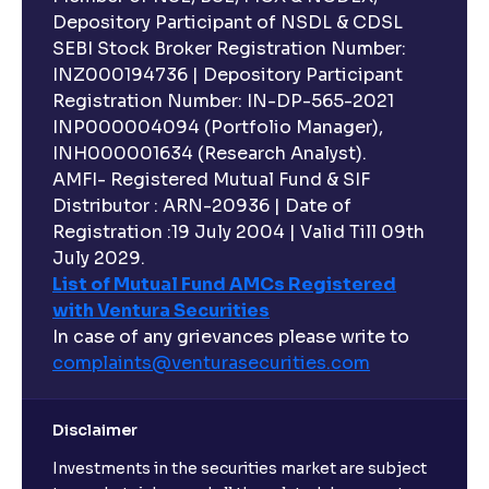
Depository Participant of NSDL & CDSL
SEBI Stock Broker Registration Number:
INZ000194736 | Depository Participant
Registration Number: IN-DP-565-2021
INP000004094 (Portfolio Manager),
INH000001634 (Research Analyst).
AMFI- Registered Mutual Fund & SIF
Distributor : ARN-20936 | Date of
Registration :19 July 2004 | Valid Till 09th
July 2029.
List of Mutual Fund AMCs Registered
with Ventura Securities
In case of any grievances please write to
complaints@venturasecurities.
com
Disclaimer
Investments in the securities market are subject