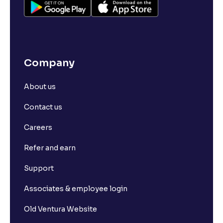
Company
About us
Contact us
Careers
Refer and earn
Support
Associates & employee login
Old Ventura Website