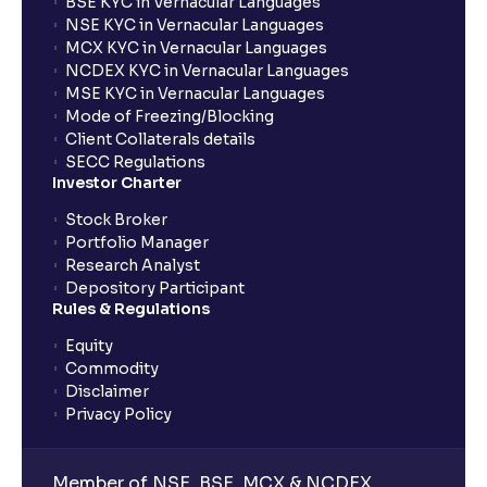
BSE KYC in Vernacular Languages
NSE KYC in Vernacular Languages
MCX KYC in Vernacular Languages
NCDEX KYC in Vernacular Languages
MSE KYC in Vernacular Languages
Mode of Freezing/Blocking
Client Collaterals details
SECC Regulations
Investor Charter
Stock Broker
Portfolio Manager
Research Analyst
Depository Participant
Rules & Regulations
Equity
Commodity
Disclaimer
Privacy Policy
Member of NSE, BSE, MCX & NCDEX,