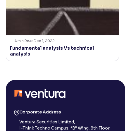
4
min Read
Dec 1, 2022
Fundamental analysis Vs technical
analysis
Corporate Address
Ventura Securities Limited,
I-Think Techno Campus, “B” Wing, 8th Floor,