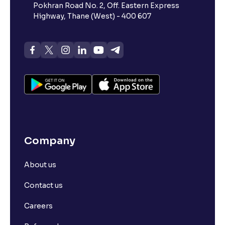
Pokhran Road No. 2, Off. Eastern Express
Highway, Thane (West) - 400 607
Company
About us
Contact us
Careers