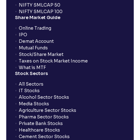
NIFTY SMLCAP 50
NIFTY SMLCAP 100
Share Market Guide
Online Trading
IPO
Demat Account
Mutual Funds
Stock/Share Market
Taxes on Stock Market Income
What is MTF
Stock Sectors
All Sectors
IT Stocks
Alcohol Sector Stocks
Media Stocks
Agriculture Sector Stocks
Pharma Sector Stocks
Private Bank Stocks
Healthcare Stocks
Cement Sector Stocks