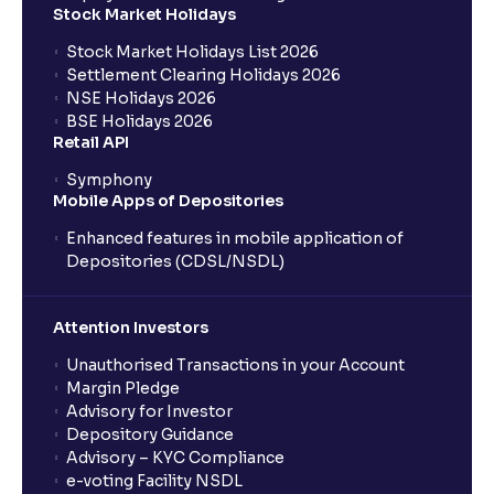
Stock Market Holidays
Stock Market Holidays List 2026
Settlement Clearing Holidays 2026
NSE Holidays 2026
BSE Holidays 2026
Retail API
Symphony
Mobile Apps of Depositories
Enhanced features in mobile application of
Depositories (CDSL/NSDL)
Attention Investors
Unauthorised Transactions in your Account
Margin Pledge
Advisory for Investor
Depository Guidance
Advisory – KYC Compliance
e-voting Facility NSDL