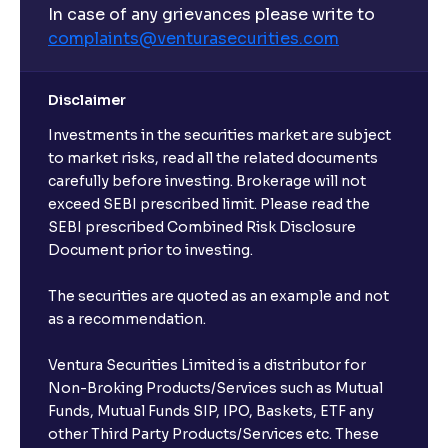
In case of any grievances please write to
complaints@venturasecurities.
com
Disclaimer
Investments in the securities market are subject
to market risks, read all the related documents
carefully before investing. Brokerage will not
exceed SEBI prescribed limit. Please read the
SEBI prescribed Combined Risk Disclosure
Document prior to investing.
The securities are quoted as an example and not
as a recommendation.
Ventura Securities Limited is a distributor for
Non-Broking Products/Services such as Mutual
Funds, Mutual Funds SIP, IPO, Baskets, ETF any
other Third Party Products/Services etc. These