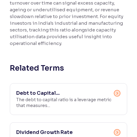
turnover over time can signal excess capacity,
ageing or underutilised equipment, or revenue
Reading Tools
slowdown relative to prior investment. For equity
Support tools for easier reading
investors in India's industrial and manufacturing
sectors, tracking this ratio alongside capacity
utilisation data provides useful insight into
operational efficiency.
Related Terms
Debt to Capital...
The debt to capital ratio is a leverage metric
that measures...
Dividend Growth Rate