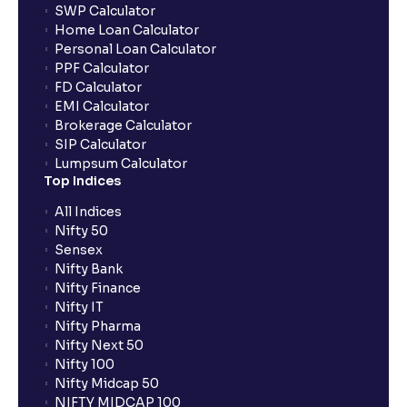
SWP Calculator
Home Loan Calculator
Personal Loan Calculator
PPF Calculator
FD Calculator
EMI Calculator
Brokerage Calculator
SIP Calculator
Lumpsum Calculator
Top Indices
All Indices
Nifty 50
Sensex
Nifty Bank
Nifty Finance
Nifty IT
Nifty Pharma
Nifty Next 50
Nifty 100
Nifty Midcap 50
NIFTY MIDCAP 100