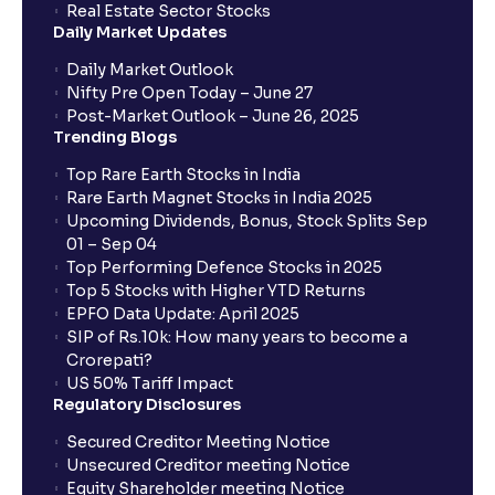
Real Estate Sector Stocks
Daily Market Updates
Daily Market Outlook
Nifty Pre Open Today – June 27
Post-Market Outlook – June 26, 2025
Trending Blogs
Top Rare Earth Stocks in India
Rare Earth Magnet Stocks in India 2025
Upcoming Dividends, Bonus, Stock Splits Sep
01 – Sep 04
Top Performing Defence Stocks in 2025
Top 5 Stocks with Higher YTD Returns
EPFO Data Update: April 2025
SIP of Rs.10k: How many years to become a
Crorepati?
US 50% Tariff Impact
Regulatory Disclosures
Secured Creditor Meeting Notice
Unsecured Creditor meeting Notice
Equity Shareholder meeting Notice