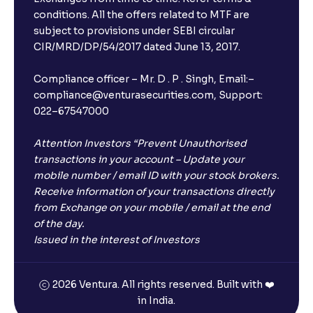
conditions. All the offers related to MTF are
subject to provisions under SEBI circular
CIR/MRD/DP/54/2017 dated June 13, 2017.
Compliance officer – Mr. D . P . Singh, Email:–
compliance@venturasecurities.com, Support:
022–67547000
Attention Investors “Prevent Unauthorised
transactions in your account – Update your
mobile number / email ID with your stock brokers.
Receive information of your transactions directly
from Exchange on your mobile / email at the end
of the day.
Issued in the interest of Investors
2026 Ventura. All rights reserved. Built with ❤️
in India.