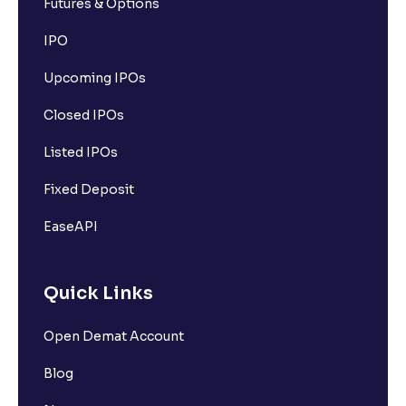
Futures & Options
IPO
Upcoming IPOs
Closed IPOs
Listed IPOs
Fixed Deposit
EaseAPI
Quick Links
Open Demat Account
Blog