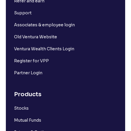
Refer and earn
Support
Associates & employee login
Old Ventura Website
Ventura Wealth Clients Login
Register for VPP
Partner Login
Products
Stocks
Mutual Funds