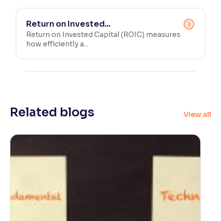
Return on Invested...
Return on Invested Capital (ROIC) measures
how efficiently a...
Related blogs
View all