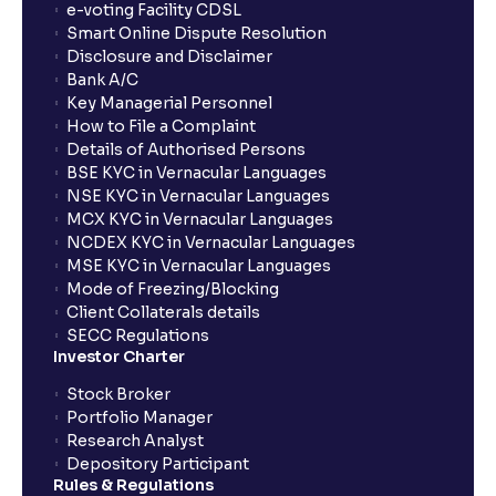
e-voting Facility CDSL
Smart Online Dispute Resolution
Disclosure and Disclaimer
Bank A/C
Key Managerial Personnel
How to File a Complaint
Details of Authorised Persons
BSE KYC in Vernacular Languages
NSE KYC in Vernacular Languages
MCX KYC in Vernacular Languages
NCDEX KYC in Vernacular Languages
MSE KYC in Vernacular Languages
Mode of Freezing/Blocking
Client Collaterals details
SECC Regulations
Investor Charter
Stock Broker
Portfolio Manager
Research Analyst
Depository Participant
Rules & Regulations