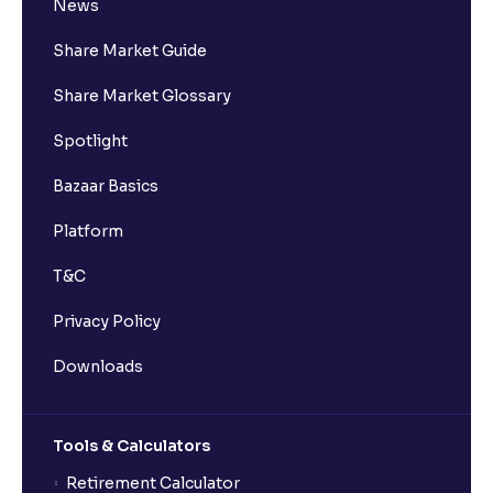
News
Share Market Guide
Share Market Glossary
Spotlight
Bazaar Basics
Platform
T&C
Privacy Policy
Downloads
Tools & Calculators
Retirement Calculator