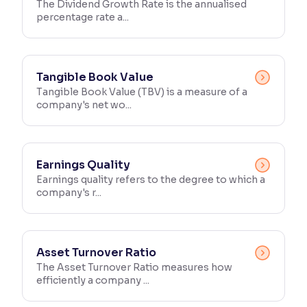
The Dividend Growth Rate is the annualised
percentage rate a...
Tangible Book Value
Tangible Book Value (TBV) is a measure of a
company's net wo...
Earnings Quality
Earnings quality refers to the degree to which a
company's r...
Asset Turnover Ratio
The Asset Turnover Ratio measures how
efficiently a company ...