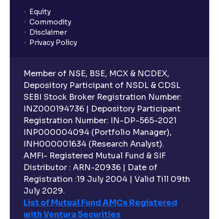
Equity
Commodity
Disclaimer
Privacy Policy
Member of NSE, BSE, MCX & NCDEX,
Depository Participant of NSDL & CDSL
SEBI Stock Broker Registration Number:
INZ000194736 | Depository Participant
Registration Number: IN-DP-565-2021
INP000004094 (Portfolio Manager),
INH000001634 (Research Analyst).
AMFI- Registered Mutual Fund & SIF
Distributor : ARN-20936 | Date of
Registration :19 July 2004 | Valid Till 09th
July 2029.
List of Mutual Fund AMCs Registered
with Ventura Securities