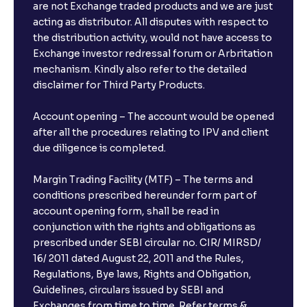
are not Exchange traded products and we are just
acting as distributor. All disputes with respect to
the distribution activity, would not have access to
Exchange investor redressal forum or Arbritation
mechanism. Kindly also refer to the detailed
disclaimer for Third Party Products.
Account opening – The account would be opened
after all the procedures relating to IPV and client
due diligence is completed.
Margin Trading Facility (MTF) – The terms and
conditions prescribed hereunder form part of
account opening form, shall be read in
conjunction with the rights and obligations as
prescribed under SEBI circular no. CIR/ MIRSD/
16/ 2011 dated August 22, 2011 and the Rules,
Regulations, Bye laws, Rights and Obligation,
Guidelines, circulars issued by SEBI and
Exchanges from time to time. Refer terms &