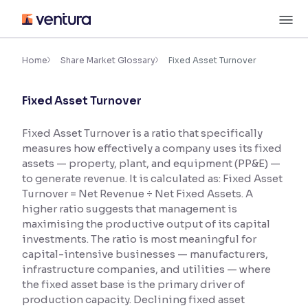
Skip
M
to
content
×
Accessibility Settings
Home
Share Market Glossary
Fixed Asset Turnover
Fixed Asset Turnover
Font
Adjust font size and spacing
Fixed Asset Turnover is a ratio that specifically
measures how effectively a company uses its fixed
Font Size:
100%
Resize text for better readability
assets — property, plant, and equipment (PP&E) —
to generate revenue. It is calculated as: Fixed Asset
Turnover = Net Revenue ÷ Net Fixed Assets. A
higher ratio suggests that management is
Text Spacing:
100%
maximising the productive output of its capital
Adjust text spacing for readability
investments. The ratio is most meaningful for
capital-intensive businesses — manufacturers,
infrastructure companies, and utilities — where
the fixed asset base is the primary driver of
Contrast
production capacity. Declining fixed asset
Makes easier to read text and enhances color