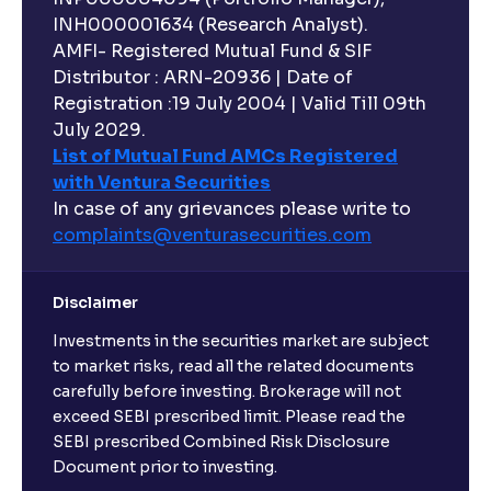
INH000001634 (Research Analyst).
AMFI- Registered Mutual Fund & SIF
Distributor : ARN-20936 | Date of
Registration :19 July 2004 | Valid Till 09th
July 2029.
List of Mutual Fund AMCs Registered
with Ventura Securities
In case of any grievances please write to
complaints@venturasecurities.
com
Disclaimer
Investments in the securities market are subject
to market risks, read all the related documents
carefully before investing. Brokerage will not
exceed SEBI prescribed limit. Please read the
SEBI prescribed Combined Risk Disclosure
Document prior to investing.