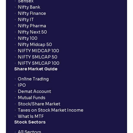
Sensex
Nifty Bank
Nifty Finance
Nifty IT
Nifty Pharma
Nifty Next 50
Nifty 100
Nifty Midcap 50
NIFTY MIDCAP 100
NIFTY SMLCAP 50
NIFTY SMLCAP 100
Share Market Guide
Online Trading
IPO
Demat Account
Mutual Funds
Stock/Share Market
Taxes on Stock Market Income
What is MTF
Stock Sectors
All Sectors