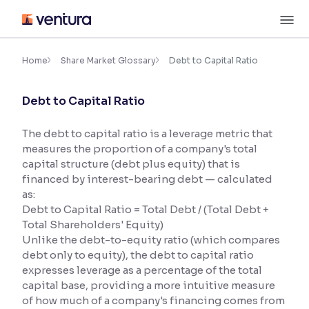
Skip
M
to
content
×
Accessibility Settings
Home
Share Market Glossary
Debt to Capital Ratio
Debt to Capital Ratio
Font
Adjust font size and spacing
The debt to capital ratio is a leverage metric that
measures the proportion of a company's total
Font Size:
100%
Resize text for better readability
capital structure (debt plus equity) that is
financed by interest-bearing debt — calculated
as:
Debt to Capital Ratio = Total Debt / (Total Debt +
Text Spacing:
100%
Total Shareholders' Equity)
Adjust text spacing for readability
Unlike the debt-to-equity ratio (which compares
debt only to equity), the debt to capital ratio
expresses leverage as a percentage of the total
capital base, providing a more intuitive measure
Contrast
of how much of a company's financing comes from
Makes easier to read text and enhances color