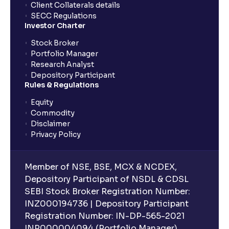
Client Collaterals details
SECC Regulations
Investor Charter
Stock Broker
Portfolio Manager
Research Analyst
Depository Participant
Rules & Regulations
Equity
Commodity
Disclaimer
Privacy Policy
Member of NSE, BSE, MCX & NCDEX,
Depository Participant of NSDL & CDSL
SEBI Stock Broker Registration Number:
INZ000194736 | Depository Participant
Registration Number: IN-DP-565-2021
INP000004094 (Portfolio Manager),