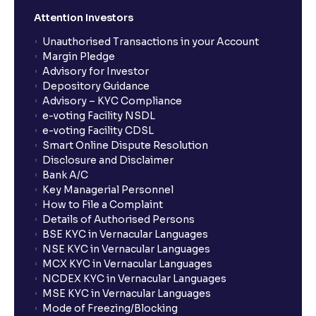
Attention Investors
Unauthorised Transactions in your Account
Margin Pledge
Advisory for Investor
Depository Guidance
Advisory – KYC Compliance
e-voting Facility NSDL
e-voting Facility CDSL
Smart Online Dispute Resolution
Disclosure and Disclaimer
Bank A/C
Key Managerial Personnel
How to File a Complaint
Details of Authorised Persons
BSE KYC in Vernacular Languages
NSE KYC in Vernacular Languages
MCX KYC in Vernacular Languages
NCDEX KYC in Vernacular Languages
MSE KYC in Vernacular Languages
Mode of Freezing/Blocking