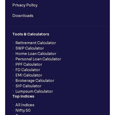
Privacy Policy
Downloads
Tools & Calculators
Retirement Calculator
SWP Calculator
Home Loan Calculator
Personal Loan Calculator
PPF Calculator
FD Calculator
EMI Calculator
Brokerage Calculator
SIP Calculator
Lumpsum Calculator
Top Indices
All Indices
Nifty 50