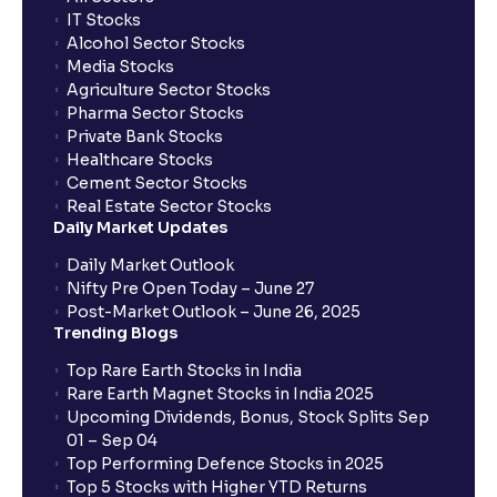
IT Stocks
Alcohol Sector Stocks
Media Stocks
Agriculture Sector Stocks
Pharma Sector Stocks
Private Bank Stocks
Healthcare Stocks
Cement Sector Stocks
Real Estate Sector Stocks
Daily Market Updates
Daily Market Outlook
Nifty Pre Open Today – June 27
Post-Market Outlook – June 26, 2025
Trending Blogs
Top Rare Earth Stocks in India
Rare Earth Magnet Stocks in India 2025
Upcoming Dividends, Bonus, Stock Splits Sep
01 – Sep 04
Top Performing Defence Stocks in 2025
Top 5 Stocks with Higher YTD Returns