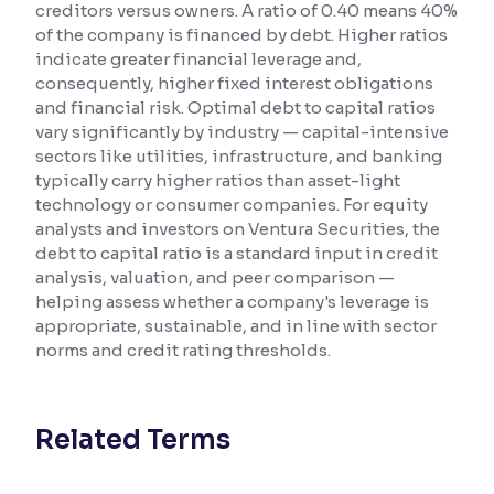
creditors versus owners. A ratio of 0.40 means 40%
of the company is financed by debt. Higher ratios
Reading Tools
indicate greater financial leverage and,
Support tools for easier reading
consequently, higher fixed interest obligations
and financial risk. Optimal debt to capital ratios
vary significantly by industry — capital-intensive
sectors like utilities, infrastructure, and banking
typically carry higher ratios than asset-light
technology or consumer companies. For equity
analysts and investors on Ventura Securities, the
debt to capital ratio is a standard input in credit
analysis, valuation, and peer comparison —
helping assess whether a company's leverage is
appropriate, sustainable, and in line with sector
norms and credit rating thresholds.
Related Terms