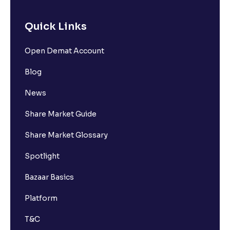
Quick Links
Open Demat Account
Blog
News
Share Market Guide
Share Market Glossary
Spotlight
Bazaar Basics
Platform
T&C