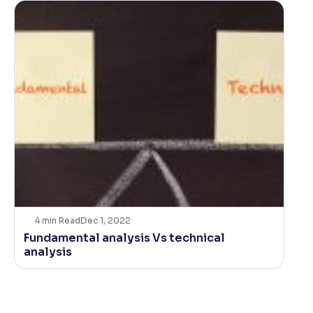
4
min Read
Dec 1, 2022
Fundamental analysis Vs technical
analysis