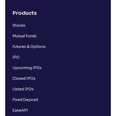
Products
Stocks
Mutual Funds
Futures & Options
IPO
Upcoming IPOs
Closed IPOs
Listed IPOs
Fixed Deposit
EaseAPI