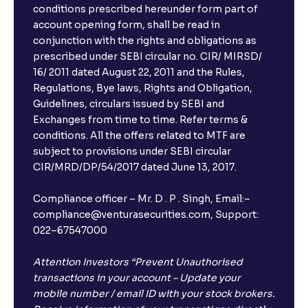
conditions prescribed hereunder form part of
account opening form, shall be read in
conjunction with the rights and obligations as
prescribed under SEBI circular no. CIR/ MIRSD/
16/ 2011 dated August 22, 2011 and the Rules,
Regulations, Bye laws, Rights and Obligation,
Guidelines, circulars issued by SEBI and
Exchanges from time to time. Refer terms &
conditions. All the offers related to MTF are
subject to provisions under SEBI circular
CIR/MRD/DP/54/2017 dated June 13, 2017.
Compliance officer – Mr. D . P . Singh, Email:–
compliance@venturasecurities.com, Support:
022–67547000
Attention Investors “Prevent Unauthorised
transactions in your account – Update your
mobile number / email ID with your stock brokers.