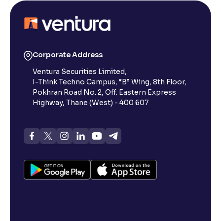
Corporate Address
Ventura Securities Limited,
I-Think Techno Campus, “B” Wing, 8th Floor,
Pokhran Road No. 2, Off. Eastern Express
Highway, Thane (West) - 400 607