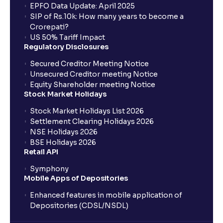
EPFO Data Update: April 2025
SIP of Rs.10k: How many years to become a
Crorepati?
US 50% Tariff Impact
Regulatory Disclosures
Secured Creditor Meeting Notice
Unsecured Creditor meeting Notice
Equity Shareholder meeting Notice
Stock Market Holidays
Stock Market Holidays List 2026
Settlement Clearing Holidays 2026
NSE Holidays 2026
BSE Holidays 2026
Retail API
Symphony
Mobile Apps of Depositories
Enhanced features in mobile application of
Depositories (CDSL/NSDL)