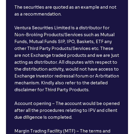
The securities are quoted as an example and not
as a recommendation.
Ventura Securities Limited is a distributor for
Non-Broking Products/Services such as Mutual
Funds, Mutual Funds SIP, IPO, Baskets, ETF any
other Third Party Products/Services etc. These
are not Exchange traded products and we are just
acting as distributor. All disputes with respect to
the distribution activity, would not have access to
Exchange investor redressal forum or Arbritation
mechanism. Kindly also refer to the detailed
disclaimer for Third Party Products.
Account opening – The account would be opened
after all the procedures relating to IPV and client
due diligence is completed.
Margin Trading Facility (MTF) – The terms and