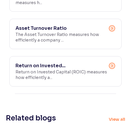
measures h...
Asset Turnover Ratio
The Asset Turnover Ratio measures how
efficiently a company ...
Return on Invested...
Return on Invested Capital (ROIC) measures
how efficiently a...
Related blogs
View all