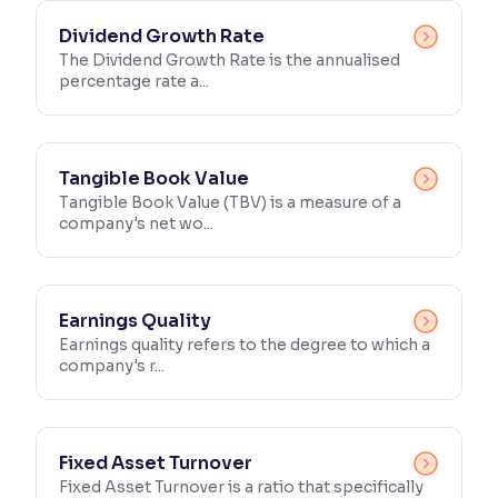
Dividend Growth Rate
The Dividend Growth Rate is the annualised
percentage rate a...
Tangible Book Value
Tangible Book Value (TBV) is a measure of a
company's net wo...
Earnings Quality
Earnings quality refers to the degree to which a
company's r...
Fixed Asset Turnover
Fixed Asset Turnover is a ratio that specifically