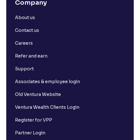
Company
About us
Contact us
Careers
Refer and earn
Support
Associates & employee login
Old Ventura Website
Ventura Wealth Clients Login
Register for VPP
Partner Login