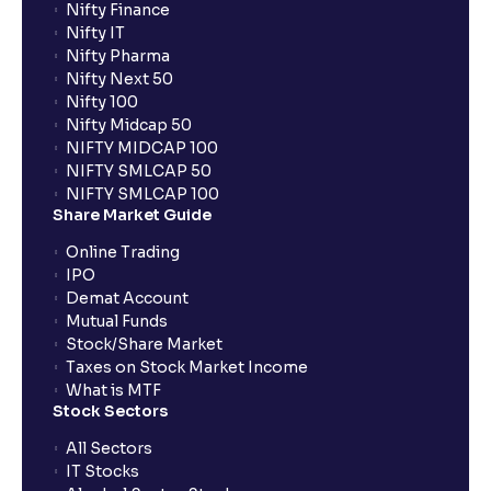
Nifty Finance
Nifty IT
Nifty Pharma
Nifty Next 50
Nifty 100
Nifty Midcap 50
NIFTY MIDCAP 100
NIFTY SMLCAP 50
NIFTY SMLCAP 100
Share Market Guide
Online Trading
IPO
Demat Account
Mutual Funds
Stock/Share Market
Taxes on Stock Market Income
What is MTF
Stock Sectors
All Sectors
IT Stocks