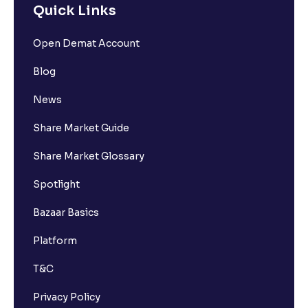
Quick Links
Open Demat Account
Blog
News
Share Market Guide
Share Market Glossary
Spotlight
Bazaar Basics
Platform
T&C
Privacy Policy