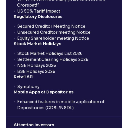
Crorepati?
US 50% Tariff Impact
Regulatory Disclosures
Secured Creditor Meeting Notice
Unsecured Creditor meeting Notice
Equity Shareholder meeting Notice
Stock Market Holidays
Stock Market Holidays List 2026
Settlement Clearing Holidays 2026
NSE Holidays 2026
BSE Holidays 2026
Retail API
Symphony
Mobile Apps of Depositories
Enhanced features in mobile application of
Depositories (CDSL/NSDL)
Attention Investors