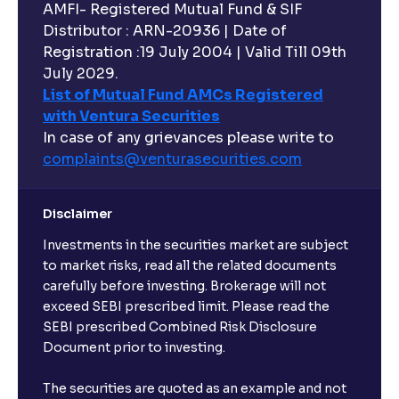
AMFI- Registered Mutual Fund & SIF
Distributor : ARN-20936 | Date of
Registration :19 July 2004 | Valid Till 09th
July 2029.
List of Mutual Fund AMCs Registered
with Ventura Securities
In case of any grievances please write to
complaints@venturasecurities.
com
Disclaimer
Investments in the securities market are subject
to market risks, read all the related documents
carefully before investing. Brokerage will not
exceed SEBI prescribed limit. Please read the
SEBI prescribed Combined Risk Disclosure
Document prior to investing.
The securities are quoted as an example and not