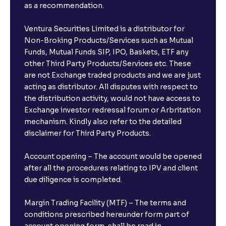
as a recommendation.
Ventura Securities Limited is a distributor for
Non-Broking Products/Services such as Mutual
Funds, Mutual Funds SIP, IPO, Baskets, ETF any
other Third Party Products/Services etc. These
are not Exchange traded products and we are just
acting as distributor. All disputes with respect to
the distribution activity, would not have access to
Exchange investor redressal forum or Arbritation
mechanism. Kindly also refer to the detailed
disclaimer for Third Party Products.
Account opening – The account would be opened
after all the procedures relating to IPV and client
due diligence is completed.
Margin Trading Facility (MTF) – The terms and
conditions prescribed hereunder form part of