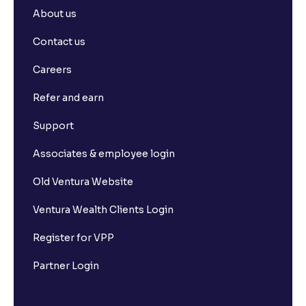
About us
Contact us
Careers
Refer and earn
Support
Associates & employee login
Old Ventura Website
Ventura Wealth Clients Login
Register for VPP
Partner Login