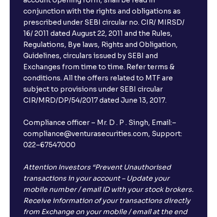
account opening form, shall be read in
conjunction with the rights and obligations as
prescribed under SEBI circular no. CIR/ MIRSD/
16/ 2011 dated August 22, 2011 and the Rules,
Regulations, Bye laws, Rights and Obligation,
Guidelines, circulars issued by SEBI and
Exchanges from time to time. Refer terms &
conditions. All the offers related to MTF are
subject to provisions under SEBI circular
CIR/MRD/DP/54/2017 dated June 13, 2017.
Compliance officer – Mr. D . P . Singh, Email:–
compliance@venturasecurities.com, Support:
022–67547000
Attention Investors “Prevent Unauthorised
transactions in your account – Update your
mobile number / email ID with your stock brokers.
Receive information of your transactions directly
from Exchange on your mobile / email at the end