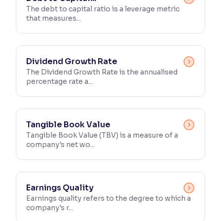
The debt to capital ratio is a leverage metric
that measures...
Reading Tools
Support tools for easier reading
Dividend Growth Rate
The Dividend Growth Rate is the annualised
percentage rate a...
Tangible Book Value
Tangible Book Value (TBV) is a measure of a
company's net wo...
Earnings Quality
Earnings quality refers to the degree to which a
company's r...