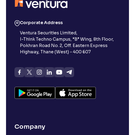
Corporate Address
Ventura Securities Limited,
I-Think Techno Campus, “B” Wing, 8th Floor,
Pokhran Road No. 2, Off. Eastern Express
Highway, Thane (West) - 400 607
Company