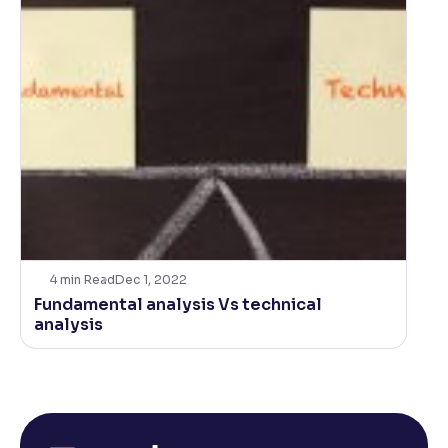
4
min Read
Dec 1, 2022
Fundamental analysis Vs technical
analysis