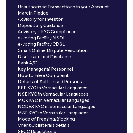
Unauthorised Transactions in your Account
Margin Pledge
Advisory for Investor
Depository Guidance
Advisory – KYC Compliance
e-voting Facility NSDL
e-voting Facility CDSL
Smart Online Dispute Resolution
Disclosure and Disclaimer
Bank A/C
Key Managerial Personnel
How to File a Complaint
Details of Authorised Persons
BSE KYC in Vernacular Languages
NSE KYC in Vernacular Languages
MCX KYC in Vernacular Languages
NCDEX KYC in Vernacular Languages
MSE KYC in Vernacular Languages
Mode of Freezing/Blocking
Client Collaterals details
SECC Regulations