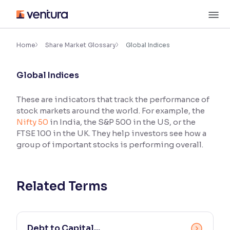
Skip
M
to
content
×
Accessibility Settings
Home
Share Market Glossary
Global Indices
Global Indices
Font
Adjust font size and spacing
These are indicators that track the performance of
stock markets around the world. For example, the
Font Size:
100%
Resize text for better readability
Nifty 50
in India, the S&P 500 in the US, or the
FTSE 100 in the UK. They help investors see how a
group of important stocks is performing overall.
Text Spacing:
100%
Adjust text spacing for readability
Related Terms
Contrast
Makes easier to read text and enhances color
Debt to Capital...