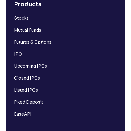
Products
Stocks
Mutual Funds
Futures & Options
IPO
Upcoming IPOs
Closed IPOs
Listed IPOs
Fixed Deposit
EaseAPI