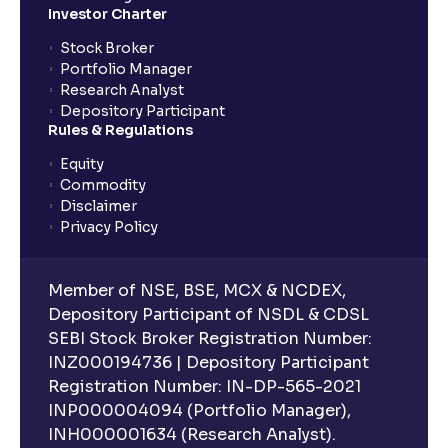
Investor Charter
Stock Broker
Portfolio Manager
Research Analyst
Depository Participant
Rules & Regulations
Equity
Commodity
Disclaimer
Privacy Policy
Member of NSE, BSE, MCX & NCDEX,
Depository Participant of NSDL & CDSL
SEBI Stock Broker Registration Number:
INZ000194736 | Depository Participant
Registration Number: IN-DP-565-2021
INP000004094 (Portfolio Manager),
INH000001634 (Research Analyst).