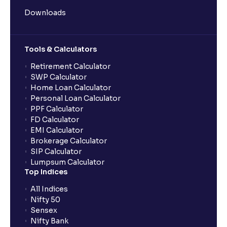
Downloads
Tools & Calculators
Retirement Calculator
SWP Calculator
Home Loan Calculator
Personal Loan Calculator
PPF Calculator
FD Calculator
EMI Calculator
Brokerage Calculator
SIP Calculator
Lumpsum Calculator
Top Indices
All Indices
Nifty 50
Sensex
Nifty Bank