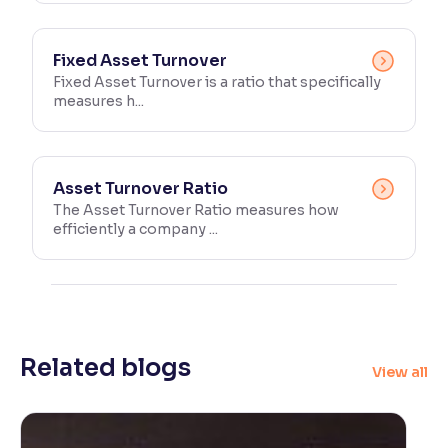
Fixed Asset Turnover
Fixed Asset Turnover is a ratio that specifically
measures h...
Asset Turnover Ratio
The Asset Turnover Ratio measures how
efficiently a company ...
Related blogs
View all