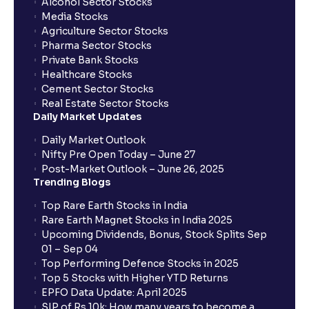
Alcohol Sector Stocks
Media Stocks
Agriculture Sector Stocks
Pharma Sector Stocks
Private Bank Stocks
Healthcare Stocks
Cement Sector Stocks
Real Estate Sector Stocks
Daily Market Updates
Daily Market Outlook
Nifty Pre Open Today – June 27
Post-Market Outlook – June 26, 2025
Trending Blogs
Top Rare Earth Stocks in India
Rare Earth Magnet Stocks in India 2025
Upcoming Dividends, Bonus, Stock Splits Sep
01 – Sep 04
Top Performing Defence Stocks in 2025
Top 5 Stocks with Higher YTD Returns
EPFO Data Update: April 2025
SIP of Rs.10k: How many years to become a