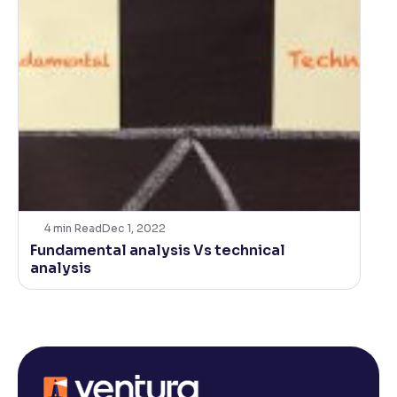
4
min Read
Dec 1, 2022
Fundamental analysis Vs technical
analysis