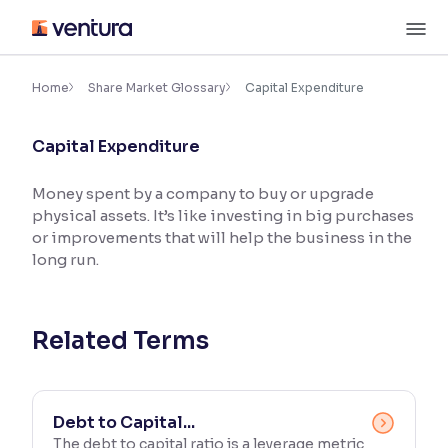
Skip
M
to
content
×
Accessibility Settings
Home
Share Market Glossary
Capital Expenditure
Capital Expenditure
Font
Adjust font size and spacing
Money spent by a company to buy or upgrade
physical assets. It’s like investing in big purchases
Font Size:
100%
Resize text for better readability
or improvements that will help the business in the
long run.
Text Spacing:
100%
Adjust text spacing for readability
Related Terms
Contrast
Debt to Capital...
Makes easier to read text and enhances color
The debt to capital ratio is a leverage metric