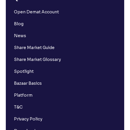
Open Demat Account
Blog
News
Share Market Guide
Share Market Glossary
Spotlight
Bazaar Basics
Platform
T&C
Privacy Policy