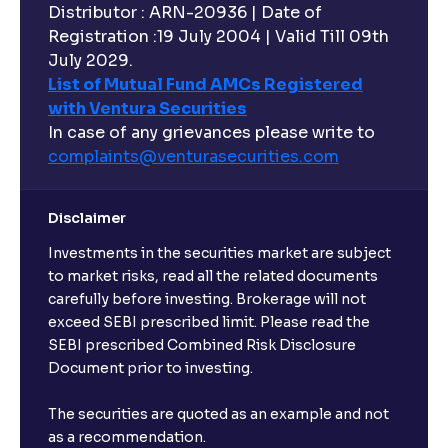
Distributor : ARN-20936 | Date of
Registration :19 July 2004 | Valid Till 09th
July 2029.
List of Mutual Fund AMCs Registered
with Ventura Securities
In case of any grievances please write to
complaints@venturasecurities.
com
Disclaimer
Investments in the securities market are subject
to market risks, read all the related documents
carefully before investing. Brokerage will not
exceed SEBI prescribed limit. Please read the
SEBI prescribed Combined Risk Disclosure
Document prior to investing.
The securities are quoted as an example and not
as a recommendation.