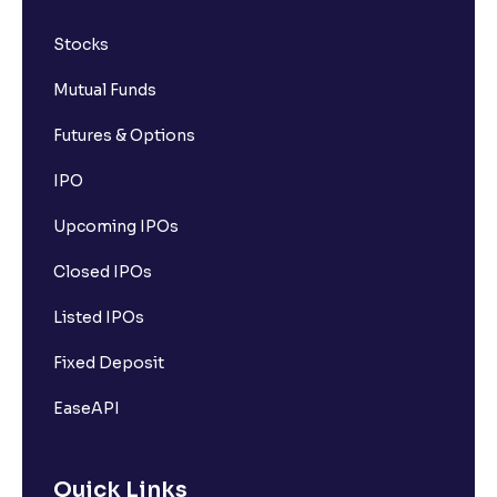
Stocks
Mutual Funds
Futures & Options
IPO
Upcoming IPOs
Closed IPOs
Listed IPOs
Fixed Deposit
EaseAPI
Quick Links