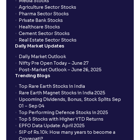
Media Stocks
Agriculture Sector Stocks
Pharma Sector Stocks
Private Bank Stocks
Healthcare Stocks
Cement Sector Stocks
Real Estate Sector Stocks
Daily Market Updates
Daily Market Outlook
Nifty Pre Open Today – June 27
Post-Market Outlook – June 26, 2025
Trending Blogs
Top Rare Earth Stocks in India
Rare Earth Magnet Stocks in India 2025
Upcoming Dividends, Bonus, Stock Splits Sep
01 – Sep 04
Top Performing Defence Stocks in 2025
Top 5 Stocks with Higher YTD Returns
EPFO Data Update: April 2025
SIP of Rs.10k: How many years to become a
Crorepati?