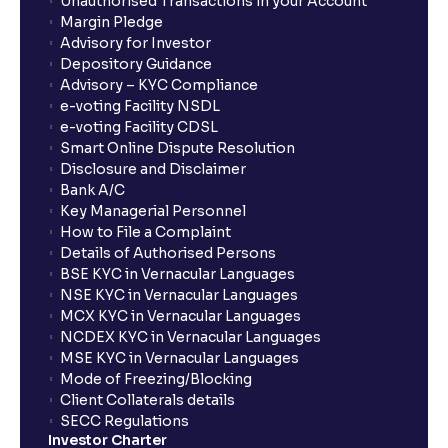
Unauthorised Transactions in your Account
Margin Pledge
Advisory for Investor
Depository Guidance
Advisory – KYC Compliance
e-voting Facility NSDL
e-voting Facility CDSL
Smart Online Dispute Resolution
Disclosure and Disclaimer
Bank A/C
Key Managerial Personnel
How to File a Complaint
Details of Authorised Persons
BSE KYC in Vernacular Languages
NSE KYC in Vernacular Languages
MCX KYC in Vernacular Languages
NCDEX KYC in Vernacular Languages
MSE KYC in Vernacular Languages
Mode of Freezing/Blocking
Client Collaterals details
SECC Regulations
Investor Charter