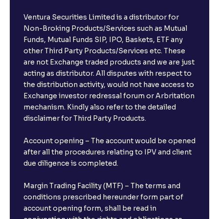
Ventura Securities Limited is a distributor for
Non-Broking Products/Services such as Mutual
Funds, Mutual Funds SIP, IPO, Baskets, ETF any
other Third Party Products/Services etc. These
are not Exchange traded products and we are just
acting as distributor. All disputes with respect to
the distribution activity, would not have access to
Exchange investor redressal forum or Arbritation
mechanism. Kindly also refer to the detailed
disclaimer for Third Party Products.
Account opening – The account would be opened
after all the procedures relating to IPV and client
due diligence is completed.
Margin Trading Facility (MTF) – The terms and
conditions prescribed hereunder form part of
account opening form, shall be read in