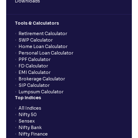
Downloads
Tools & Calculators
Retirement Calculator
SWP Calculator
Home Loan Calculator
Personal Loan Calculator
PPF Calculator
FD Calculator
EMI Calculator
Brokerage Calculator
SIP Calculator
Lumpsum Calculator
Top Indices
All Indices
Nifty 50
Sensex
Nifty Bank
Nifty Finance