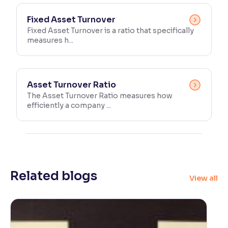
Fixed Asset Turnover
Fixed Asset Turnover is a ratio that specifically
measures h...
Asset Turnover Ratio
The Asset Turnover Ratio measures how
efficiently a company ...
Related blogs
View all