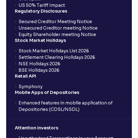
US 50% Tariff Impact
Regulatory Disclosures
Secured Creditor Meeting Notice
Unsecured Creditor meeting Notice
Equity Shareholder meeting Notice
Stock Market Holidays
Stock Market Holidays List 2026
Settlement Clearing Holidays 2026
NSE Holidays 2026
BSE Holidays 2026
Retail API
Symphony
Mobile Apps of Depositories
Enhanced features in mobile application of
Depositories (CDSL/NSDL)
Attention Investors