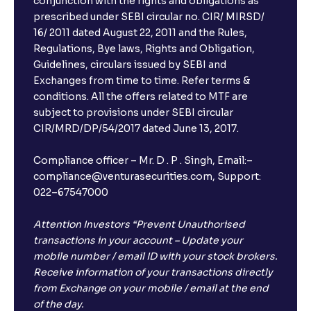
conjunction with the rights and obligations as
prescribed under SEBI circular no. CIR/ MIRSD/
16/ 2011 dated August 22, 2011 and the Rules,
Regulations, Bye laws, Rights and Obligation,
Guidelines, circulars issued by SEBI and
Exchanges from time to time. Refer terms &
conditions. All the offers related to MTF are
subject to provisions under SEBI circular
CIR/MRD/DP/54/2017 dated June 13, 2017.
Compliance officer – Mr. D . P . Singh, Email:–
compliance@venturasecurities.com, Support:
022–67547000
Attention Investors “Prevent Unauthorised
transactions in your account – Update your
mobile number / email ID with your stock brokers.
Receive information of your transactions directly
from Exchange on your mobile / email at the end
of the day.