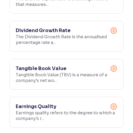
that measures...
Reading Tools
Support tools for easier reading
Dividend Growth Rate
The Dividend Growth Rate is the annualised
percentage rate a...
Tangible Book Value
Tangible Book Value (TBV) is a measure of a
company's net wo...
Earnings Quality
Earnings quality refers to the degree to which a
company's r...