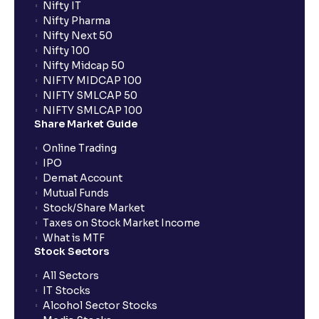
Nifty IT
Nifty Pharma
Nifty Next 50
Nifty 100
Nifty Midcap 50
NIFTY MIDCAP 100
NIFTY SMLCAP 50
NIFTY SMLCAP 100
Share Market Guide
Online Trading
IPO
Demat Account
Mutual Funds
Stock/Share Market
Taxes on Stock Market Income
What is MTF
Stock Sectors
All Sectors
IT Stocks
Alcohol Sector Stocks