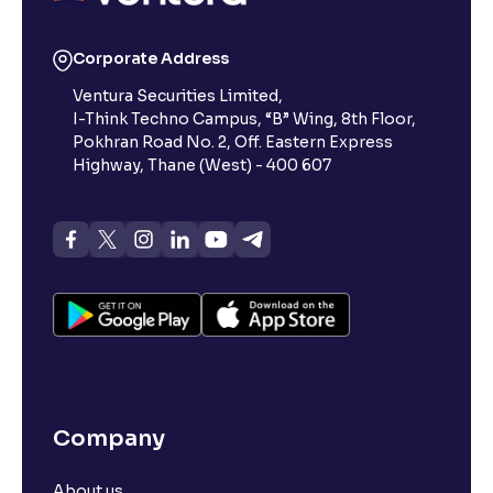
Corporate Address
Ventura Securities Limited,
I-Think Techno Campus, “B” Wing, 8th Floor,
Pokhran Road No. 2, Off. Eastern Express
Highway, Thane (West) - 400 607
Company
About us