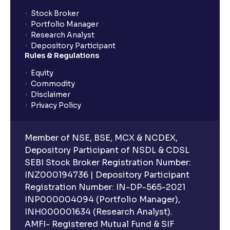
Stock Broker
Portfolio Manager
Research Analyst
Depository Participant
Rules & Regulations
Equity
Commodity
Disclaimer
Privacy Policy
Member of NSE, BSE, MCX & NCDEX,
Depository Participant of NSDL & CDSL
SEBI Stock Broker Registration Number:
INZ000194736 | Depository Participant
Registration Number: IN-DP-565-2021
INP000004094 (Portfolio Manager),
INH000001634 (Research Analyst).
AMFI- Registered Mutual Fund & SIF