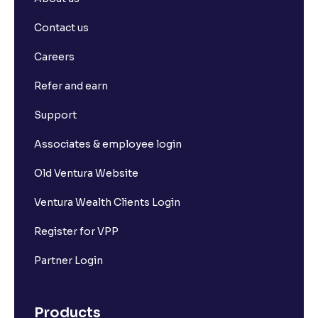
Contact us
Careers
Refer and earn
Support
Associates & employee login
Old Ventura Website
Ventura Wealth Clients Login
Register for VPP
Partner Login
Products