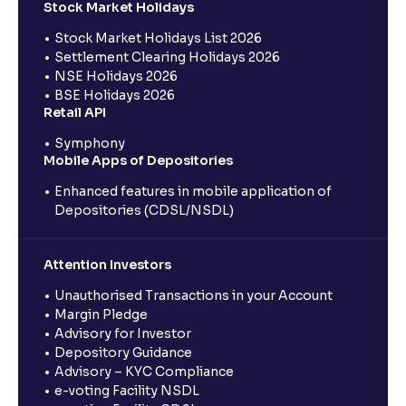
Stock Market Holidays
Stock Market Holidays List 2026
Settlement Clearing Holidays 2026
NSE Holidays 2026
BSE Holidays 2026
Retail API
Symphony
Mobile Apps of Depositories
Enhanced features in mobile application of
Depositories (CDSL/NSDL)
Attention Investors
Unauthorised Transactions in your Account
Margin Pledge
Advisory for Investor
Depository Guidance
Advisory – KYC Compliance
e-voting Facility NSDL