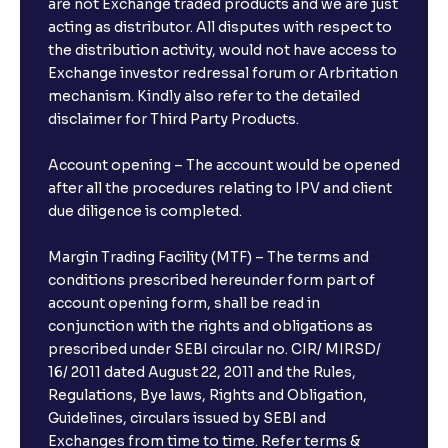
are not Exchange traded products and we are just
acting as distributor. All disputes with respect to
the distribution activity, would not have access to
Exchange investor redressal forum or Arbritation
mechanism. Kindly also refer to the detailed
disclaimer for Third Party Products.
Account opening – The account would be opened
after all the procedures relating to IPV and client
due diligence is completed.
Margin Trading Facility (MTF) – The terms and
conditions prescribed hereunder form part of
account opening form, shall be read in
conjunction with the rights and obligations as
prescribed under SEBI circular no. CIR/ MIRSD/
16/ 2011 dated August 22, 2011 and the Rules,
Regulations, Bye laws, Rights and Obligation,
Guidelines, circulars issued by SEBI and
Exchanges from time to time. Refer terms &