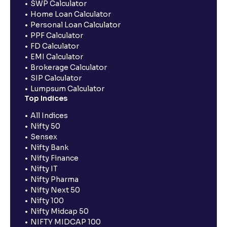
SWP Calculator
Home Loan Calculator
Personal Loan Calculator
PPF Calculator
FD Calculator
EMI Calculator
Brokerage Calculator
SIP Calculator
Lumpsum Calculator
Top Indices
All Indices
Nifty 50
Sensex
Nifty Bank
Nifty Finance
Nifty IT
Nifty Pharma
Nifty Next 50
Nifty 100
Nifty Midcap 50
NIFTY MIDCAP 100