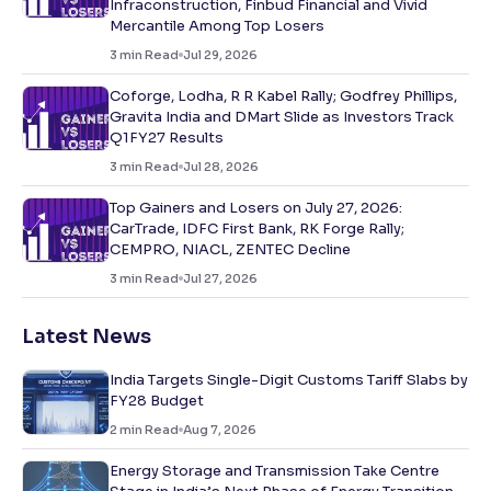
Infraconstruction, Finbud Financial and Vivid
Mercantile Among Top Losers
3
min Read
Jul 29, 2026
Coforge, Lodha, R R Kabel Rally; Godfrey Phillips,
Gravita India and DMart Slide as Investors Track
Q1FY27 Results
3
min Read
Jul 28, 2026
Top Gainers and Losers on July 27, 2026:
CarTrade, IDFC First Bank, RK Forge Rally;
CEMPRO, NIACL, ZENTEC Decline
3
min Read
Jul 27, 2026
Latest News
India Targets Single-Digit Customs Tariff Slabs by
FY28 Budget
2
min Read
Aug 7, 2026
Energy Storage and Transmission Take Centre