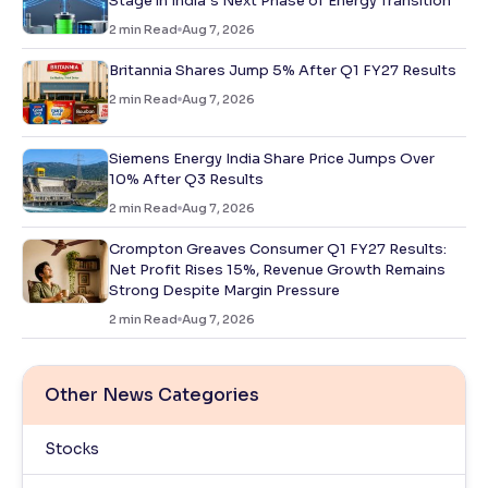
Stage in India’s Next Phase of Energy Transition
2
min Read
Aug 7, 2026
Britannia Shares Jump 5% After Q1 FY27 Results
2
min Read
Aug 7, 2026
Siemens Energy India Share Price Jumps Over
10% After Q3 Results
2
min Read
Aug 7, 2026
Crompton Greaves Consumer Q1 FY27 Results:
Net Profit Rises 15%, Revenue Growth Remains
Strong Despite Margin Pressure
2
min Read
Aug 7, 2026
Other News Categories
Stocks