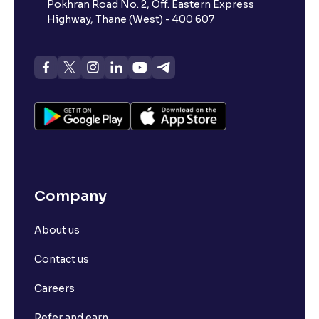
Pokhran Road No. 2, Off. Eastern Express
Highway, Thane (West) - 400 607
Company
About us
Contact us
Careers
Refer and earn