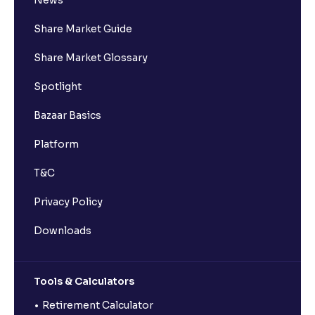
News
Share Market Guide
Share Market Glossary
Spotlight
Bazaar Basics
Platform
T&C
Privacy Policy
Downloads
Tools & Calculators
Retirement Calculator