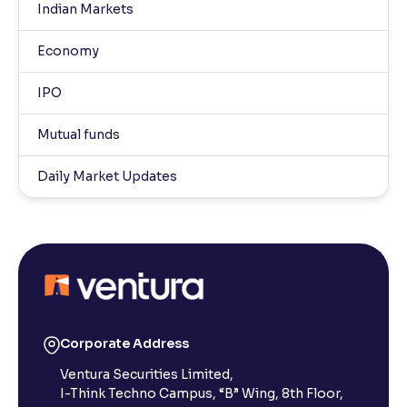
Indian Markets
Economy
IPO
Mutual funds
Daily Market Updates
Corporate Address
Ventura Securities Limited,
I-Think Techno Campus, “B” Wing, 8th Floor,