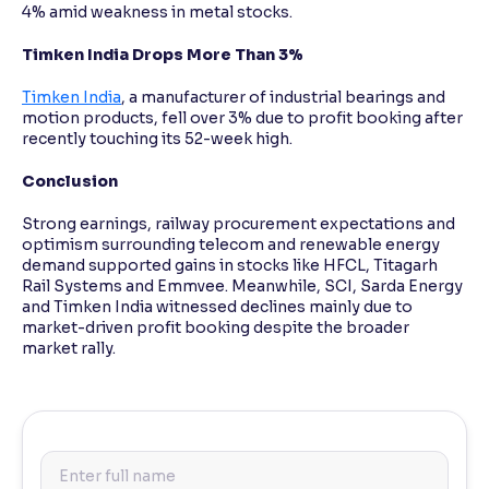
4% amid weakness in metal stocks.
Timken India Drops More Than 3%
Timken India
, a manufacturer of industrial bearings and
motion products, fell over 3% due to profit booking after
recently touching its 52-week high.
Conclusion
Strong earnings, railway procurement expectations and
optimism surrounding telecom and renewable energy
demand supported gains in stocks like HFCL, Titagarh
Rail Systems and Emmvee. Meanwhile, SCI, Sarda Energy
and Timken India witnessed declines mainly due to
market-driven profit booking despite the broader
market rally.