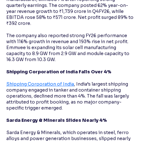
quarterly earnings. The company posted 62% year-on-
year revenue growth to ₹1,739 crore in Q4FY26, while
EBITDA rose 58% to ₹571 crore. Net profit surged 89% to
₹392 crore.
The company also reported strong FY26 performance
with 116% growth in revenue and 193% rise in net profit.
Emmvee is expanding its solar cell manufacturing
capacity to 8.9 GW from 2.9 GW and module capacity to
16.3 GW from 10.3 GW.
Shipping Corporation of India Falls Over 4%
Shipping Corporation of India
, India’s largest shipping
company engaged in tanker and container shipping
operations, declined more than 4%. The fall was largely
attributed to profit booking, as no major company-
specific trigger emerged.
Sarda Energy & Minerals Slides Nearly 4%
Sarda Energy & Minerals, which operates in steel, ferro
alloys and power generation businesses, slipped nearly