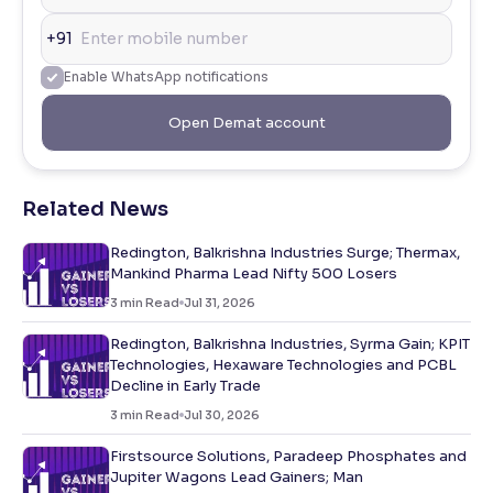
+91
Enable WhatsApp notifications
Open Demat account
Related News
Redington, Balkrishna Industries Surge; Thermax,
Mankind Pharma Lead Nifty 500 Losers
3
min Read
Jul 31, 2026
Redington, Balkrishna Industries, Syrma Gain; KPIT
Technologies, Hexaware Technologies and PCBL
Decline in Early Trade
3
min Read
Jul 30, 2026
Firstsource Solutions, Paradeep Phosphates and
Jupiter Wagons Lead Gainers; Man