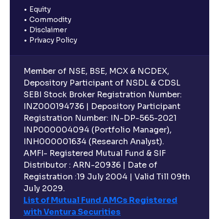
Equity
Commodity
Disclaimer
Privacy Policy
Member of NSE, BSE, MCX & NCDEX,
Depository Participant of NSDL & CDSL
SEBI Stock Broker Registration Number:
INZ000194736 | Depository Participant
Registration Number: IN-DP-565-2021
INP000004094 (Portfolio Manager),
INH000001634 (Research Analyst).
AMFI- Registered Mutual Fund & SIF
Distributor : ARN-20936 | Date of
Registration :19 July 2004 | Valid Till 09th
July 2029.
List of Mutual Fund AMCs Registered
with Ventura Securities