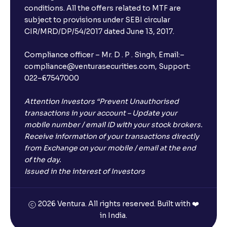
conditions. All the offers related to MTF are
subject to provisions under SEBI circular
CIR/MRD/DP/54/2017 dated June 13, 2017.
Compliance officer – Mr. D . P . Singh, Email:–
compliance@venturasecurities.com, Support:
022–67547000
Attention Investors “Prevent Unauthorised
transactions in your account – Update your
mobile number / email ID with your stock brokers.
Receive information of your transactions directly
from Exchange on your mobile / email at the end
of the day.
Issued in the interest of Investors
2026 Ventura. All rights reserved. Built with ❤️
in India.