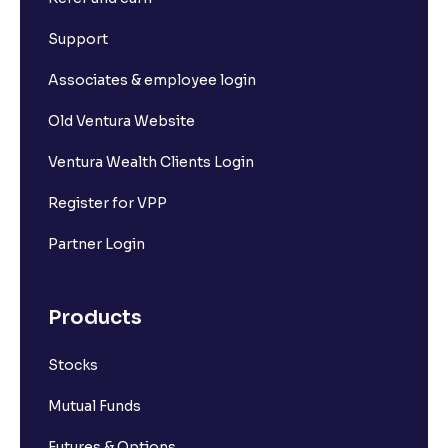
Support
Associates & employee login
Old Ventura Website
Ventura Wealth Clients Login
Register for VPP
Partner Login
Products
Stocks
Mutual Funds
Futures & Options