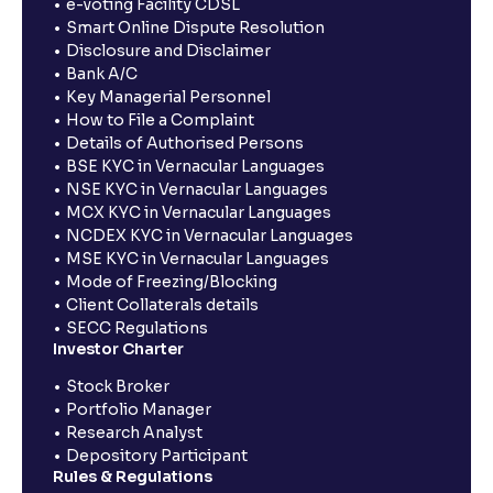
e-voting Facility CDSL
Smart Online Dispute Resolution
Disclosure and Disclaimer
Bank A/C
Key Managerial Personnel
How to File a Complaint
Details of Authorised Persons
BSE KYC in Vernacular Languages
NSE KYC in Vernacular Languages
MCX KYC in Vernacular Languages
NCDEX KYC in Vernacular Languages
MSE KYC in Vernacular Languages
Mode of Freezing/Blocking
Client Collaterals details
SECC Regulations
Investor Charter
Stock Broker
Portfolio Manager
Research Analyst
Depository Participant
Rules & Regulations