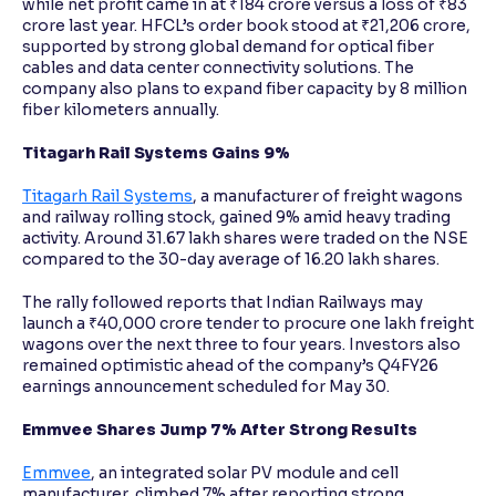
while net profit came in at ₹184 crore versus a loss of ₹83
crore last year. HFCL’s order book stood at ₹21,206 crore,
supported by strong global demand for optical fiber
cables and data center connectivity solutions. The
company also plans to expand fiber capacity by 8 million
fiber kilometers annually.
Titagarh Rail Systems Gains 9%
Titagarh Rail Systems
, a manufacturer of freight wagons
and railway rolling stock, gained 9% amid heavy trading
activity. Around 31.67 lakh shares were traded on the NSE
compared to the 30-day average of 16.20 lakh shares.
The rally followed reports that Indian Railways may
launch a ₹40,000 crore tender to procure one lakh freight
wagons over the next three to four years. Investors also
remained optimistic ahead of the company’s Q4FY26
earnings announcement scheduled for May 30.
Emmvee Shares Jump 7% After Strong Results
Emmvee
, an integrated solar PV module and cell
manufacturer, climbed 7% after reporting strong