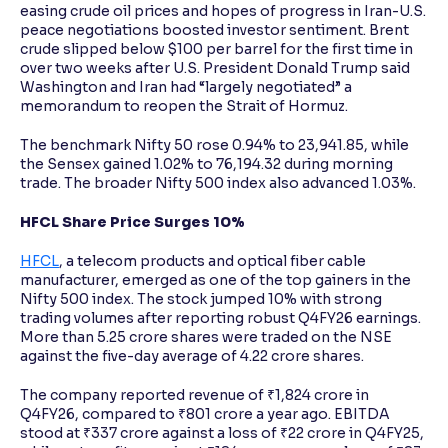
easing crude oil prices and hopes of progress in Iran-U.S.
peace negotiations boosted investor sentiment. Brent
crude slipped below $100 per barrel for the first time in
over two weeks after U.S. President Donald Trump said
Washington and Iran had “largely negotiated” a
memorandum to reopen the Strait of Hormuz.
The benchmark Nifty 50 rose 0.94% to 23,941.85, while
the Sensex gained 1.02% to 76,194.32 during morning
trade. The broader Nifty 500 index also advanced 1.03%.
HFCL Share Price Surges 10%
HFCL
, a telecom products and optical fiber cable
manufacturer, emerged as one of the top gainers in the
Nifty 500 index. The stock jumped 10% with strong
trading volumes after reporting robust Q4FY26 earnings.
More than 5.25 crore shares were traded on the NSE
against the five-day average of 4.22 crore shares.
The company reported revenue of ₹1,824 crore in
Q4FY26, compared to ₹801 crore a year ago. EBITDA
stood at ₹337 crore against a loss of ₹22 crore in Q4FY25,