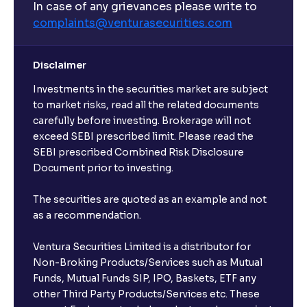
In case of any grievances please write to
complaints@venturasecurities.
com
Disclaimer
Investments in the securities market are subject
to market risks, read all the related documents
carefully before investing. Brokerage will not
exceed SEBI prescribed limit. Please read the
SEBI prescribed Combined Risk Disclosure
Document prior to investing.
The securities are quoted as an example and not
as a recommendation.
Ventura Securities Limited is a distributor for
Non-Broking Products/Services such as Mutual
Funds, Mutual Funds SIP, IPO, Baskets, ETF any
other Third Party Products/Services etc. These