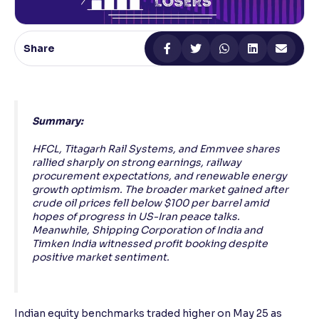
Reading Tools
Support tools for easier reading
Share
Summary:
HFCL, Titagarh Rail Systems, and Emmvee shares
rallied sharply on strong earnings, railway
procurement expectations, and renewable energy
growth optimism. The broader market gained after
crude oil prices fell below $100 per barrel amid
hopes of progress in US-Iran peace talks.
Meanwhile, Shipping Corporation of India and
Timken India witnessed profit booking despite
positive market sentiment.
Indian equity benchmarks traded higher on May 25 as