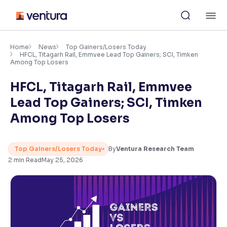
Skip
M
to
content
×
Accessibility Settings
Home
News
Top Gainers/Losers Today
HFCL, Titagarh Rail, Emmvee Lead Top Gainers; SCI, Timken
Among Top Losers
Font
HFCL, Titagarh Rail, Emmvee
Adjust font size and spacing
Lead Top Gainers; SCI, Timken
Font Size:
100%
Among Top Losers
Resize text for better readability
Top Gainers/Losers Today
By
Ventura Research Team
2
min Read
May 25, 2026
Text Spacing:
100%
Adjust text spacing for readability
Contrast
Makes easier to read text and enhances color