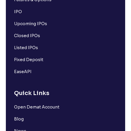
IPO
Upcoming IPOs
Closed IPOs
Listed IPOs
Fixed Deposit
EaseAPI
Quick Links
Open Demat Account
Blog