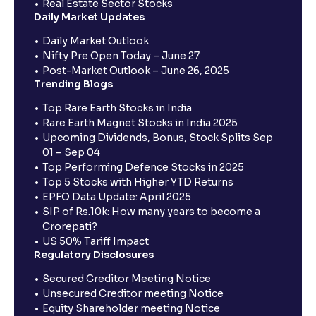
Real Estate Sector Stocks
Daily Market Updates
Daily Market Outlook
Nifty Pre Open Today – June 27
Post-Market Outlook – June 26, 2025
Trending Blogs
Top Rare Earth Stocks in India
Rare Earth Magnet Stocks in India 2025
Upcoming Dividends, Bonus, Stock Splits Sep
01 – Sep 04
Top Performing Defence Stocks in 2025
Top 5 Stocks with Higher YTD Returns
EPFO Data Update: April 2025
SIP of Rs.10k: How many years to become a
Crorepati?
US 50% Tariff Impact
Regulatory Disclosures
Secured Creditor Meeting Notice
Unsecured Creditor meeting Notice
Equity Shareholder meeting Notice