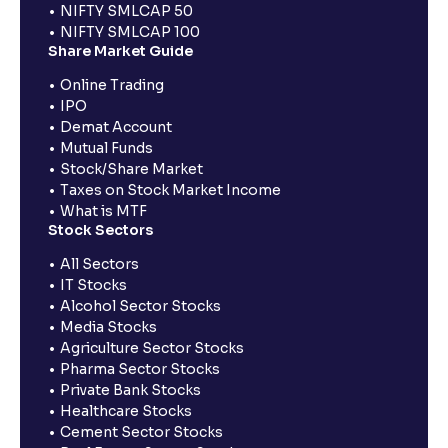
NIFTY SMLCAP 50
NIFTY SMLCAP 100
Share Market Guide
Online Trading
IPO
Demat Account
Mutual Funds
Stock/Share Market
Taxes on Stock Market Income
What is MTF
Stock Sectors
All Sectors
IT Stocks
Alcohol Sector Stocks
Media Stocks
Agriculture Sector Stocks
Pharma Sector Stocks
Private Bank Stocks
Healthcare Stocks
Cement Sector Stocks