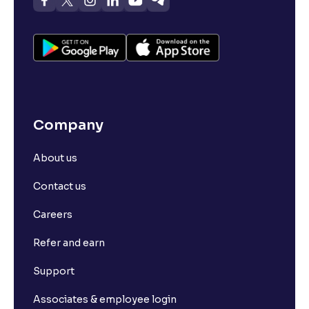
Company
About us
Contact us
Careers
Refer and earn
Support
Associates & employee login