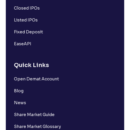
Closed IPOs
Listed IPOs
Fixed Deposit
EaseAPI
Quick Links
Open Demat Account
Blog
News
Share Market Guide
Share Market Glossary