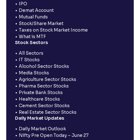
IPO
Demat Account
Mutual Funds
Stock/Share Market
Taxes on Stock Market Income
What is MTF
Stock Sectors
All Sectors
IT Stocks
Alcohol Sector Stocks
Media Stocks
Agriculture Sector Stocks
Pharma Sector Stocks
Private Bank Stocks
Healthcare Stocks
Cement Sector Stocks
Real Estate Sector Stocks
Daily Market Updates
Daily Market Outlook
Nifty Pre Open Today – June 27