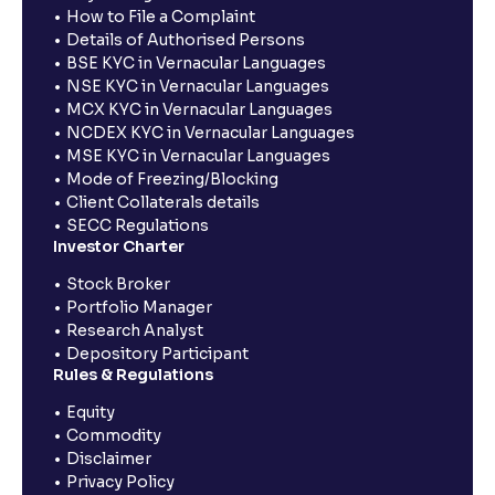
How to File a Complaint
Details of Authorised Persons
BSE KYC in Vernacular Languages
NSE KYC in Vernacular Languages
MCX KYC in Vernacular Languages
NCDEX KYC in Vernacular Languages
MSE KYC in Vernacular Languages
Mode of Freezing/Blocking
Client Collaterals details
SECC Regulations
Investor Charter
Stock Broker
Portfolio Manager
Research Analyst
Depository Participant
Rules & Regulations
Equity
Commodity
Disclaimer
Privacy Policy