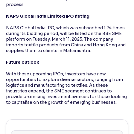
process.
NAPS Global India Limited IPO listing
NAPS Global India IPO, which was subscribed 1.24 times
during its bidding period, will be listed on the BSE SME
platform on Tuesday, March 11, 2025. The company
imports textile products from China and Hong Kong and
supplies them to clients in Maharashtra.
Future outlook
With these upcoming IPOs, investors have new
opportunities to explore diverse sectors, ranging from
logistics and manufacturing to textiles. As these
industries expand
,
the SME segment continues to
provide promising investment avenues for those looking
to capitalise on the growth of emerging businesses.