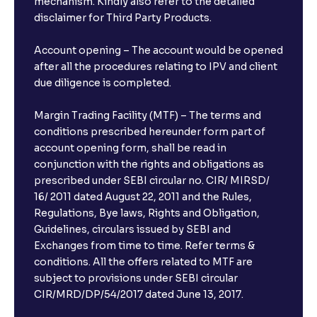
mechanism. Kindly also refer to the detailed
disclaimer for Third Party Products.
Account opening – The account would be opened
after all the procedures relating to IPV and client
due diligence is completed.
Margin Trading Facility (MTF) – The terms and
conditions prescribed hereunder form part of
account opening form, shall be read in
conjunction with the rights and obligations as
prescribed under SEBI circular no. CIR/ MIRSD/
16/ 2011 dated August 22, 2011 and the Rules,
Regulations, Bye laws, Rights and Obligation,
Guidelines, circulars issued by SEBI and
Exchanges from time to time. Refer terms &
conditions. All the offers related to MTF are
subject to provisions under SEBI circular
CIR/MRD/DP/54/2017 dated June 13, 2017.