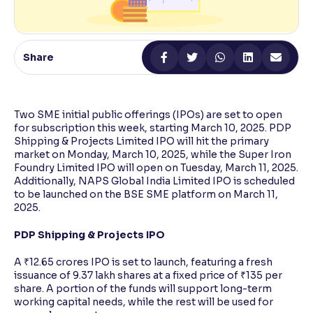
Reading Tools
Support tools for easier reading
Share
Two SME initial public offerings (IPOs) are set to open
for subscription this week, starting March 10, 2025. PDP
Shipping & Projects Limited IPO will hit the primary
market on Monday, March 10, 2025, while the Super Iron
Foundry Limited IPO will open on Tuesday, March 11, 2025.
Additionally, NAPS Global India Limited IPO is scheduled
to be launched on the BSE SME platform on March 11,
2025.
PDP Shipping & Projects IPO
A ₹12.65 crores IPO is set to launch, featuring a fresh
issuance of 9.37 lakh shares at a fixed price of ₹135 per
share. A portion of the funds will support long-term
working capital needs, while the rest will be used for