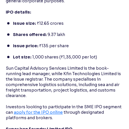
general corporate purposes.
IPO details:
Issue size:
₹12.65 crores
Shares offered:
9.37 lakh
Issue price:
₹135 per share
Lot size:
1,000 shares (₹1,35,000 per lot)
Sun Capital Advisory Services Limited is the book-
running lead manager, while Kfin Technologies Limited is
the issue registrar. The company specialises in
comprehensive logistics solutions, including sea and air
freight transportation, project logistics, and customs
clearance.
Investors looking to participate in the SME IPO segment
can
apply for the IPO online
through designated
platforms and brokers.
Super Iron Foundry Limited IPO