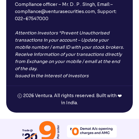
Compliance officer – Mr. D . P . Singh, Email:–
compliance@venturasecurities.com, Support:
022–67547000
Attention Investors “Prevent Unauthorised
transactions in your account – Update your
mobile number / email ID with your stock brokers.
Receive information of your transactions directly
from Exchange on your mobile / email at the end
of the day.
Issued in the interest of Investors
2026 Ventura. All rights reserved. Built with ❤️
in India.