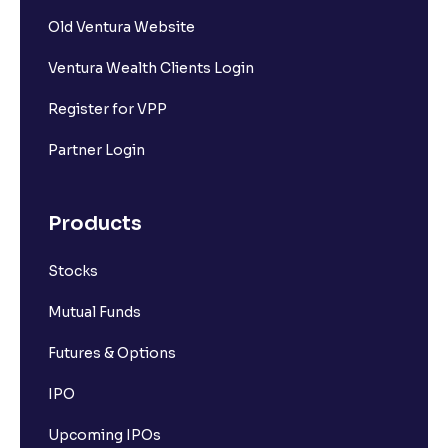
Old Ventura Website
Ventura Wealth Clients Login
Register for VPP
Partner Login
Products
Stocks
Mutual Funds
Futures & Options
IPO
Upcoming IPOs