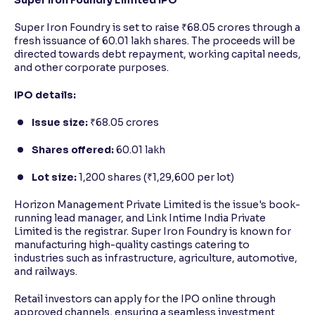
Super Iron Foundry is set to raise ₹68.05 crores through a
fresh issuance of 60.01 lakh shares. The proceeds will be
directed towards debt repayment, working capital needs,
and other corporate purposes.
IPO details:
Issue size:
₹68.05 crores
Shares offered:
60.01 lakh
Lot size:
1,200 shares (₹1,29,600 per lot)
Horizon Management Private Limited is the issue's book-
running lead manager, and Link Intime India Private
Limited is the registrar. Super Iron Foundry is known for
manufacturing high-quality castings catering to
industries such as infrastructure, agriculture, automotive,
and railways.
Retail investors can apply for the IPO online through
approved channels, ensuring a seamless investment