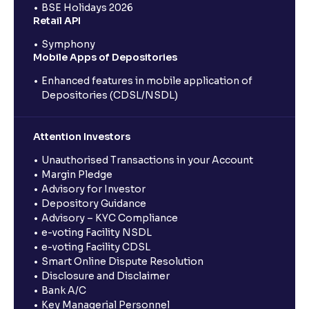
BSE Holidays 2026
Retail API
Symphony
Mobile Apps of Depositories
Enhanced features in mobile application of
Depositories (CDSL/NSDL)
Attention Investors
Unauthorised Transactions in your Account
Margin Pledge
Advisory for Investor
Depository Guidance
Advisory – KYC Compliance
e-voting Facility NSDL
e-voting Facility CDSL
Smart Online Dispute Resolution
Disclosure and Disclaimer
Bank A/C
Key Managerial Personnel