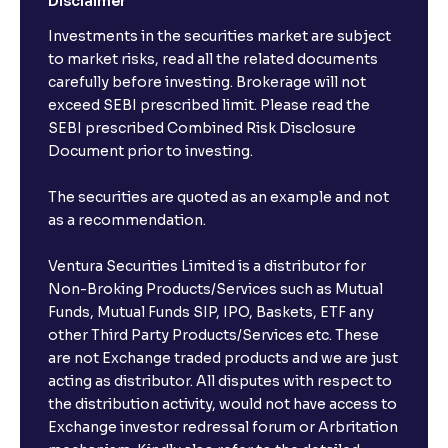
Disclaimer
Investments in the securities market are subject
to market risks, read all the related documents
carefully before investing. Brokerage will not
exceed SEBI prescribed limit. Please read the
SEBI prescribed Combined Risk Disclosure
Document prior to investing.
The securities are quoted as an example and not
as a recommendation.
Ventura Securities Limited is a distributor for
Non-Broking Products/Services such as Mutual
Funds, Mutual Funds SIP, IPO, Baskets, ETF any
other Third Party Products/Services etc. These
are not Exchange traded products and we are just
acting as distributor. All disputes with respect to
the distribution activity, would not have access to
Exchange investor redressal forum or Arbritation