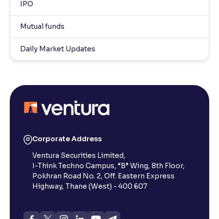
IPO
Mutual funds
Daily Market Updates
Corporate Address
Ventura Securities Limited,
I-Think Techno Campus, “B” Wing, 8th Floor,
Pokhran Road No. 2, Off. Eastern Express
Highway, Thane (West) - 400 607