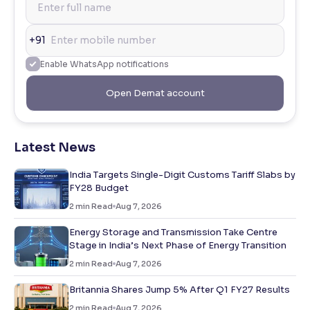
+91
Enable WhatsApp notifications
Open Demat account
Latest News
India Targets Single-Digit Customs Tariff Slabs by
FY28 Budget
2
min Read
Aug 7, 2026
Energy Storage and Transmission Take Centre
Stage in India’s Next Phase of Energy Transition
2
min Read
Aug 7, 2026
Britannia Shares Jump 5% After Q1 FY27 Results
2
min Read
Aug 7, 2026