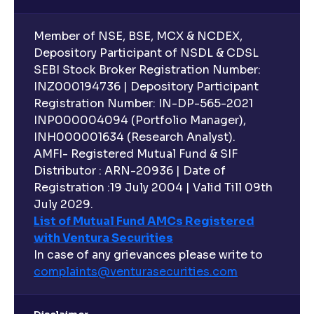
Member of NSE, BSE, MCX & NCDEX,
Depository Participant of NSDL & CDSL
SEBI Stock Broker Registration Number:
INZ000194736 | Depository Participant
Registration Number: IN-DP-565-2021
INP000004094 (Portfolio Manager),
INH000001634 (Research Analyst).
AMFI- Registered Mutual Fund & SIF
Distributor : ARN-20936 | Date of
Registration :19 July 2004 | Valid Till 09th
July 2029.
List of Mutual Fund AMCs Registered
with Ventura Securities
In case of any grievances please write to
complaints@venturasecurities.
com