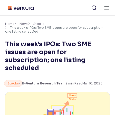
Skip
M
to
content
×
Accessibility Settings
Home
News
Stocks
This week’s IPOs: Two SME issues are open for subscription;
one listing scheduled
Font
This week’s IPOs: Two SME
Adjust font size and spacing
issues are open for
Font Size:
100%
subscription; one listing
Resize text for better readability
scheduled
Text Spacing:
100%
Stocks
By
Ventura Research Team
2
min Read
Mar 10, 2025
Adjust text spacing for readability
Contrast
Makes easier to read text and enhances color