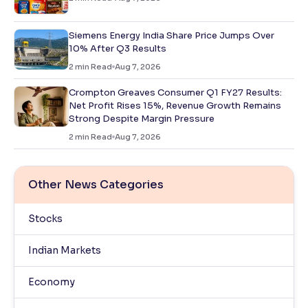
Siemens Energy India Share Price Jumps Over
10% After Q3 Results
2
min Read
Aug 7, 2026
Crompton Greaves Consumer Q1 FY27 Results:
Net Profit Rises 15%, Revenue Growth Remains
Strong Despite Margin Pressure
2
min Read
Aug 7, 2026
Other News Categories
Stocks
Indian Markets
Economy