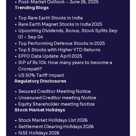
Post-Market Outlook – June 26, 2025
Trending Blogs
Top Rare Earth Stocks in India
Rare Earth Magnet Stocks in India 2025
Upcoming Dividends, Bonus, Stock Splits Sep
01 – Sep 04
Top Performing Defence Stocks in 2025
Top 5 Stocks with Higher YTD Returns
EPFO Data Update: April 2025
SIP of Rs.10k: How many years to become a
Crorepati?
US 50% Tariff Impact
Regulatory Disclosures
Secured Creditor Meeting Notice
Unsecured Creditor meeting Notice
Equity Shareholder meeting Notice
Stock Market Holidays
Stock Market Holidays List 2026
Settlement Clearing Holidays 2026
NSE Holidays 2026