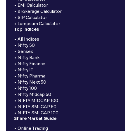
EMI Calculator
Brokerage Calculator
SIP Calculator
Lumpsum Calculator
Top Indices
All Indices
Nifty 50
Sensex
Nifty Bank
Nifty Finance
Nifty IT
Nifty Pharma
Nifty Next 50
Nifty 100
Nifty Midcap 50
NIFTY MIDCAP 100
NIFTY SMLCAP 50
NIFTY SMLCAP 100
Share Market Guide
Online Trading