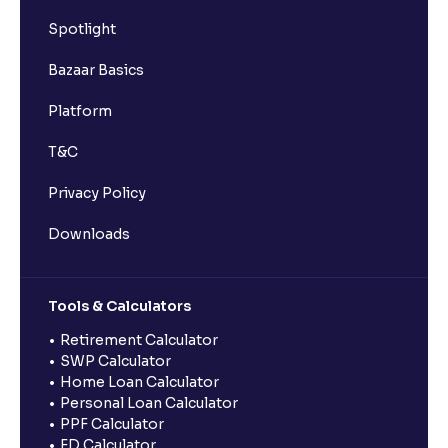
Spotlight
Bazaar Basics
Platform
T&C
Privacy Policy
Downloads
Tools & Calculators
Retirement Calculator
SWP Calculator
Home Loan Calculator
Personal Loan Calculator
PPF Calculator
FD Calculator