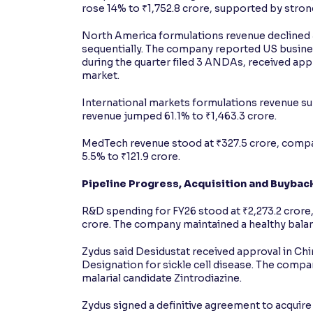
rose 14% to ₹1,752.8 crore, supported by stro
North America formulations revenue declined 5
sequentially. The company reported US busines
during the quarter filed 3 ANDAs, received ap
market.
International markets formulations revenue s
revenue jumped 61.1% to ₹1,463.3 crore.
MedTech revenue stood at ₹327.5 crore, compar
5.5% to ₹121.9 crore.
Pipeline Progress, Acquisition and Buybac
R&D spending for FY26 stood at ₹2,273.2 crore, 
crore. The company maintained a healthy balanc
Zydus said Desidustat received approval in C
Designation for sickle cell disease. The compan
malarial candidate Zintrodiazine.
Zydus signed a definitive agreement to acquire