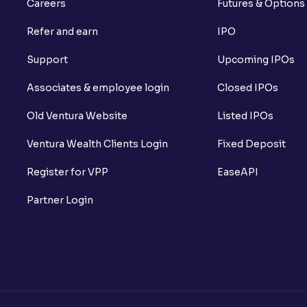
Careers
Futures & Options
Refer and earn
IPO
Support
Upcoming IPOs
Associates & employee login
Closed IPOs
Old Ventura Website
Listed IPOs
Ventura Wealth Clients Login
Fixed Deposit
Register for VPP
EaseAPI
Partner Login