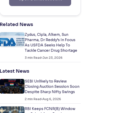
Related News
Zydus, Cipla, Alkem, Sun
Pharma, Dr Reddy’s In Focus
As USFDA Seeks Help To
Tackle Cancer Drug Shortage
3
min Read
Jun 23, 2026
Latest News
SEBI Unlikely to Review
Closing Auction Session Soon
Despite Sharp Nifty Swings
2
min Read
Aug 6, 2026
RBI Keeps FCNR(B) Window