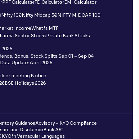
r
PPF Calculator
FD Calculator
EMI Calculator
0
Nifty 100
Nifty Midcap 50
NIFTY MIDCAP 100
Market Income
What is MTF
harma Sector Stocks
Private Bank Stocks
, 2025
ends, Bonus, Stock Splits Sep 01 – Sep 04
Data Update: April 2025
older meeting Notice
26
BSE Holidays 2026
sitory Guidance
Advisory – KYC Compliance
sure and Disclaimer
Bank A/C
 KYC in Vernacular Languages