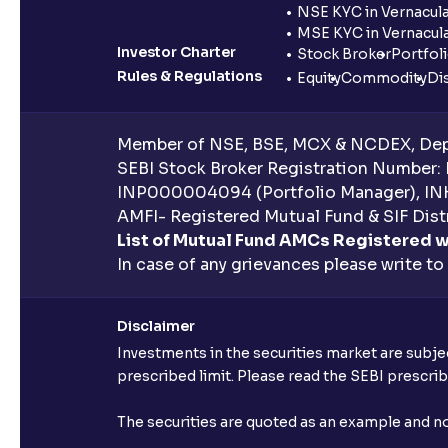
NSE KYC in Vernacul
MSE KYC in Vernacul
Investor Charter
Stock Broker
Portfol
Rules & Regulations
Equity
Commodity
Di
Member of NSE, BSE, MCX & NCDEX, Depo
SEBI Stock Broker Registration Number:
INP000004094 (Portfolio Manager), IN
AMFI- Registered Mutual Fund & SIF Distr
List of Mutual Fund AMCs Registered w
In case of any grievances please write to
Disclaimer
Investments in the securities market are subjec
prescribed limit. Please read the SEBI prescr
The securities are quoted as an example and 