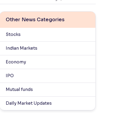
Other News Categories
Stocks
Indian Markets
Economy
IPO
Mutual funds
Daily Market Updates