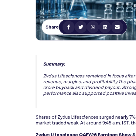
Contrast
Makes easier to read text and enhances color
Share
Reading Tools
Support tools for easier reading
Summary:
Zydus Lifesciences remained in focus after
revenue, margins, and profitability.The pha
crore buyback and dividend payout. Strong
performance also supported positive inves
Shares of Zydus Lifesciences surged nearly 7% 
market traded weak. At around 9:45 a.m. IST, 
Zydus Lifescience Q4FY26 Earnings Show 