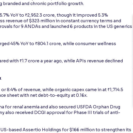
ng branded and chronic portfolio growth.
.7% YoY to ₹2,952.3 crore, though it improved 5.3%
s revenue of $323 million in constant currency terms and
provals for 9 ANDAs and launched 6 products in the US generics
urged 45% YoY to ₹804.1 crore, while consumer wellness
ed with ₹1.7 crore a year ago, while APIs revenue declined
k
or 8.4% of revenue, while organic capex came in at ₹1,714.5
e sheet with net debt-to-equity at 0.16x.
hina for renal anemia and also secured USFDA Orphan Drug
y also received DCGI approval for Phase III trials of anti-
 US-based Assertio Holdings for $166 million to strengthen its