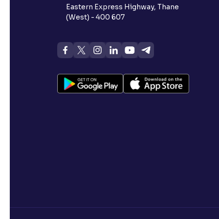
Eastern Express Highway, Thane
(West) - 400 607