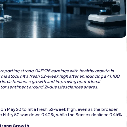
 reporting strong Q4FY26 earnings with healthy growth in
rma stock hit a fresh 52-week high after announcing a ₹1,100
 India business growth and improving operational
tor sentiment around Zydus Lifesciences shares.
on May 20 to hit a fresh 52-week high, even as the broader
the Nifty 50 was down 0.40%, while the Sensex declined 0.44%.
Strong Growth