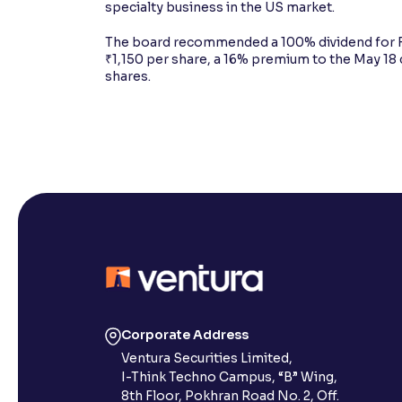
specialty business in the US market.
The board recommended a 100% dividend for F
₹1,150 per share, a 16% premium to the May 18 
shares.
Corporate Address
Ventura Securities Limited,
I-Think Techno Campus, “B” Wing,
8th Floor, Pokhran Road No. 2, Off.