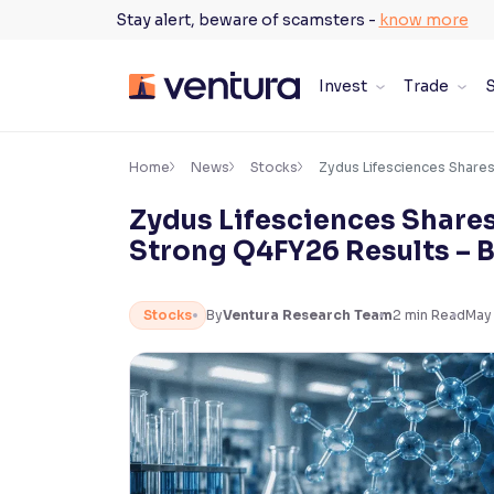
Skip
Stay alert, beware of scamsters -
know more
to
content
Invest
Trade
S
×
Accessibility Settings
Home
News
Stocks
Zydus Lifesciences Share
Zydus Lifesciences Shares
Font
Strong Q4FY26 Results – 
Adjust font size and spacing
Font Size:
100%
Stocks
By
Ventura Research Team
2
min Read
May
Resize text for better readability
Text Spacing:
100%
Adjust text spacing for readability