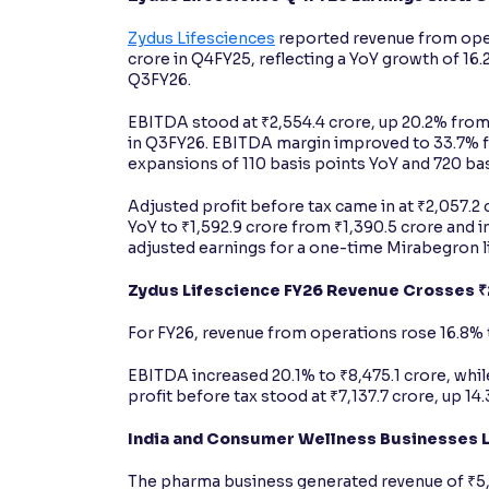
Zydus Lifesciences
reported revenue from oper
crore in Q4FY25, reflecting a YoY growth of 16.
Q3FY26.
EBITDA stood at ₹2,554.4 crore, up 20.2% from 
in Q3FY26. EBITDA margin improved to 33.7% 
expansions of 110 basis points YoY and 720 ba
Adjusted profit before tax came in at ₹2,057.2
YoY to ₹1,592.9 crore from ₹1,390.5 crore and 
adjusted earnings for a one-time Mirabegron l
Zydus Lifescience FY26 Revenue Crosses 
For FY26, revenue from operations rose 16.8% t
EBITDA increased 20.1% to ₹8,475.1 crore, wh
profit before tax stood at ₹7,137.7 crore, up 14
India and Consumer Wellness Businesses 
The pharma business generated revenue of ₹5,6