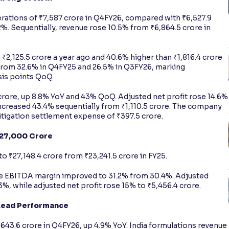
ations of ₹7,587 crore in Q4FY26, compared with ₹6,527.9
2%. Sequentially, revenue rose 10.5% from ₹6,864.5 crore in
₹2,125.5 crore a year ago and 40.6% higher than ₹1,816.4 crore
from 32.6% in Q4FY25 and 26.5% in Q3FY26, marking
sis points QoQ.
 crore, up 8.8% YoY and 43% QoQ. Adjusted net profit rose 14.6%
increased 43.4% sequentially from ₹1,110.5 crore. The company
itigation settlement expense of ₹397.5 crore.
₹27,000 Crore
o ₹27,148.4 crore from ₹23,241.5 crore in FY25.
ile EBITDA margin improved to 31.2% from 30.4%. Adjusted
.3%, while adjusted net profit rose 15% to ₹5,456.4 crore.
Lead Performance
43.6 crore in Q4FY26, up 4.9% YoY. India formulations revenue