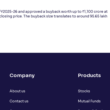
Y2025-26 and approved a buyback worth up to ₹1,100 crore at
closing price. The buyback size translates to around 95.65 lakh
Company
Products
About us
Stocks
Contact us
Mutual Funds