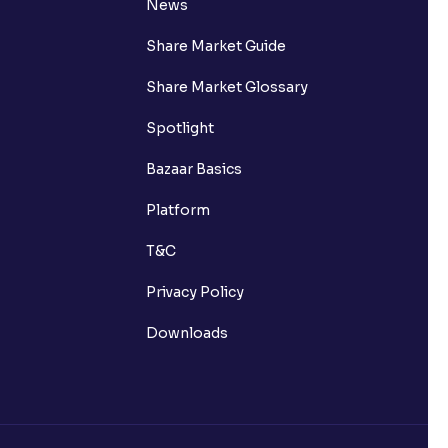
News
Share Market Guide
Share Market Glossary
Spotlight
Bazaar Basics
Platform
T&C
Privacy Policy
Downloads