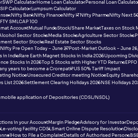
r
SWP Calculator
Home Loan Calculator
Personal Loan Calculato
SIP Calculator
Lumpsum Calculator
nsex
Nifty Bank
Nifty Finance
Nifty IT
Nifty Pharma
Nifty Next 5
FTY SMLCAP 100
mat Account
Mutual Funds
Stock/Share Market
Taxes on Stock 
Alcohol Sector Stocks
Media Stocks
Agriculture Sector Stocks
P
ment Sector Stocks
Real Estate Sector Stocks
Nifty Pre Open Today – June 27
Post-Market Outlook – June 26
 in India
Rare Earth Magnet Stocks in India 2025
Upcoming Divid
nce Stocks in 2025
Top 5 Stocks with Higher YTD Returns
EPFO 
any years to become a Crorepati?
US 50% Tariff Impact
eting Notice
Unsecured Creditor meeting Notice
Equity Shareh
s List 2026
Settlement Clearing Holidays 2026
NSE Holidays 20
n mobile application of Depositories (CDSL/NSDL)
tions in your Account
Margin Pledge
Advisory for Investor
Depo
DL
e-voting Facility CDSL
Smart Online Dispute Resolution
Disclo
onnel
How to File a Complaint
Details of Authorised Persons
BSE