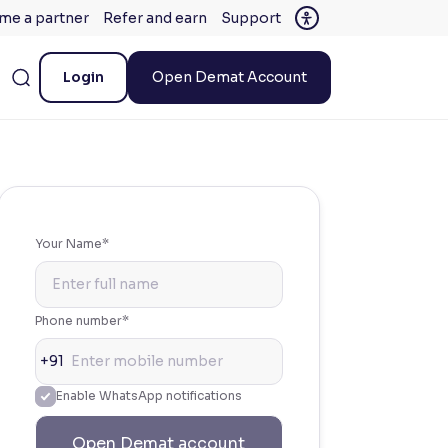
me a partner
Refer and earn
Support
Login
Open Demat Account
Your Name*
Phone number*
+91
Enable WhatsApp notifications
Open Demat account