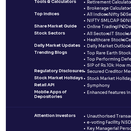
Tools & Calculators
Retirement Calculato
Brokerage Calculator
Top Indices
All Indices
Nifty 50
Se
NIFTY SMLCAP 50
NI
Share Market Guide
Online Trading
IPO
De
Stock Sectors
All Sectors
IT Stocks
Healthcare Stocks
Ce
Daily Market Updates
Daily Market Outlook
Trending Blogs
Top Rare Earth Stocks
Top Performing Defe
SIP of Rs.10k: How m
Regulatory Disclosures
Secured Creditor Me
Stock Market Holidays
Stock Market Holiday
Retail API
Symphony
Mobile Apps of
Enhanced features i
Depositories
Attention Investors
Unauthorised Transac
e-voting Facility NS
Key Managerial Pers