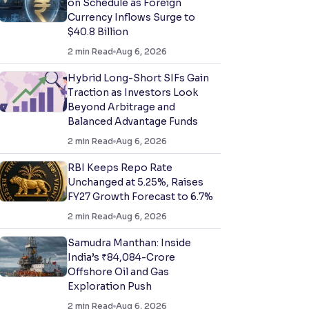
on Schedule as Foreign
Currency Inflows Surge to
$40.8 Billion
2
min Read
Aug 6, 2026
Hybrid Long-Short SIFs Gain
Traction as Investors Look
Beyond Arbitrage and
Balanced Advantage Funds
2
min Read
Aug 6, 2026
RBI Keeps Repo Rate
Unchanged at 5.25%, Raises
FY27 Growth Forecast to 6.7%
2
min Read
Aug 6, 2026
Samudra Manthan: Inside
India’s ₹84,084-Crore
Offshore Oil and Gas
Exploration Push
2
min Read
Aug 6, 2026