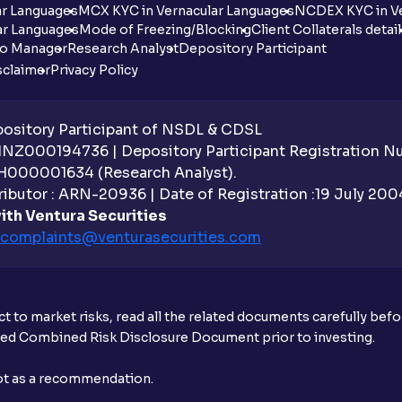
ar Languages
MCX KYC in Vernacular Languages
NCDEX KYC in Ve
ar Languages
Mode of Freezing/Blocking
Client Collaterals detai
io Manager
Research Analyst
Depository Participant
sclaimer
Privacy Policy
sitory Participant of NSDL & CDSL
 INZ000194736 | Depository Participant Registration 
H000001634 (Research Analyst).
ibutor : ARN-20936 | Date of Registration :19 July 2004 
ith Ventura Securities
complaints@venturasecurities.
com
t to market risks, read all the related documents carefully bef
ibed Combined Risk Disclosure Document prior to investing.
not as a recommendation.