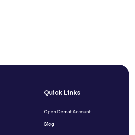
Quick Links
Open Demat Account
Blog