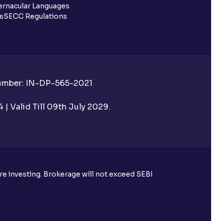
rnacular Languages
ls
SECC Regulations
Number: IN-DP-565-2021
| Valid Till 09th July 2029.
ore investing. Brokerage will not exceed SEBI