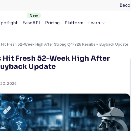
Beco
potlight
EaseAPI
Pricing
Platform
Learn
s Hit Fresh 52-Week High After Strong Q4FY26 Results – Buyback Update
 Hit Fresh 52-Week High After
Buyback Update
 20, 2026