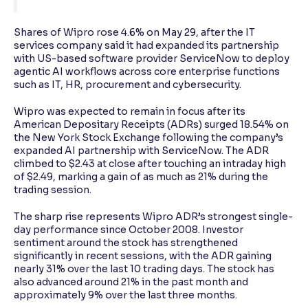
Shares of Wipro rose 4.6% on May 29, after the IT
services company said it had expanded its partnership
with US-based software provider ServiceNow to deploy
agentic AI workflows across core enterprise functions
such as IT, HR, procurement and cybersecurity.
Wipro was expected to remain in focus after its
American Depositary Receipts (ADRs) surged 18.54% on
the New York Stock Exchange following the company’s
expanded AI partnership with ServiceNow. The ADR
climbed to $2.43 at close after touching an intraday high
of $2.49, marking a gain of as much as 21% during the
trading session.
The sharp rise represents Wipro ADR’s strongest single-
day performance since October 2008. Investor
sentiment around the stock has strengthened
significantly in recent sessions, with the ADR gaining
nearly 31% over the last 10 trading days. The stock has
also advanced around 21% in the past month and
approximately 9% over the last three months.