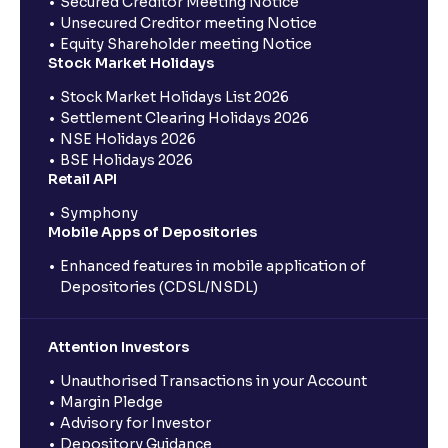
Secured Creditor Meeting Notice
Unsecured Creditor meeting Notice
Equity Shareholder meeting Notice
Stock Market Holidays
Stock Market Holidays List 2026
Settlement Clearing Holidays 2026
NSE Holidays 2026
BSE Holidays 2026
Retail API
Symphony
Mobile Apps of Depositories
Enhanced features in mobile application of
Depositories (CDSL/NSDL)
Attention Investors
Unauthorised Transactions in your Account
Margin Pledge
Advisory for Investor
Depository Guidance