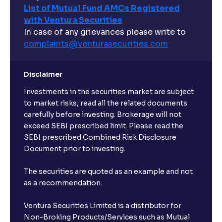
List of Mutual Fund AMCs Registered
with Ventura Securities
In case of any grievances please write to
complaints@venturasecurities.
com
Disclaimer
Investments in the securities market are subject
to market risks, read all the related documents
carefully before investing. Brokerage will not
exceed SEBI prescribed limit. Please read the
SEBI prescribed Combined Risk Disclosure
Document prior to investing.
The securities are quoted as an example and not
as a recommendation.
Ventura Securities Limited is a distributor for
Non-Broking Products/Services such as Mutual