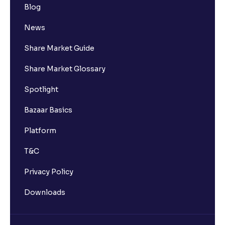
Blog
News
Share Market Guide
Share Market Glossary
Spotlight
Bazaar Basics
Platform
T&C
Privacy Policy
Downloads