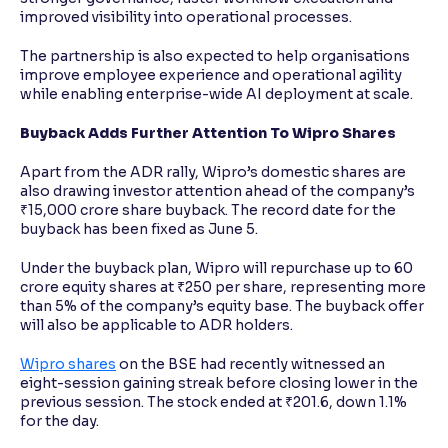
improved visibility into operational processes.
The partnership is also expected to help organisations
improve employee experience and operational agility
while enabling enterprise-wide AI deployment at scale.
Buyback Adds Further Attention To Wipro Shares
Apart from the ADR rally, Wipro’s domestic shares are
also drawing investor attention ahead of the company’s
₹15,000 crore share buyback. The record date for the
buyback has been fixed as June 5.
Under the buyback plan, Wipro will repurchase up to 60
crore equity shares at ₹250 per share, representing more
than 5% of the company’s equity base. The buyback offer
will also be applicable to ADR holders.
Wipro shares
on the BSE had recently witnessed an
eight-session gaining streak before closing lower in the
previous session. The stock ended at ₹201.6, down 1.1%
for the day.