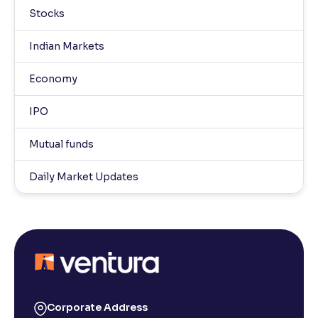
Stocks
Indian Markets
Economy
IPO
Mutual funds
Daily Market Updates
Corporate Address