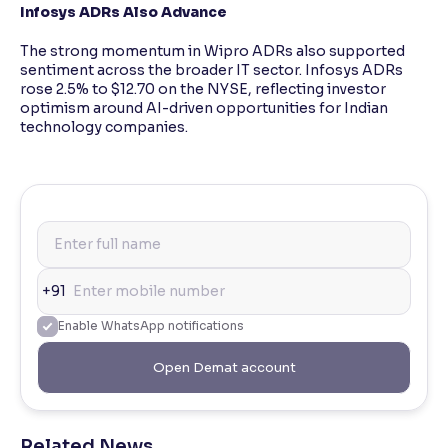
Infosys ADRs Also Advance
The strong momentum in Wipro ADRs also supported
sentiment across the broader IT sector. Infosys ADRs
rose 2.5% to $12.70 on the NYSE, reflecting investor
optimism around AI-driven opportunities for Indian
technology companies.
+91
Enable WhatsApp notifications
Open Demat account
Related News