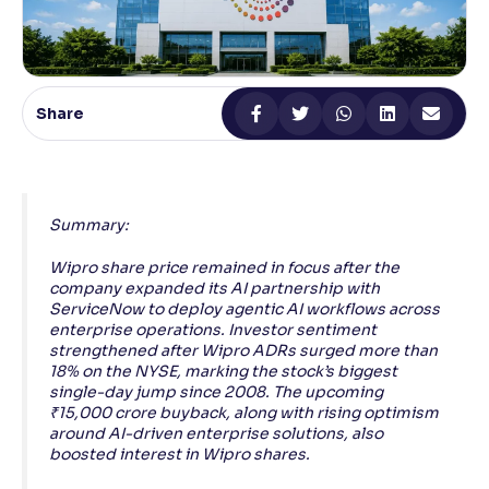
Reading Tools
Support tools for easier reading
Share
Summary:
Wipro share price remained in focus after the
company expanded its AI partnership with
ServiceNow to deploy agentic AI workflows across
enterprise operations. Investor sentiment
strengthened after Wipro ADRs surged more than
18% on the NYSE, marking the stock’s biggest
single-day jump since 2008. The upcoming
₹15,000 crore buyback, along with rising optimism
around AI-driven enterprise solutions, also
boosted interest in Wipro shares.