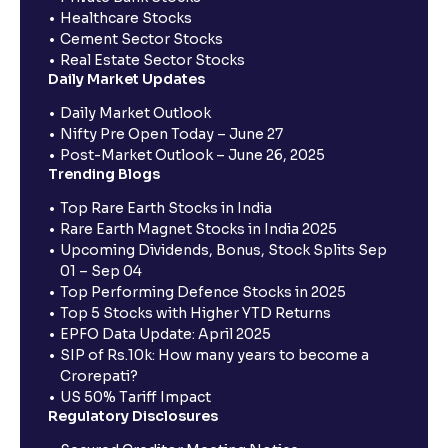
Healthcare Stocks
Cement Sector Stocks
Real Estate Sector Stocks
Daily Market Updates
Daily Market Outlook
Nifty Pre Open Today – June 27
Post-Market Outlook – June 26, 2025
Trending Blogs
Top Rare Earth Stocks in India
Rare Earth Magnet Stocks in India 2025
Upcoming Dividends, Bonus, Stock Splits Sep
01 – Sep 04
Top Performing Defence Stocks in 2025
Top 5 Stocks with Higher YTD Returns
EPFO Data Update: April 2025
SIP of Rs.10k: How many years to become a
Crorepati?
US 50% Tariff Impact
Regulatory Disclosures