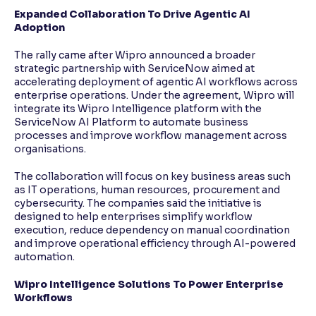
Expanded Collaboration To Drive Agentic AI
Adoption
The rally came after Wipro announced a broader
strategic partnership with ServiceNow aimed at
accelerating deployment of agentic AI workflows across
enterprise operations. Under the agreement, Wipro will
integrate its Wipro Intelligence platform with the
ServiceNow AI Platform to automate business
processes and improve workflow management across
organisations.
The collaboration will focus on key business areas such
as IT operations, human resources, procurement and
cybersecurity. The companies said the initiative is
designed to help enterprises simplify workflow
execution, reduce dependency on manual coordination
and improve operational efficiency through AI-powered
automation.
Wipro Intelligence Solutions To Power Enterprise
Workflows