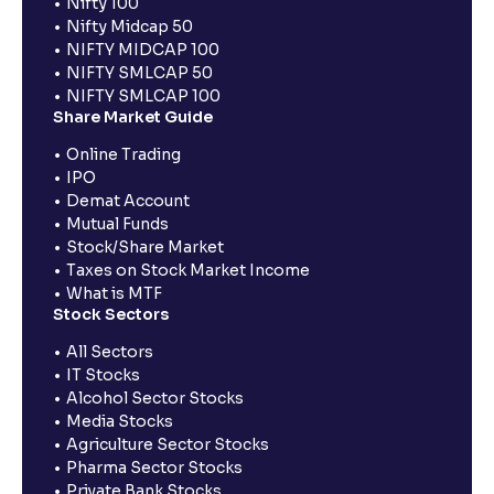
Nifty 100
Nifty Midcap 50
NIFTY MIDCAP 100
NIFTY SMLCAP 50
NIFTY SMLCAP 100
Share Market Guide
Online Trading
IPO
Demat Account
Mutual Funds
Stock/Share Market
Taxes on Stock Market Income
What is MTF
Stock Sectors
All Sectors
IT Stocks
Alcohol Sector Stocks
Media Stocks
Agriculture Sector Stocks
Pharma Sector Stocks
Private Bank Stocks