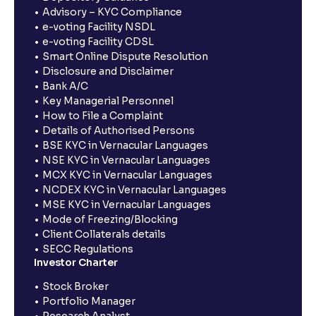
Advisory – KYC Compliance
e-voting Facility NSDL
e-voting Facility CDSL
Smart Online Dispute Resolution
Disclosure and Disclaimer
Bank A/C
Key Managerial Personnel
How to File a Complaint
Details of Authorised Persons
BSE KYC in Vernacular Languages
NSE KYC in Vernacular Languages
MCX KYC in Vernacular Languages
NCDEX KYC in Vernacular Languages
MSE KYC in Vernacular Languages
Mode of Freezing/Blocking
Client Collaterals details
SECC Regulations
Investor Charter
Stock Broker
Portfolio Manager