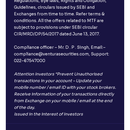
Regulations, Bye laws, Rights and Obligation,
Guidelines, circulars issued by SEBI and
Exchanges from time to time. Refer terms &
conditions. All the offers related to MTF are
subject to provisions under SEBI circular
CIR/MRD/DP/54/2017 dated June 13, 2017.
Compliance officer – Mr. D . P . Singh, Email:–
compliance@venturasecurities.com, Support:
022–67547000
Attention Investors “Prevent Unauthorised
transactions in your account – Update your
mobile number / email ID with your stock brokers.
Receive information of your transactions directly
from Exchange on your mobile / email at the end
of the day.
Issued in the interest of Investors