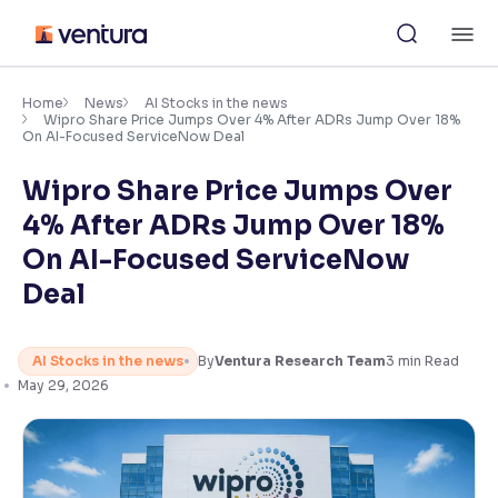
Skip
M
to
content
×
Accessibility Settings
Home
News
AI Stocks in the news
Wipro Share Price Jumps Over 4% After ADRs Jump Over 18%
On AI-Focused ServiceNow Deal
Font
Wipro Share Price Jumps Over
Adjust font size and spacing
4% After ADRs Jump Over 18%
Font Size:
100%
On AI-Focused ServiceNow
Resize text for better readability
Deal
Text Spacing:
100%
AI Stocks in the news
By
Ventura Research Team
3
min Read
Adjust text spacing for readability
May 29, 2026
Contrast
Makes easier to read text and enhances color