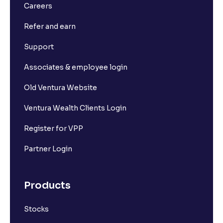
Careers
Refer and earn
Support
Associates & employee login
Old Ventura Website
Ventura Wealth Clients Login
Register for VPP
Partner Login
Products
Stocks