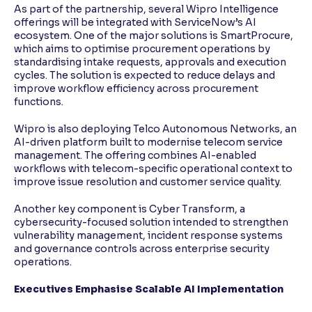
As part of the partnership, several Wipro Intelligence
offerings will be integrated with ServiceNow’s AI
ecosystem. One of the major solutions is SmartProcure,
which aims to optimise procurement operations by
standardising intake requests, approvals and execution
cycles. The solution is expected to reduce delays and
improve workflow efficiency across procurement
functions.
Wipro is also deploying Telco Autonomous Networks, an
AI-driven platform built to modernise telecom service
management. The offering combines AI-enabled
workflows with telecom-specific operational context to
improve issue resolution and customer service quality.
Another key component is Cyber Transform, a
cybersecurity-focused solution intended to strengthen
vulnerability management, incident response systems
and governance controls across enterprise security
operations.
Executives Emphasise Scalable AI Implementation