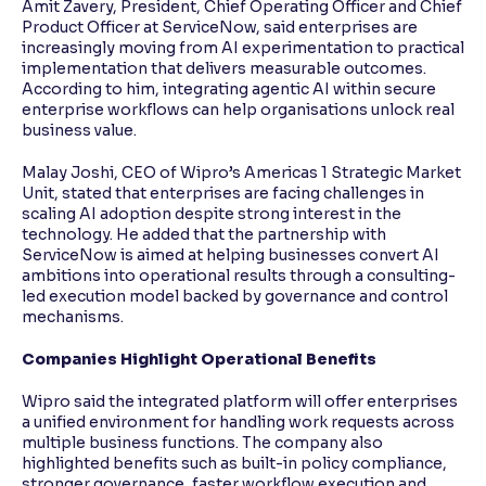
Amit Zavery, President, Chief Operating Officer and Chief
Product Officer at ServiceNow, said enterprises are
increasingly moving from AI experimentation to practical
implementation that delivers measurable outcomes.
According to him, integrating agentic AI within secure
enterprise workflows can help organisations unlock real
business value.
Malay Joshi, CEO of Wipro’s Americas 1 Strategic Market
Unit, stated that enterprises are facing challenges in
scaling AI adoption despite strong interest in the
technology. He added that the partnership with
ServiceNow is aimed at helping businesses convert AI
ambitions into operational results through a consulting-
led execution model backed by governance and control
mechanisms.
Companies Highlight Operational Benefits
Wipro said the integrated platform will offer enterprises
a unified environment for handling work requests across
multiple business functions. The company also
highlighted benefits such as built-in policy compliance,
stronger governance, faster workflow execution and