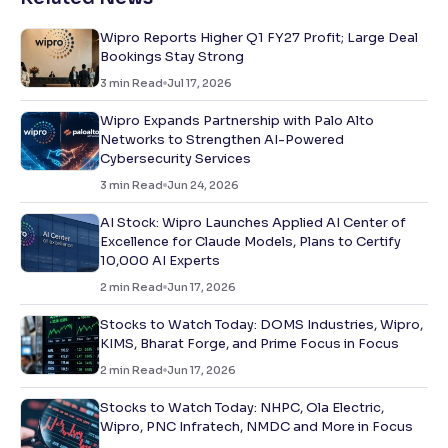
Wipro Reports Higher Q1 FY27 Profit; Large Deal
Bookings Stay Strong
3
min Read
Jul 17, 2026
Wipro Expands Partnership with Palo Alto
Networks to Strengthen AI-Powered
Cybersecurity Services
3
min Read
Jun 24, 2026
AI Stock: Wipro Launches Applied AI Center of
Excellence for Claude Models, Plans to Certify
10,000 AI Experts
2
min Read
Jun 17, 2026
Stocks to Watch Today: DOMS Industries, Wipro,
KIMS, Bharat Forge, and Prime Focus in Focus
2
min Read
Jun 17, 2026
Stocks to Watch Today: NHPC, Ola Electric,
Wipro, PNC Infratech, NMDC and More in Focus