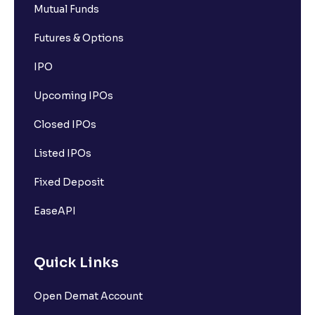
Mutual Funds
Futures & Options
IPO
Upcoming IPOs
Closed IPOs
Listed IPOs
Fixed Deposit
EaseAPI
Quick Links
Open Demat Account