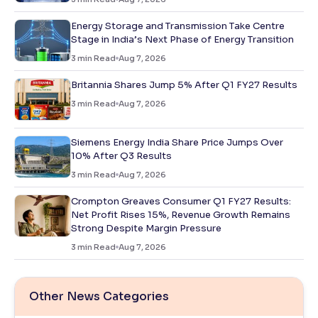
Energy Storage and Transmission Take Centre
Stage in India’s Next Phase of Energy Transition
3
min Read
Aug 7, 2026
Britannia Shares Jump 5% After Q1 FY27 Results
3
min Read
Aug 7, 2026
Siemens Energy India Share Price Jumps Over
10% After Q3 Results
3
min Read
Aug 7, 2026
Crompton Greaves Consumer Q1 FY27 Results:
Net Profit Rises 15%, Revenue Growth Remains
Strong Despite Margin Pressure
3
min Read
Aug 7, 2026
Other News Categories