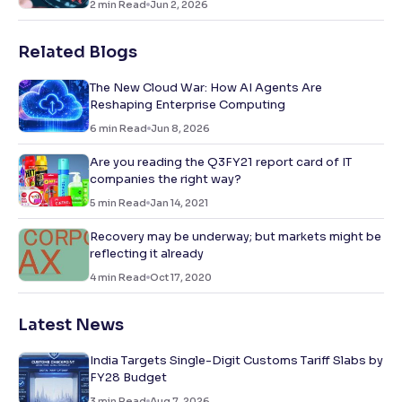
2
min Read
Jun 2, 2026
Related Blogs
The New Cloud War: How AI Agents Are
Reshaping Enterprise Computing
6
min Read
Jun 8, 2026
Are you reading the Q3FY21 report card of IT
companies the right way?
5
min Read
Jan 14, 2021
Recovery may be underway; but markets might be
reflecting it already
4
min Read
Oct 17, 2020
Latest News
India Targets Single-Digit Customs Tariff Slabs by
FY28 Budget
3
min Read
Aug 7, 2026