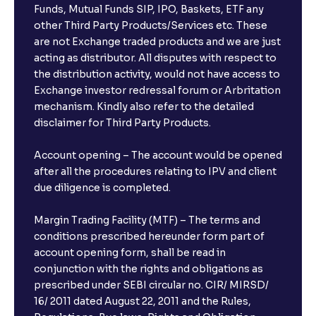
Funds, Mutual Funds SIP, IPO, Baskets, ETF any
other Third Party Products/Services etc. These
are not Exchange traded products and we are just
acting as distributor. All disputes with respect to
the distribution activity, would not have access to
Exchange investor redressal forum or Arbritation
mechanism. Kindly also refer to the detailed
disclaimer for Third Party Products.
Account opening – The account would be opened
after all the procedures relating to IPV and client
due diligence is completed.
Margin Trading Facility (MTF) – The terms and
conditions prescribed hereunder form part of
account opening form, shall be read in
conjunction with the rights and obligations as
prescribed under SEBI circular no. CIR/ MIRSD/
16/ 2011 dated August 22, 2011 and the Rules,