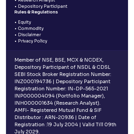
Research Analyst
Depository Participant
Rules & Regulations
Equity
Commodity
Disclaimer
Privacy Policy
Member of NSE, BSE, MCX & NCDEX,
Depository Participant of NSDL & CDSL
SEBI Stock Broker Registration Number:
INZ000194736 | Depository Participant
Registration Number: IN-DP-565-2021
INP000004094 (Portfolio Manager),
INH000001634 (Research Analyst).
AMFI- Registered Mutual Fund & SIF
Distributor : ARN-20936 | Date of
Registration :19 July 2004 | Valid Till 09th
July 2029.