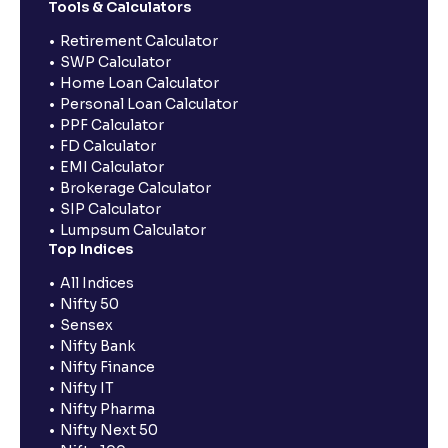
Tools & Calculators
Retirement Calculator
SWP Calculator
Home Loan Calculator
Personal Loan Calculator
PPF Calculator
FD Calculator
EMI Calculator
Brokerage Calculator
SIP Calculator
Lumpsum Calculator
Top Indices
All Indices
Nifty 50
Sensex
Nifty Bank
Nifty Finance
Nifty IT
Nifty Pharma
Nifty Next 50