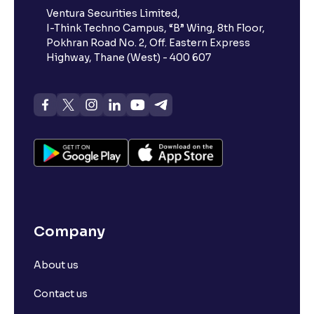
Ventura Securities Limited,
I-Think Techno Campus, “B” Wing, 8th Floor,
Pokhran Road No. 2, Off. Eastern Express
Highway, Thane (West) - 400 607
Company
About us
Contact us