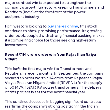
major contract win is expected to strengthen the
company's growth trajectory, keeping Transformers and
Rectifiers (India) at the forefront of the power
equipment industry.
For investors looking to
buy shares online
, this stock
continues to show promising performance. Its growing
order book, coupled with strong financial backing, makes
it a compelling choice for those seeking high-return
investments.
Recent ₹114 crore order win from Rajasthan Rajya
Vidyut
This isn’t the first major win for Transformers and
Rectifiers in recent months. In September, the company
secured an order worth ₹114 crore from Rajasthan Rajya
Vidyut Prasaran Nigam Limited (RRVPNL) for the supply
of 50 MVA, 132/33 KV power transformers. The delivery
of this project is set for the next financial year
This continued success in bagging significant contracts
reaffirms the company’s strong position in the Indian