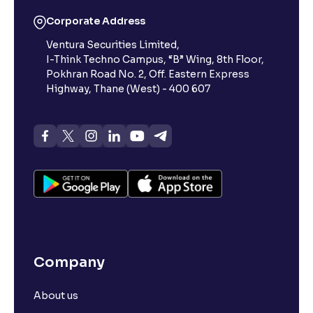
Corporate Address
Ventura Securities Limited,
I-Think Techno Campus, “B” Wing, 8th Floor,
Pokhran Road No. 2, Off. Eastern Express
Highway, Thane (West) - 400 607
Company
About us