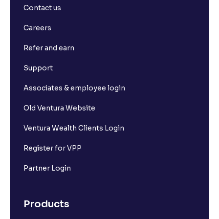
Contact us
Careers
Refer and earn
Support
Associates & employee login
Old Ventura Website
Ventura Wealth Clients Login
Register for VPP
Partner Login
Products