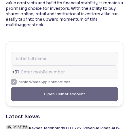
value contracts and build its financial stability, it remains a
promising choice for investors. With the ability to buy
shares online, retail and institutional investors alike can
easily tap into the upward momentum of this
multibagger stock.
+91
Enable WhatsApp notifications
Open Demat account
Latest News
Kaynes Technology Q1 FY27: Revenue Rises 40%,