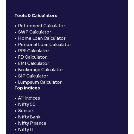
Tools & Calculators
Retirement Calculator
SWP Calculator
Home Loan Calculator
Personal Loan Calculator
PPF Calculator
FD Calculator
EMI Calculator
Brokerage Calculator
SIP Calculator
Lumpsum Calculator
Top Indices
All Indices
Nifty 50
Sensex
Nifty Bank
Nifty Finance
Nifty IT