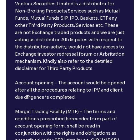
Ventura Securities Limited is a distributor for
Non-Broking Products/Services such as Mutual
Funds, Mutual Funds SIP, IPO, Baskets, ETF any
other Third Party Products/Services etc. These
are not Exchange traded products and we are just
acting as distributor. All disputes with respect to
the distribution activity, would not have access to
Exchange investor redressal forum or Arbritation
mechanism. Kindly also refer to the detailed
disclaimer for Third Party Products.
Account opening – The account would be opened
after all the procedures relating to IPV and client
due diligence is completed.
Margin Trading Facility (MTF) – The terms and
conditions prescribed hereunder form part of
account opening form, shall be read in
conjunction with the rights and obligations as