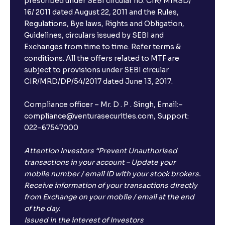
prescribed under SEBI circular no. CIR/ MIRSD/
16/ 2011 dated August 22, 2011 and the Rules,
Regulations, Bye laws, Rights and Obligation,
Guidelines, circulars issued by SEBI and
Exchanges from time to time. Refer terms &
conditions. All the offers related to MTF are
subject to provisions under SEBI circular
CIR/MRD/DP/54/2017 dated June 13, 2017.
Compliance officer – Mr. D . P . Singh, Email:–
compliance@venturasecurities.com, Support:
022–67547000
Attention Investors “Prevent Unauthorised
transactions in your account – Update your
mobile number / email ID with your stock brokers.
Receive information of your transactions directly
from Exchange on your mobile / email at the end
of the day.
Issued in the interest of Investors