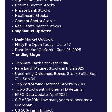
Pharma Sector Stocks
Private Bank Stocks
Healthcare Stocks
Cement Sector Stocks
Real Estate Sector Stocks
Daily Market Updates
Daily Market Outlook
Nifty Pre Open Today – June 27
Post-Market Outlook – June 26, 2025
Trending Blogs
Top Rare Earth Stocks in India
Rare Earth Magnet Stocks in India 2025
Upcoming Dividends, Bonus, Stock Splits Sep
01 – Sep 04
Top Performing Defence Stocks in 2025
Top 5 Stocks with Higher YTD Returns
EPFO Data Update: April 2025
SIP of Rs.10k: How many years to become a
Crorepati?
US 50% Tariff Impact