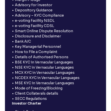
Advisory for Investor
Depository Guidance
Advisory – KYC Compliance
e-voting Facility NSDL
e-voting Facility CDSL
Smart Online Dispute Resolution
Disclosure and Disclaimer
Bank A/C
Key Managerial Personnel
How to File a Complaint
Details of Authorised Persons
BSE KYC in Vernacular Languages
NSE KYC in Vernacular Languages
MCX KYC in Vernacular Languages
NCDEX KYC in Vernacular Languages
MSE KYC in Vernacular Languages
Mode of Freezing/Blocking
Client Collaterals details
SECC Regulations
Investor Charter