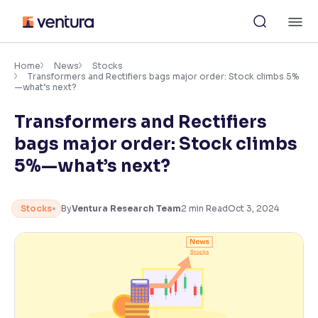
Skip
M
to
content
×
Accessibility Settings
Home
News
Stocks
Transformers and Rectifiers bags major order: Stock climbs 5%
—what’s next?
Font
Transformers and Rectifiers
Adjust font size and spacing
bags major order: Stock climbs
Font Size:
100%
5%—what’s next?
Resize text for better readability
Stocks
By
Ventura Research Team
2
min Read
Oct 3, 2024
Text Spacing:
100%
Adjust text spacing for readability
Contrast
Makes easier to read text and enhances color