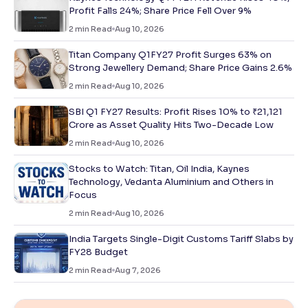
Profit Falls 24%; Share Price Fell Over 9%
2
min Read
Aug 10, 2026
Titan Company Q1FY27 Profit Surges 63% on
Strong Jewellery Demand; Share Price Gains 2.6%
2
min Read
Aug 10, 2026
SBI Q1 FY27 Results: Profit Rises 10% to ₹21,121
Crore as Asset Quality Hits Two-Decade Low
2
min Read
Aug 10, 2026
Stocks to Watch: Titan, Oil India, Kaynes
Technology, Vedanta Aluminium and Others in
Focus
2
min Read
Aug 10, 2026
India Targets Single-Digit Customs Tariff Slabs by
FY28 Budget
2
min Read
Aug 7, 2026