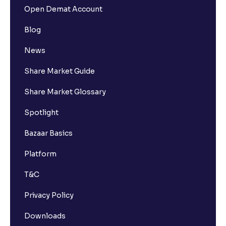
Open Demat Account
Blog
News
Share Market Guide
Share Market Glossary
Spotlight
Bazaar Basics
Platform
T&C
Privacy Policy
Downloads