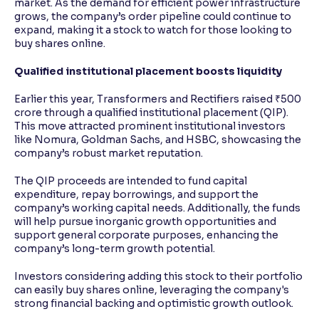
market. As the demand for efficient power infrastructure
grows, the company’s order pipeline could continue to
expand, making it a stock to watch for those looking to
buy shares online.
Qualified institutional placement boosts liquidity
Earlier this year, Transformers and Rectifiers raised ₹500
crore through a qualified institutional placement (QIP).
This move attracted prominent institutional investors
like Nomura, Goldman Sachs, and HSBC, showcasing the
company’s robust market reputation.
The QIP proceeds are intended to fund capital
expenditure, repay borrowings, and support the
company’s working capital needs. Additionally, the funds
will help pursue inorganic growth opportunities and
support general corporate purposes, enhancing the
company’s long-term growth potential.
Investors considering adding this stock to their portfolio
can easily buy shares online, leveraging the company's
strong financial backing and optimistic growth outlook.