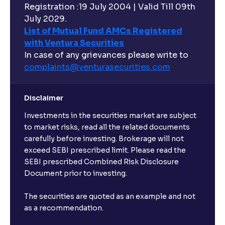
Registration :19 July 2004 | Valid Till 09th
July 2029.
List of Mutual Fund AMCs Registered
with Ventura Securities
In case of any grievances please write to
complaints@venturasecurities.
com
Disclaimer
Investments in the securities market are subject
to market risks, read all the related documents
carefully before investing. Brokerage will not
exceed SEBI prescribed limit. Please read the
SEBI prescribed Combined Risk Disclosure
Document prior to investing.
The securities are quoted as an example and not
as a recommendation.