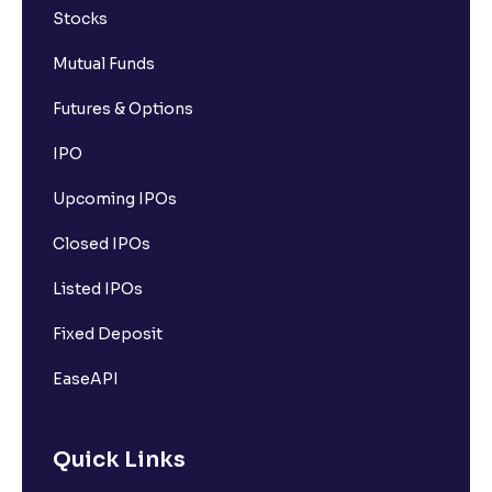
Stocks
Mutual Funds
Futures & Options
IPO
Upcoming IPOs
Closed IPOs
Listed IPOs
Fixed Deposit
EaseAPI
Quick Links