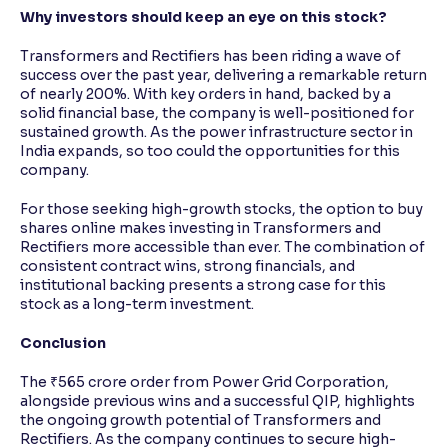
Why investors should keep an eye on this stock?
Transformers and Rectifiers has been riding a wave of
success over the past year, delivering a remarkable return
of nearly 200%. With key orders in hand, backed by a
solid financial base, the company is well-positioned for
sustained growth. As the power infrastructure sector in
India expands, so too could the opportunities for this
company.
For those seeking high-growth stocks, the option to buy
shares online makes investing in Transformers and
Rectifiers more accessible than ever. The combination of
consistent contract wins, strong financials, and
institutional backing presents a strong case for this
stock as a long-term investment.
Conclusion
The ₹565 crore order from Power Grid Corporation,
alongside previous wins and a successful QIP, highlights
the ongoing growth potential of Transformers and
Rectifiers. As the company continues to secure high-