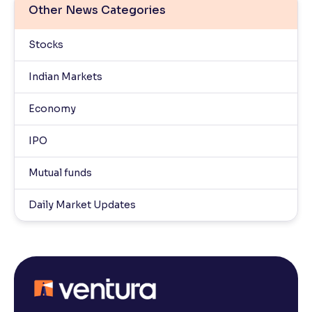
Other News Categories
Stocks
Indian Markets
Economy
IPO
Mutual funds
Daily Market Updates