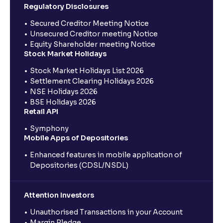
Regulatory Disclosures
Secured Creditor Meeting Notice
Unsecured Creditor meeting Notice
Equity Shareholder meeting Notice
Stock Market Holidays
Stock Market Holidays List 2026
Settlement Clearing Holidays 2026
NSE Holidays 2026
BSE Holidays 2026
Retail API
Symphony
Mobile Apps of Depositories
Enhanced features in mobile application of
Depositories (CDSL/NSDL)
Attention Investors
Unauthorised Transactions in your Account
Margin Pledge