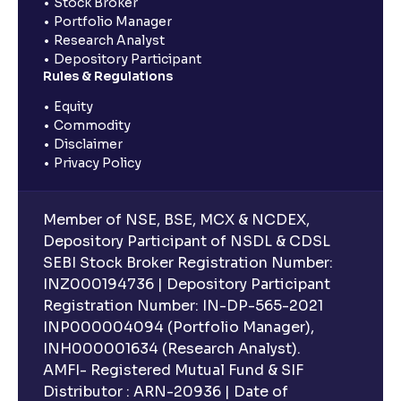
Stock Broker
Portfolio Manager
Research Analyst
Depository Participant
Rules & Regulations
Equity
Commodity
Disclaimer
Privacy Policy
Member of NSE, BSE, MCX & NCDEX,
Depository Participant of NSDL & CDSL
SEBI Stock Broker Registration Number:
INZ000194736 | Depository Participant
Registration Number: IN-DP-565-2021
INP000004094 (Portfolio Manager),
INH000001634 (Research Analyst).
AMFI- Registered Mutual Fund & SIF
Distributor : ARN-20936 | Date of