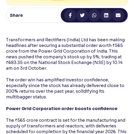
Reading Tools
Share
Support tools for easier reading
Transformers and Rectifiers (India) Ltd has been making
headlines after securing a substantial order worth ₹565
crore from the Power Grid Corporation of India. This
news pushed the company's stock up by 5%, trading at
₹683.35 on the National Stock Exchange (NSE) by 10.14
am on 3rd October.
The order win has amplified investor confidence,
especially since the stock has already delivered close to
200% returns over the past year, solidifying its
multibagger status.
Power Grid Corporation order boosts confidence
The ₹565 crore contract is set for the manufacturing and
supply of transformers and reactors, with deliveries
scheduled for completion by the financial year 2026. This