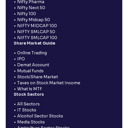
Nifty Pharma
Nifty Next 50
Nifty 100
Nifty Midcap 50
NIFTY MIDCAP 100
NIFTY SMLCAP 50
NIFTY SMLCAP 100
Share Market Guide
Online Trading
IPO
Demat Account
Mutual Funds
Stock/Share Market
Taxes on Stock Market Income
What is MTF
Stock Sectors
All Sectors
IT Stocks
Alcohol Sector Stocks
Media Stocks
Agriculture Sector Stocks