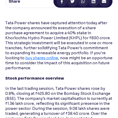
Share
Reading Tools
Support tools for easier reading
Tata Power shares have captured attention today after
the company announced its execution of a share
purchase agreement to acquire a 40% stake in
Khorlochhu Hydro Power Limited (KHPL) for ₹830 crore.
This strategic investment will be executed in one or more
tranches, further solidifying Tata Power's commitment
to expanding its renewable energy portfolio. If you're
looking to
buy shares online
, now might be an opportune
time to consider the impact of this acquisition on future
performance.
Stock performance overview
In the last trading session, Tata Power shares rose by
0.8%, closing at ₹425.80 on the Bombay Stock Exchange
(BSE). The company's market capitalisation is currently at
₹1.36 lakh crore, reflecting its significant presence in the
power sector. During the session, 9.08 lakh shares were
traded, generating a turnover of ₹38.40 crore. Over the