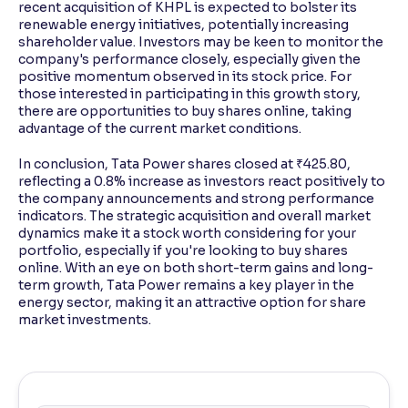
recent acquisition of KHPL is expected to bolster its
renewable energy initiatives, potentially increasing
shareholder value. Investors may be keen to monitor the
company's performance closely, especially given the
positive momentum observed in its stock price. For
those interested in participating in this growth story,
there are opportunities to buy shares online, taking
advantage of the current market conditions.
In conclusion, Tata Power shares closed at ₹425.80,
reflecting a 0.8% increase as investors react positively to
the company announcements and strong performance
indicators. The strategic acquisition and overall market
dynamics make it a stock worth considering for your
portfolio, especially if you're looking to buy shares
online. With an eye on both short-term gains and long-
term growth, Tata Power remains a key player in the
energy sector, making it an attractive option for share
market investments.