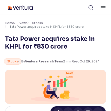
Skip
M
to
content
×
Accessibility Settings
Home
News
Stocks
Tata Power acquires stake in KHPL for ₹830 crore
Tata Power acquires stake in
Font
Adjust font size and spacing
KHPL for ₹830 crore
Font Size:
100%
Resize text for better readability
Stocks
By
Ventura Research Team
2
min Read
Oct 29, 2024
Text Spacing:
100%
Adjust text spacing for readability
Contrast
Makes easier to read text and enhances color