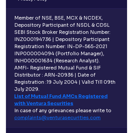
Member of NSE, BSE, MCX & NCDEX,
Depository Participant of NSDL & CDSL
SEBI Stock Broker Registration Number:
INZ000194736 | Depository Participant
Registration Number: IN-DP-565-2021
INP000004094 (Portfolio Manager),
INH000001634 (Research Analyst).
AMFI- Registered Mutual Fund & SIF
Distributor : ARN-20936 | Date of
Registration :19 July 2004 | Valid Till 09th
July 2029.
List of Mutual Fund AMCs Registered
with Ventura Securities
In case of any grievances please write to
complaints@venturasecurities.
com