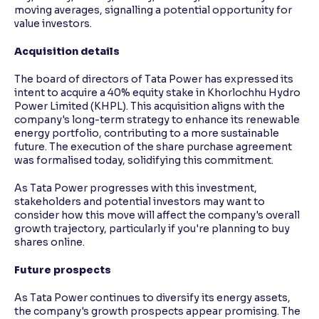
moving averages, signalling a potential opportunity for
value investors.
Acquisition details
The board of directors of Tata Power has expressed its
intent to acquire a 40% equity stake in Khorlochhu Hydro
Power Limited (KHPL). This acquisition aligns with the
company's long-term strategy to enhance its renewable
energy portfolio, contributing to a more sustainable
future. The execution of the share purchase agreement
was formalised today, solidifying this commitment.
As Tata Power progresses with this investment,
stakeholders and potential investors may want to
consider how this move will affect the company's overall
growth trajectory, particularly if you're planning to buy
shares online.
Future prospects
As Tata Power continues to diversify its energy assets,
the company's growth prospects appear promising. The