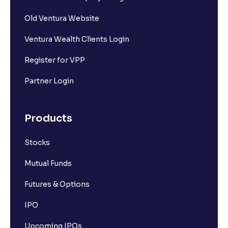
Old Ventura Website
Ventura Wealth Clients Login
Register for VPP
Partner Login
Products
Stocks
Mutual Funds
Futures & Options
IPO
Upcoming IPOs