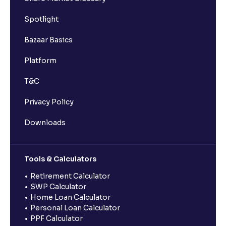
Spotlight
Bazaar Basics
Platform
T&C
Privacy Policy
Downloads
Tools & Calculators
Retirement Calculator
SWP Calculator
Home Loan Calculator
Personal Loan Calculator
PPF Calculator