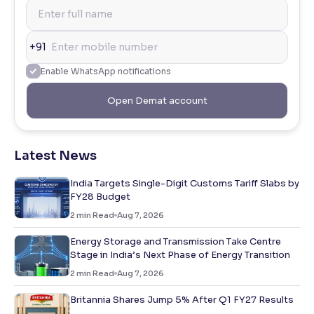
+91
Enable WhatsApp notifications
Open Demat account
Latest News
India Targets Single-Digit Customs Tariff Slabs by
FY28 Budget
2
min Read
Aug 7, 2026
Energy Storage and Transmission Take Centre
Stage in India’s Next Phase of Energy Transition
2
min Read
Aug 7, 2026
Britannia Shares Jump 5% After Q1 FY27 Results