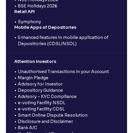
BSE Holidays 2026
Retail API
Symphony
Mobile Apps of Depositories
Enhanced features in mobile application of
Depositories (CDSL/NSDL)
Attention Investors
Unauthorised Transactions in your Account
Margin Pledge
Advisory for Investor
Depository Guidance
Advisory – KYC Compliance
e-voting Facility NSDL
e-voting Facility CDSL
Smart Online Dispute Resolution
Disclosure and Disclaimer
Bank A/C