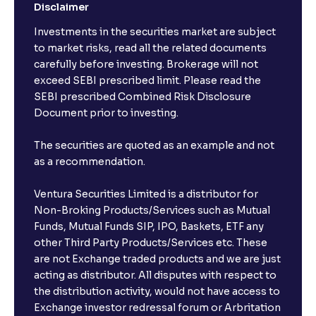
Disclaimer
Investments in the securities market are subject
to market risks, read all the related documents
carefully before investing. Brokerage will not
exceed SEBI prescribed limit. Please read the
SEBI prescribed Combined Risk Disclosure
Document prior to investing.
The securities are quoted as an example and not
as a recommendation.
Ventura Securities Limited is a distributor for
Non-Broking Products/Services such as Mutual
Funds, Mutual Funds SIP, IPO, Baskets, ETF any
other Third Party Products/Services etc. These
are not Exchange traded products and we are just
acting as distributor. All disputes with respect to
the distribution activity, would not have access to
Exchange investor redressal forum or Arbritation