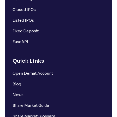
Closed IPOs
Listed IPOs
Fixed Deposit
EaseAPI
Quick Links
Open Demat Account
Blog
News
Share Market Guide
Share Market Glossary