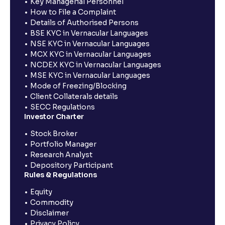
Key Managerial Personnel
How to File a Complaint
Details of Authorised Persons
BSE KYC in Vernacular Languages
NSE KYC in Vernacular Languages
MCX KYC in Vernacular Languages
NCDEX KYC in Vernacular Languages
MSE KYC in Vernacular Languages
Mode of Freezing/Blocking
Client Collaterals details
SECC Regulations
Investor Charter
Stock Broker
Portfolio Manager
Research Analyst
Depository Participant
Rules & Regulations
Equity
Commodity
Disclaimer
Privacy Policy