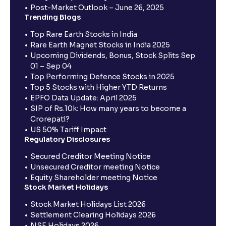
Post-Market Outlook – June 26, 2025
Trending Blogs
Top Rare Earth Stocks in India
Rare Earth Magnet Stocks in India 2025
Upcoming Dividends, Bonus, Stock Splits Sep
01 – Sep 04
Top Performing Defence Stocks in 2025
Top 5 Stocks with Higher YTD Returns
EPFO Data Update: April 2025
SIP of Rs.10k: How many years to become a
Crorepati?
US 50% Tariff Impact
Regulatory Disclosures
Secured Creditor Meeting Notice
Unsecured Creditor meeting Notice
Equity Shareholder meeting Notice
Stock Market Holidays
Stock Market Holidays List 2026
Settlement Clearing Holidays 2026
NSE Holidays 2026