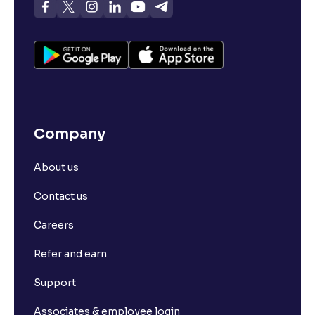
Company
About us
Contact us
Careers
Refer and earn
Support
Associates & employee login