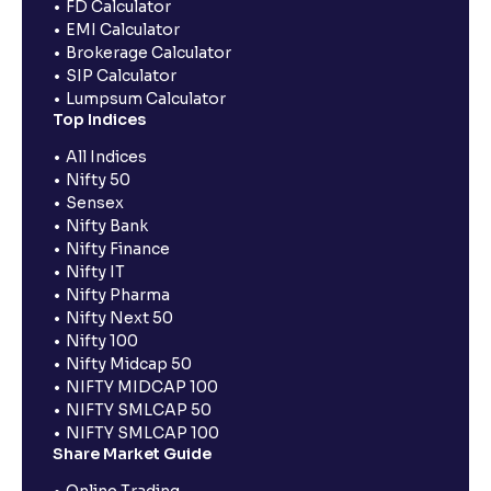
FD Calculator
EMI Calculator
Brokerage Calculator
SIP Calculator
Lumpsum Calculator
Top Indices
All Indices
Nifty 50
Sensex
Nifty Bank
Nifty Finance
Nifty IT
Nifty Pharma
Nifty Next 50
Nifty 100
Nifty Midcap 50
NIFTY MIDCAP 100
NIFTY SMLCAP 50
NIFTY SMLCAP 100
Share Market Guide
Online Trading