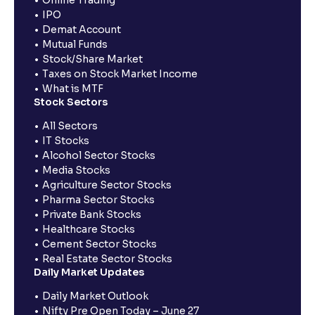
IPO
Demat Account
Mutual Funds
Stock/Share Market
Taxes on Stock Market Income
What is MTF
Stock Sectors
All Sectors
IT Stocks
Alcohol Sector Stocks
Media Stocks
Agriculture Sector Stocks
Pharma Sector Stocks
Private Bank Stocks
Healthcare Stocks
Cement Sector Stocks
Real Estate Sector Stocks
Daily Market Updates
Daily Market Outlook
Nifty Pre Open Today – June 27