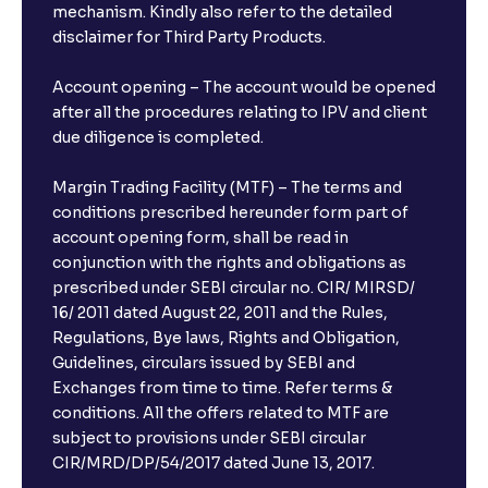
mechanism. Kindly also refer to the detailed
disclaimer for Third Party Products.
Account opening – The account would be opened
after all the procedures relating to IPV and client
due diligence is completed.
Margin Trading Facility (MTF) – The terms and
conditions prescribed hereunder form part of
account opening form, shall be read in
conjunction with the rights and obligations as
prescribed under SEBI circular no. CIR/ MIRSD/
16/ 2011 dated August 22, 2011 and the Rules,
Regulations, Bye laws, Rights and Obligation,
Guidelines, circulars issued by SEBI and
Exchanges from time to time. Refer terms &
conditions. All the offers related to MTF are
subject to provisions under SEBI circular
CIR/MRD/DP/54/2017 dated June 13, 2017.