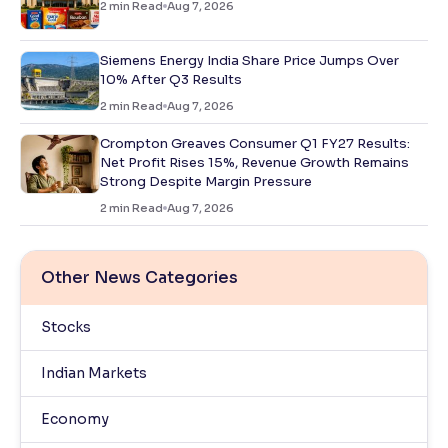
2
min Read
Aug 7, 2026
Siemens Energy India Share Price Jumps Over
10% After Q3 Results
2
min Read
Aug 7, 2026
Crompton Greaves Consumer Q1 FY27 Results:
Net Profit Rises 15%, Revenue Growth Remains
Strong Despite Margin Pressure
2
min Read
Aug 7, 2026
Other News Categories
Stocks
Indian Markets
Economy