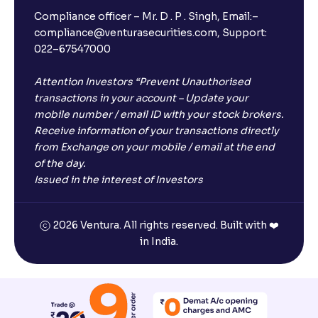
Compliance officer – Mr. D . P . Singh, Email:–
compliance@venturasecurities.com, Support:
022–67547000
Attention Investors “Prevent Unauthorised
transactions in your account – Update your
mobile number / email ID with your stock brokers.
Receive information of your transactions directly
from Exchange on your mobile / email at the end
of the day.
Issued in the interest of Investors
2026 Ventura. All rights reserved. Built with ❤️
in India.