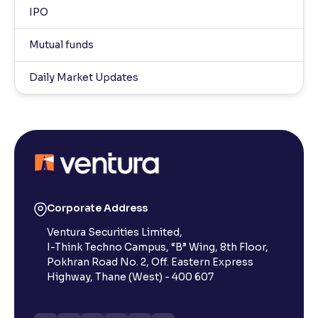
IPO
Mutual funds
Daily Market Updates
Corporate Address
Ventura Securities Limited,
I-Think Techno Campus, “B” Wing, 8th Floor,
Pokhran Road No. 2, Off. Eastern Express
Highway, Thane (West) - 400 607