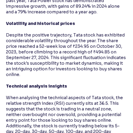
past year, Tata Power stock has demonstrated
impressive growth, with gains of 89.24% in 2024 alone
and a 79% increase compared to a year ago.
Volatility and historical prices
Despite the positive trajectory, Tata stock has exhibited
considerable volatility throughout the year. The share
price reached a 52-week low of ₹234.95 on October 30,
2023, before climbing to a record high of ₹494.85 on
September 27, 2024. This significant fluctuation indicates
the stock's susceptibility to market dynamics, making it
an intriguing option for investors looking to buy shares
online.
Technical analysis insights
When analysing the technical aspects of Tata stock, the
relative strength index (RSI) currently sits at 36.5. This
suggests that the stock is trading in a neutral zone,
neither overbought nor oversold, providing a potential
entry point for those looking to buy shares online.
Additionally, the stock is currently trading below its 5-
day, 20-day, 30-day, 50-day, 100-day, and 200-day