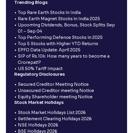
Trending Blogs
Top Rare Earth Stocks in India
Rare Earth Magnet Stocks in India 2025
Upcoming Dividends, Bonus, Stock Splits Sep
01 – Sep 04
Top Performing Defence Stocks in 2025
Top 5 Stocks with Higher YTD Returns
EPFO Data Update: April 2025
SIP of Rs.10k: How many years to become a
Crorepati?
US 50% Tariff Impact
Regulatory Disclosures
Secured Creditor Meeting Notice
Unsecured Creditor meeting Notice
Equity Shareholder meeting Notice
Stock Market Holidays
Stock Market Holidays List 2026
Settlement Clearing Holidays 2026
NSE Holidays 2026
BSE Holidays 2026