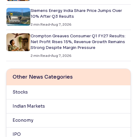
Siemens Energy India Share Price Jumps Over
10% After Q3 Results
2
min Read
Aug 7, 2026
Crompton Greaves Consumer Q1 FY27 Results:
Net Profit Rises 15%, Revenue Growth Remains
Strong Despite Margin Pressure
2
min Read
Aug 7, 2026
Other News Categories
Stocks
Indian Markets
Economy
IPO