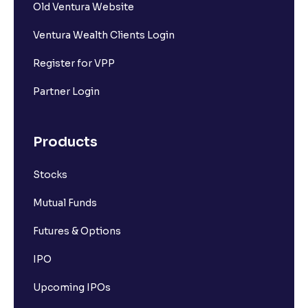
Old Ventura Website
Ventura Wealth Clients Login
Register for VPP
Partner Login
Products
Stocks
Mutual Funds
Futures & Options
IPO
Upcoming IPOs