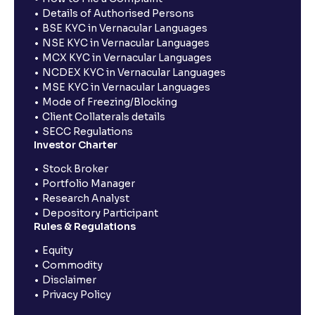
Details of Authorised Persons
BSE KYC in Vernacular Languages
NSE KYC in Vernacular Languages
MCX KYC in Vernacular Languages
NCDEX KYC in Vernacular Languages
MSE KYC in Vernacular Languages
Mode of Freezing/Blocking
Client Collaterals details
SECC Regulations
Investor Charter
Stock Broker
Portfolio Manager
Research Analyst
Depository Participant
Rules & Regulations
Equity
Commodity
Disclaimer
Privacy Policy