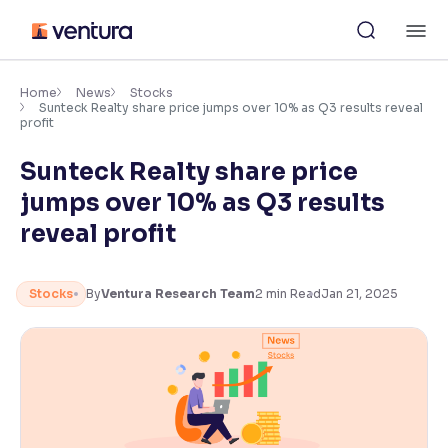
Skip
M
to
content
×
Accessibility Settings
Home
News
Stocks
Sunteck Realty share price jumps over 10% as Q3 results reveal
profit
Font
Sunteck Realty share price
Adjust font size and spacing
jumps over 10% as Q3 results
Font Size:
100%
reveal profit
Resize text for better readability
Stocks
By
Ventura Research Team
2
min Read
Jan 21, 2025
Text Spacing:
100%
Adjust text spacing for readability
Contrast
Makes easier to read text and enhances color