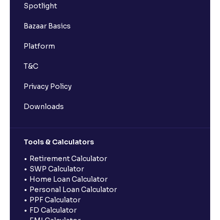
Spotlight
Bazaar Basics
Platform
T&C
Privacy Policy
Downloads
Tools & Calculators
Retirement Calculator
SWP Calculator
Home Loan Calculator
Personal Loan Calculator
PPF Calculator
FD Calculator