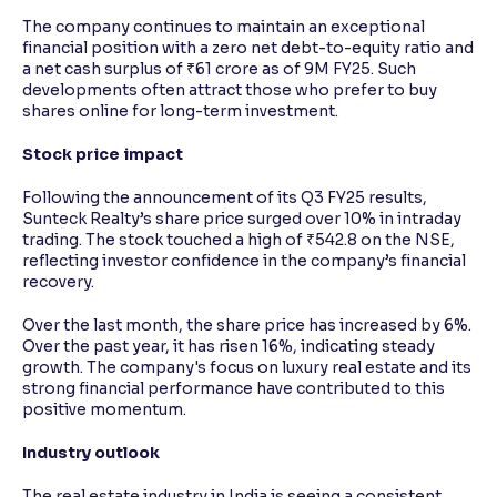
The company continues to maintain an exceptional
financial position with a zero net debt-to-equity ratio and
a net cash surplus of ₹61 crore as of 9M FY25. Such
developments often attract those who prefer to buy
shares online for long-term investment.
Stock price impact
Following the announcement of its Q3 FY25 results,
Sunteck Realty’s share price surged over 10% in intraday
trading. The stock touched a high of ₹542.8 on the NSE,
reflecting investor confidence in the company’s financial
recovery.
Over the last month, the share price has increased by 6%.
Over the past year, it has risen 16%, indicating steady
growth. The company's focus on luxury real estate and its
strong financial performance have contributed to this
positive momentum.
Industry outlook
The real estate industry in India is seeing a consistent