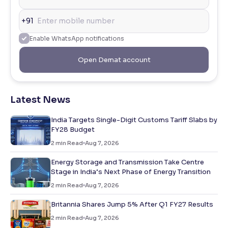
+91
Enable WhatsApp notifications
Open Demat account
Latest News
India Targets Single-Digit Customs Tariff Slabs by
FY28 Budget
2
min Read
Aug 7, 2026
Energy Storage and Transmission Take Centre
Stage in India’s Next Phase of Energy Transition
2
min Read
Aug 7, 2026
Britannia Shares Jump 5% After Q1 FY27 Results
2
min Read
Aug 7, 2026