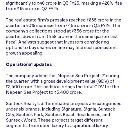
significantly to ₹48 crore in Q3 FY25, marking a 426% rise
from ₹15 crore in Q3 FY24.
The real estate firm's presales reached ₹635 crore in the
quarter, a 40% increase from ₹455 crore in Q3 FY24. The
company's collections stood at ₹336 crore for the
quarter, down from ₹438 crore in the same quarter last
fiscal. Analysts suggest that investors considering
options to buy shares online may find such consistent
growth appealing.
Operational updates
The company added the 'Nepean Sea Project-2' during
the quarter, with a gross development value (GDV) of
₹2,400 crore. This addition brings the total GDV for the
Nepean Sea Project to ₹5,400 crore.
Sunteck Realty’s differentiated projects are categorised
under six brands, including Signature, Signia, Sunteck
City, Sunteck Park, Sunteck Beach Residences, and
Sunteck World. These projects target different
segments, from uber-luxury to aspirational luxury.