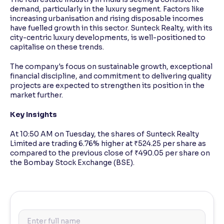
demand, particularly in the luxury segment. Factors like
increasing urbanisation and rising disposable incomes
have fuelled growth in this sector. Sunteck Realty, with its
city-centric luxury developments, is well-positioned to
capitalise on these trends.
The company's focus on sustainable growth, exceptional
financial discipline, and commitment to delivering quality
projects are expected to strengthen its position in the
market further.
Key Insights
At 10:50 AM on Tuesday, the shares of Sunteck Realty
Limited are trading 6.76% higher at ₹524.25 per share as
compared to the previous close of ₹490.05 per share on
the Bombay Stock Exchange (BSE).