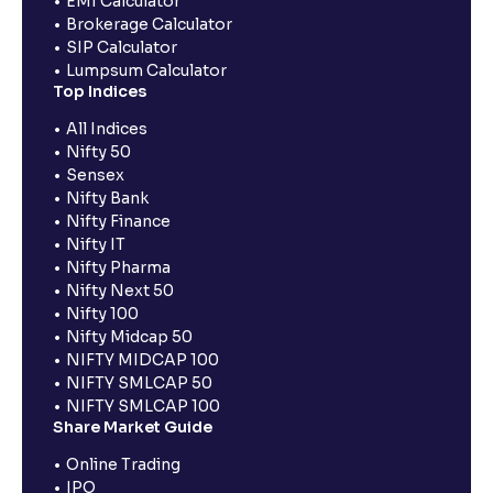
EMI Calculator
Brokerage Calculator
SIP Calculator
Lumpsum Calculator
Top Indices
All Indices
Nifty 50
Sensex
Nifty Bank
Nifty Finance
Nifty IT
Nifty Pharma
Nifty Next 50
Nifty 100
Nifty Midcap 50
NIFTY MIDCAP 100
NIFTY SMLCAP 50
NIFTY SMLCAP 100
Share Market Guide
Online Trading
IPO