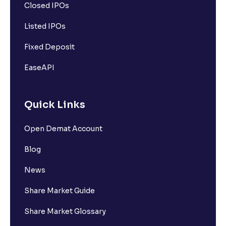
Closed IPOs
Listed IPOs
Fixed Deposit
EaseAPI
Quick Links
Open Demat Account
Blog
News
Share Market Guide
Share Market Glossary