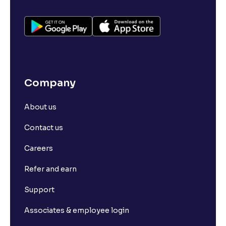
Company
About us
Contact us
Careers
Refer and earn
Support
Associates & employee login