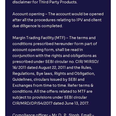
disclaimer for Third Party Products.
Account opening – The account would be opened
after all the procedures relating to IPV and client
due diligence is completed.
Margin Trading Facility (MTF) – The terms and
conditions prescribed hereunder form part of
account opening form, shall be read in
conjunction with the rights and obligations as
prescribed under SEBI circular no. CIR/ MIRSD/
16/ 2011 dated August 22, 2011 and the Rules,
Regulations, Bye laws, Rights and Obligation,
Guidelines, circulars issued by SEBI and
Exchanges from time to time. Refer terms &
conditions. All the offers related to MTF are
subject to provisions under SEBI circular
CIR/MRD/DP/54/2017 dated June 13, 2017.
Compliance officer – Mr. D . P . Singh, Email:–