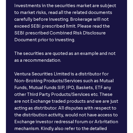
Investments in the securities market are subject
to market risks, read all the related documents
carefully before investing. Brokerage will not
exceed SEBI prescribed limit. Please read the
SEBI prescribed Combined Risk Disclosure
Document prior to investing.
The securities are quoted as an example and not
as a recommendation.
Ventura Securities Limited is a distributor for
Non-Broking Products/Services such as Mutual
Funds, Mutual Funds SIP, IPO, Baskets, ETF any
other Third Party Products/Services etc. These
are not Exchange traded products and we are just
acting as distributor. All disputes with respect to
the distribution activity, would not have access to
Exchange investor redressal forum or Arbritation
mechanism. Kindly also refer to the detailed