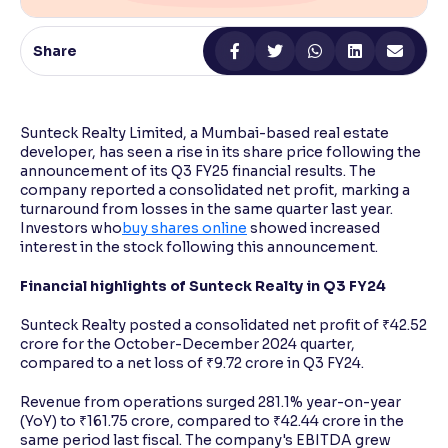
Reading Tools
Share
Support tools for easier reading
Sunteck Realty Limited, a Mumbai-based real estate
developer, has seen a rise in its share price following the
announcement of its Q3 FY25 financial results. The
company reported a consolidated net profit, marking a
turnaround from losses in the same quarter last year.
Investors who
buy shares online
showed increased
interest in the stock following this announcement.
Financial highlights of Sunteck Realty in Q3 FY24
Sunteck Realty posted a consolidated net profit of ₹42.52
crore for the October-December 2024 quarter,
compared to a net loss of ₹9.72 crore in Q3 FY24.
Revenue from operations surged 281.1% year-on-year
(YoY) to ₹161.75 crore, compared to ₹42.44 crore in the
same period last fiscal. The company's EBITDA grew