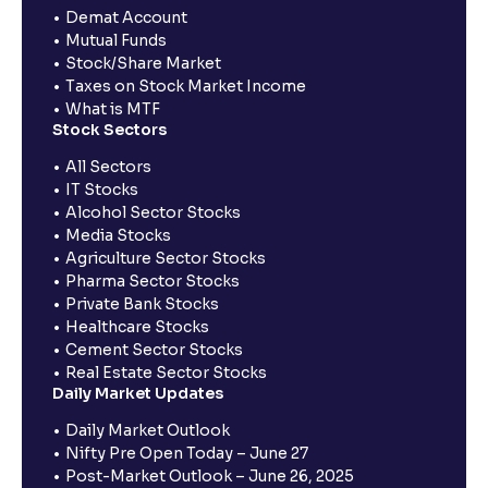
Demat Account
Mutual Funds
Stock/Share Market
Taxes on Stock Market Income
What is MTF
Stock Sectors
All Sectors
IT Stocks
Alcohol Sector Stocks
Media Stocks
Agriculture Sector Stocks
Pharma Sector Stocks
Private Bank Stocks
Healthcare Stocks
Cement Sector Stocks
Real Estate Sector Stocks
Daily Market Updates
Daily Market Outlook
Nifty Pre Open Today – June 27
Post-Market Outlook – June 26, 2025