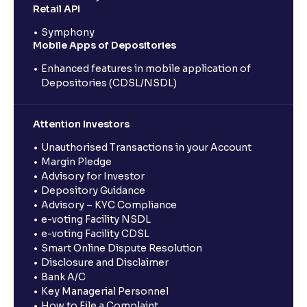
Retail API
Symphony
Mobile Apps of Depositories
Enhanced features in mobile application of
Depositories (CDSL/NSDL)
Attention Investors
Unauthorised Transactions in your Account
Margin Pledge
Advisory for Investor
Depository Guidance
Advisory – KYC Compliance
e-voting Facility NSDL
e-voting Facility CDSL
Smart Online Dispute Resolution
Disclosure and Disclaimer
Bank A/C
Key Managerial Personnel
How to File a Complaint