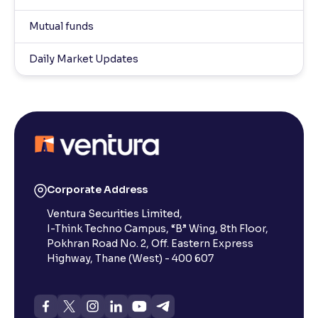
Mutual funds
Daily Market Updates
Corporate Address
Ventura Securities Limited,
I-Think Techno Campus, “B” Wing, 8th Floor,
Pokhran Road No. 2, Off. Eastern Express
Highway, Thane (West) - 400 607