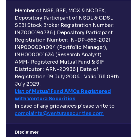
Member of NSE, BSE, MCX & NCDEX,
Depository Participant of NSDL & CDSL
SEBI Stock Broker Registration Number:
INZ000194736 | Depository Participant
Registration Number: IN-DP-565-2021
INP000004094 (Portfolio Manager),
INH000001634 (Research Analyst).
AMFI- Registered Mutual Fund & SIF
Distributor : ARN-20936 | Date of
Registration :19 July 2004 | Valid Till 09th
July 2029.
List of Mutual Fund AMCs Registered
with Ventura Securities
In case of any grievances please write to
complaints@venturasecurities.
com
Disclaimer