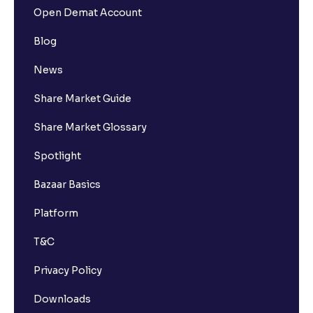
Open Demat Account
Blog
News
Share Market Guide
Share Market Glossary
Spotlight
Bazaar Basics
Platform
T&C
Privacy Policy
Downloads