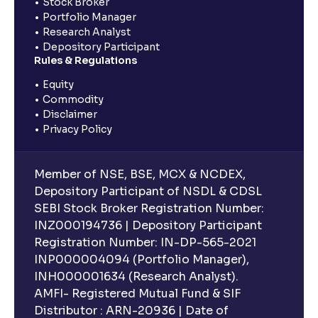
Stock Broker
Portfolio Manager
Research Analyst
Depository Participant
Rules & Regulations
Equity
Commodity
Disclaimer
Privacy Policy
Member of NSE, BSE, MCX & NCDEX,
Depository Participant of NSDL & CDSL
SEBI Stock Broker Registration Number:
INZ000194736 | Depository Participant
Registration Number: IN-DP-565-2021
INP000004094 (Portfolio Manager),
INH000001634 (Research Analyst).
AMFI- Registered Mutual Fund & SIF
Distributor : ARN-20936 | Date of