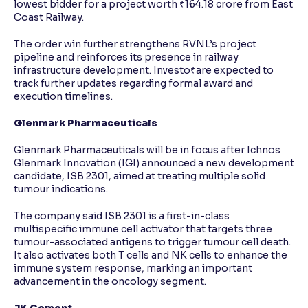
lowest bidder for a project worth ₹164.18 crore from East
Coast Railway.
The order win further strengthens RVNL’s project
pipeline and reinforces its presence in railway
infrastructure development. Investo₹are expected to
track further updates regarding formal award and
execution timelines.
Glenmark Pharmaceuticals
Glenmark Pharmaceuticals will be in focus after Ichnos
Glenmark Innovation (IGI) announced a new development
candidate, ISB 2301, aimed at treating multiple solid
tumour indications.
The company said ISB 2301 is a first-in-class
multispecific immune cell activator that targets three
tumour-associated antigens to trigger tumour cell death.
It also activates both T cells and NK cells to enhance the
immune system response, marking an important
advancement in the oncology segment.