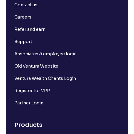
Contact us
Careers
Refer and earn
Support
Associates & employee login
Old Ventura Website
Ventura Wealth Clients Login
Register for VPP
Partner Login
Products