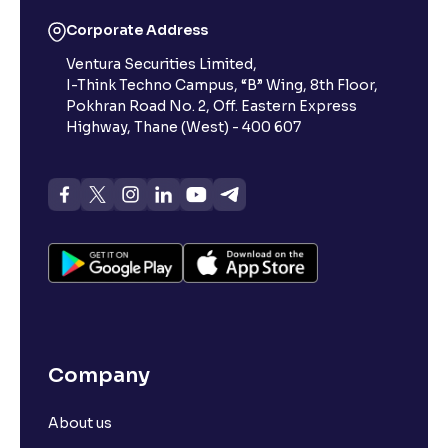
Corporate Address
Ventura Securities Limited,
I-Think Techno Campus, “B” Wing, 8th Floor,
Pokhran Road No. 2, Off. Eastern Express
Highway, Thane (West) - 400 607
Company
About us