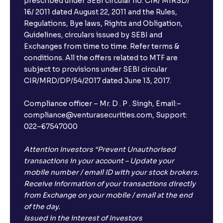
prescribed under SEBI circular no. CIR/ MIRSD/
16/ 2011 dated August 22, 2011 and the Rules,
Regulations, Bye laws, Rights and Obligation,
Guidelines, circulars issued by SEBI and
Exchanges from time to time. Refer terms &
conditions. All the offers related to MTF are
subject to provisions under SEBI circular
CIR/MRD/DP/54/2017 dated June 13, 2017.
Compliance officer – Mr. D . P . Singh, Email:–
compliance@venturasecurities.com, Support:
022–67547000
Attention Investors “Prevent Unauthorised
transactions in your account – Update your
mobile number / email ID with your stock brokers.
Receive information of your transactions directly
from Exchange on your mobile / email at the end
of the day.
Issued in the interest of Investors