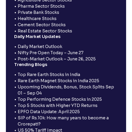
Agriculture Sector Stocks
Pharma Sector Stocks
Private Bank Stocks
Healthcare Stocks
Cement Sector Stocks
Real Estate Sector Stocks
Daily Market Updates
Daily Market Outlook
Nifty Pre Open Today – June 27
Post-Market Outlook – June 26, 2025
Trending Blogs
Top Rare Earth Stocks in India
Rare Earth Magnet Stocks in India 2025
Upcoming Dividends, Bonus, Stock Splits Sep
01 – Sep 04
Top Performing Defence Stocks in 2025
Top 5 Stocks with Higher YTD Returns
EPFO Data Update: April 2025
SIP of Rs.10k: How many years to become a
Crorepati?
US 50% Tariff Impact