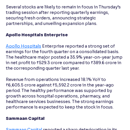
Several stocks are likely to remain in focus in Thursday’s
trading session after reporting quarterly earnings,
securing fresh orders, announcing strategic
partnerships, and unveiling expansion plans.
Apollo Hospitals Enterprise
Apollo Hospitals
Enterprise reported a strong set of
earnings for the fourth quarter on a consolidated basis.
The healthcare major posted a 35.9% year-on-year jump
in net profit to ₹529.3 crore compared to ₹389.6 crore in
the corresponding quarter last year.
Revenue from operations increased 18.1% YoY to
₹6,605.5 crore against ₹5,592.2 crore in the year-ago
period. The healthy performance was supported by
growth across hospital operations, pharmacy, and
healthcare services businesses. The strong earnings
performance is expected to keep the stock in focus.
Sammaan Capital
Sammaan Capital
reported a sharp deterioration in its