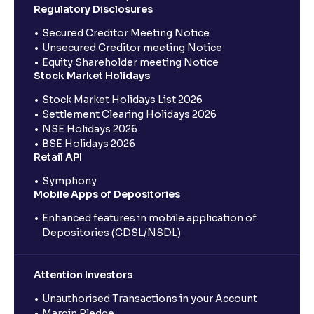
Regulatory Disclosures
Secured Creditor Meeting Notice
Unsecured Creditor meeting Notice
Equity Shareholder meeting Notice
Stock Market Holidays
Stock Market Holidays List 2026
Settlement Clearing Holidays 2026
NSE Holidays 2026
BSE Holidays 2026
Retail API
Symphony
Mobile Apps of Depositories
Enhanced features in mobile application of
Depositories (CDSL/NSDL)
Attention Investors
Unauthorised Transactions in your Account
Margin Pledge