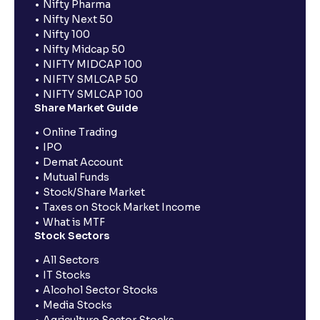
Nifty Pharma
Nifty Next 50
Nifty 100
Nifty Midcap 50
NIFTY MIDCAP 100
NIFTY SMLCAP 50
NIFTY SMLCAP 100
Share Market Guide
Online Trading
IPO
Demat Account
Mutual Funds
Stock/Share Market
Taxes on Stock Market Income
What is MTF
Stock Sectors
All Sectors
IT Stocks
Alcohol Sector Stocks
Media Stocks