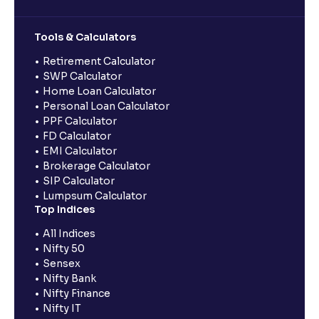
Tools & Calculators
Retirement Calculator
SWP Calculator
Home Loan Calculator
Personal Loan Calculator
PPF Calculator
FD Calculator
EMI Calculator
Brokerage Calculator
SIP Calculator
Lumpsum Calculator
Top Indices
All Indices
Nifty 50
Sensex
Nifty Bank
Nifty Finance
Nifty IT