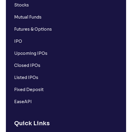
Stocks
Mutual Funds
Futures & Options
IPO
Upcoming IPOs
Closed IPOs
Listed IPOs
Fixed Deposit
EaseAPI
Quick Links