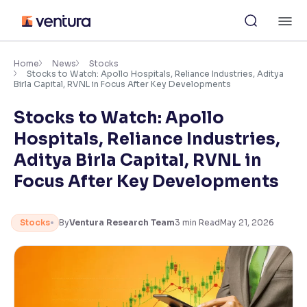
Skip
M
to
content
×
Accessibility Settings
Home
News
Stocks
Stocks to Watch: Apollo Hospitals, Reliance Industries, Aditya
Birla Capital, RVNL in Focus After Key Developments
Font
Stocks to Watch: Apollo
Adjust font size and spacing
Hospitals, Reliance Industries,
Font Size:
100%
Aditya Birla Capital, RVNL in
Resize text for better readability
Focus After Key Developments
Text Spacing:
100%
Stocks
By
Ventura Research Team
3
min Read
May 21, 2026
Adjust text spacing for readability
Contrast
Makes easier to read text and enhances color