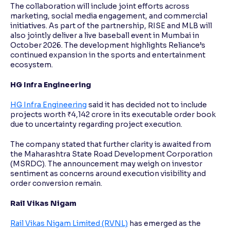
The collaboration will include joint efforts across
marketing, social media engagement, and commercial
initiatives. As part of the partnership, RISE and MLB will
also jointly deliver a live baseball event in Mumbai in
October 2026. The development highlights Reliance’s
continued expansion in the sports and entertainment
ecosystem.
HG Infra Engineering
HG Infra Engineering
said it has decided not to include
projects worth ₹4,142 crore in its executable order book
due to uncertainty regarding project execution.
The company stated that further clarity is awaited from
the Maharashtra State Road Development Corporation
(MSRDC). The announcement may weigh on investor
sentiment as concerns around execution visibility and
order conversion remain.
Rail Vikas Nigam
Rail Vikas Nigam Limited (RVNL)
has emerged as the