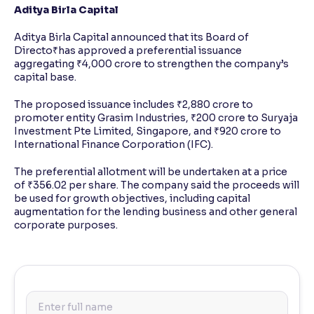
Aditya Birla Capital
Aditya Birla Capital announced that its Board of
Directo₹has approved a preferential issuance
aggregating ₹4,000 crore to strengthen the company’s
capital base.
The proposed issuance includes ₹2,880 crore to
promoter entity Grasim Industries, ₹200 crore to Suryaja
Investment Pte Limited, Singapore, and ₹920 crore to
International Finance Corporation (IFC).
The preferential allotment will be undertaken at a price
of ₹356.02 per share. The company said the proceeds will
be used for growth objectives, including capital
augmentation for the lending business and other general
corporate purposes.