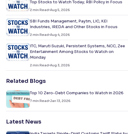
Top Stocks to Watch Today; RBI Policy in Focus
2
min Read
Aug 5, 2026
SBI Funds Management, Paytm, LIC, KEI
Industries, IREDA and Other Stocks in Focus
2
min Read
Aug 4, 2026
ITC, Maruti Suzuki, Persistent Systems, NCC, Zee
Entertainment Among Stocks to Watch on
Monday
2
min Read
Aug 3, 2026
Related Blogs
Top 10 Zero-Debt Companies to Watch in 2026
7
min Read
Jan 13, 2026
Latest News
India Targets Single-Digit Customs Tariff Slabs by