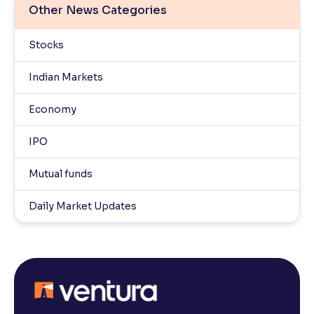
Other News Categories
Stocks
Indian Markets
Economy
IPO
Mutual funds
Daily Market Updates