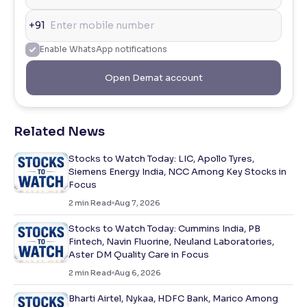
+91
Enable WhatsApp notifications
Open Demat account
Related News
Stocks to Watch Today: LIC, Apollo Tyres,
Siemens Energy India, NCC Among Key Stocks in
Focus
2
min Read
Aug 7, 2026
Stocks to Watch Today: Cummins India, PB
Fintech, Navin Fluorine, Neuland Laboratories,
Aster DM Quality Care in Focus
2
min Read
Aug 6, 2026
Bharti Airtel, Nykaa, HDFC Bank, Marico Among