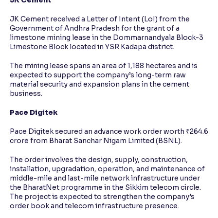
JK Cement
JK Cement received a Letter of Intent (LoI) from the
Government of Andhra Pradesh for the grant of a
limestone mining lease in the Dommarnandyala Block-3
Limestone Block located in YSR Kadapa district.
The mining lease spans an area of 1,188 hectares and is
expected to support the company’s long-term raw
material security and expansion plans in the cement
business.
Pace Digitek
Pace Digitek secured an advance work order worth ₹264.6
crore from Bharat Sanchar Nigam Limited (BSNL).
The order involves the design, supply, construction,
installation, upgradation, operation, and maintenance of
middle-mile and last-mile network infrastructure under
the BharatNet programme in the Sikkim telecom circle.
The project is expected to strengthen the company’s
order book and telecom infrastructure presence.