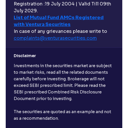
Registration :19 July 2004 | Valid Till 09th
July 2029.
List of Mutual Fund AMCs Registered
with Ventura Securities
In case of any grievances please write to
complaints@venturasecurities.
com
Disclaimer
Investments in the securities market are subject
to market risks, read all the related documents
carefully before investing. Brokerage will not
exceed SEBI prescribed limit. Please read the
SEBI prescribed Combined Risk Disclosure
Document prior to investing.
The securities are quoted as an example and not
as a recommendation.