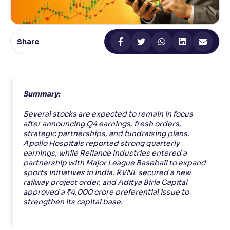
Reading Tools
Support tools for easier reading
Share
Summary:
Several stocks are expected to remain in focus
after announcing Q4 earnings, fresh orders,
strategic partnerships, and fundraising plans.
Apollo Hospitals reported strong quarterly
earnings, while Reliance Industries entered a
partnership with Major League Baseball to expand
sports initiatives in India. RVNL secured a new
railway project order, and Aditya Birla Capital
approved a ₹4,000 crore preferential issue to
strengthen its capital base.