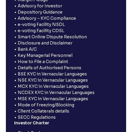
Advisory for Investor
Depository Guidance
Advisory – KYC Compliance
e-voting Facility NSDL
e-voting Facility CDSL
Smart Online Dispute Resolution
Disclosure and Disclaimer
Bank A/C
Key Managerial Personnel
How to File a Complaint
Details of Authorised Persons
BSE KYC in Vernacular Languages
NSE KYC in Vernacular Languages
MCX KYC in Vernacular Languages
NCDEX KYC in Vernacular Languages
MSE KYC in Vernacular Languages
Mode of Freezing/Blocking
Client Collaterals details
SECC Regulations
Investor Charter