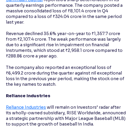
quarterly earnings performance. The company posted a
massive consolidated loss of ₹8,101.4 crore in Q4
compared to a loss of ₹324.04 crore in the same period
last year.
Revenue declined 35.6% year-on-year to ₹1,357.7 crore
from ₹2,107.4 crore. The weak performance was largely
due to a significant rise in impairment on financial
instruments, which stood at ₹2,958.1 crore compared to
₹288.86 crore a year ago.
The company also reported an exceptional loss of
₹6,499.2 crore during the quarter against nil exceptional
loss in the previous year period, making the stock one of
the key names to watch.
Reliance Industries
Reliance Industries
will remain on investors’ radar after
its wholly-owned subsidiary, RISE Worldwide, announced
a strategic partnership with Major League Baseball (MLB)
to support the growth of baseball in India.