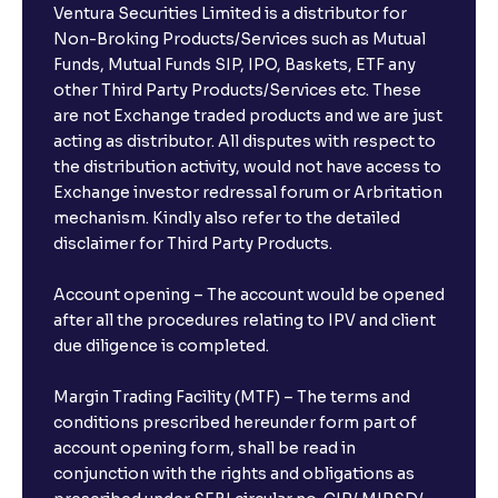
Ventura Securities Limited is a distributor for
Non-Broking Products/Services such as Mutual
Funds, Mutual Funds SIP, IPO, Baskets, ETF any
other Third Party Products/Services etc. These
are not Exchange traded products and we are just
acting as distributor. All disputes with respect to
the distribution activity, would not have access to
Exchange investor redressal forum or Arbritation
mechanism. Kindly also refer to the detailed
disclaimer for Third Party Products.
Account opening – The account would be opened
after all the procedures relating to IPV and client
due diligence is completed.
Margin Trading Facility (MTF) – The terms and
conditions prescribed hereunder form part of
account opening form, shall be read in
conjunction with the rights and obligations as