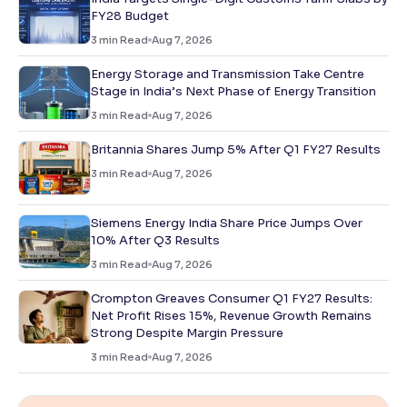
FY28 Budget
3
min Read
Aug 7, 2026
Energy Storage and Transmission Take Centre
Stage in India’s Next Phase of Energy Transition
3
min Read
Aug 7, 2026
Britannia Shares Jump 5% After Q1 FY27 Results
3
min Read
Aug 7, 2026
Siemens Energy India Share Price Jumps Over
10% After Q3 Results
3
min Read
Aug 7, 2026
Crompton Greaves Consumer Q1 FY27 Results:
Net Profit Rises 15%, Revenue Growth Remains
Strong Despite Margin Pressure
3
min Read
Aug 7, 2026