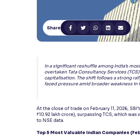
Contrast
Makes easier to read text and enhances color
Share
Reading Tools
Support tools for easier reading
In a significant reshuffle among India’s mos
overtaken Tata Consultancy Services (TCS)
capitalisation. The shift follows a strong ra
faced pressure amid broader weakness in I
At the close of trade on February 11, 2026, SBI
₹10.92 lakh crore), surpassing TCS, which was v
to NSE data.
Top 5 Most Valuable Indian Companies (Feb