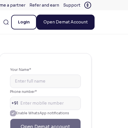
me a partner
Refer and earn
Support
Login
Open Demat Account
Your Name*
Phone number*
+91
Enable WhatsApp notifications
Open Demat account