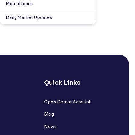
Mutual funds
Daily Market Updates
Quick Links
Open Demat Account
Blog
News