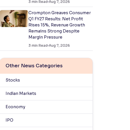
3
min Read
Aug 7, 2026
Crompton Greaves Consumer
Q1 FY27 Results: Net Profit
Rises 15%, Revenue Growth
Remains Strong Despite
Margin Pressure
3
min Read
Aug 7, 2026
Other News Categories
Stocks
Indian Markets
Economy
IPO