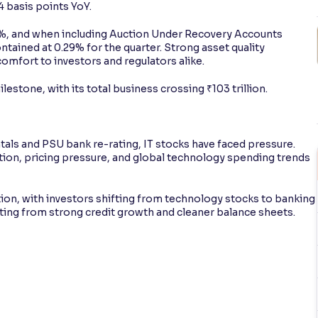
 basis points YoY.
%, and when including Auction Under Recovery Accounts
ntained at 0.29% for the quarter. Strong asset quality
omfort to investors and regulators alike.
ilestone, with its total business crossing ₹103 trillion.
ls and PSU bank re-rating, IT stocks have faced pressure.
uption, pricing pressure, and global technology spending trends
ion, with investors shifting from technology stocks to banking
iting from strong credit growth and cleaner balance sheets.