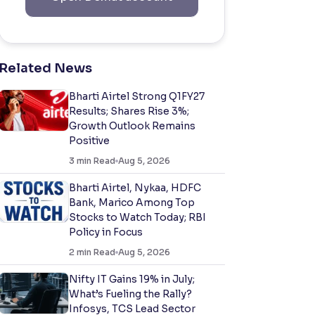
Related News
Bharti Airtel Strong Q1FY27
Results; Shares Rise 3%;
Growth Outlook Remains
Positive
3
min Read
Aug 5, 2026
Bharti Airtel, Nykaa, HDFC
Bank, Marico Among Top
Stocks to Watch Today; RBI
Policy in Focus
2
min Read
Aug 5, 2026
Nifty IT Gains 19% in July;
What’s Fueling the Rally?
Infosys, TCS Lead Sector