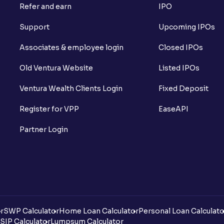
Refer and earn
IPO
Support
Upcoming IPOs
Associates & employee login
Closed IPOs
Old Ventura Website
Listed IPOs
Ventura Wealth Clients Login
Fixed Deposit
Register for VPP
EaseAPI
Partner Login
r
SWP Calculator
Home Loan Calculator
Personal Loan Calculato
SIP Calculator
Lumpsum Calculator