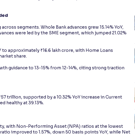
aded
 across segments. Whole Bank advances grew 15.14% YoY,
advances were led by the SME segment, which jumped 21.02%
 to approximately ₹16.6 lakh crore, with Home Loans
 market share.
th guidance to 13-15% from 12-14%, citing strong traction
57 trillion, supported by a 10.32% YoY increase in Current
d healthy at 39.13%.
ity, with Non-Performing Asset (NPA) ratios at the lowest
ratio improved to 1.57%, down 50 basis points YoY, while Net