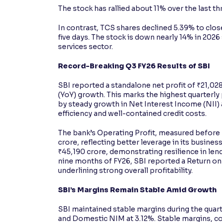
The stock has rallied about 11% over the last t
In contrast, TCS shares declined 5.39% to close
five days. The stock is down nearly 14% in 2026
services sector.
Record-Breaking Q3 FY26 Results of SBI
SBI reported a standalone net profit of ₹21,02
(YoY) growth. This marks the highest quarterly
by steady growth in Net Interest Income (NII
efficiency and well-contained credit costs.
The bank’s Operating Profit, measured before 
crore, reflecting better leverage in its busine
₹45,190 crore, demonstrating resilience in len
nine months of FY26, SBI reported a Return on
underlining strong overall profitability.
SBI’s Margins Remain Stable Amid Growth
SBI maintained stable margins during the quar
and Domestic NIM at 3.12%. Stable margins, co