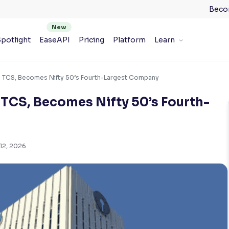
Beco
potlight
EaseAPI
Pricing
Platform
Learn
 TCS, Becomes Nifty 50’s Fourth-Largest Company
TCS, Becomes Nifty 50’s Fourth-
12, 2026