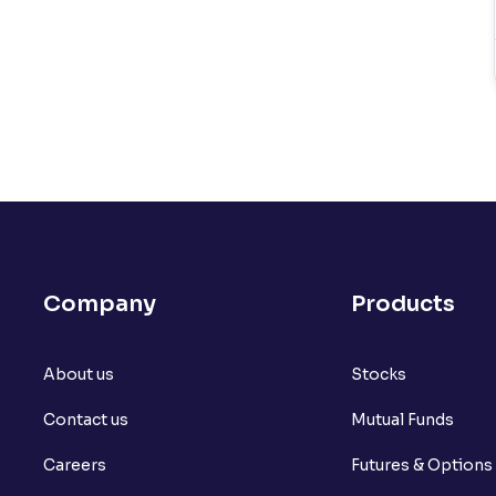
Company
Products
About us
Stocks
Contact us
Mutual Funds
Careers
Futures & Options