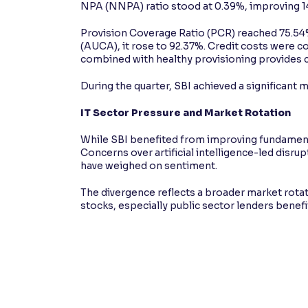
NPA (NNPA) ratio stood at 0.39%, improving 14
Provision Coverage Ratio (PCR) reached 75.54
(AUCA), it rose to 92.37%. Credit costs were co
combined with healthy provisioning provides c
During the quarter, SBI achieved a significant m
IT Sector Pressure and Market Rotation
While SBI benefited from improving fundamenta
Concerns over artificial intelligence-led disr
have weighed on sentiment.
The divergence reflects a broader market rotat
stocks, especially public sector lenders benef