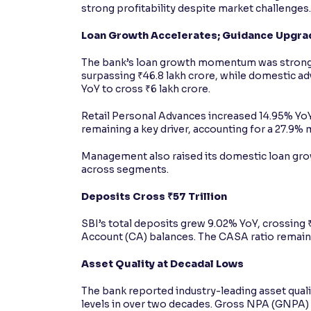
strong profitability despite market challenges.
Loan Growth Accelerates; Guidance Upgr
The bank’s loan growth momentum was strong
surpassing ₹46.8 lakh crore, while domestic 
YoY to cross ₹6 lakh crore.
Retail Personal Advances increased 14.95% YoY
remaining a key driver, accounting for a 27.9%
Management also raised its domestic loan grow
across segments.
Deposits Cross ₹57 Trillion
SBI’s total deposits grew 9.02% YoY, crossing ₹
Account (CA) balances. The CASA ratio remaine
Asset Quality at Decadal Lows
The bank reported industry-leading asset qual
levels in over two decades. Gross NPA (GNPA) 