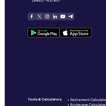
(West) - 400 607
Tools & Calculators
Retirement Calculato
Brokerage Calculator