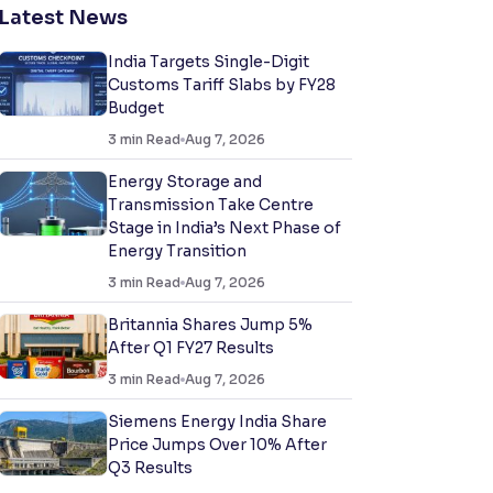
Latest News
India Targets Single-Digit
Customs Tariff Slabs by FY28
Budget
3
min Read
Aug 7, 2026
Energy Storage and
Transmission Take Centre
Stage in India’s Next Phase of
Energy Transition
3
min Read
Aug 7, 2026
Britannia Shares Jump 5%
After Q1 FY27 Results
3
min Read
Aug 7, 2026
Siemens Energy India Share
Price Jumps Over 10% After
Q3 Results