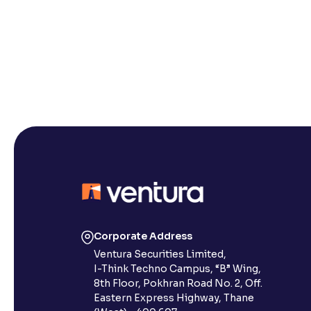
Corporate Address
Ventura Securities Limited,
I-Think Techno Campus, “B” Wing,
8th Floor, Pokhran Road No. 2, Off.
Eastern Express Highway, Thane