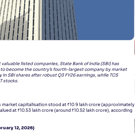
t valuable listed companies, State Bank of India (SBI) has
 to become the country’s fourth-largest company by market
lly in SBI shares after robust Q3 FY26 earnings, while TCS
T stocks.
’s market capitalisation stood at ₹10.9 lakh crore (approximately
alued at ₹10.53 lakh crore (around ₹10.52 lakh crore), according
ruary 12, 2026)