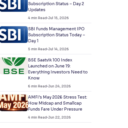
Subscription Status – Day 2
Updates
4
min Read
Jul 15, 2026
SBI Funds Management IPO
Subscription Status Today –
Day 1
5
min Read
Jul 14, 2026
BSE Saatvik 100 Index
Launched on June 19:
Everything Investors Need to
Know
6
min Read
Jun 24, 2026
AMFI's May 2026 Stress Test:
How Midcap and Smallcap
Funds Fare Under Pressure
4
min Read
Jun 22, 2026