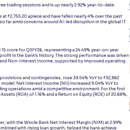
hree trading sessions and is up nearly 2.92% year-to-date.
 at ₹2,755.20 apiece and have fallen nearly 4% over the past
 so far amid concerns around AI-led disruption in the global IT
8.15 crore for Q3FY26, representing a 24.49% year-on-year
 profit in the bank’s history. The strong performance was driven
) and Non-Interest Income, supported by improved operating
provisions and contingencies, rose 39.54% YoY to ₹32,862
ss model. Net Interest Income (NII) increased 9.04% YoY to
ding operations amid a competitive environment. For the first
 Assets (ROA) of 1.16% and a Return on Equity (ROE) of 20.68%,
ter, with the Whole Bank Net Interest Margin (NIM) at 2.99%
mbined with rising loan growth, helped the bank achieve