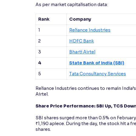
As per market capitalisation data:
Rank
Company
1
Reliance Industries
2
HDFC Bank
3
Bharti Airtel
4
State Bank of India (SBI)
5
Tata Consultancy Services
Reliance Industries continues to remain India
Airtel.
Share Price Performance: SBI Up, TCS Dow
SBI shares surged more than 0.5% on February 1
₹1,190 apiece. During the day, the stock hit a 
shares.