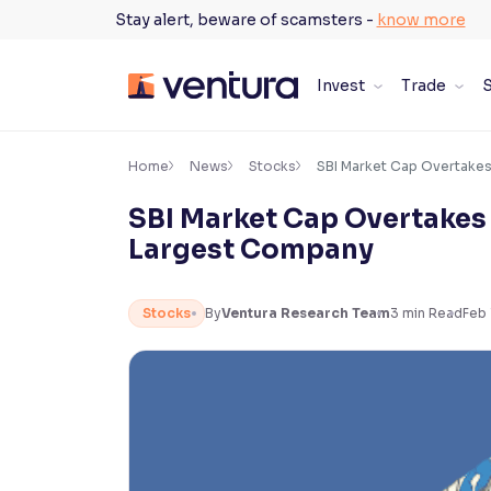
Skip
Stay alert, beware of scamsters -
know more
to
content
Invest
Trade
S
×
Accessibility Settings
Home
News
Stocks
SBI Market Cap Overtakes
SBI Market Cap Overtakes 
Font
Largest Company
Adjust font size and spacing
Font Size:
100%
Stocks
By
Ventura Research Team
3
min Read
Feb 
Resize text for better readability
Text Spacing:
100%
Adjust text spacing for readability