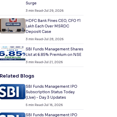
Surge
3
min Read
Jul 29, 2026
HDFC Bank Fines CEO, CFO ₹1
Lakh Each Over MSRDC
Deposit Case
3
min Read
Jul 28, 2026
SBI Funds Management Shares
List at 6.85% Premium on NSE
3
min Read
Jul 21, 2026
Related Blogs
SBI Funds Management IPO
Subscription Status Today
(Live) - Day 3 Updates
5
min Read
Jul 16, 2026
SBI Funds Management IPO