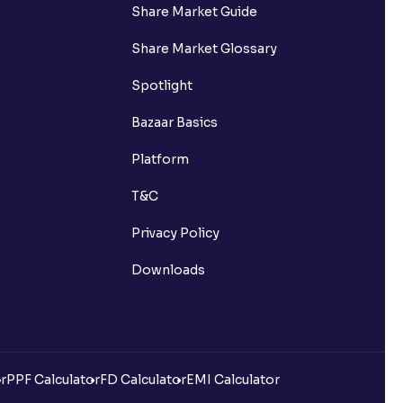
Share Market Guide
Share Market Glossary
Spotlight
Bazaar Basics
Platform
T&C
Privacy Policy
Downloads
r
PPF Calculator
FD Calculator
EMI Calculator