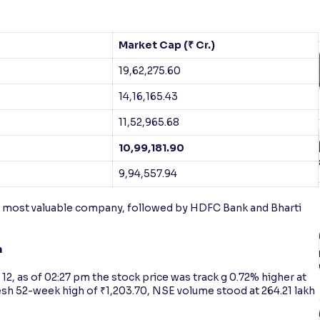
Market Cap (₹ Cr.)
19,62,275.60
14,16,165.43
11,52,965.68
10,99,181.90
9,94,557.94
’s most valuable company, followed by HDFC Bank and Bharti
n
2, as of 02:27 pm the stock price was track g 0.72% higher at
fresh 52-week high of ₹1,203.70, NSE volume stood at 264.21 lakh