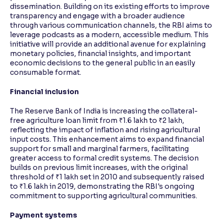
dissemination. Building on its existing efforts to improve
transparency and engage with a broader audience
through various communication channels, the RBI aims to
leverage podcasts as a modern, accessible medium. This
initiative will provide an additional avenue for explaining
monetary policies, financial insights, and important
economic decisions to the general public in an easily
consumable format.
Financial inclusion
The Reserve Bank of India is increasing the collateral-
free agriculture loan limit from ₹1.6 lakh to ₹2 lakh,
reflecting the impact of inflation and rising agricultural
input costs. This enhancement aims to expand financial
support for small and marginal farmers, facilitating
greater access to formal credit systems. The decision
builds on previous limit increases, with the original
threshold of ₹1 lakh set in 2010 and subsequently raised
to ₹1.6 lakh in 2019, demonstrating the RBI's ongoing
commitment to supporting agricultural communities.
Payment systems