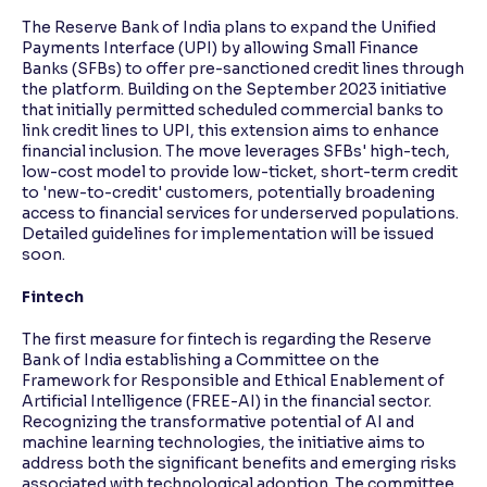
The Reserve Bank of India plans to expand the Unified
Payments Interface (UPI) by allowing Small Finance
Banks (SFBs) to offer pre-sanctioned credit lines through
the platform. Building on the September 2023 initiative
that initially permitted scheduled commercial banks to
link credit lines to UPI, this extension aims to enhance
financial inclusion. The move leverages SFBs' high-tech,
low-cost model to provide low-ticket, short-term credit
to 'new-to-credit' customers, potentially broadening
access to financial services for underserved populations.
Detailed guidelines for implementation will be issued
soon.
Fintech
The first measure for fintech is regarding the Reserve
Bank of India establishing a Committee on the
Framework for Responsible and Ethical Enablement of
Artificial Intelligence (FREE-AI) in the financial sector.
Recognizing the transformative potential of AI and
machine learning technologies, the initiative aims to
address both the significant benefits and emerging risks
associated with technological adoption. The committee