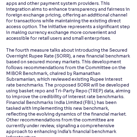
apps and other payment system providers. This
integration aims to enhance transparency and fairness in
foreign exchange pricing, offering an additional channel
for transactions while maintaining the existing direct
access option. The initiative represents a significant step
in making currency exchange more convenient and
accessible for retail users and small enterprises.
The fourth measure talks about introducing the Secured
Overnight Rupee Rate (SORR), a new financial benchmark
based on secured money markets. This development
follows recommendations from the Committee on the
MIBOR Benchmark, chaired by Ramanathan
Subramanian, which reviewed existing Rupee interest
rate benchmarks. The proposed SORR will be developed
using basket repo and Tri-Party Repo (TREP) data, aiming
to improve the credibility of interest rate benchmarks.
Financial Benchmarks India Limited (FBIL) has been
tasked with implementing this new benchmark,
reflecting the evolving dynamics of the financial market.
Other recommendations from the committee are
currently under review, signaling a comprehensive
approach to enhancing India's financial benchmark