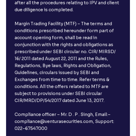
after all the procedures relating to IPV and client
due diligence is completed.
Margin Trading Facility (MTF) – The terms and
conditions prescribed hereunder form part of
account opening form, shall be read in
conjunction with the rights and obligations as
prescribed under SEBI circular no. CIR/ MIRSD/
16/ 2011 dated August 22, 2011 and the Rules,
Regulations, Bye laws, Rights and Obligation,
Guidelines, circulars issued by SEBI and
Exchanges from time to time. Refer terms &
conditions. All the offers related to MTF are
subject to provisions under SEBI circular
CIR/MRD/DP/54/2017 dated June 13, 2017.
Compliance officer – Mr. D . P . Singh, Email:–
compliance@venturasecurities.com, Support:
022–67547000