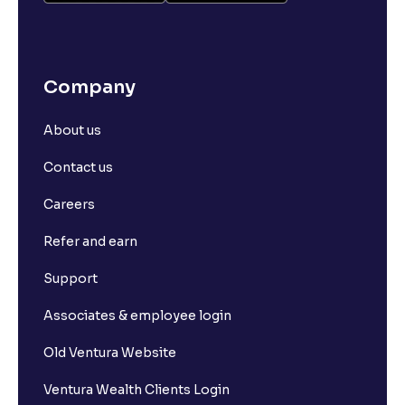
Company
About us
Contact us
Careers
Refer and earn
Support
Associates & employee login
Old Ventura Website
Ventura Wealth Clients Login