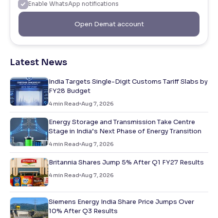
Enable WhatsApp notifications
Open Demat account
Latest News
India Targets Single-Digit Customs Tariff Slabs by
FY28 Budget
4
min Read
Aug 7, 2026
Energy Storage and Transmission Take Centre
Stage in India’s Next Phase of Energy Transition
4
min Read
Aug 7, 2026
Britannia Shares Jump 5% After Q1 FY27 Results
4
min Read
Aug 7, 2026
Siemens Energy India Share Price Jumps Over
10% After Q3 Results