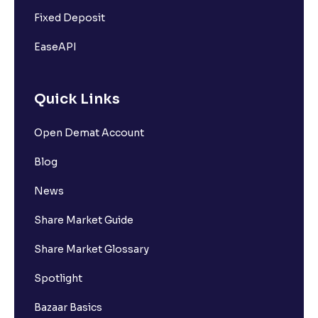
Fixed Deposit
EaseAPI
Quick Links
Open Demat Account
Blog
News
Share Market Guide
Share Market Glossary
Spotlight
Bazaar Basics