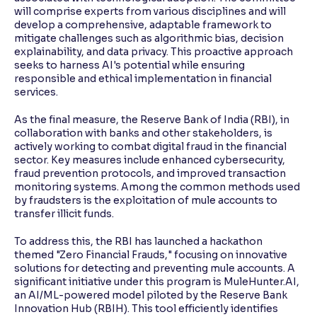
will comprise experts from various disciplines and will
develop a comprehensive, adaptable framework to
mitigate challenges such as algorithmic bias, decision
explainability, and data privacy. This proactive approach
seeks to harness AI's potential while ensuring
responsible and ethical implementation in financial
services.
As the final measure, the Reserve Bank of India (RBI), in
collaboration with banks and other stakeholders, is
actively working to combat digital fraud in the financial
sector. Key measures include enhanced cybersecurity,
fraud prevention protocols, and improved transaction
monitoring systems. Among the common methods used
by fraudsters is the exploitation of mule accounts to
transfer illicit funds.
To address this, the RBI has launched a hackathon
themed "Zero Financial Frauds," focusing on innovative
solutions for detecting and preventing mule accounts. A
significant initiative under this program is MuleHunter.AI,
an AI/ML-powered model piloted by the Reserve Bank
Innovation Hub (RBIH). This tool efficiently identifies