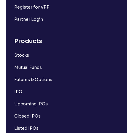
Register for VPP
Partner Login
Products
Stocks
Mutual Funds
Futures & Options
IPO
Upcoming IPOs
Closed IPOs
Listed IPOs