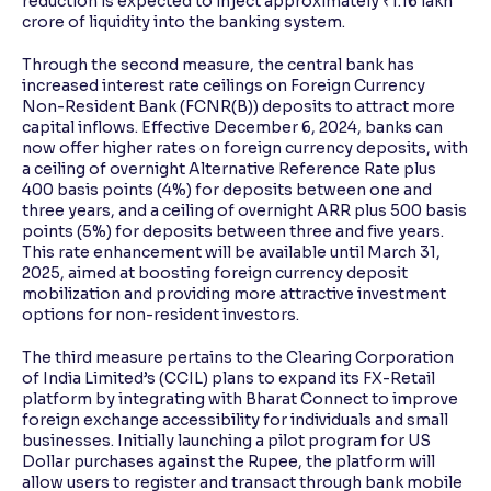
reduction is expected to inject approximately ₹1.16 lakh
crore of liquidity into the banking system.
Through the second measure, the central bank has
increased interest rate ceilings on Foreign Currency
Non-Resident Bank (FCNR(B)) deposits to attract more
capital inflows. Effective December 6, 2024, banks can
now offer higher rates on foreign currency deposits, with
a ceiling of overnight Alternative Reference Rate plus
400 basis points (4%) for deposits between one and
three years, and a ceiling of overnight ARR plus 500 basis
points (5%) for deposits between three and five years.
This rate enhancement will be available until March 31,
2025, aimed at boosting foreign currency deposit
mobilization and providing more attractive investment
options for non-resident investors.
The third measure pertains to the Clearing Corporation
of India Limited’s (CCIL) plans to expand its FX-Retail
platform by integrating with Bharat Connect to improve
foreign exchange accessibility for individuals and small
businesses. Initially launching a pilot program for US
Dollar purchases against the Rupee, the platform will
allow users to register and transact through bank mobile