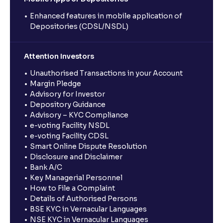
Enhanced features in mobile application of
Depositories (CDSL/NSDL)
Attention Investors
Unauthorised Transactions in your Account
Margin Pledge
Advisory for Investor
Depository Guidance
Advisory – KYC Compliance
e-voting Facility NSDL
e-voting Facility CDSL
Smart Online Dispute Resolution
Disclosure and Disclaimer
Bank A/C
Key Managerial Personnel
How to File a Complaint
Details of Authorised Persons
BSE KYC in Vernacular Languages
NSE KYC in Vernacular Languages