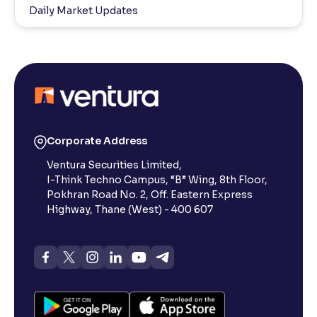
Daily Market Updates
Corporate Address
Ventura Securities Limited,
I-Think Techno Campus, “B” Wing, 8th Floor,
Pokhran Road No. 2, Off. Eastern Express
Highway, Thane (West) - 400 607