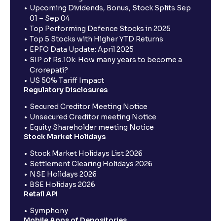
Upcoming Dividends, Bonus, Stock Splits Sep
01 – Sep 04
Top Performing Defence Stocks in 2025
Top 5 Stocks with Higher YTD Returns
EPFO Data Update: April 2025
SIP of Rs.10k: How many years to become a
Crorepati?
US 50% Tariff Impact
Regulatory Disclosures
Secured Creditor Meeting Notice
Unsecured Creditor meeting Notice
Equity Shareholder meeting Notice
Stock Market Holidays
Stock Market Holidays List 2026
Settlement Clearing Holidays 2026
NSE Holidays 2026
BSE Holidays 2026
Retail API
Symphony
Mobile Apps of Depositories