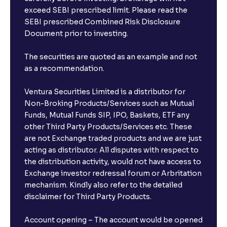
exceed SEBI prescribed limit. Please read the
SEBI prescribed Combined Risk Disclosure
Document prior to investing.
The securities are quoted as an example and not
as a recommendation.
Ventura Securities Limited is a distributor for
Non-Broking Products/Services such as Mutual
Funds, Mutual Funds SIP, IPO, Baskets, ETF any
other Third Party Products/Services etc. These
are not Exchange traded products and we are just
acting as distributor. All disputes with respect to
the distribution activity, would not have access to
Exchange investor redressal forum or Arbritation
mechanism. Kindly also refer to the detailed
disclaimer for Third Party Products.
Account opening – The account would be opened