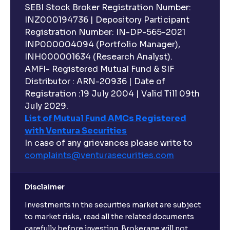
SEBI Stock Broker Registration Number:
INZ000194736 | Depository Participant
Registration Number: IN-DP-565-2021
INP000004094 (Portfolio Manager),
INH000001634 (Research Analyst).
AMFI- Registered Mutual Fund & SIF
Distributor : ARN-20936 | Date of
Registration :19 July 2004 | Valid Till 09th
July 2029.
List of Mutual Fund AMCs Registered
with Ventura Securities
In case of any grievances please write to
complaints@venturasecurities.
com
Disclaimer
Investments in the securities market are subject
to market risks, read all the related documents
carefully before investing. Brokerage will not