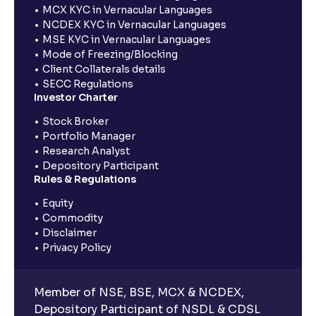
MCX KYC in Vernacular Languages
NCDEX KYC in Vernacular Languages
MSE KYC in Vernacular Languages
Mode of Freezing/Blocking
Client Collaterals details
SECC Regulations
Investor Charter
Stock Broker
Portfolio Manager
Research Analyst
Depository Participant
Rules & Regulations
Equity
Commodity
Disclaimer
Privacy Policy
Member of NSE, BSE, MCX & NCDEX,
Depository Participant of NSDL & CDSL