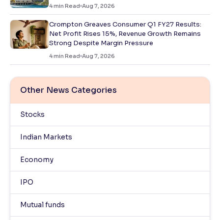
4
min Read
Aug 7, 2026
Crompton Greaves Consumer Q1 FY27 Results:
Net Profit Rises 15%, Revenue Growth Remains
Strong Despite Margin Pressure
4
min Read
Aug 7, 2026
Other News Categories
Stocks
Indian Markets
Economy
IPO
Mutual funds