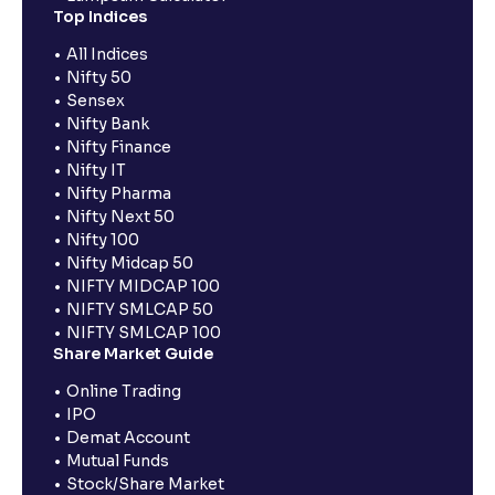
Top Indices
All Indices
Nifty 50
Sensex
Nifty Bank
Nifty Finance
Nifty IT
Nifty Pharma
Nifty Next 50
Nifty 100
Nifty Midcap 50
NIFTY MIDCAP 100
NIFTY SMLCAP 50
NIFTY SMLCAP 100
Share Market Guide
Online Trading
IPO
Demat Account
Mutual Funds
Stock/Share Market