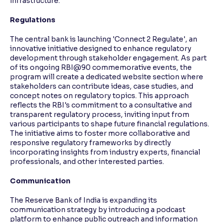
infrastructure.
Regulations
The central bank is launching 'Connect 2 Regulate', an
innovative initiative designed to enhance regulatory
development through stakeholder engagement. As part
of its ongoing RBI@90 commemorative events, the
program will create a dedicated website section where
stakeholders can contribute ideas, case studies, and
concept notes on regulatory topics. This approach
reflects the RBI's commitment to a consultative and
transparent regulatory process, inviting input from
various participants to shape future financial regulations.
The initiative aims to foster more collaborative and
responsive regulatory frameworks by directly
incorporating insights from industry experts, financial
professionals, and other interested parties.
Communication
The Reserve Bank of India is expanding its
communication strategy by introducing a podcast
platform to enhance public outreach and information