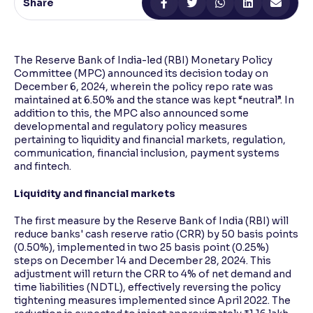
Share
Reading Tools
Support tools for easier reading
The Reserve Bank of India-led (RBI) Monetary Policy
Committee (MPC) announced its decision today on
December 6, 2024, wherein the policy repo rate was
maintained at 6.50% and the stance was kept “neutral”. In
addition to this, the MPC also announced some
developmental and regulatory policy measures
pertaining to liquidity and financial markets, regulation,
communication, financial inclusion, payment systems
and fintech.
Liquidity and financial markets
The first measure by the Reserve Bank of India (RBI) will
reduce banks' cash reserve ratio (CRR) by 50 basis points
(0.50%), implemented in two 25 basis point (0.25%)
steps on December 14 and December 28, 2024. This
adjustment will return the CRR to 4% of net demand and
time liabilities (NDTL), effectively reversing the policy
tightening measures implemented since April 2022. The