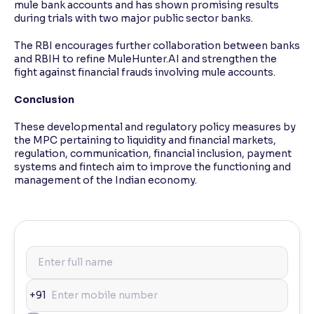
mule bank accounts and has shown promising results
during trials with two major public sector banks.
The RBI encourages further collaboration between banks
and RBIH to refine MuleHunter.AI and strengthen the
fight against financial frauds involving mule accounts.
Conclusion
These developmental and regulatory policy measures by
the MPC pertaining to liquidity and financial markets,
regulation, communication, financial inclusion, payment
systems and fintech aim to improve the functioning and
management of the Indian economy.
+91