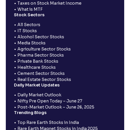
Taxes on Stock Market Income
What is MTF
Stock Sectors
All Sectors
IT Stocks
Alcohol Sector Stocks
Media Stocks
Agriculture Sector Stocks
Pharma Sector Stocks
Private Bank Stocks
Healthcare Stocks
Cement Sector Stocks
Real Estate Sector Stocks
Daily Market Updates
Daily Market Outlook
Nifty Pre Open Today – June 27
Post-Market Outlook – June 26, 2025
Trending Blogs
Top Rare Earth Stocks in India
Rare Earth Magnet Stocks in India 2025