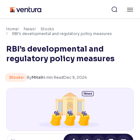
Skip
M
to
content
×
Accessibility Settings
Home
News
Stocks
RBI’s developmental and regulatory policy measures
RBI’s developmental and
Font
Adjust font size and spacing
regulatory policy measures
Font Size:
100%
Resize text for better readability
Stocks
By
Mitali
4
min Read
Dec 9, 2024
Text Spacing:
100%
Adjust text spacing for readability
Contrast
Makes easier to read text and enhances color