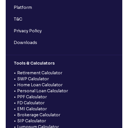
Platform
T&C
Privacy Policy
Downloads
Tools & Calculators
Retirement Calculator
SWP Calculator
Home Loan Calculator
Personal Loan Calculator
PPF Calculator
FD Calculator
EMI Calculator
Brokerage Calculator
SIP Calculator
Lumpsum Calculator