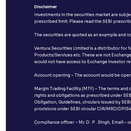
Disclaimer
Investments in the securities market are subjec
prescribed limit. Please read the SEBI prescr
The securities are quoted as an example and 
Ventura Securities Limited is a distributor fo
Products/Services etc. These are not Exchange t
would not have access to Exchange investor red
Account opening – The account would be opened 
Margin Trading Facility (MTF) – The terms and 
rights and obligations as prescribed under SEBI
Obligation, Guidelines, circulars issued by SEB
provisions under SEBI circular CIR/MRD/DP/54/
Compliance officer – Mr. D . P . Singh, Emai