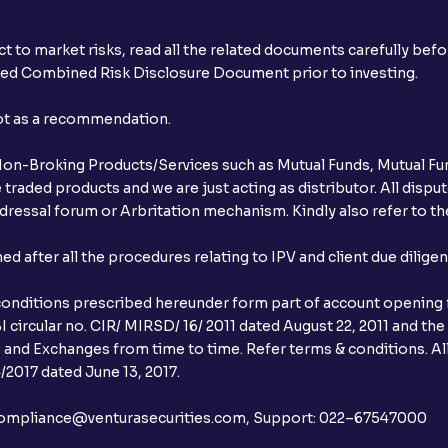
t to market risks, read all the related documents carefully bef
ibed Combined Risk Disclosure Document prior to investing.
not as a recommendation.
r Non-Broking Products/Services such as Mutual Funds, Mutual Fun
raded products and we are just acting as distributor. All dispute
ressal forum or Arbritation mechanism. Kindly also refer to the
after all the procedures relating to IPV and client due dilige
conditions prescribed hereunder form part of account opening f
 circular no. CIR/ MIRSD/ 16/ 2011 dated August 22, 2011 and the
I and Exchanges from time to time. Refer terms & conditions. All
2017 dated June 13, 2017.
l:– compliance@venturasecurities.com, Support: 022–67547000