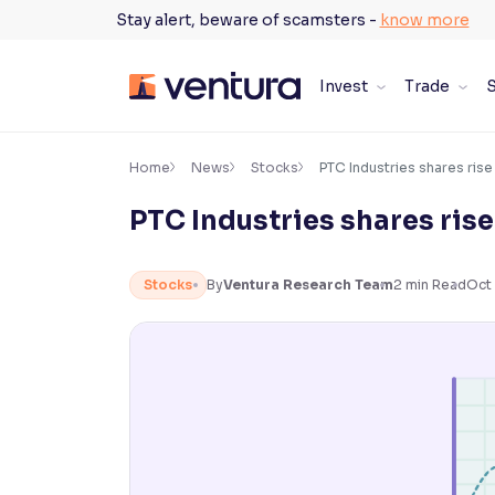
Skip
Stay alert, beware of scamsters -
know more
to
content
Invest
Trade
S
×
Accessibility Settings
Home
News
Stocks
PTC Industries shares rise
PTC Industries shares ris
Font
Adjust font size and spacing
Stocks
By
Ventura Research Team
2
min Read
Oct 
Font Size:
100%
Resize text for better readability
Text Spacing:
100%
Adjust text spacing for readability