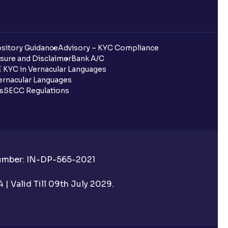
sitory Guidance
Advisory – KYC Compliance
sure and Disclaimer
Bank A/C
 KYC in Vernacular Languages
rnacular Languages
ls
SECC Regulations
Number: IN-DP-565-2021
| Valid Till 09th July 2029.