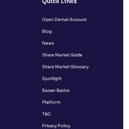
Quick Links
Open Demat Account
Blog
News
Share Market Guide
Share Market Glossary
Spotlight
Bazaar Basics
Platform
T&C
Privacy Policy