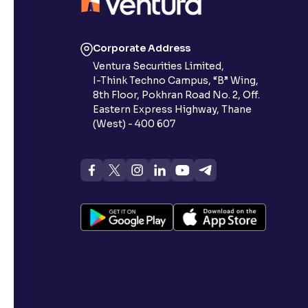
Corporate Address
Ventura Securities Limited,
I-Think Techno Campus, “B” Wing,
8th Floor, Pokhran Road No. 2, Off.
Eastern Express Highway, Thane
(West) - 400 607