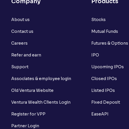
Company
Products
About us
Stocks
Contact us
Mutual Funds
Careers
Futures & Options
Refer and earn
IPO
Support
Upcoming IPOs
Associates & employee login
Closed IPOs
Old Ventura Website
Listed IPOs
Ventura Wealth Clients Login
Fixed Deposit
Register for VPP
EaseAPI
Partner Login