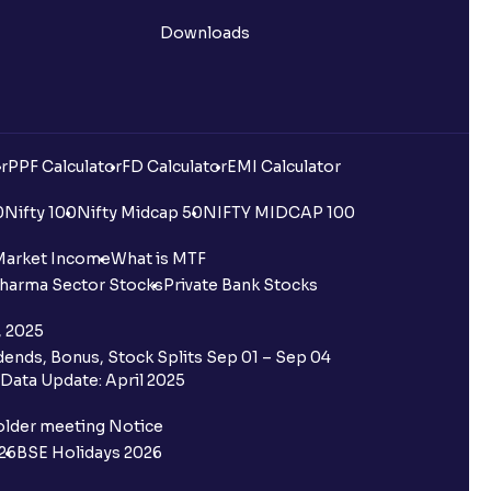
Downloads
r
PPF Calculator
FD Calculator
EMI Calculator
0
Nifty 100
Nifty Midcap 50
NIFTY MIDCAP 100
Market Income
What is MTF
harma Sector Stocks
Private Bank Stocks
, 2025
ends, Bonus, Stock Splits Sep 01 – Sep 04
Data Update: April 2025
older meeting Notice
26
BSE Holidays 2026