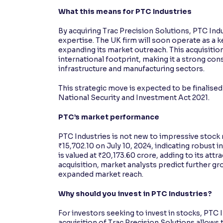
What this means for PTC Industries
By acquiring Trac Precision Solutions, PTC Ind
expertise. The UK firm will soon operate as a 
expanding its market outreach. This acquisitio
international footprint, making it a strong cons
infrastructure and manufacturing sectors.
This strategic move is expected to be finalise
National Security and Investment Act 2021.
PTC’s market performance
PTC Industries is not new to impressive stoc
₹15,702.10 on July 10, 2024, indicating robust i
is valued at ₹20,173.60 crore, adding to its attr
acquisition, market analysts predict further g
expanded market reach.
Why should you invest in PTC Industries?
For investors seeking to invest in stocks, PTC 
acquisition of Trac Precision Solutions allows