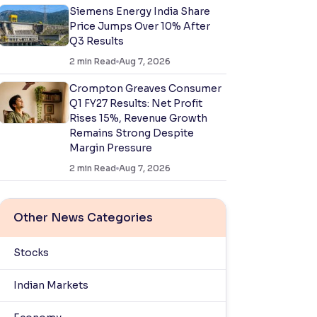
Siemens Energy India Share
Price Jumps Over 10% After
Q3 Results
2
min Read
Aug 7, 2026
Crompton Greaves Consumer
Q1 FY27 Results: Net Profit
Rises 15%, Revenue Growth
Remains Strong Despite
Margin Pressure
2
min Read
Aug 7, 2026
Other News Categories
Stocks
Indian Markets