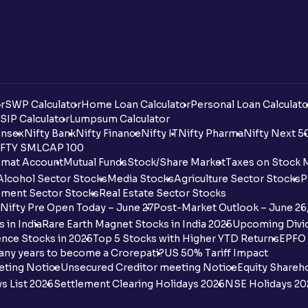
r
SWP Calculator
Home Loan Calculator
Personal Loan Calculato
SIP Calculator
Lumpsum Calculator
nsex
Nifty Bank
Nifty Finance
Nifty IT
Nifty Pharma
Nifty Next 5
FTY SMLCAP 100
mat Account
Mutual Funds
Stock/Share Market
Taxes on Stock 
Alcohol Sector Stocks
Media Stocks
Agriculture Sector Stocks
P
ment Sector Stocks
Real Estate Sector Stocks
Nifty Pre Open Today – June 27
Post-Market Outlook – June 26
 in India
Rare Earth Magnet Stocks in India 2025
Upcoming Divid
nce Stocks in 2025
Top 5 Stocks with Higher YTD Returns
EPFO 
any years to become a Crorepati?
US 50% Tariff Impact
eting Notice
Unsecured Creditor meeting Notice
Equity Shareh
s List 2026
Settlement Clearing Holidays 2026
NSE Holidays 20