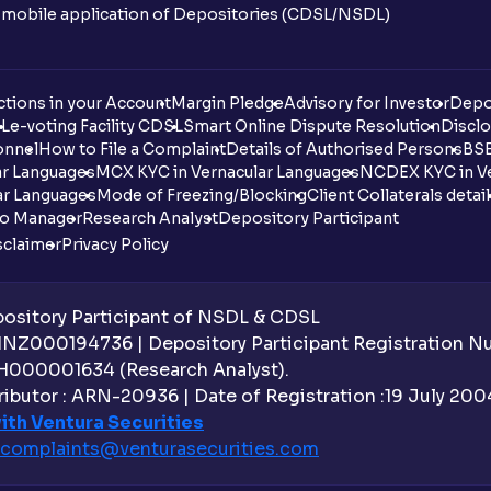
n mobile application of Depositories (CDSL/NSDL)
tions in your Account
Margin Pledge
Advisory for Investor
Depo
DL
e-voting Facility CDSL
Smart Online Dispute Resolution
Disclo
onnel
How to File a Complaint
Details of Authorised Persons
BSE
ar Languages
MCX KYC in Vernacular Languages
NCDEX KYC in Ve
ar Languages
Mode of Freezing/Blocking
Client Collaterals detai
io Manager
Research Analyst
Depository Participant
sclaimer
Privacy Policy
sitory Participant of NSDL & CDSL
 INZ000194736 | Depository Participant Registration 
H000001634 (Research Analyst).
ibutor : ARN-20936 | Date of Registration :19 July 2004 
ith Ventura Securities
complaints@venturasecurities.
com