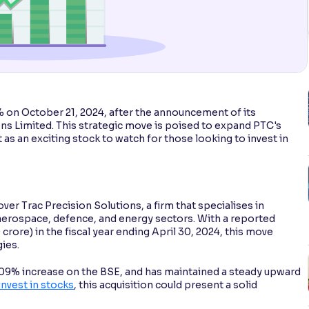
% on October 21, 2024, after the announcement of its
ns Limited. This strategic move is poised to expand PTC's
 as an exciting stock to watch for those looking to invest in
ver Trac Precision Solutions, a firm that specialises in
erospace, defence, and energy sectors. With a reported
crore) in the fiscal year ending April 30, 2024, this move
ies.
4.09% increase on the BSE, and has maintained a steady upward
invest in stocks
, this acquisition could present a solid