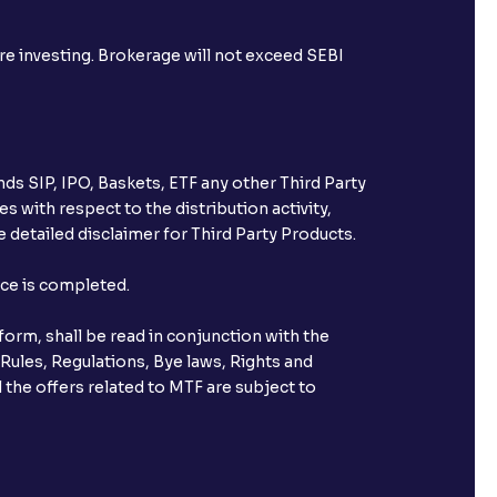
ore investing. Brokerage will not exceed SEBI
ds SIP, IPO, Baskets, ETF any other Third Party
s with respect to the distribution activity,
 detailed disclaimer for Third Party Products.
nce is completed.
orm, shall be read in conjunction with the
 Rules, Regulations, Bye laws, Rights and
 the offers related to MTF are subject to