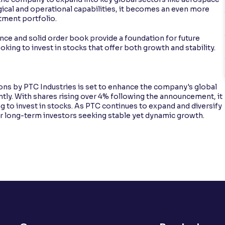
ical and operational capabilities, it becomes an even more
stment portfolio.
nce and solid order book provide a foundation for future
ooking to invest in stocks that offer both growth and stability.
ions by PTC Industries is set to enhance the company's global
ntly. With shares rising over 4% following the announcement, it
g to invest in stocks. As PTC continues to expand and diversify
for long-term investors seeking stable yet dynamic growth.