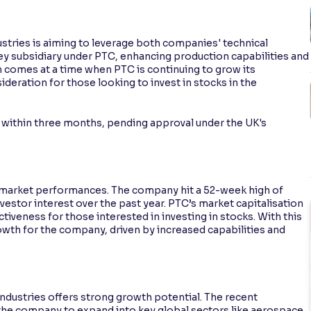
ustries is aiming to leverage both companies' technical
key subsidiary under PTC, enhancing production capabilities and
n comes at a time when PTC is continuing to grow its
ideration for those looking to invest in stocks in the
d within three months, pending approval under the UK's
k market performances. The company hit a 52-week high of
nvestor interest over the past year. PTC’s market capitalisation
activeness for those interested in investing in stocks. With this
rowth for the company, driven by increased capabilities and
Industries offers strong growth potential. The recent
 the company to expand into key global sectors like aerospace