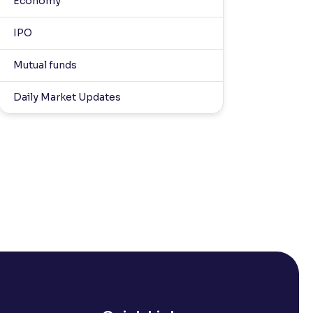
Economy
IPO
Mutual funds
Daily Market Updates