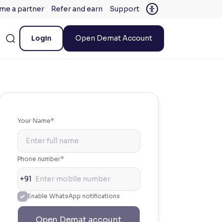
me a partner
Refer and earn
Support
Login
Open Demat Account
Your Name*
Phone number*
+91
Enable WhatsApp notifications
Open Demat account