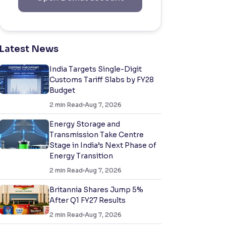
Latest News
India Targets Single-Digit
Customs Tariff Slabs by FY28
Budget
2
min Read
Aug 7, 2026
Energy Storage and
Transmission Take Centre
Stage in India’s Next Phase of
Energy Transition
2
min Read
Aug 7, 2026
Britannia Shares Jump 5%
After Q1 FY27 Results
2
min Read
Aug 7, 2026