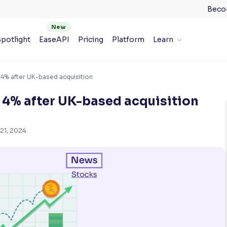
Beco
potlight
EaseAPI
Pricing
Platform
Learn
 4% after UK-based acquisition
e 4% after UK-based acquisition
21, 2024