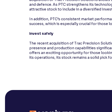
and defence. As PTC strengthens its technolog
attractive stock to include in a diversified inve
In addition, PTC’s consistent market performa
success, which is especially crucial for those l
Invest safely
The recent acquisition of Trac Precision Solut
presence and production capabilities significa
offers an exciting opportunity for those lookin
its operations, its stock remains a solid pick 