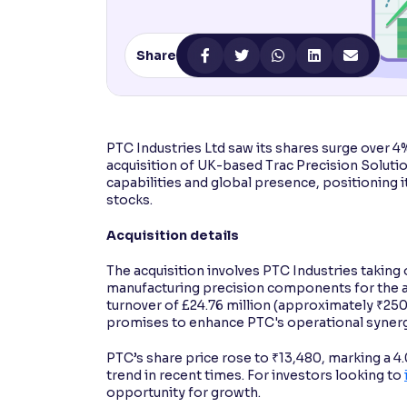
Contrast
Makes easier to read text and enhances color
Share
Reading Tools
Support tools for easier reading
PTC Industries Ltd saw its shares surge over 4
acquisition of UK-based Trac Precision Solutio
capabilities and global presence, positioning it
stocks.
Acquisition details
The acquisition involves PTC Industries taking o
manufacturing precision components for the a
turnover of £24.76 million (approximately ₹250 
promises to enhance PTC's operational synerg
PTC’s share price rose to ₹13,480, marking a 
trend in recent times. For investors looking to
opportunity for growth.