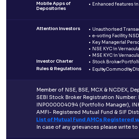
Mobile Apps of
Enhanced features i
Depositories
Attention Investors
Unauthorised Transac
e-voting Facility NS
Key Managerial Pers
NSE KYC in Vernacul
MSE KYC in Vernacul
Investor Charter
Stock Broker
Portfol
Rules & Regulations
Equity
Commodity
Di
Member of NSE, BSE, MCX & NCDEX, Depo
SEBI Stock Broker Registration Number:
INP000004094 (Portfolio Manager), IN
AMFI- Registered Mutual Fund & SIF Distr
List of Mutual Fund AMCs Registered w
In case of any grievances please write to