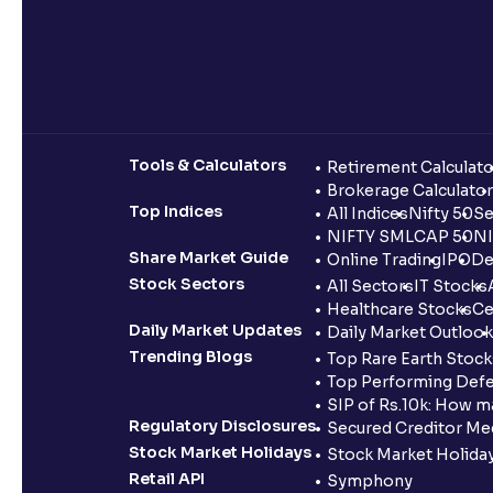
Tools & Calculators
Retirement Calculato
Brokerage Calculator
Top Indices
All Indices
Nifty 50
Se
NIFTY SMLCAP 50
NI
Share Market Guide
Online Trading
IPO
De
Stock Sectors
All Sectors
IT Stocks
Healthcare Stocks
Ce
Daily Market Updates
Daily Market Outlook
Trending Blogs
Top Rare Earth Stocks
Top Performing Defe
SIP of Rs.10k: How m
Regulatory Disclosures
Secured Creditor Me
Stock Market Holidays
Stock Market Holiday
Retail API
Symphony