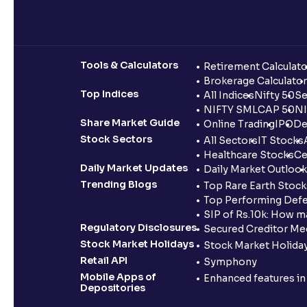
Tools & Calculators
Retirement Calculato
Brokerage Calculator
Top Indices
All Indices
Nifty 50
Se
NIFTY SMLCAP 50
NI
Share Market Guide
Online Trading
IPO
De
Stock Sectors
All Sectors
IT Stocks
Healthcare Stocks
Ce
Daily Market Updates
Daily Market Outlook
Trending Blogs
Top Rare Earth Stocks
Top Performing Defe
SIP of Rs.10k: How m
Regulatory Disclosures
Secured Creditor Me
Stock Market Holidays
Stock Market Holiday
Retail API
Symphony
Mobile Apps of
Enhanced features i
Depositories