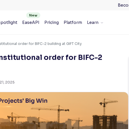
Beco
potlight
EaseAPI
Pricing
Platform
Learn
titutional order for BIFC-2 building at GIFT City
stitutional order for BIFC-2
21, 2025