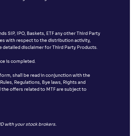
ds SIP, IPO, Baskets, ETF any other Third Party
s with respect to the distribution activity,
 detailed disclaimer for Third Party Products.
nce is completed.
orm, shall be read in conjunction with the
 Rules, Regulations, Bye laws, Rights and
 the offers related to MTF are subject to
D with your stock brokers.