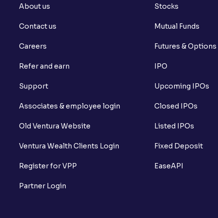
About us
Stocks
Contact us
Mutual Funds
Careers
Futures & Options
Refer and earn
IPO
Support
Upcoming IPOs
Associates & employee login
Closed IPOs
Old Ventura Website
Listed IPOs
Ventura Wealth Clients Login
Fixed Deposit
Register for VPP
EaseAPI
Partner Login