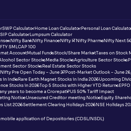
r
SWP Calculator
Home Loan Calculator
Personal Loan Calculato
SIP Calculator
Lumpsum Calculator
nsex
Nifty Bank
Nifty Finance
Nifty IT
Nifty Pharma
Nifty Next 5
FTY SMLCAP 100
mat Account
Mutual Funds
Stock/Share Market
Taxes on Stock 
Alcohol Sector Stocks
Media Stocks
Agriculture Sector Stocks
P
ment Sector Stocks
Real Estate Sector Stocks
Nifty Pre Open Today – June 27
Post-Market Outlook – June 26
 in India
Rare Earth Magnet Stocks in India 2025
Upcoming Divid
nce Stocks in 2025
Top 5 Stocks with Higher YTD Returns
EPFO 
any years to become a Crorepati?
US 50% Tariff Impact
eting Notice
Unsecured Creditor meeting Notice
Equity Shareh
s List 2026
Settlement Clearing Holidays 2026
NSE Holidays 20
n mobile application of Depositories (CDSL/NSDL)