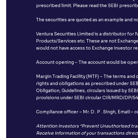
prescribed limit. Please read the SEBI prescr
The securities are quoted as an example and 
Ventura Securities Limited is a distributor fo
Products/Services etc. These are not Exchange t
would not have access to Exchange investor red
Account opening – The account would be opened 
Margin Trading Facility (MTF) – The terms and 
rights and obligations as prescribed under SEBI
Obligation, Guidelines, circulars issued by SEB
provisions under SEBI circular CIR/MRD/DP/54/
Compliance officer – Mr. D . P . Singh, Emai
Attention Investors “Prevent Unauthorised tra
Receive information of your transactions direct