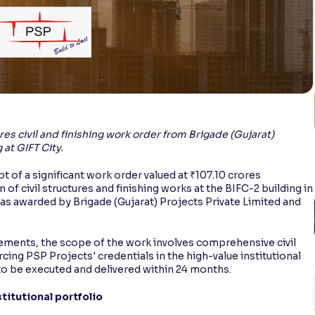
es civil and finishing work order from Brigade (Gujarat)
 at GIFT City.
 of a significant work order valued at ₹107.10 crores
 of civil structures and finishing works at the BIFC-2 building in
was awarded by Brigade (Gujarat) Projects Private Limited and
atements, the scope of the work involves comprehensive civil
rcing PSP Projects' credentials in the high-value institutional
 to be executed and delivered within 24 months.
titutional portfolio