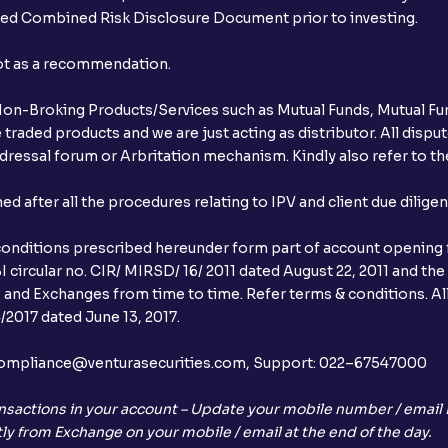
ibed Combined Risk Disclosure Document prior to investing.
not as a recommendation.
r Non-Broking Products/Services such as Mutual Funds, Mutual Fun
raded products and we are just acting as distributor. All dispute
ressal forum or Arbritation mechanism. Kindly also refer to the
after all the procedures relating to IPV and client due dilige
conditions prescribed hereunder form part of account opening f
 circular no. CIR/ MIRSD/ 16/ 2011 dated August 22, 2011 and the
I and Exchanges from time to time. Refer terms & conditions. All
2017 dated June 13, 2017.
l:– compliance@venturasecurities.com, Support: 022–67547000
nsactions in your account – Update your mobile number / email I
ly from Exchange on your mobile / email at the end of the day.