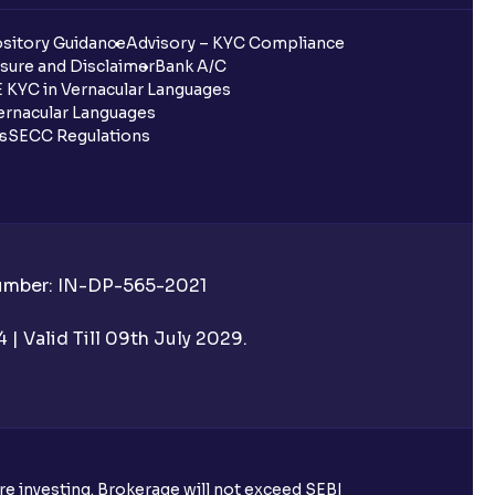
sitory Guidance
Advisory – KYC Compliance
sure and Disclaimer
Bank A/C
 KYC in Vernacular Languages
rnacular Languages
ls
SECC Regulations
Number: IN-DP-565-2021
| Valid Till 09th July 2029.
ore investing. Brokerage will not exceed SEBI