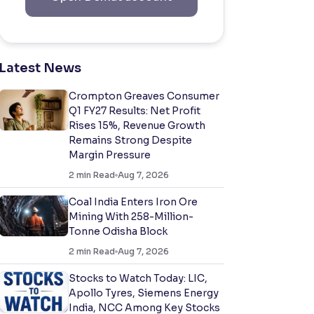
Latest News
Crompton Greaves Consumer
Q1 FY27 Results: Net Profit
Rises 15%, Revenue Growth
Remains Strong Despite
Margin Pressure
2
min Read
Aug 7, 2026
Coal India Enters Iron Ore
Mining With 258-Million-
Tonne Odisha Block
2
min Read
Aug 7, 2026
Stocks to Watch Today: LIC,
Apollo Tyres, Siemens Energy
India, NCC Among Key Stocks