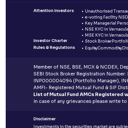
Attention Investors
Unauthorised Transac
e-voting Facility NS
Key Managerial Pers
NSE KYC in Vernacul
MSE KYC in Vernacul
Investor Charter
Stock Broker
Portfol
Rules & Regulations
Equity
Commodity
Di
Member of NSE, BSE, MCX & NCDEX, Depo
SEBI Stock Broker Registration Number:
INP000004094 (Portfolio Manager), IN
AMFI- Registered Mutual Fund & SIF Distr
List of Mutual Fund AMCs Registered w
In case of any grievances please write to
Disclaimer
Investments in the securities market are subjec