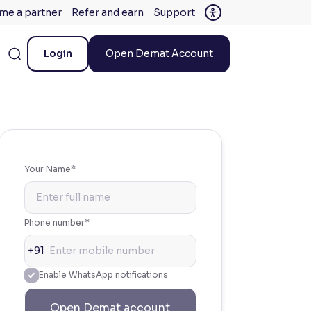
me a partner
Refer and earn
Support
Login
Open Demat Account
Your Name*
Phone number*
+91
Enable WhatsApp notifications
Open Demat account