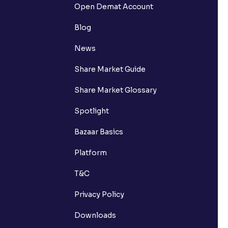
Open Demat Account
Blog
News
Share Market Guide
Share Market Glossary
Spotlight
Bazaar Basics
Platform
T&C
Privacy Policy
Downloads