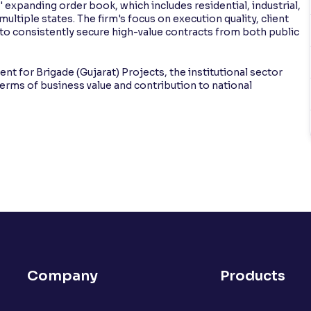
 expanding order book, which includes residential, industrial,
ultiple states. The firm's focus on execution quality, client
t to consistently secure high-value contracts from both public
 for Brigade (Gujarat) Projects, the institutional sector
terms of business value and contribution to national
Company
Products