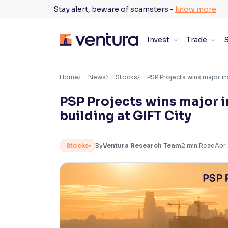
Skip
Stay alert, beware of scamsters -
know more
to
content
Invest
Trade
S
×
Accessibility Settings
Home
News
Stocks
PSP Projects wins major ins
PSP Projects wins major in
Font
building at GIFT City
Adjust font size and spacing
Font Size:
100%
Stocks
By
Ventura Research Team
2
min Read
Apr 
Resize text for better readability
Text Spacing:
100%
Adjust text spacing for readability