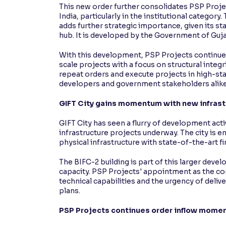
This new order further consolidates PSP Projec
India, particularly in the institutional category
adds further strategic importance, given its sta
hub. It is developed by the Government of Guja
With this development, PSP Projects continues 
scale projects with a focus on structural integr
repeat orders and execute projects in high-st
developers and government stakeholders alike
GIFT City gains momentum with new infrast
GIFT City has seen a flurry of development acti
infrastructure projects underway. The city is e
physical infrastructure with state-of-the-art f
The BIFC-2 building is part of this larger devel
capacity. PSP Projects' appointment as the con
technical capabilities and the urgency of deliv
plans.
PSP Projects continues order inflow mome