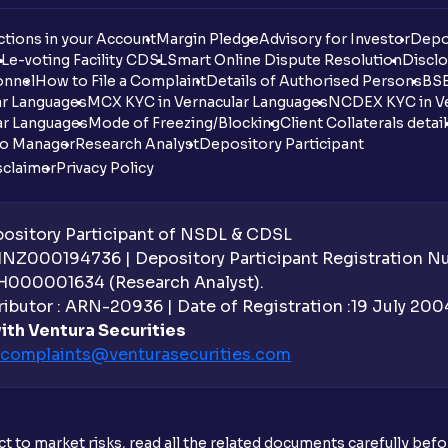
tions in your Account
Margin Pledge
Advisory for Investor
Depo
DL
e-voting Facility CDSL
Smart Online Dispute Resolution
Disclo
onnel
How to File a Complaint
Details of Authorised Persons
BSE
ar Languages
MCX KYC in Vernacular Languages
NCDEX KYC in Ve
ar Languages
Mode of Freezing/Blocking
Client Collaterals detai
io Manager
Research Analyst
Depository Participant
sclaimer
Privacy Policy
sitory Participant of NSDL & CDSL
 INZ000194736 | Depository Participant Registration 
H000001634 (Research Analyst).
ibutor : ARN-20936 | Date of Registration :19 July 2004 
ith Ventura Securities
complaints@venturasecurities.
com
t to market risks, read all the related documents carefully bef