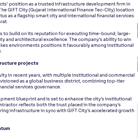
ts' position as a trusted infrastructure development firm in
. The GIFT City (Gujarat International Finance Tec-City) location
tus as a flagship smart city and international financial services
rat.
to build on its reputation for executing time-bound, large-
ity and architectural excellence. The company's ability to win
akes environments positions it favourably among institutional
.
ructure projects
vity in recent years, with multiple institutional and commercial
nvisioned as a global business district, combining top-tier
inancial services governance.
opment blueprint and is set to enhance the city's institutional
tractor reflects both the trust placed in the company's
ering infrastructure in sync with GIFT City's accelerated growth
ntum