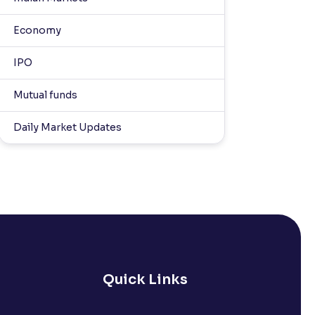
Economy
IPO
Mutual funds
Daily Market Updates
Quick Links