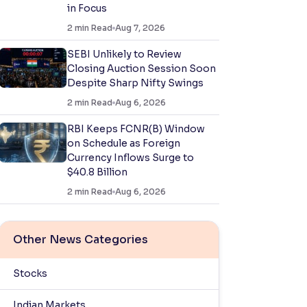
in Focus
2
min Read
Aug 7, 2026
SEBI Unlikely to Review
Closing Auction Session Soon
Despite Sharp Nifty Swings
2
min Read
Aug 6, 2026
RBI Keeps FCNR(B) Window
on Schedule as Foreign
Currency Inflows Surge to
$40.8 Billion
2
min Read
Aug 6, 2026
Other News Categories
Stocks
Indian Markets