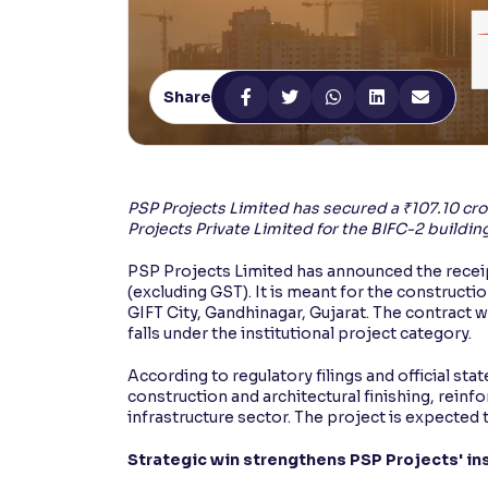
Contrast
Makes easier to read text and enhances color
Share
Reading Tools
Support tools for easier reading
PSP Projects Limited has secured a ₹107.10 cror
Projects Private Limited for the BIFC-2 building
PSP Projects Limited has announced the receipt
(excluding GST). It is meant for the construction
GIFT City, Gandhinagar, Gujarat. The contract 
falls under the institutional project category.
According to regulatory filings and official st
construction and architectural finishing, reinfo
infrastructure sector. The project is expected
Strategic win strengthens PSP Projects' ins