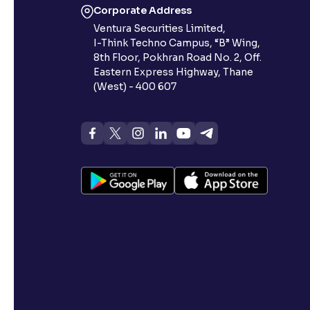
Corporate Address
Ventura Securities Limited,
I-Think Techno Campus, “B” Wing,
8th Floor, Pokhran Road No. 2, Off.
Eastern Express Highway, Thane
(West) - 400 607