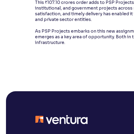
This ₹107.10 crores order adds to PSP Projects'
institutional, and government projects across m
satisfaction, and timely delivery has enabled i
and private sector entities.
As PSP Projects embarks on this new assignment
emerges as a key area of opportunity. Both in 
infrastructure.