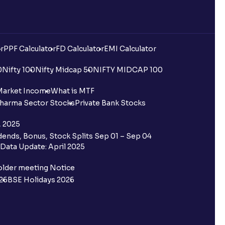
r
PPF Calculator
FD Calculator
EMI Calculator
0
Nifty 100
Nifty Midcap 50
NIFTY MIDCAP 100
Market Income
What is MTF
harma Sector Stocks
Private Bank Stocks
, 2025
ends, Bonus, Stock Splits Sep 01 – Sep 04
Data Update: April 2025
older meeting Notice
26
BSE Holidays 2026