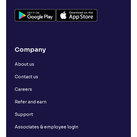
Company
About us
Contact us
Careers
Refer and earn
Support
Associates & employee login