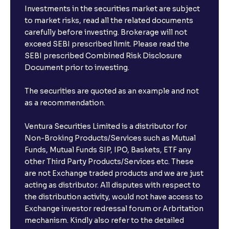
Investments in the securities market are subject
to market risks, read all the related documents
carefully before investing. Brokerage will not
exceed SEBI prescribed limit. Please read the
SEBI prescribed Combined Risk Disclosure
Document prior to investing.
The securities are quoted as an example and not
as a recommendation.
Ventura Securities Limited is a distributor for
Non-Broking Products/Services such as Mutual
Funds, Mutual Funds SIP, IPO, Baskets, ETF any
other Third Party Products/Services etc. These
are not Exchange traded products and we are just
acting as distributor. All disputes with respect to
the distribution activity, would not have access to
Exchange investor redressal forum or Arbritation
mechanism. Kindly also refer to the detailed