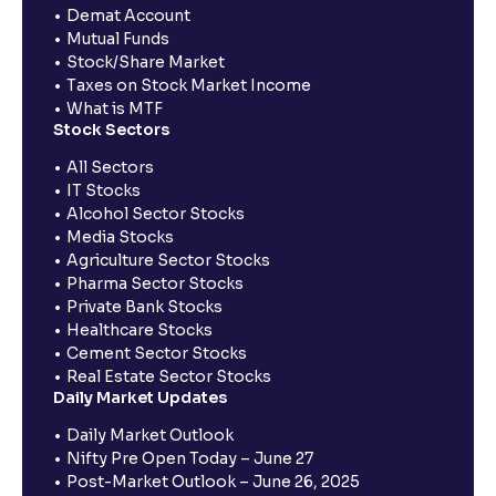
Demat Account
Mutual Funds
Stock/Share Market
Taxes on Stock Market Income
What is MTF
Stock Sectors
All Sectors
IT Stocks
Alcohol Sector Stocks
Media Stocks
Agriculture Sector Stocks
Pharma Sector Stocks
Private Bank Stocks
Healthcare Stocks
Cement Sector Stocks
Real Estate Sector Stocks
Daily Market Updates
Daily Market Outlook
Nifty Pre Open Today – June 27
Post-Market Outlook – June 26, 2025