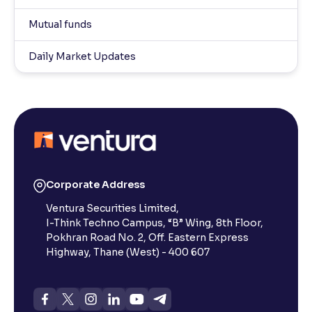
Mutual funds
Daily Market Updates
Corporate Address
Ventura Securities Limited,
I-Think Techno Campus, “B” Wing, 8th Floor,
Pokhran Road No. 2, Off. Eastern Express
Highway, Thane (West) - 400 607