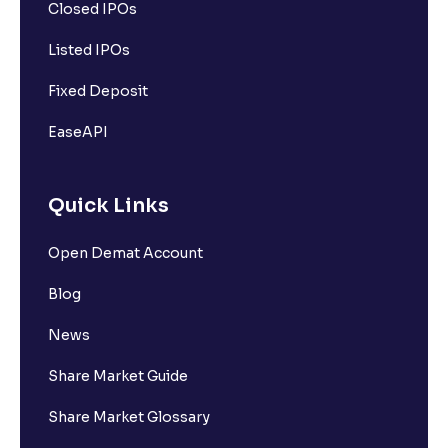
Closed IPOs
Listed IPOs
Fixed Deposit
EaseAPI
Quick Links
Open Demat Account
Blog
News
Share Market Guide
Share Market Glossary