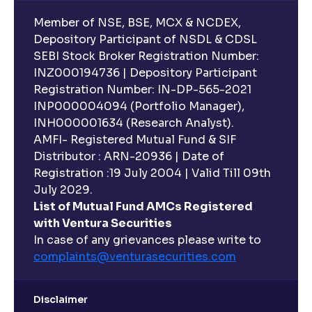
Member of NSE, BSE, MCX & NCDEX,
Depository Participant of NSDL & CDSL
SEBI Stock Broker Registration Number:
INZ000194736 | Depository Participant
Registration Number: IN-DP-565-2021
INP000004094 (Portfolio Manager),
INH000001634 (Research Analyst).
AMFI- Registered Mutual Fund & SIF
Distributor : ARN-20936 | Date of
Registration :19 July 2004 | Valid Till 09th
July 2029.
List of Mutual Fund AMCs Registered
with Ventura Securities
In case of any grievances please write to
complaints@venturasecurities.
com
Disclaimer