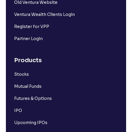
Old Ventura Website
Ventura Wealth Clients Login
Register for VPP
Partner Login
Products
Stocks
Mutual Funds
Futures & Options
IPO
Upcoming IPOs