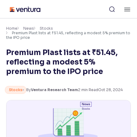
Skip
M
to
content
×
Accessibility Settings
Home
News
Stocks
Premium Plast lists at ₹51.45, reflecting a modest 5% premium to
the IPO price
Font
Premium Plast lists at ₹51.45,
Adjust font size and spacing
reflecting a modest 5%
Font Size:
100%
premium to the IPO price
Resize text for better readability
Stocks
By
Ventura Research Team
2
min Read
Oct 28, 2024
Text Spacing:
100%
Adjust text spacing for readability
Contrast
Makes easier to read text and enhances color