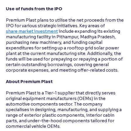
Use of funds from the IPO
Premium Plast plans to utilise the net proceeds from the
IPO for various strategic initiatives. Key areas of
share market investment
include expanding its existing
manufacturing facility in Pithampur, Madhya Pradesh,
purchasing new machinery, and funding capital
expenditures for setting up a rooftop grid solar power
plant at the current manufacturing site. Additionally, the
funds will be used for prepaying or repaying a portion of
certain outstanding borrowings, covering general
corporate expenses, and meeting offer-related costs.
About Premium Plast
Premium Plast is a Tier-1 supplier that directly serves
original equipment manufacturers (OEMs) in the
automotive components sector. The company
specialises in designing, manufacturing, and supplying a
range of exterior plastic components, interior cabin
parts, and under-the-hood components tailored for
commercial vehicle OEMs.