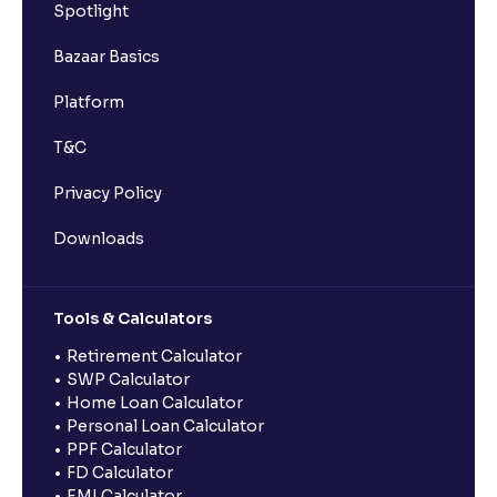
Spotlight
Bazaar Basics
Platform
T&C
Privacy Policy
Downloads
Tools & Calculators
Retirement Calculator
SWP Calculator
Home Loan Calculator
Personal Loan Calculator
PPF Calculator
FD Calculator
EMI Calculator