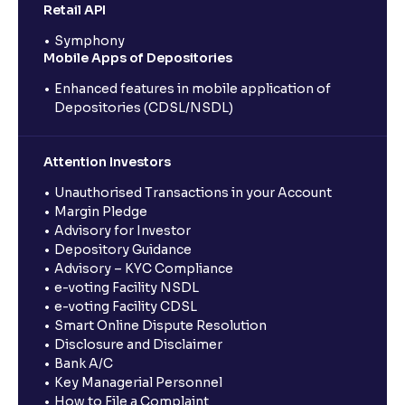
Retail API
Symphony
Mobile Apps of Depositories
Enhanced features in mobile application of
Depositories (CDSL/NSDL)
Attention Investors
Unauthorised Transactions in your Account
Margin Pledge
Advisory for Investor
Depository Guidance
Advisory – KYC Compliance
e-voting Facility NSDL
e-voting Facility CDSL
Smart Online Dispute Resolution
Disclosure and Disclaimer
Bank A/C
Key Managerial Personnel
How to File a Complaint