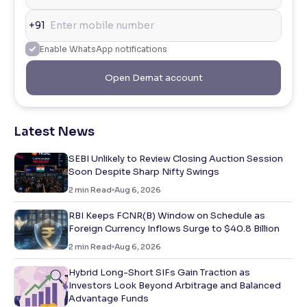
+91
Enable WhatsApp notifications
Open Demat account
Latest News
SEBI Unlikely to Review Closing Auction Session
Soon Despite Sharp Nifty Swings
2
min Read
Aug 6, 2026
RBI Keeps FCNR(B) Window on Schedule as
Foreign Currency Inflows Surge to $40.8 Billion
2
min Read
Aug 6, 2026
Hybrid Long-Short SIFs Gain Traction as
Investors Look Beyond Arbitrage and Balanced
Advantage Funds