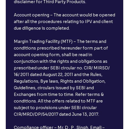
disclaimer for Third Party Products.
Account opening – The account would be opened
after all the procedures relating to IPV and client
due diligence is completed.
Margin Trading Facility (MTF) – The terms and
conditions prescribed hereunder form part of
account opening form, shall be read in
conjunction with the rights and obligations as
prescribed under SEBI circular no. CIR/ MIRSD/
16/ 2011 dated August 22, 2011 and the Rules,
Regulations, Bye laws, Rights and Obligation,
Guidelines, circulars issued by SEBI and
Exchanges from time to time. Refer terms &
conditions. All the offers related to MTF are
subject to provisions under SEBI circular
CIR/MRD/DP/54/2017 dated June 13, 2017.
Compliance officer – Mr. D . P . Singh, Email:–