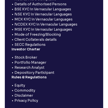
Details of Authorised Persons
BSE KYC in Vernacular Languages
NSE KYC in Vernacular Languages
MCX KYC in Vernacular Languages
NCDEX KYC in Vernacular Languages
MSE KYC in Vernacular Languages
Mode of Freezing/Blocking
Client Collaterals details
SECC Regulations
Investor Charter
Stock Broker
Portfolio Manager
Research Analyst
Depository Participant
Rules & Regulations
Equity
Commodity
Disclaimer
Privacy Policy