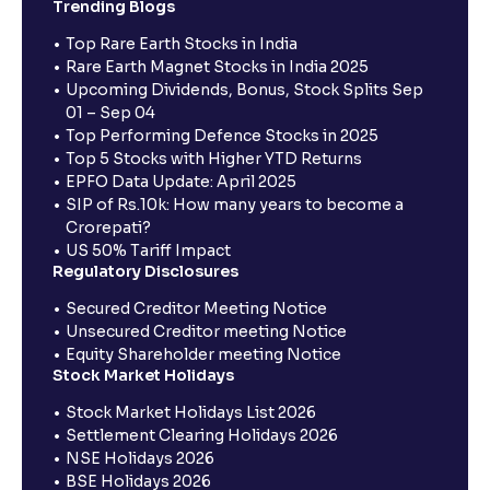
Trending Blogs
Top Rare Earth Stocks in India
Rare Earth Magnet Stocks in India 2025
Upcoming Dividends, Bonus, Stock Splits Sep
01 – Sep 04
Top Performing Defence Stocks in 2025
Top 5 Stocks with Higher YTD Returns
EPFO Data Update: April 2025
SIP of Rs.10k: How many years to become a
Crorepati?
US 50% Tariff Impact
Regulatory Disclosures
Secured Creditor Meeting Notice
Unsecured Creditor meeting Notice
Equity Shareholder meeting Notice
Stock Market Holidays
Stock Market Holidays List 2026
Settlement Clearing Holidays 2026
NSE Holidays 2026
BSE Holidays 2026