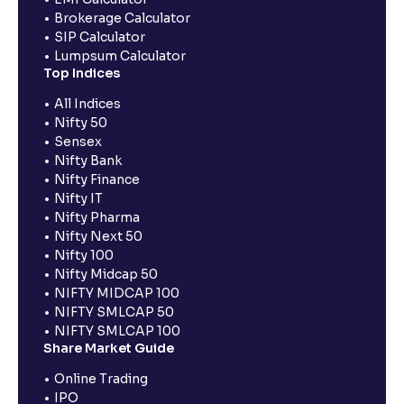
Brokerage Calculator
SIP Calculator
Lumpsum Calculator
Top Indices
All Indices
Nifty 50
Sensex
Nifty Bank
Nifty Finance
Nifty IT
Nifty Pharma
Nifty Next 50
Nifty 100
Nifty Midcap 50
NIFTY MIDCAP 100
NIFTY SMLCAP 50
NIFTY SMLCAP 100
Share Market Guide
Online Trading
IPO