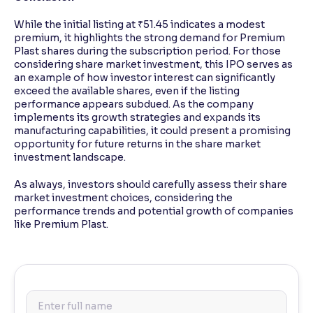
While the initial listing at ₹51.45 indicates a modest
premium, it highlights the strong demand for Premium
Plast shares during the subscription period. For those
considering share market investment, this IPO serves as
an example of how investor interest can significantly
exceed the available shares, even if the listing
performance appears subdued. As the company
implements its growth strategies and expands its
manufacturing capabilities, it could present a promising
opportunity for future returns in the share market
investment landscape.
As always, investors should carefully assess their share
market investment choices, considering the
performance trends and potential growth of companies
like Premium Plast.