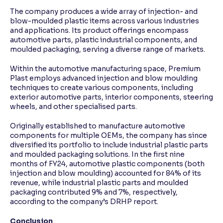
The company produces a wide array of injection- and
blow-moulded plastic items across various industries
and applications. Its product offerings encompass
automotive parts, plastic industrial components, and
moulded packaging, serving a diverse range of markets.
Within the automotive manufacturing space, Premium
Plast employs advanced injection and blow moulding
techniques to create various components, including
exterior automotive parts, interior components, steering
wheels, and other specialised parts.
Originally established to manufacture automotive
components for multiple OEMs, the company has since
diversified its portfolio to include industrial plastic parts
and moulded packaging solutions. In the first nine
months of FY24, automotive plastic components (both
injection and blow moulding) accounted for 84% of its
revenue, while industrial plastic parts and moulded
packaging contributed 9% and 7%, respectively,
according to the company’s DRHP report.
Conclusion