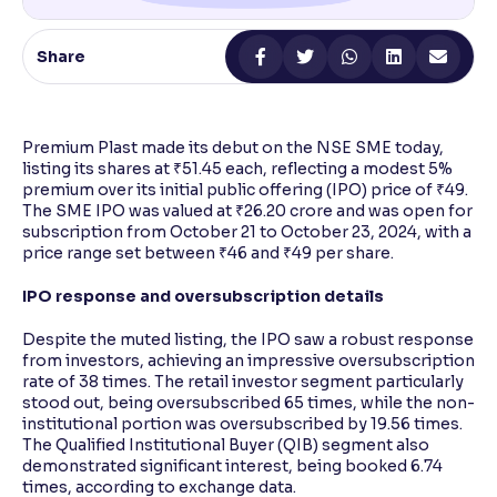
Reading Tools
Share
Support tools for easier reading
Premium Plast made its debut on the NSE SME today,
listing its shares at ₹51.45 each, reflecting a modest 5%
premium over its initial public offering (IPO) price of ₹49.
The SME IPO was valued at ₹26.20 crore and was open for
subscription from October 21 to October 23, 2024, with a
price range set between ₹46 and ₹49 per share.
IPO response and oversubscription details
Despite the muted listing, the IPO saw a robust response
from investors, achieving an impressive oversubscription
rate of 38 times. The retail investor segment particularly
stood out, being oversubscribed 65 times, while the non-
institutional portion was oversubscribed by 19.56 times.
The Qualified Institutional Buyer (QIB) segment also
demonstrated significant interest, being booked 6.74
times, according to exchange data.