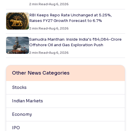
2
min Read
Aug 6, 2026
RBI Keeps Repo Rate Unchanged at 5.25%,
Raises FY27 Growth Forecast to 6.7%
2
min Read
Aug 6, 2026
Samudra Manthan: Inside India’s ₹84,084-Crore
Offshore Oil and Gas Exploration Push
2
min Read
Aug 6, 2026
Other News Categories
Stocks
Indian Markets
Economy
IPO