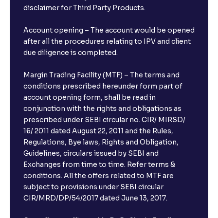
disclaimer for Third Party Products.
Account opening – The account would be opened
after all the procedures relating to IPV and client
due diligence is completed.
Margin Trading Facility (MTF) – The terms and
conditions prescribed hereunder form part of
account opening form, shall be read in
conjunction with the rights and obligations as
prescribed under SEBI circular no. CIR/ MIRSD/
16/ 2011 dated August 22, 2011 and the Rules,
Regulations, Bye laws, Rights and Obligation,
Guidelines, circulars issued by SEBI and
Exchanges from time to time. Refer terms &
conditions. All the offers related to MTF are
subject to provisions under SEBI circular
CIR/MRD/DP/54/2017 dated June 13, 2017.