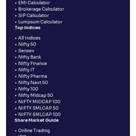
EMI Calculator
Brokerage Calculator
SIP Calculator
Lumpsum Calculator
Top Indices
All Indices
Nifty 50
Sensex
Nifty Bank
Nifty Finance
Nifty IT
Nifty Pharma
Nifty Next 50
Nifty 100
Nifty Midcap 50
NIFTY MIDCAP 100
NIFTY SMLCAP 50
NIFTY SMLCAP 100
Share Market Guide
Online Trading