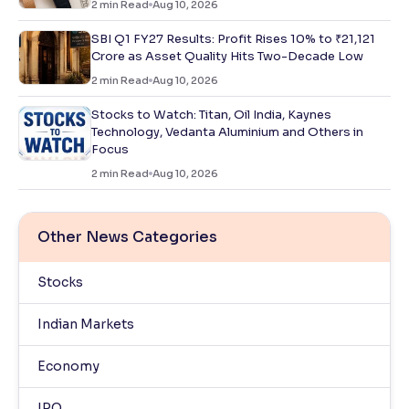
2
min Read
Aug 10, 2026
SBI Q1 FY27 Results: Profit Rises 10% to ₹21,121
Crore as Asset Quality Hits Two-Decade Low
2
min Read
Aug 10, 2026
Stocks to Watch: Titan, Oil India, Kaynes
Technology, Vedanta Aluminium and Others in
Focus
2
min Read
Aug 10, 2026
Other News Categories
Stocks
Indian Markets
Economy
IPO