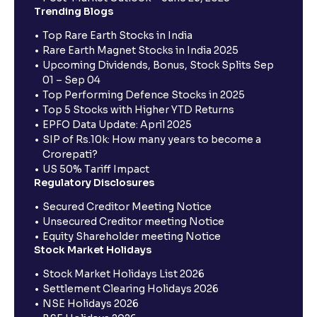
Trending Blogs
Top Rare Earth Stocks in India
Rare Earth Magnet Stocks in India 2025
Upcoming Dividends, Bonus, Stock Splits Sep
01 – Sep 04
Top Performing Defence Stocks in 2025
Top 5 Stocks with Higher YTD Returns
EPFO Data Update: April 2025
SIP of Rs.10k: How many years to become a
Crorepati?
US 50% Tariff Impact
Regulatory Disclosures
Secured Creditor Meeting Notice
Unsecured Creditor meeting Notice
Equity Shareholder meeting Notice
Stock Market Holidays
Stock Market Holidays List 2026
Settlement Clearing Holidays 2026
NSE Holidays 2026