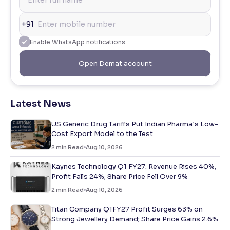
+91
Enable WhatsApp notifications
Open Demat account
Latest News
US Generic Drug Tariffs Put Indian Pharma’s Low-
Cost Export Model to the Test
2
min Read
Aug 10, 2026
Kaynes Technology Q1 FY27: Revenue Rises 40%,
Profit Falls 24%; Share Price Fell Over 9%
2
min Read
Aug 10, 2026
Titan Company Q1FY27 Profit Surges 63% on
Strong Jewellery Demand; Share Price Gains 2.6%