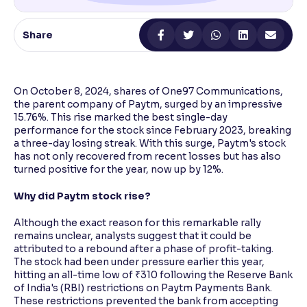
Reading Tools
Share
Support tools for easier reading
On October 8, 2024, shares of One97 Communications,
the parent company of Paytm, surged by an impressive
15.76%. This rise marked the best single-day
performance for the stock since February 2023, breaking
a three-day losing streak. With this surge, Paytm's stock
has not only recovered from recent losses but has also
turned positive for the year, now up by 12%.
Why did Paytm stock rise?
Although the exact reason for this remarkable rally
remains unclear, analysts suggest that it could be
attributed to a rebound after a phase of profit-taking.
The stock had been under pressure earlier this year,
hitting an all-time low of ₹310 following the Reserve Bank
of India's (RBI) restrictions on Paytm Payments Bank.
These restrictions prevented the bank from accepting