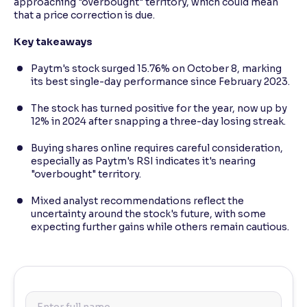
approaching "overbought" territory, which could mean
that a price correction is due.
Key takeaways
Paytm's stock surged 15.76% on October 8, marking
its best single-day performance since February 2023.
The stock has turned positive for the year, now up by
12% in 2024 after snapping a three-day losing streak.
Buying shares online requires careful consideration,
especially as Paytm's RSI indicates it's nearing
"overbought" territory.
Mixed analyst recommendations reflect the
uncertainty around the stock's future, with some
expecting further gains while others remain cautious.