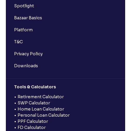
Spotlight
Bazaar Basics
Platform
T&C
Privacy Policy
Downloads
Tools & Calculators
Retirement Calculator
SWP Calculator
Home Loan Calculator
Personal Loan Calculator
PPF Calculator
FD Calculator