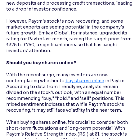
new deposits and processing credit transactions, leading
to a drop in investor confidence.
However, Paytm's stock is now recovering, and some
market experts are seeing potential in the company's
future growth. Emkay Global, for instance, upgraded its
rating for Paytm last month, raising the target price from
₹375 to ₹750, a significant increase that has caught
investors' attention.
Should you buy shares online?
With the recent surge, many investors are now
contemplating whether to
buy shares online
in Paytm.
According to data from Trendlyne, analysts remain
divided on the stock's outlook, with an equal number
recommending "buy," "hold," and "sell" positions. This
mixed sentiment indicates that while Paytm's stock is
recovering, it may still face volatility in the near term.
When buying shares online, it's crucial to consider both
short-term fluctuations and long-term potential. With
Paytm's Relative Strength Index (RSI) at 61, the stock is