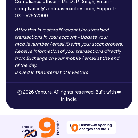
Compliance officer – Mr. D . P . Singh, Email:–
compliance@venturasecurities.com, Support:
022–67547000
Attention Investors “Prevent Unauthorised
transactions in your account – Update your
mobile number / email ID with your stock brokers.
Receive information of your transactions directly
from Exchange on your mobile / email at the end
of the day.
Issued in the interest of Investors
2026 Ventura. All rights reserved. Built with ❤️
in India.