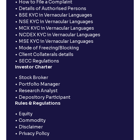
How to File a Complaint
Details of Authorised Persons
BSE KYC in Vernacular Languages
NSE KYC in Vernacular Languages
MCX KYC in Vernacular Languages
NCDEX KYC in Vernacular Languages
MSE KYC in Vernacular Languages
Mode of Freezing/Blocking
Client Collaterals details
SECC Regulations
Investor Charter
Stock Broker
Portfolio Manager
Research Analyst
Depository Participant
Rules & Regulations
Equity
Commodity
Disclaimer
Privacy Policy