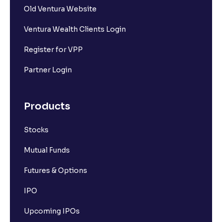
Old Ventura Website
Ventura Wealth Clients Login
Register for VPP
Partner Login
Products
Stocks
Mutual Funds
Futures & Options
IPO
Upcoming IPOs