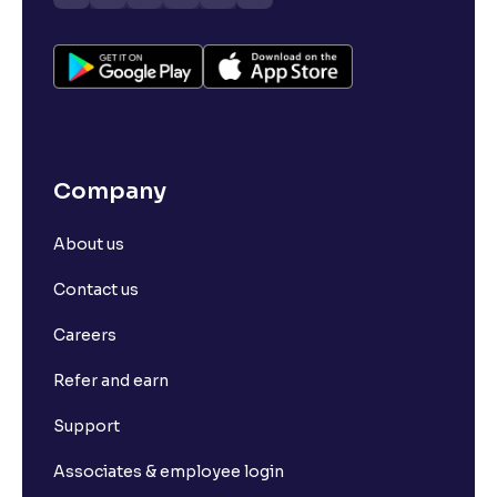
Company
About us
Contact us
Careers
Refer and earn
Support
Associates & employee login