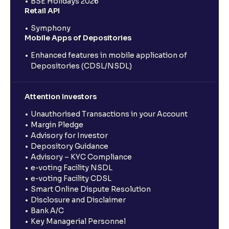
BSE Holidays 2026
Retail API
Symphony
Mobile Apps of Depositories
Enhanced features in mobile application of
Depositories (CDSL/NSDL)
Attention Investors
Unauthorised Transactions in your Account
Margin Pledge
Advisory for Investor
Depository Guidance
Advisory – KYC Compliance
e-voting Facility NSDL
e-voting Facility CDSL
Smart Online Dispute Resolution
Disclosure and Disclaimer
Bank A/C
Key Managerial Personnel