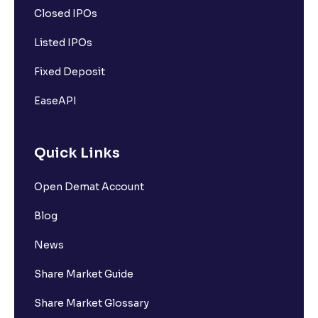
Closed IPOs
Listed IPOs
Fixed Deposit
EaseAPI
Quick Links
Open Demat Account
Blog
News
Share Market Guide
Share Market Glossary