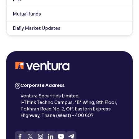
Mutual funds
Daily Market Updates
Corporate Address
Ventura Securities Limited,
I-Think Techno Campus, “B” Wing, 8th Floor,
Pokhran Road No. 2, Off. Eastern Express
Highway, Thane (West) - 400 607