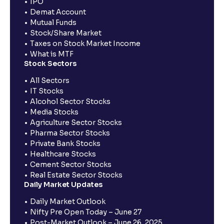
IPO
Demat Account
Mutual Funds
Stock/Share Market
Taxes on Stock Market Income
What is MTF
Stock Sectors
All Sectors
IT Stocks
Alcohol Sector Stocks
Media Stocks
Agriculture Sector Stocks
Pharma Sector Stocks
Private Bank Stocks
Healthcare Stocks
Cement Sector Stocks
Real Estate Sector Stocks
Daily Market Updates
Daily Market Outlook
Nifty Pre Open Today – June 27
Post-Market Outlook – June 26, 2025