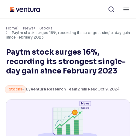
Skip
M
to
content
×
Accessibility Settings
Home
News
Stocks
Paytm stock surges 16%, recording its strongest single-day gain
since February 2023
Font
Paytm stock surges 16%,
Adjust font size and spacing
recording its strongest single-
Font Size:
100%
day gain since February 2023
Resize text for better readability
Stocks
By
Ventura Research Team
2
min Read
Oct 9, 2024
Text Spacing:
100%
Adjust text spacing for readability
Contrast
Makes easier to read text and enhances color