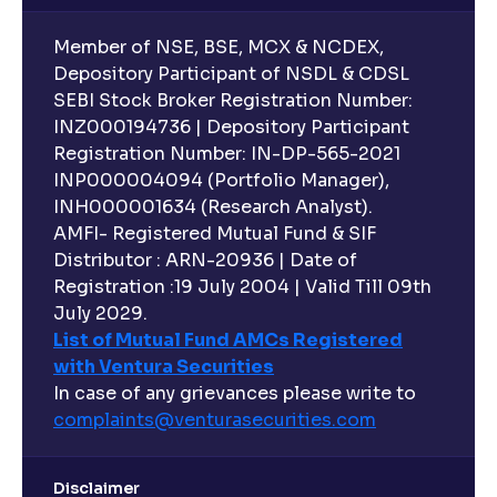
Member of NSE, BSE, MCX & NCDEX,
Depository Participant of NSDL & CDSL
SEBI Stock Broker Registration Number:
INZ000194736 | Depository Participant
Registration Number: IN-DP-565-2021
INP000004094 (Portfolio Manager),
INH000001634 (Research Analyst).
AMFI- Registered Mutual Fund & SIF
Distributor : ARN-20936 | Date of
Registration :19 July 2004 | Valid Till 09th
July 2029.
List of Mutual Fund AMCs Registered
with Ventura Securities
In case of any grievances please write to
complaints@venturasecurities.
com
Disclaimer