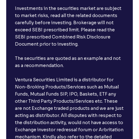
Investments in the securities market are subject
to market risks, read all the related documents
carefully before investing. Brokerage will not
exceed SEBI prescribed limit. Please read the
SEBI prescribed Combined Risk Disclosure
Document prior to investing.
The securities are quoted as an example and not
as a recommendation.
Ventura Securities Limited is a distributor for
Non-Broking Products/Services such as Mutual
Funds, Mutual Funds SIP, IPO, Baskets, ETF any
other Third Party Products/Services etc. These
are not Exchange traded products and we are just
acting as distributor. All disputes with respect to
the distribution activity, would not have access to
Exchange investor redressal forum or Arbritation
mechanism. Kindly also refer to the detailed