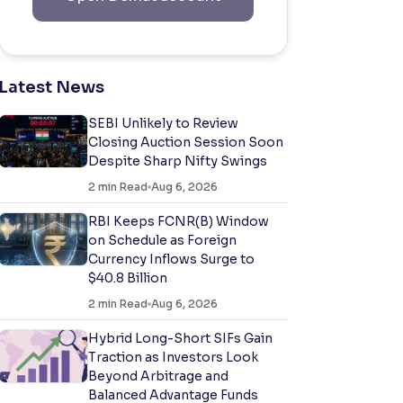
Latest News
SEBI Unlikely to Review
Closing Auction Session Soon
Despite Sharp Nifty Swings
2
min Read
Aug 6, 2026
RBI Keeps FCNR(B) Window
on Schedule as Foreign
Currency Inflows Surge to
$40.8 Billion
2
min Read
Aug 6, 2026
Hybrid Long-Short SIFs Gain
Traction as Investors Look
Beyond Arbitrage and
Balanced Advantage Funds