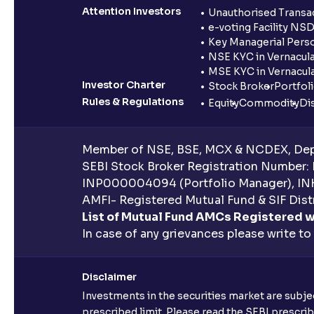
Attention Investors
Unauthorised Transac
e-voting Facility NS
Key Managerial Pers
NSE KYC in Vernacul
MSE KYC in Vernacul
Investor Charter
Stock Broker
Portfol
Rules & Regulations
Equity
Commodity
Di
Member of NSE, BSE, MCX & NCDEX, Depo
SEBI Stock Broker Registration Number:
INP000004094 (Portfolio Manager), IN
AMFI- Registered Mutual Fund & SIF Distr
List of Mutual Fund AMCs Registered w
In case of any grievances please write to
Disclaimer
Investments in the securities market are subjec
prescribed limit. Please read the SEBI prescr