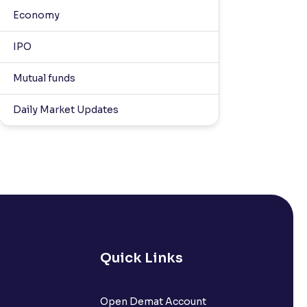
Economy
IPO
Mutual funds
Daily Market Updates
Quick Links
Open Demat Account