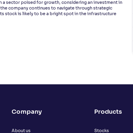
n a sector poised for growth, considering an investment in
s the company continues to navigate through strategic
stock is likely to be a bright spot in the infrastructure
Company
Products
About us
Stocks