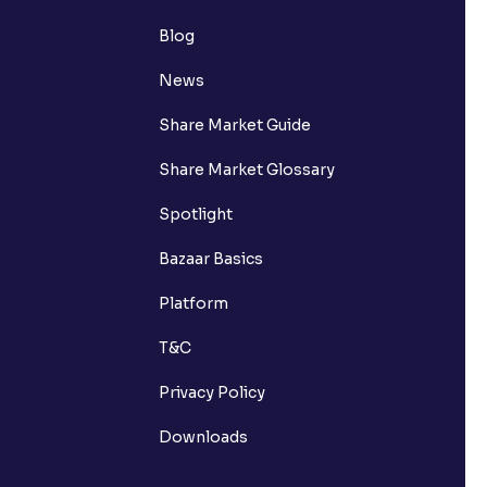
Blog
News
Share Market Guide
Share Market Glossary
Spotlight
Bazaar Basics
Platform
T&C
Privacy Policy
Downloads