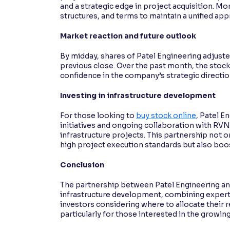
and a strategic edge in project acquisition. M
structures, and terms to maintain a unified app
Market reaction and future outlook
By midday, shares of Patel Engineering adjusted
previous close. Over the past month, the stock
confidence in the company’s strategic directi
Investing in infrastructure development
For those looking to
buy stock online
, Patel E
initiatives and ongoing collaboration with RVN
infrastructure projects. This partnership not
high project execution standards but also boost
Conclusion
The partnership between Patel Engineering an
infrastructure development, combining experti
investors considering where to allocate their 
particularly for those interested in the growing