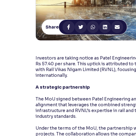
Contrast
Makes easier to read text and enhances color
Share
Reading Tools
Support tools for easier reading
Investors are taking notice as Patel Engineerin
Rs 57.40 per share. This uptick is attribute
with Rail Vikas Nigam Limited (RVNL), focusin
internationally.
A strategic partnership
The MoU signed between Patel Engineering and
alignment that leverages the combined strength
infrastructure and RVNL’s expertise in rail and 
industry standards.
Under the terms of the MoU, the partnership wil
projects. The collaboration allows the companie