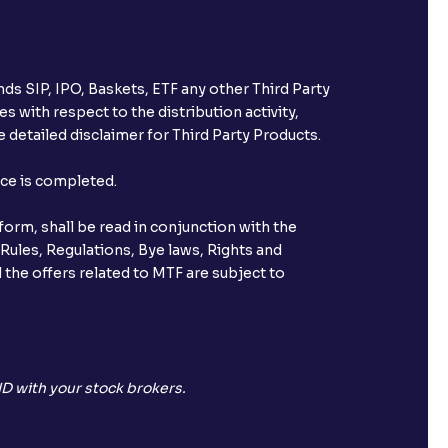
ds SIP, IPO, Baskets, ETF any other Third Party
s with respect to the distribution activity,
 detailed disclaimer for Third Party Products.
nce is completed.
orm, shall be read in conjunction with the
 Rules, Regulations, Bye laws, Rights and
 the offers related to MTF are subject to
D with your stock brokers.