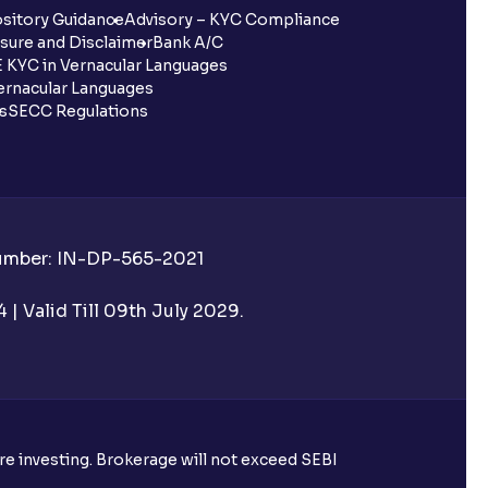
sitory Guidance
Advisory – KYC Compliance
sure and Disclaimer
Bank A/C
 KYC in Vernacular Languages
rnacular Languages
ls
SECC Regulations
Number: IN-DP-565-2021
| Valid Till 09th July 2029.
ore investing. Brokerage will not exceed SEBI