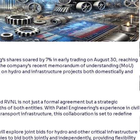
g’s shares soared by 7% in early trading on August 30, reaching
d to the company’s recent memorandum of understanding (MoU)
g on hydro and infrastructure projects both domestically and
 RVNL is not just a formal agreement but a strategic
s of both entities. With Patel Engineering’s experience in civil
transport infrastructure, this collaboration is set to redefine
l explore joint bids for hydro and other critical infrastructure
s to bid both jointly and independently, providing flexibility