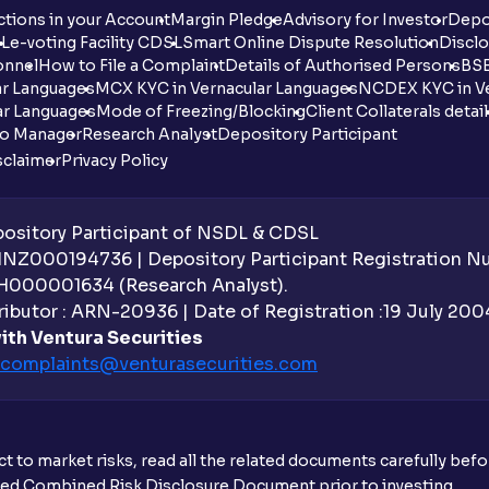
tions in your Account
Margin Pledge
Advisory for Investor
Depo
DL
e-voting Facility CDSL
Smart Online Dispute Resolution
Disclo
onnel
How to File a Complaint
Details of Authorised Persons
BSE
ar Languages
MCX KYC in Vernacular Languages
NCDEX KYC in Ve
ar Languages
Mode of Freezing/Blocking
Client Collaterals detai
io Manager
Research Analyst
Depository Participant
sclaimer
Privacy Policy
sitory Participant of NSDL & CDSL
 INZ000194736 | Depository Participant Registration 
H000001634 (Research Analyst).
ibutor : ARN-20936 | Date of Registration :19 July 2004 
ith Ventura Securities
complaints@venturasecurities.
com
t to market risks, read all the related documents carefully bef
ibed Combined Risk Disclosure Document prior to investing.