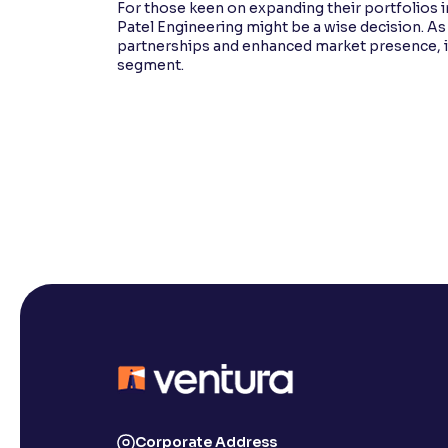
For those keen on expanding their portfolios i
Patel Engineering might be a wise decision. A
partnerships and enhanced market presence, its 
segment.
Corporate Address