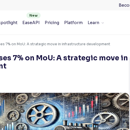
Beco
potlight
EaseAPI
Pricing
Platform
Learn
ises 7% on MoU: A strategic move in infrastructure development
ises 7% on MoU: A strategic move in
nt