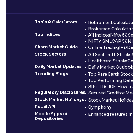
Tools & Calculators
Retirement Calculato
Brokerage Calculator
Top Indices
All Indices
Nifty 50
Se
NIFTY SMLCAP 50
NI
Share Market Guide
Online Trading
IPO
De
Stock Sectors
All Sectors
IT Stocks
Healthcare Stocks
Ce
Daily Market Updates
Daily Market Outlook
Trending Blogs
Top Rare Earth Stocks
Top Performing Defe
SIP of Rs.10k: How m
Regulatory Disclosures
Secured Creditor Me
Stock Market Holidays
Stock Market Holiday
Retail API
Symphony
Mobile Apps of
Enhanced features i
Depositories