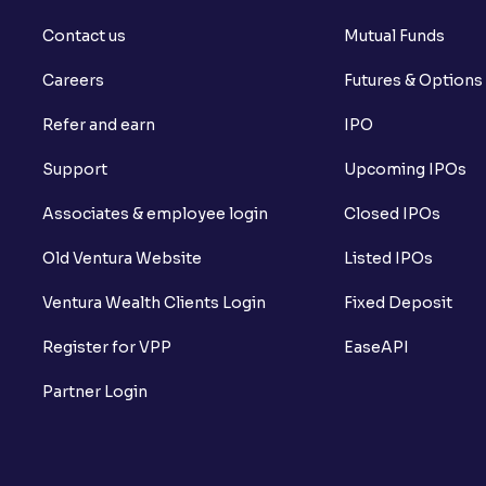
Contact us
Mutual Funds
Careers
Futures & Options
Refer and earn
IPO
Support
Upcoming IPOs
Associates & employee login
Closed IPOs
Old Ventura Website
Listed IPOs
Ventura Wealth Clients Login
Fixed Deposit
Register for VPP
EaseAPI
Partner Login