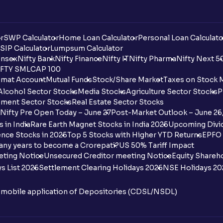
r
SWP Calculator
Home Loan Calculator
Personal Loan Calculato
SIP Calculator
Lumpsum Calculator
nsex
Nifty Bank
Nifty Finance
Nifty IT
Nifty Pharma
Nifty Next 5
FTY SMLCAP 100
mat Account
Mutual Funds
Stock/Share Market
Taxes on Stock 
Alcohol Sector Stocks
Media Stocks
Agriculture Sector Stocks
P
ment Sector Stocks
Real Estate Sector Stocks
Nifty Pre Open Today – June 27
Post-Market Outlook – June 26
 in India
Rare Earth Magnet Stocks in India 2025
Upcoming Divid
nce Stocks in 2025
Top 5 Stocks with Higher YTD Returns
EPFO 
any years to become a Crorepati?
US 50% Tariff Impact
eting Notice
Unsecured Creditor meeting Notice
Equity Shareh
s List 2026
Settlement Clearing Holidays 2026
NSE Holidays 20
n mobile application of Depositories (CDSL/NSDL)