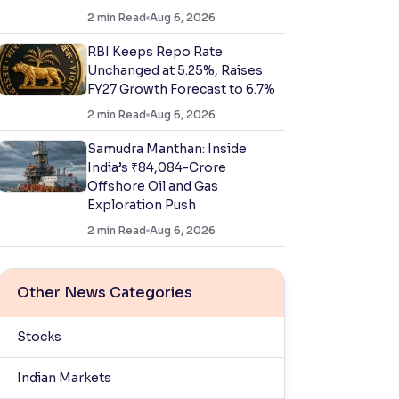
2
min Read
Aug 6, 2026
RBI Keeps Repo Rate
Unchanged at 5.25%, Raises
FY27 Growth Forecast to 6.7%
2
min Read
Aug 6, 2026
Samudra Manthan: Inside
India’s ₹84,084-Crore
Offshore Oil and Gas
Exploration Push
2
min Read
Aug 6, 2026
Other News Categories
Stocks
Indian Markets