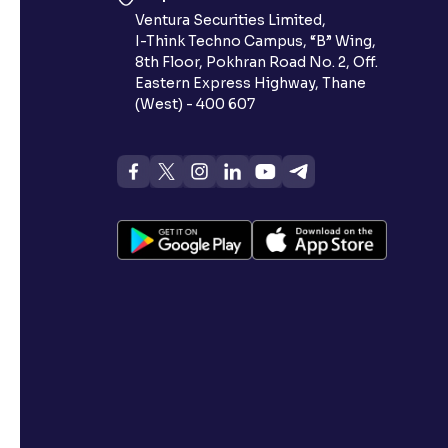
Ventura Securities Limited,
I-Think Techno Campus, “B” Wing,
8th Floor, Pokhran Road No. 2, Off.
Eastern Express Highway, Thane
(West) - 400 607