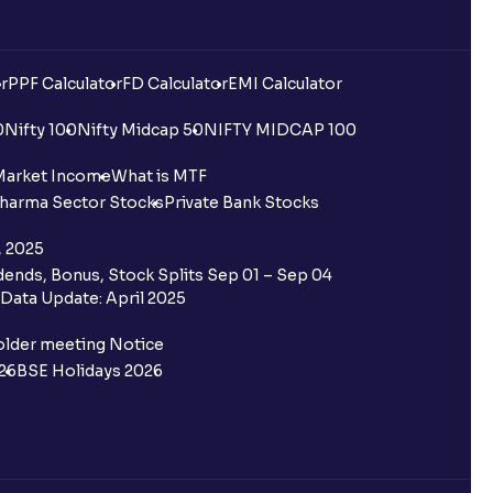
r
PPF Calculator
FD Calculator
EMI Calculator
0
Nifty 100
Nifty Midcap 50
NIFTY MIDCAP 100
Market Income
What is MTF
harma Sector Stocks
Private Bank Stocks
, 2025
ends, Bonus, Stock Splits Sep 01 – Sep 04
Data Update: April 2025
older meeting Notice
26
BSE Holidays 2026