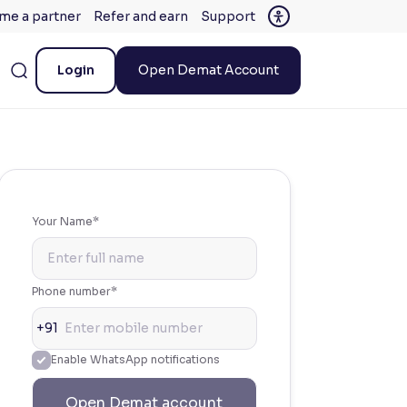
me a partner
Refer and earn
Support
Login
Open Demat Account
Your Name*
Phone number*
+91
Enable WhatsApp notifications
Open Demat account