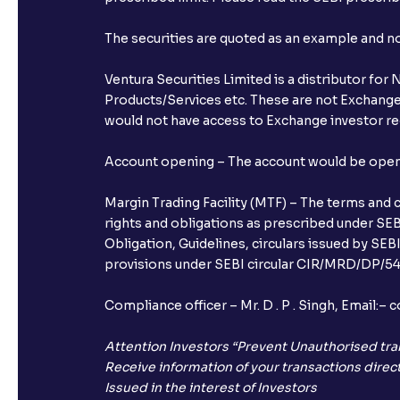
The securities are quoted as an example and 
Ventura Securities Limited is a distributor fo
Products/Services etc. These are not Exchange t
would not have access to Exchange investor red
Account opening – The account would be opened 
Margin Trading Facility (MTF) – The terms and 
rights and obligations as prescribed under SEBI
Obligation, Guidelines, circulars issued by SEB
provisions under SEBI circular CIR/MRD/DP/54/
Compliance officer – Mr. D . P . Singh, Emai
Attention Investors “Prevent Unauthorised tra
Receive information of your transactions direct
Issued in the interest of Investors