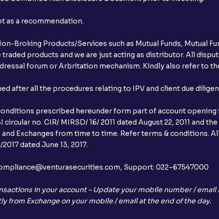
not as a recommendation.
r Non-Broking Products/Services such as Mutual Funds, Mutual Fun
raded products and we are just acting as distributor. All dispute
ressal forum or Arbritation mechanism. Kindly also refer to the
after all the procedures relating to IPV and client due dilige
conditions prescribed hereunder form part of account opening f
 circular no. CIR/ MIRSD/ 16/ 2011 dated August 22, 2011 and the
I and Exchanges from time to time. Refer terms & conditions. All
2017 dated June 13, 2017.
l:– compliance@venturasecurities.com, Support: 022–67547000
nsactions in your account – Update your mobile number / email I
ly from Exchange on your mobile / email at the end of the day.