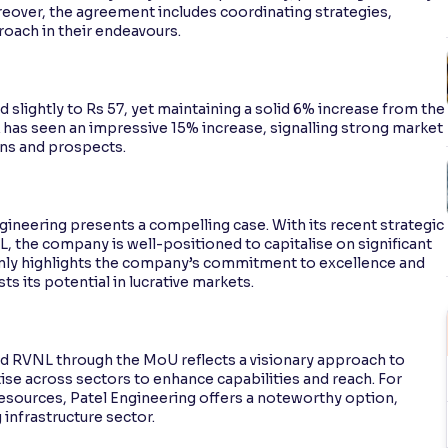
oreover, the agreement includes coordinating strategies,
roach in their endeavours.
 slightly to Rs 57, yet maintaining a solid 6% increase from the
 has seen an impressive 15% increase, signalling strong market
ons and prospects.
ngineering presents a compelling case. With its recent strategic
L, the company is well-positioned to capitalise on significant
 only highlights the company’s commitment to excellence and
s its potential in lucrative markets.
d RVNL through the MoU reflects a visionary approach to
se across sectors to enhance capabilities and reach. For
resources, Patel Engineering offers a noteworthy option,
 infrastructure sector.