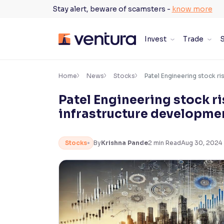
Skip
Stay alert, beware of scamsters -
know more
to
content
Invest
Trade
S
×
Accessibility Settings
Home
News
Stocks
Patel Engineering stock r
Patel Engineering stock r
Font
infrastructure developme
Adjust font size and spacing
Font Size:
100%
Stocks
By
Krishna Pande
2
min Read
Aug 30, 2024
Resize text for better readability
Text Spacing:
100%
Adjust text spacing for readability