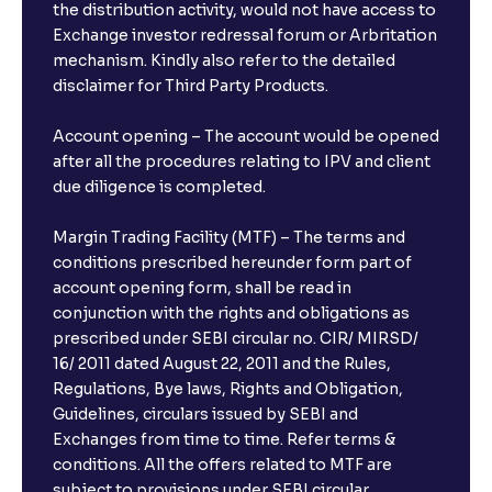
the distribution activity, would not have access to
Exchange investor redressal forum or Arbritation
mechanism. Kindly also refer to the detailed
disclaimer for Third Party Products.
Account opening – The account would be opened
after all the procedures relating to IPV and client
due diligence is completed.
Margin Trading Facility (MTF) – The terms and
conditions prescribed hereunder form part of
account opening form, shall be read in
conjunction with the rights and obligations as
prescribed under SEBI circular no. CIR/ MIRSD/
16/ 2011 dated August 22, 2011 and the Rules,
Regulations, Bye laws, Rights and Obligation,
Guidelines, circulars issued by SEBI and
Exchanges from time to time. Refer terms &
conditions. All the offers related to MTF are
subject to provisions under SEBI circular