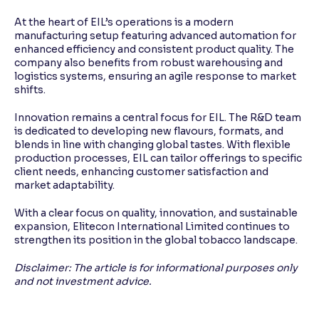
At the heart of EIL’s operations is a modern
manufacturing setup featuring advanced automation for
enhanced efficiency and consistent product quality. The
company also benefits from robust warehousing and
logistics systems, ensuring an agile response to market
shifts.
Innovation remains a central focus for EIL. The R&D team
is dedicated to developing new flavours, formats, and
blends in line with changing global tastes. With flexible
production processes, EIL can tailor offerings to specific
client needs, enhancing customer satisfaction and
market adaptability.
With a clear focus on quality, innovation, and sustainable
expansion, Elitecon International Limited continues to
strengthen its position in the global tobacco landscape.
Disclaimer: The article is for informational purposes only
and not investment advice.