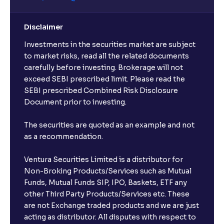
Disclaimer
Investments in the securities market are subject
to market risks, read all the related documents
carefully before investing. Brokerage will not
exceed SEBI prescribed limit. Please read the
SEBI prescribed Combined Risk Disclosure
Document prior to investing.
The securities are quoted as an example and not
as a recommendation.
Ventura Securities Limited is a distributor for
Non-Broking Products/Services such as Mutual
Funds, Mutual Funds SIP, IPO, Baskets, ETF any
other Third Party Products/Services etc. These
are not Exchange traded products and we are just
acting as distributor. All disputes with respect to