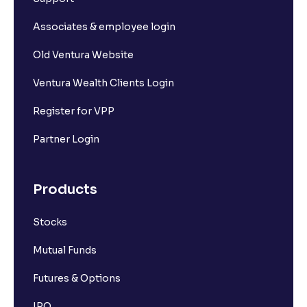
Associates & employee login
Old Ventura Website
Ventura Wealth Clients Login
Register for VPP
Partner Login
Products
Stocks
Mutual Funds
Futures & Options
IPO