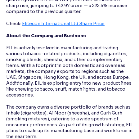
sharp rise, jumping to ₹42.97 crore — a 222.5% increase
compared to the previous quarter.
Check:
Elitecon International Ltd Share Price
About the Company and Business
EIL is actively involved in manufacturing and trading
various tobacco-related products, including cigarettes,
smoking blends, sheesha, and other complementary
items. With a footprint in both domestic and overseas
markets, the company exports to regions such as the
UAE, Singapore, Hong Kong, the UK, and across Europe.
Additionally, EIL is exploring entry into new product lines
like chewing tobacco, snuff, match lights, and tobacco
accessories.
The company owns a diverse portfolio of brands such as
Inhale (cigarettes), Al Noor (sheesha), and Gurh Gurh
(smoking mixtures), catering to a wide spectrum of
consumer preferences. As part of its growth strategy, EIL
plans to scale up its manufacturing base and workforce in
the near term.