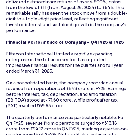
delivered extraordinary returns of over 4,800%, rising
from the low of ₹11 (from August 26, 2024) to ₹543. This
remarkable rally has seen the stock move from a double-
digit to a triple-digit price level, reflecting significant
investor interest and sustained growth in the company’s
performance.
Financial Performance of Company - Q4FY25 & FY25
Elitecon International Limited a rapidly expanding
enterprise in the tobacco sector, has reported
impressive financial results for the quarter and full year
ended March 31, 2025.
On a consolidated basis, the company recorded annual
revenue from operations of ₹549 crore in FY25. Earnings
before interest, tax, depreciation, and amortisation
(EBITDA) stood at ₹71.60 crore, while profit after tax
(PAT) reached ₹69.65 crore.
The quarterly performance was particularly notable. For
Q4 FY25, revenue from operations surged to ₹313.16
crore from ₹94.12 crore in Q3 FY25, marking a quarter-on-
quarter growth of 232%. Net profit also witnessed a