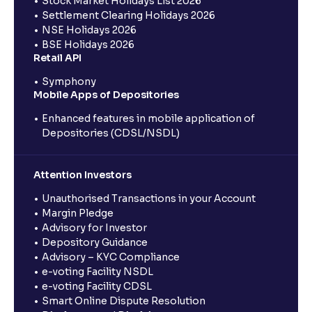
Stock Market Holidays List 2026
Settlement Clearing Holidays 2026
NSE Holidays 2026
BSE Holidays 2026
Retail API
Symphony
Mobile Apps of Depositories
Enhanced features in mobile application of
Depositories (CDSL/NSDL)
Attention Investors
Unauthorised Transactions in your Account
Margin Pledge
Advisory for Investor
Depository Guidance
Advisory – KYC Compliance
e-voting Facility NSDL
e-voting Facility CDSL
Smart Online Dispute Resolution