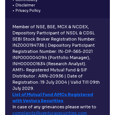
Disclaimer
Privacy Policy
Member of NSE, BSE, MCX & NCDEX,
Depository Participant of NSDL & CDSL
SEBI Stock Broker Registration Number:
INZ000194736 | Depository Participant
Registration Number: IN-DP-565-2021
INP000004094 (Portfolio Manager),
INH000001634 (Research Analyst).
AMFI- Registered Mutual Fund & SIF
Distributor : ARN-20936 | Date of
Registration :19 July 2004 | Valid Till 09th
July 2029.
List of Mutual Fund AMCs Registered
with Ventura Securities
In case of any grievances please write to
complaints@venturasecurities.
com