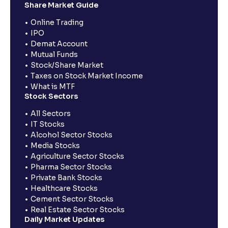
Share Market Guide
Online Trading
IPO
Demat Account
Mutual Funds
Stock/Share Market
Taxes on Stock Market Income
What is MTF
Stock Sectors
All Sectors
IT Stocks
Alcohol Sector Stocks
Media Stocks
Agriculture Sector Stocks
Pharma Sector Stocks
Private Bank Stocks
Healthcare Stocks
Cement Sector Stocks
Real Estate Sector Stocks
Daily Market Updates