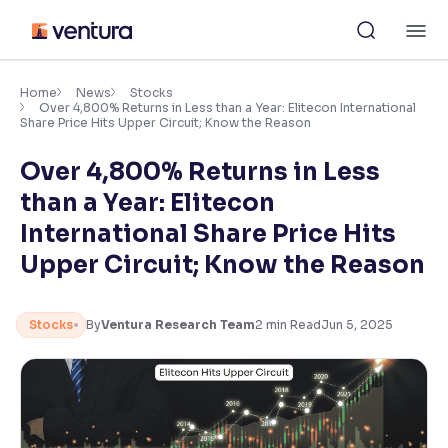
Skip
M
to
content
×
Accessibility Settings
Home
News
Stocks
Over 4,800% Returns in Less than a Year: Elitecon International
Share Price Hits Upper Circuit; Know the Reason
Font
Over 4,800% Returns in Less
Adjust font size and spacing
than a Year: Elitecon
Font Size:
100%
International Share Price Hits
Resize text for better readability
Upper Circuit; Know the Reason
Text Spacing:
100%
Stocks
By
Ventura Research Team
2
min Read
Jun 5, 2025
Adjust text spacing for readability
Contrast
Makes easier to read text and enhances color