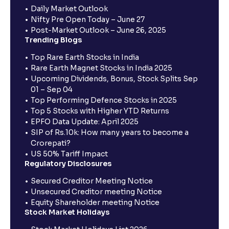
Daily Market Outlook
Nifty Pre Open Today – June 27
Post-Market Outlook – June 26, 2025
Trending Blogs
Top Rare Earth Stocks in India
Rare Earth Magnet Stocks in India 2025
Upcoming Dividends, Bonus, Stock Splits Sep
01 – Sep 04
Top Performing Defence Stocks in 2025
Top 5 Stocks with Higher YTD Returns
EPFO Data Update: April 2025
SIP of Rs.10k: How many years to become a
Crorepati?
US 50% Tariff Impact
Regulatory Disclosures
Secured Creditor Meeting Notice
Unsecured Creditor meeting Notice
Equity Shareholder meeting Notice
Stock Market Holidays