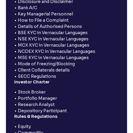
Disclosure and Disclaimer
Bank A/C
Key Managerial Personnel
How to File a Complaint
Details of Authorised Persons
BSE KYC in Vernacular Languages
NSE KYC in Vernacular Languages
MCX KYC in Vernacular Languages
NCDEX KYC in Vernacular Languages
MSE KYC in Vernacular Languages
Mode of Freezing/Blocking
Client Collaterals details
SECC Regulations
Investor Charter
Stock Broker
Portfolio Manager
Research Analyst
Depository Participant
Rules & Regulations
Equity
Commodity