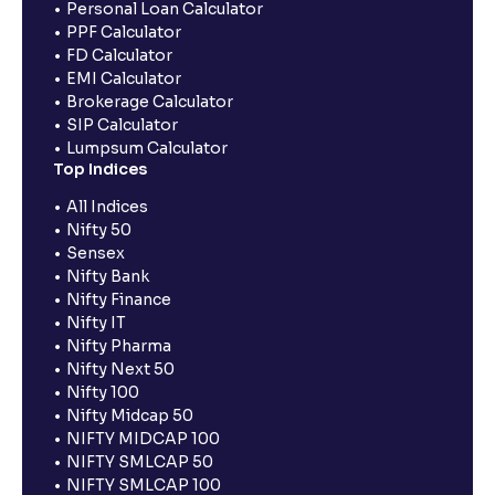
Personal Loan Calculator
PPF Calculator
FD Calculator
EMI Calculator
Brokerage Calculator
SIP Calculator
Lumpsum Calculator
Top Indices
All Indices
Nifty 50
Sensex
Nifty Bank
Nifty Finance
Nifty IT
Nifty Pharma
Nifty Next 50
Nifty 100
Nifty Midcap 50
NIFTY MIDCAP 100
NIFTY SMLCAP 50
NIFTY SMLCAP 100