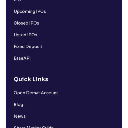
Upcoming IPOs
Closed IPOs
Listed IPOs
Fixed Deposit
EaseAPI
Quick Links
Open Demat Account
Blog
News