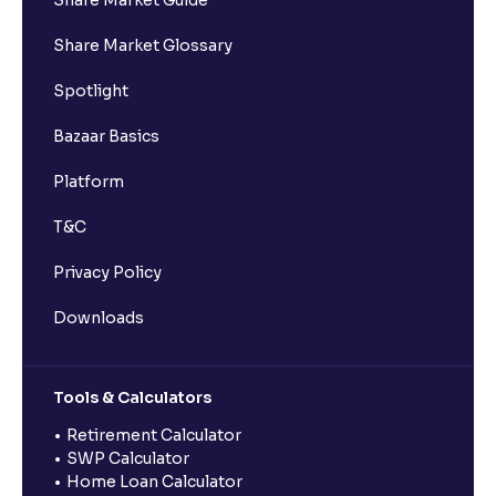
Share Market Guide
Share Market Glossary
Spotlight
Bazaar Basics
Platform
T&C
Privacy Policy
Downloads
Tools & Calculators
Retirement Calculator
SWP Calculator
Home Loan Calculator