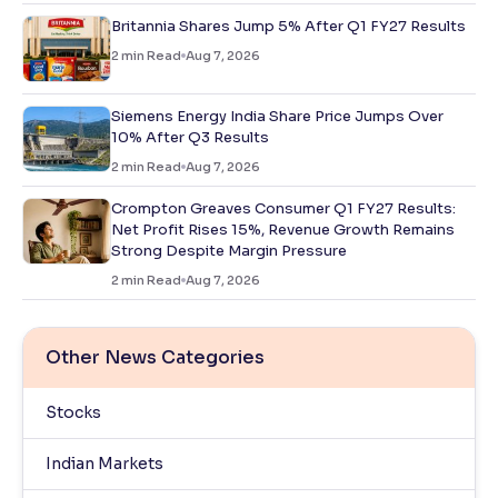
Britannia Shares Jump 5% After Q1 FY27 Results
2
min Read
Aug 7, 2026
Siemens Energy India Share Price Jumps Over
10% After Q3 Results
2
min Read
Aug 7, 2026
Crompton Greaves Consumer Q1 FY27 Results:
Net Profit Rises 15%, Revenue Growth Remains
Strong Despite Margin Pressure
2
min Read
Aug 7, 2026
Other News Categories
Stocks
Indian Markets