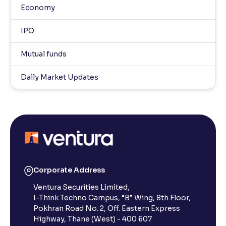
Economy
IPO
Mutual funds
Daily Market Updates
Corporate Address
Ventura Securities Limited,
I-Think Techno Campus, “B” Wing, 8th Floor,
Pokhran Road No. 2, Off. Eastern Express
Highway, Thane (West) - 400 607