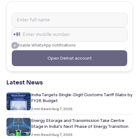
+91
Enable WhatsApp notifications
Open Demat account
Latest News
India Targets Single-Digit Customs Tariff Slabs by
FY28 Budget
2
min Read
Aug 7, 2026
Energy Storage and Transmission Take Centre
Stage in India’s Next Phase of Energy Transition
2
min Read
Aug 7, 2026