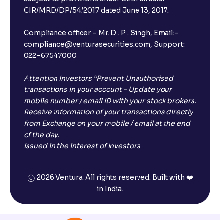
CIR/MRD/DP/54/2017 dated June 13, 2017.
Compliance officer – Mr. D . P . Singh, Email:–
compliance@venturasecurities.com, Support:
022–67547000
Attention Investors “Prevent Unauthorised
transactions in your account – Update your
mobile number / email ID with your stock brokers.
Receive information of your transactions directly
from Exchange on your mobile / email at the end
of the day.
Issued in the interest of Investors
2026 Ventura. All rights reserved. Built with ❤️
in India.