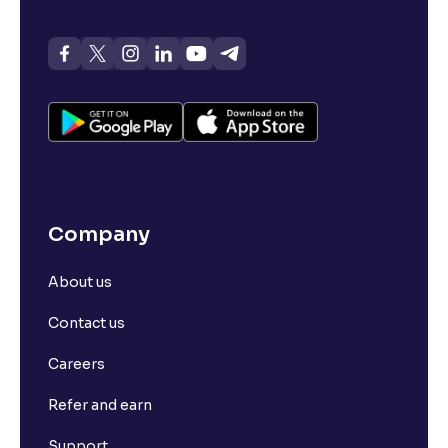
Company
About us
Contact us
Careers
Refer and earn
Support