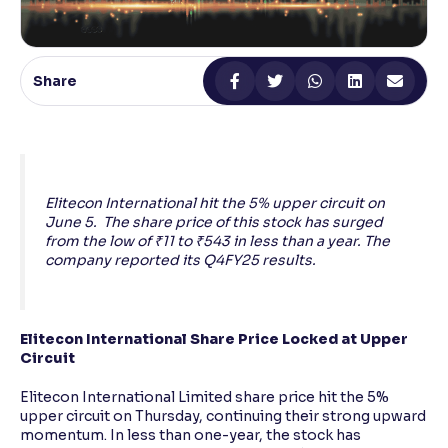
Reading Tools
Support tools for easier reading
Share
Elitecon International hit the 5% upper circuit on
June 5. The share price of this stock has surged
from the low of ₹11 to ₹543 in less than a year. The
company reported its Q4FY25 results.
Elitecon International Share Price Locked at Upper
Circuit
Elitecon International Limited share price hit the 5%
upper circuit on Thursday, continuing their strong upward
momentum. In less than one-year, the stock has