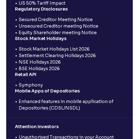
US 50% Tariff Impact
Regulatory Disclosures
Secured Creditor Meeting Notice
Unsecured Creditor meeting Notice
Equity Shareholder meeting Notice
Stock Market Holidays
Stock Market Holidays List 2026
Settlement Clearing Holidays 2026
NSE Holidays 2026
BSE Holidays 2026
Retail API
Symphony
Mobile Apps of Depositories
Enhanced features in mobile application of
Depositories (CDSL/NSDL)
Attention Investors
Unauthorised Transactions in your Account