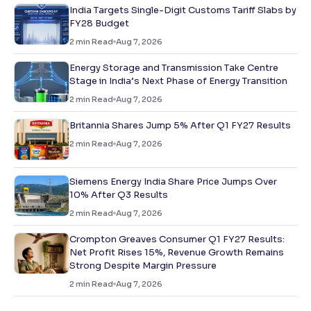
India Targets Single-Digit Customs Tariff Slabs by
FY28 Budget
2
min Read
Aug 7, 2026
Energy Storage and Transmission Take Centre
Stage in India’s Next Phase of Energy Transition
2
min Read
Aug 7, 2026
Britannia Shares Jump 5% After Q1 FY27 Results
2
min Read
Aug 7, 2026
Siemens Energy India Share Price Jumps Over
10% After Q3 Results
2
min Read
Aug 7, 2026
Crompton Greaves Consumer Q1 FY27 Results:
Net Profit Rises 15%, Revenue Growth Remains
Strong Despite Margin Pressure
2
min Read
Aug 7, 2026