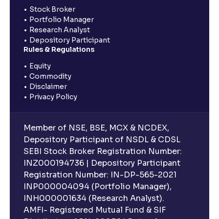
Stock Broker
Portfolio Manager
Research Analyst
Depository Participant
Rules & Regulations
Equity
Commodity
Disclaimer
Privacy Policy
Member of NSE, BSE, MCX & NCDEX,
Depository Participant of NSDL & CDSL
SEBI Stock Broker Registration Number:
INZ000194736 | Depository Participant
Registration Number: IN-DP-565-2021
INP000004094 (Portfolio Manager),
INH000001634 (Research Analyst).
AMFI- Registered Mutual Fund & SIF