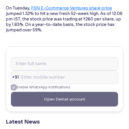
On Tuesday,
FSN E-Commerce Ventures share price
jumped 1.32% to hit a new fresh 52-week high. As of 12:08
pm IST, the stock price was trading at ₹260 per share, up
by 1.83%. On a year-to-date basis, the stock price has
jumped over 59%.
+91
Enable WhatsApp notifications
Open Demat account
Latest News