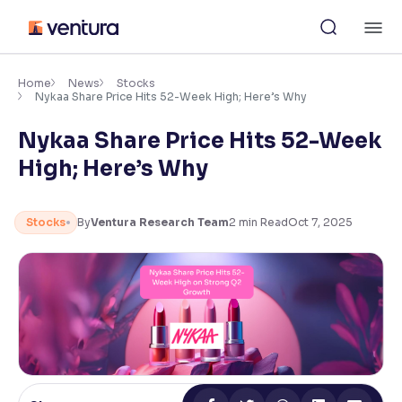
Skip
M
to
content
×
Accessibility Settings
Home
News
Stocks
Nykaa Share Price Hits 52-Week High; Here’s Why
Nykaa Share Price Hits 52-Week
Font
Adjust font size and spacing
High; Here’s Why
Font Size:
100%
Resize text for better readability
Stocks
By
Ventura Research Team
2
min Read
Oct 7, 2025
Text Spacing:
100%
Adjust text spacing for readability
Contrast
Makes easier to read text and enhances color