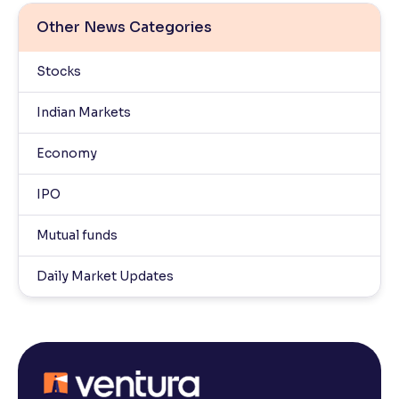
Other News Categories
Stocks
Indian Markets
Economy
IPO
Mutual funds
Daily Market Updates