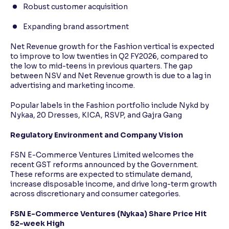
Robust customer acquisition
Expanding brand assortment
Net Revenue growth for the Fashion vertical is expected
to improve to low twenties in Q2 FY2026, compared to
the low to mid-teens in previous quarters. The gap
between NSV and Net Revenue growth is due to a lag in
advertising and marketing income.
Popular labels in the Fashion portfolio include Nykd by
Nykaa, 20 Dresses, KICA, RSVP, and Gajra Gang
Regulatory Environment and Company Vision
FSN E-Commerce Ventures Limited welcomes the
recent GST reforms announced by the Government.
These reforms are expected to stimulate demand,
increase disposable income, and drive long-term growth
across discretionary and consumer categories.
FSN E-Commerce Ventures (Nykaa) Share Price Hit
52-week High