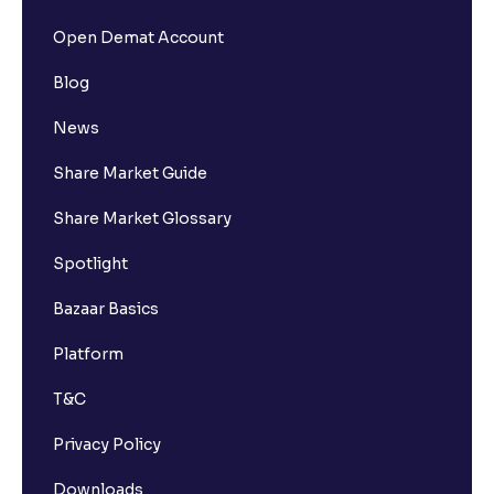
Open Demat Account
Blog
News
Share Market Guide
Share Market Glossary
Spotlight
Bazaar Basics
Platform
T&C
Privacy Policy
Downloads