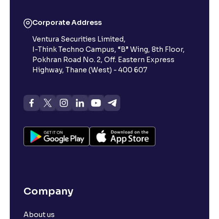
Corporate Address
Ventura Securities Limited,
I-Think Techno Campus, “B” Wing, 8th Floor,
Pokhran Road No. 2, Off. Eastern Express
Highway, Thane (West) - 400 607
Company
About us