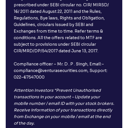
prescribed under SEBI circular no. CIR/ MIRSD/
16/ 2011 dated August 22, 2011 and the Rules,
Regulations, Bye laws, Rights and Obligation,
Guidelines, circulars issued by SEBI and
Exchanges from time to time. Refer terms &
conditions. All the offers related to MTF are
subject to provisions under SEBI circular
CIR/MRD/DP/54/2017 dated June 13, 2017.
Compliance officer – Mr. D . P . Singh, Email:–
compliance@venturasecurities.com, Support:
022–67547000
Attention Investors “Prevent Unauthorised
transactions in your account – Update your
mobile number / email ID with your stock brokers.
Receive information of your transactions directly
from Exchange on your mobile / email at the end
of the day.