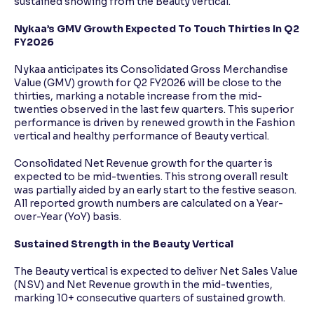
sustained showing from the Beauty vertical.
Nykaa’s GMV Growth Expected To Touch Thirties In Q2
FY2026
Nykaa anticipates its Consolidated Gross Merchandise
Value (GMV) growth for Q2 FY2026 will be close to the
thirties, marking a notable increase from the mid-
twenties observed in the last few quarters. This superior
performance is driven by renewed growth in the Fashion
vertical and healthy performance of Beauty vertical.
Consolidated Net Revenue growth for the quarter is
expected to be mid-twenties. This strong overall result
was partially aided by an early start to the festive season.
All reported growth numbers are calculated on a Year-
over-Year (YoY) basis.
Sustained Strength in the Beauty Vertical
The Beauty vertical is expected to deliver Net Sales Value
(NSV) and Net Revenue growth in the mid-twenties,
marking 10+ consecutive quarters of sustained growth.