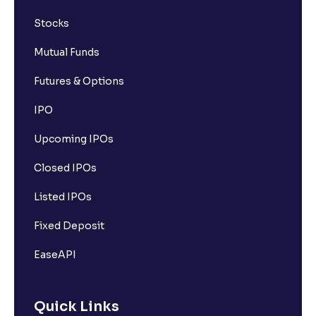
Stocks
Mutual Funds
Futures & Options
IPO
Upcoming IPOs
Closed IPOs
Listed IPOs
Fixed Deposit
EaseAPI
Quick Links