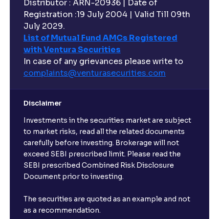
Distributor : ARN-20936 | Date of
Registration :19 July 2004 | Valid Till 09th
July 2029.
List of Mutual Fund AMCs Registered
with Ventura Securities
In case of any grievances please write to
complaints@venturasecurities.
com
Disclaimer
Investments in the securities market are subject
to market risks, read all the related documents
carefully before investing. Brokerage will not
exceed SEBI prescribed limit. Please read the
SEBI prescribed Combined Risk Disclosure
Document prior to investing.
The securities are quoted as an example and not
as a recommendation.