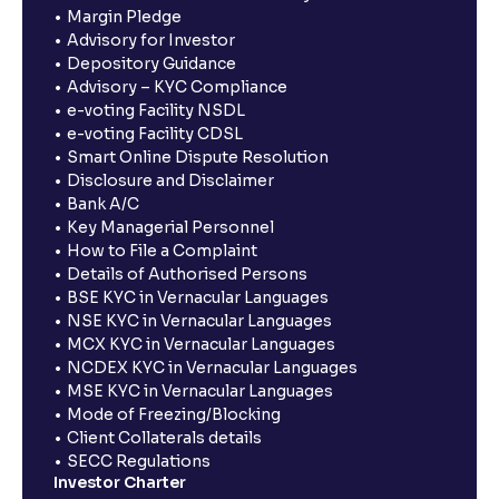
Margin Pledge
Advisory for Investor
Depository Guidance
Advisory – KYC Compliance
e-voting Facility NSDL
e-voting Facility CDSL
Smart Online Dispute Resolution
Disclosure and Disclaimer
Bank A/C
Key Managerial Personnel
How to File a Complaint
Details of Authorised Persons
BSE KYC in Vernacular Languages
NSE KYC in Vernacular Languages
MCX KYC in Vernacular Languages
NCDEX KYC in Vernacular Languages
MSE KYC in Vernacular Languages
Mode of Freezing/Blocking
Client Collaterals details
SECC Regulations
Investor Charter