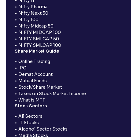
Nifty IT
Nifty Pharma
Nifty Next 50
Nifty 100
Nifty Midcap 50
NIFTY MIDCAP 100
NIFTY SMLCAP 50
NIFTY SMLCAP 100
Share Market Guide
Online Trading
IPO
Demat Account
Mutual Funds
Stock/Share Market
Taxes on Stock Market Income
What is MTF
Stock Sectors
All Sectors
IT Stocks
Alcohol Sector Stocks
Media Stocks