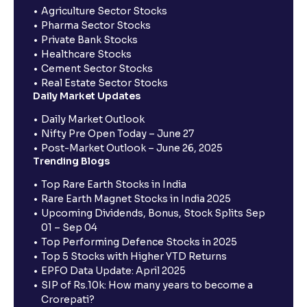
Agriculture Sector Stocks
Pharma Sector Stocks
Private Bank Stocks
Healthcare Stocks
Cement Sector Stocks
Real Estate Sector Stocks
Daily Market Updates
Daily Market Outlook
Nifty Pre Open Today – June 27
Post-Market Outlook – June 26, 2025
Trending Blogs
Top Rare Earth Stocks in India
Rare Earth Magnet Stocks in India 2025
Upcoming Dividends, Bonus, Stock Splits Sep
01 – Sep 04
Top Performing Defence Stocks in 2025
Top 5 Stocks with Higher YTD Returns
EPFO Data Update: April 2025
SIP of Rs.10k: How many years to become a
Crorepati?