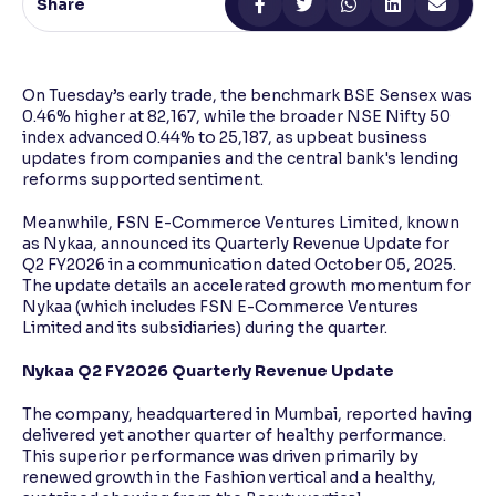
Share
Reading Tools
Support tools for easier reading
On Tuesday’s early trade, the benchmark BSE Sensex was
0.46% higher at 82,167, while the broader NSE Nifty 50
index advanced 0.44% to 25,187, as upbeat business
updates from companies and the central bank's lending
reforms supported sentiment.
Meanwhile, FSN E-Commerce Ventures Limited, known
as Nykaa, announced its Quarterly Revenue Update for
Q2 FY2026 in a communication dated October 05, 2025.
The update details an accelerated growth momentum for
Nykaa (which includes FSN E-Commerce Ventures
Limited and its subsidiaries) during the quarter.
Nykaa Q2 FY2026 Quarterly Revenue Update
The company, headquartered in Mumbai, reported having
delivered yet another quarter of healthy performance.
This superior performance was driven primarily by
renewed growth in the Fashion vertical and a healthy,