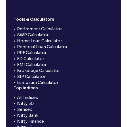
Tools & Calculators
Retirement Calculator
SWP Calculator
Home Loan Calculator
Personal Loan Calculator
PPF Calculator
FD Calculator
EMI Calculator
Brokerage Calculator
SIP Calculator
Lumpsum Calculator
Top Indices
All Indices
Nifty 50
Sensex
Nifty Bank
Nifty Finance