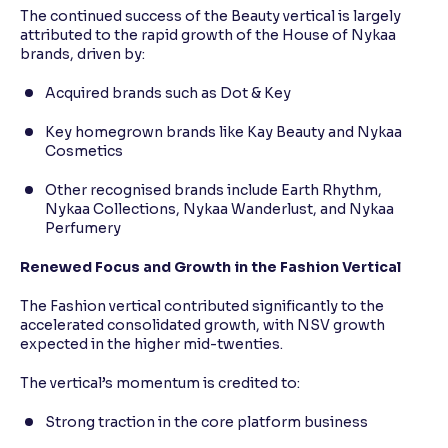
The continued success of the Beauty vertical is largely
attributed to the rapid growth of the House of Nykaa
brands, driven by:
Acquired brands such as Dot & Key
Key homegrown brands like Kay Beauty and Nykaa
Cosmetics
Other recognised brands include Earth Rhythm,
Nykaa Collections, Nykaa Wanderlust, and Nykaa
Perfumery
Renewed Focus and Growth in the Fashion Vertical
The Fashion vertical contributed significantly to the
accelerated consolidated growth, with NSV growth
expected in the higher mid-twenties.
The vertical’s momentum is credited to:
Strong traction in the core platform business