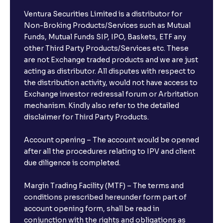
Ventura Securities Limited is a distributor for
Non-Broking Products/Services such as Mutual
Funds, Mutual Funds SIP, IPO, Baskets, ETF any
other Third Party Products/Services etc. These
are not Exchange traded products and we are just
acting as distributor. All disputes with respect to
the distribution activity, would not have access to
Exchange investor redressal forum or Arbritation
mechanism. Kindly also refer to the detailed
disclaimer for Third Party Products.
Account opening – The account would be opened
after all the procedures relating to IPV and client
due diligence is completed.
Margin Trading Facility (MTF) – The terms and
conditions prescribed hereunder form part of
account opening form, shall be read in
conjunction with the rights and obligations as