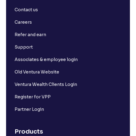
Contact us
Careers
Refer and earn
Support
Associates & employee login
Old Ventura Website
Ventura Wealth Clients Login
Register for VPP
Partner Login
Products