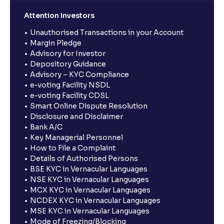
Attention Investors
Unauthorised Transactions in your Account
Margin Pledge
Advisory for Investor
Depository Guidance
Advisory – KYC Compliance
e-voting Facility NSDL
e-voting Facility CDSL
Smart Online Dispute Resolution
Disclosure and Disclaimer
Bank A/C
Key Managerial Personnel
How to File a Complaint
Details of Authorised Persons
BSE KYC in Vernacular Languages
NSE KYC in Vernacular Languages
MCX KYC in Vernacular Languages
NCDEX KYC in Vernacular Languages
MSE KYC in Vernacular Languages
Mode of Freezing/Blocking