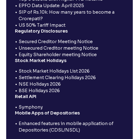
EPFO Data Update: April 2025
SIP of Rs.10k: How many years to become a
Crorepati?
US 50% Tariff Impact
Regulatory Disclosures
Secured Creditor Meeting Notice
Unsecured Creditor meeting Notice
Equity Shareholder meeting Notice
Stock Market Holidays
Stock Market Holidays List 2026
Settlement Clearing Holidays 2026
NSE Holidays 2026
BSE Holidays 2026
Retail API
Symphony
Mobile Apps of Depositories
Enhanced features in mobile application of
Depositories (CDSL/NSDL)