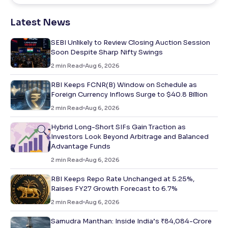
Latest News
SEBI Unlikely to Review Closing Auction Session
Soon Despite Sharp Nifty Swings
2
min Read
Aug 6, 2026
RBI Keeps FCNR(B) Window on Schedule as
Foreign Currency Inflows Surge to $40.8 Billion
2
min Read
Aug 6, 2026
Hybrid Long-Short SIFs Gain Traction as
Investors Look Beyond Arbitrage and Balanced
Advantage Funds
2
min Read
Aug 6, 2026
RBI Keeps Repo Rate Unchanged at 5.25%,
Raises FY27 Growth Forecast to 6.7%
2
min Read
Aug 6, 2026
Samudra Manthan: Inside India’s ₹84,084-Crore