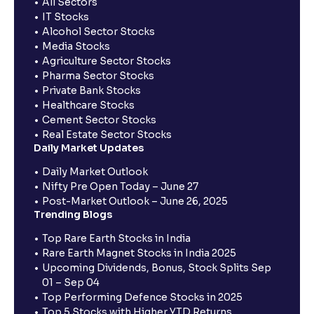
All Sectors
IT Stocks
Alcohol Sector Stocks
Media Stocks
Agriculture Sector Stocks
Pharma Sector Stocks
Private Bank Stocks
Healthcare Stocks
Cement Sector Stocks
Real Estate Sector Stocks
Daily Market Updates
Daily Market Outlook
Nifty Pre Open Today – June 27
Post-Market Outlook – June 26, 2025
Trending Blogs
Top Rare Earth Stocks in India
Rare Earth Magnet Stocks in India 2025
Upcoming Dividends, Bonus, Stock Splits Sep
01 – Sep 04
Top Performing Defence Stocks in 2025
Top 5 Stocks with Higher YTD Returns