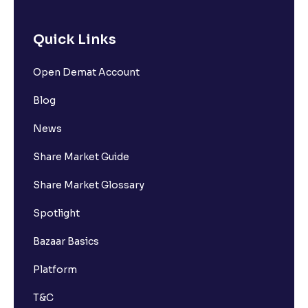
Quick Links
Open Demat Account
Blog
News
Share Market Guide
Share Market Glossary
Spotlight
Bazaar Basics
Platform
T&C