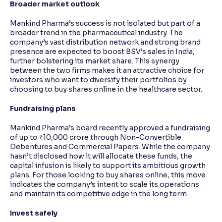
Broader market outlook
Mankind Pharma’s success is not isolated but part of a
broader trend in the pharmaceutical industry. The
company’s vast distribution network and strong brand
presence are expected to boost BSV’s sales in India,
further bolstering its market share. This synergy
between the two firms makes it an attractive choice for
investors who want to diversify their portfolios by
choosing to buy shares online in the healthcare sector.
Fundraising plans
Mankind Pharma’s board recently approved a fundraising
of up to ₹10,000 crore through Non-Convertible
Debentures and Commercial Papers. While the company
hasn’t disclosed how it will allocate these funds, the
capital infusion is likely to support its ambitious growth
plans. For those looking to buy shares online, this move
indicates the company’s intent to scale its operations
and maintain its competitive edge in the long term.
Invest safely