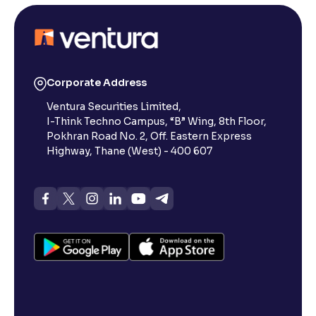
Corporate Address
Ventura Securities Limited,
I-Think Techno Campus, “B” Wing, 8th Floor,
Pokhran Road No. 2, Off. Eastern Express
Highway, Thane (West) - 400 607