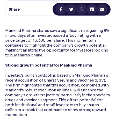
Share
Reading Tools
Support tools for easier reading
Mankind Pharma shares saw a significant rise, gaining 9%
in two days after Investec issued a 'buy' rating with a
price target of ₹3,300 per share. This momentum
continues to highlight the company’s growth potential,
making it an attractive opportunity for investors looking
to buy shares online.
Strong growth potential for Mankind Pharma
Investec's bullish outlook is based on Mankind Pharma’s
recent acquisition of Bharat Serum and Vaccines (BSV).
The firm highlighted that this acquisition, combined with
Mankind’s robust execution abilities, will enhance the
company’s growth trajectory, particularly in the specialty
drugs and vaccines segment. This offers potential for
both institutional and retail investors to buy shares
online in a stock that continues to show strong upward
momentum.