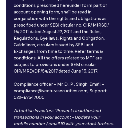
conditions prescribed hereunder form part of
account opening form, shall be read in
conjunction with the rights and obligations as
prescribed under SEBI circular no. CIR/ MIRSD/
16/ 2011 dated August 22, 2011 and the Rules,
Regulations, Bye laws, Rights and Obligation,
Guidelines, circulars issued by SEBI and
Exchanges from time to time. Refer terms &
conditions. All the offers related to MTF are
subject to provisions under SEBI circular
×
CIR/MRD/DP/54/2017 dated June 13, 2017.
Compliance officer – Mr. D . P . Singh, Email:–
compliance@venturasecurities.com, Support:
Open a FREE Demat Account
022–67547000
+91
Attention Investors “Prevent Unauthorised
transactions in your account – Update your
1
2
3
mobile number / email ID with your stock brokers.