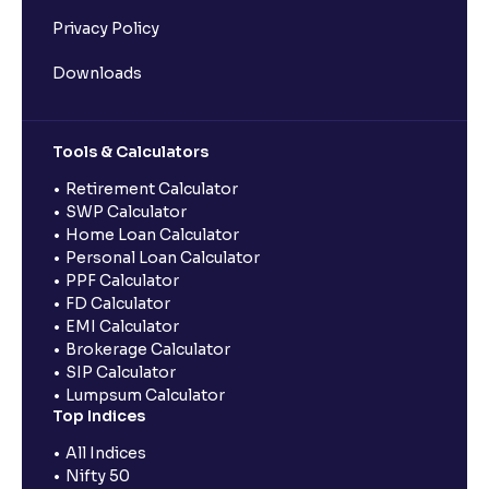
Privacy Policy
Downloads
Tools & Calculators
Retirement Calculator
SWP Calculator
Home Loan Calculator
Personal Loan Calculator
PPF Calculator
FD Calculator
EMI Calculator
Brokerage Calculator
SIP Calculator
Lumpsum Calculator
Top Indices
All Indices
Nifty 50