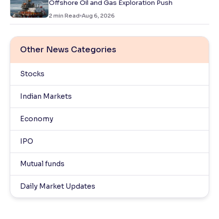
Offshore Oil and Gas Exploration Push
2
min Read
Aug 6, 2026
Other News Categories
Stocks
Indian Markets
Economy
IPO
Mutual funds
Daily Market Updates