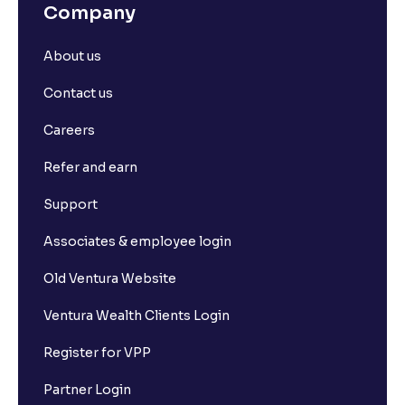
Company
About us
Contact us
Careers
Refer and earn
Support
Associates & employee login
Old Ventura Website
Ventura Wealth Clients Login
Register for VPP
Partner Login