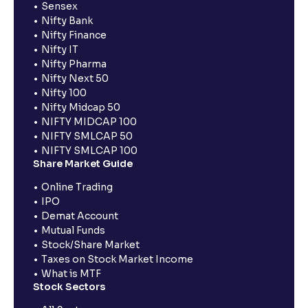
Sensex
Nifty Bank
Nifty Finance
Nifty IT
Nifty Pharma
Nifty Next 50
Nifty 100
Nifty Midcap 50
NIFTY MIDCAP 100
NIFTY SMLCAP 50
NIFTY SMLCAP 100
Share Market Guide
Online Trading
IPO
Demat Account
Mutual Funds
Stock/Share Market
Taxes on Stock Market Income
What is MTF
Stock Sectors