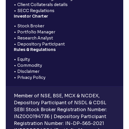
Client Collaterals details
SECC Regulations
Investor Charter
Stock Broker
Portfolio Manager
Research Analyst
Depository Participant
Rules & Regulations
Equity
Commodity
Disclaimer
Privacy Policy
Member of NSE, BSE, MCX & NCDEX,
Depository Participant of NSDL & CDSL
SEBI Stock Broker Registration Number:
INZ000194736 | Depository Participant
Registration Number: IN-DP-565-2021