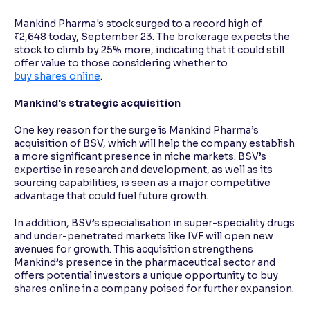
Mankind Pharma's stock surged to a record high of
₹2,648 today, September 23. The brokerage expects the
stock to climb by 25% more, indicating that it could still
offer value to those considering whether to
buy shares online
.
Mankind's strategic acquisition
One key reason for the surge is Mankind Pharma’s
acquisition of BSV, which will help the company establish
a more significant presence in niche markets. BSV’s
expertise in research and development, as well as its
sourcing capabilities, is seen as a major competitive
advantage that could fuel future growth.
In addition, BSV’s specialisation in super-speciality drugs
and under-penetrated markets like IVF will open new
avenues for growth. This acquisition strengthens
Mankind’s presence in the pharmaceutical sector and
offers potential investors a unique opportunity to buy
shares online in a company poised for further expansion.