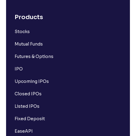
Products
Stocks
Mutual Funds
Futures & Options
IPO
Upcoming IPOs
Closed IPOs
Listed IPOs
Fixed Deposit
EaseAPI