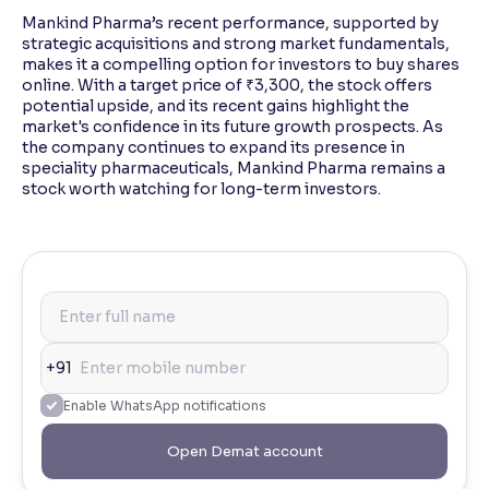
Mankind Pharma’s recent performance, supported by
strategic acquisitions and strong market fundamentals,
makes it a compelling option for investors to buy shares
online. With a target price of ₹3,300, the stock offers
potential upside, and its recent gains highlight the
market's confidence in its future growth prospects. As
the company continues to expand its presence in
speciality pharmaceuticals, Mankind Pharma remains a
stock worth watching for long-term investors.
+91
Enable WhatsApp notifications
Open Demat account