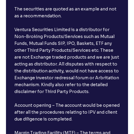
The securities are quoted as an example and not
as a recommendation.
Ventura Securities Limited is a distributor for
Non-Broking Products/Services such as Mutual
Funds, Mutual Funds SIP, IPO, Baskets, ETF any
other Third Party Products/Services etc. These
are not Exchange traded products and we are just
acting as distributor. All disputes with respect to
the distribution activity, would not have access to
Exchange investor redressal forum or Arbritation
mechanism. Kindly also refer to the detailed
disclaimer for Third Party Products.
Account opening – The account would be opened
after all the procedures relating to IPV and client
due diligence is completed.
Margin Trading Facility (MTF) – The terms and