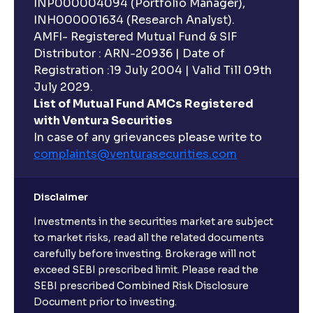
INP000004094 (Portfolio Manager),
INH000001634 (Research Analyst).
AMFI- Registered Mutual Fund & SIF
Distributor : ARN-20936 | Date of
Registration :19 July 2004 | Valid Till 09th
July 2029.
List of Mutual Fund AMCs Registered
with Ventura Securities
In case of any grievances please write to
complaints@venturasecurities.
com
Disclaimer
Investments in the securities market are subject
to market risks, read all the related documents
carefully before investing. Brokerage will not
exceed SEBI prescribed limit. Please read the
SEBI prescribed Combined Risk Disclosure
Document prior to investing.