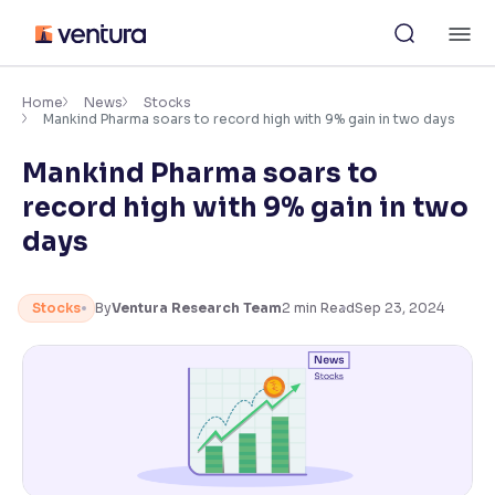
Skip
M
to
content
×
Accessibility Settings
Home
News
Stocks
Mankind Pharma soars to record high with 9% gain in two days
Mankind Pharma soars to
Font
Adjust font size and spacing
record high with 9% gain in two
days
Font Size:
100%
Resize text for better readability
Stocks
By
Ventura Research Team
2
min Read
Sep 23, 2024
Text Spacing:
100%
Adjust text spacing for readability
Contrast
Makes easier to read text and enhances color