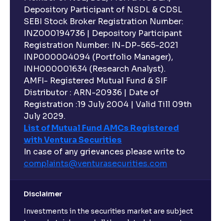
Depository Participant of NSDL & CDSL
SEBI Stock Broker Registration Number:
INZ000194736 | Depository Participant
Registration Number: IN-DP-565-2021
INP000004094 (Portfolio Manager),
INH000001634 (Research Analyst).
AMFI- Registered Mutual Fund & SIF
Distributor : ARN-20936 | Date of
Registration :19 July 2004 | Valid Till 09th
July 2029.
List of Mutual Fund AMCs Registered
with Ventura Securities
In case of any grievances please write to
complaints@venturasecurities.
com
Disclaimer
Investments in the securities market are subject