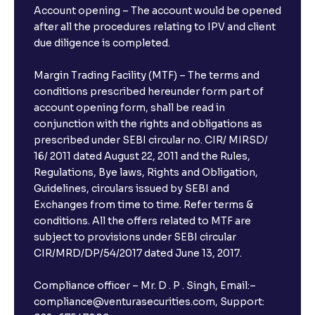
Account opening – The account would be opened
after all the procedures relating to IPV and client
due diligence is completed.
Margin Trading Facility (MTF) – The terms and
conditions prescribed hereunder form part of
account opening form, shall be read in
conjunction with the rights and obligations as
prescribed under SEBI circular no. CIR/ MIRSD/
16/ 2011 dated August 22, 2011 and the Rules,
Regulations, Bye laws, Rights and Obligation,
Guidelines, circulars issued by SEBI and
Exchanges from time to time. Refer terms &
conditions. All the offers related to MTF are
subject to provisions under SEBI circular
CIR/MRD/DP/54/2017 dated June 13, 2017.
Compliance officer – Mr. D . P . Singh, Email:–
compliance@venturasecurities.com, Support: