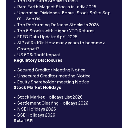
Top Rare Earth Stocks in India
Rare Earth Magnet Stocks in India 2025
Upcoming Dividends, Bonus, Stock Splits Sep
01 – Sep 04
Top Performing Defence Stocks in 2025
Top 5 Stocks with Higher YTD Returns
EPFO Data Update: April 2025
SIP of Rs.10k: How many years to become a
Crorepati?
US 50% Tariff Impact
Regulatory Disclosures
Secured Creditor Meeting Notice
Unsecured Creditor meeting Notice
Equity Shareholder meeting Notice
Stock Market Holidays
Stock Market Holidays List 2026
Settlement Clearing Holidays 2026
NSE Holidays 2026
BSE Holidays 2026
Retail API