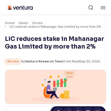
Skip
M
to
content
×
Accessibility Settings
Home
News
Stocks
LIC reduces stake in Mahanagar Gas Limited by more than 2%
LIC reduces stake in Mahanagar
Font
Adjust font size and spacing
Gas Limited by more than 2%
Font Size:
100%
Resize text for better readability
Stocks
By
Ventura Research Team
2
min Read
Sep 30, 2024
Text Spacing:
100%
Adjust text spacing for readability
Contrast
Makes easier to read text and enhances color