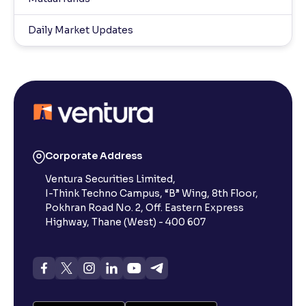
Daily Market Updates
Corporate Address
Ventura Securities Limited,
I-Think Techno Campus, “B” Wing, 8th Floor,
Pokhran Road No. 2, Off. Eastern Express
Highway, Thane (West) - 400 607