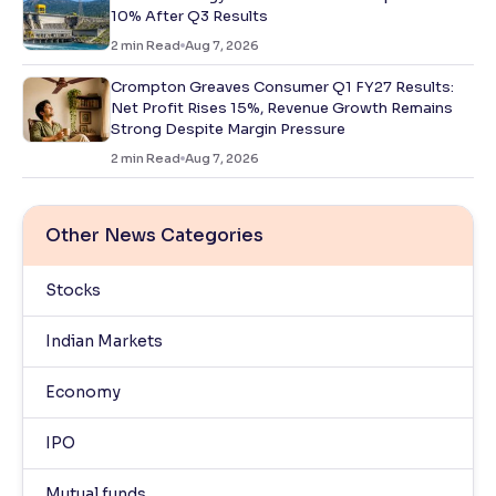
10% After Q3 Results
2
min Read
Aug 7, 2026
Crompton Greaves Consumer Q1 FY27 Results:
Net Profit Rises 15%, Revenue Growth Remains
Strong Despite Margin Pressure
2
min Read
Aug 7, 2026
Other News Categories
Stocks
Indian Markets
Economy
IPO
Mutual funds