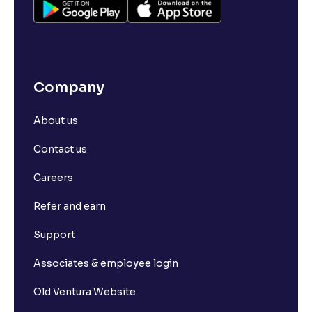
Company
About us
Contact us
Careers
Refer and earn
Support
Associates & employee login
Old Ventura Website