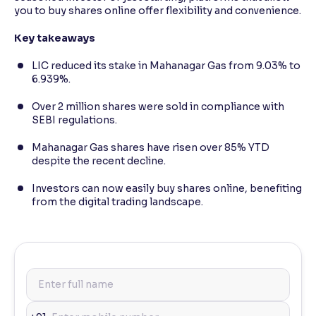
you to buy shares online offer flexibility and convenience.
Key takeaways
LIC reduced its stake in Mahanagar Gas from 9.03% to
6.939%.
Over 2 million shares were sold in compliance with
SEBI regulations.
Mahanagar Gas shares have risen over 85% YTD
despite the recent decline.
Investors can now easily buy shares online, benefiting
from the digital trading landscape.