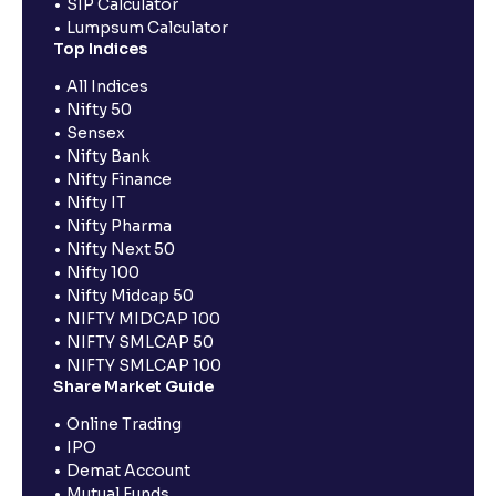
SIP Calculator
Lumpsum Calculator
Top Indices
All Indices
Nifty 50
Sensex
Nifty Bank
Nifty Finance
Nifty IT
Nifty Pharma
Nifty Next 50
Nifty 100
Nifty Midcap 50
NIFTY MIDCAP 100
NIFTY SMLCAP 50
NIFTY SMLCAP 100
Share Market Guide
Online Trading
IPO
Demat Account
Mutual Funds