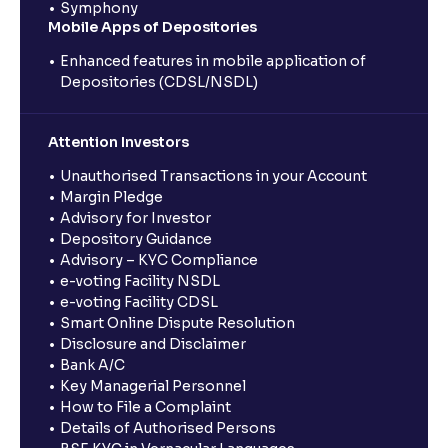
Symphony
Mobile Apps of Depositories
Enhanced features in mobile application of
Depositories (CDSL/NSDL)
Attention Investors
Unauthorised Transactions in your Account
Margin Pledge
Advisory for Investor
Depository Guidance
Advisory – KYC Compliance
e-voting Facility NSDL
e-voting Facility CDSL
Smart Online Dispute Resolution
Disclosure and Disclaimer
Bank A/C
Key Managerial Personnel
How to File a Complaint
Details of Authorised Persons