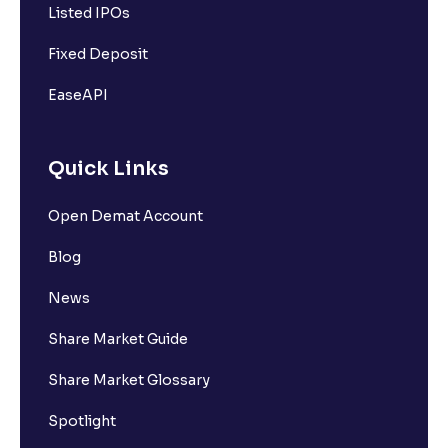
Listed IPOs
Fixed Deposit
EaseAPI
Quick Links
Open Demat Account
Blog
News
Share Market Guide
Share Market Glossary
Spotlight