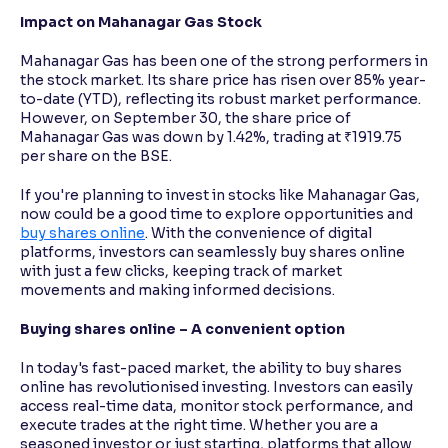
Impact on Mahanagar Gas Stock
Mahanagar Gas has been one of the strong performers in
the stock market. Its share price has risen over 85% year-
to-date (YTD), reflecting its robust market performance.
However, on September 30, the share price of
Mahanagar Gas was down by 1.42%, trading at ₹1919.75
per share on the BSE.
If you're planning to invest in stocks like Mahanagar Gas,
now could be a good time to explore opportunities and
buy shares online
. With the convenience of digital
platforms, investors can seamlessly buy shares online
with just a few clicks, keeping track of market
movements and making informed decisions.
Buying shares online – A convenient option
In today's fast-paced market, the ability to buy shares
online has revolutionised investing. Investors can easily
access real-time data, monitor stock performance, and
execute trades at the right time. Whether you are a
seasoned investor or just starting, platforms that allow