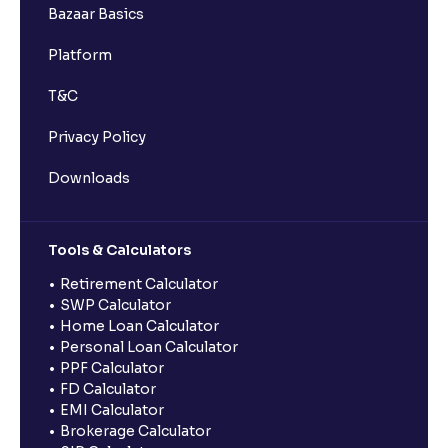
Bazaar Basics
Platform
T&C
Privacy Policy
Downloads
Tools & Calculators
Retirement Calculator
SWP Calculator
Home Loan Calculator
Personal Loan Calculator
PPF Calculator
FD Calculator
EMI Calculator
Brokerage Calculator