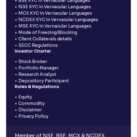
BSE KYC in Vernacular Languages
NSE KYC in Vernacular Languages
MCX KYC in Vernacular Languages
NCDEX KYC in Vernacular Languages
MSE KYC in Vernacular Languages
Mode of Freezing/Blocking
Client Collaterals details
SECC Regulations
Investor Charter
Stock Broker
Portfolio Manager
Research Analyst
Depository Participant
Rules & Regulations
Equity
Commodity
Disclaimer
Privacy Policy
Member of NSE, BSE, MCX & NCDEX,