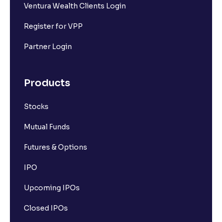
Ventura Wealth Clients Login
Register for VPP
Partner Login
Products
Stocks
Mutual Funds
Futures & Options
IPO
Upcoming IPOs
Closed IPOs