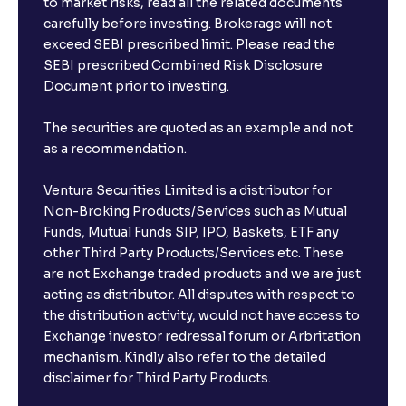
to market risks, read all the related documents
carefully before investing. Brokerage will not
exceed SEBI prescribed limit. Please read the
SEBI prescribed Combined Risk Disclosure
Document prior to investing.
The securities are quoted as an example and not
as a recommendation.
Ventura Securities Limited is a distributor for
Non-Broking Products/Services such as Mutual
Funds, Mutual Funds SIP, IPO, Baskets, ETF any
other Third Party Products/Services etc. These
are not Exchange traded products and we are just
acting as distributor. All disputes with respect to
the distribution activity, would not have access to
Exchange investor redressal forum or Arbritation
mechanism. Kindly also refer to the detailed
disclaimer for Third Party Products.