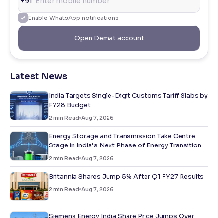
+91
Enable WhatsApp notifications
Open Demat account
Latest News
India Targets Single-Digit Customs Tariff Slabs by
FY28 Budget
2
min Read
Aug 7, 2026
Energy Storage and Transmission Take Centre
Stage in India’s Next Phase of Energy Transition
2
min Read
Aug 7, 2026
Britannia Shares Jump 5% After Q1 FY27 Results
2
min Read
Aug 7, 2026
Siemens Energy India Share Price Jumps Over