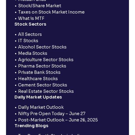
Stock/Share Market
Taxes on Stock Market Income
What is MTF
Stock Sectors
All Sectors
IT Stocks
Alcohol Sector Stocks
Media Stocks
Agriculture Sector Stocks
Pharma Sector Stocks
Private Bank Stocks
Healthcare Stocks
Cement Sector Stocks
Real Estate Sector Stocks
Daily Market Updates
Daily Market Outlook
Nifty Pre Open Today – June 27
Post-Market Outlook – June 26, 2025
Trending Blogs