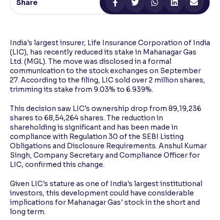
Share
Reading Tools
Support tools for easier reading
India's largest insurer, Life Insurance Corporation of India
(LIC), has recently reduced its stake in Mahanagar Gas
Ltd. (MGL). The move was disclosed in a formal
communication to the stock exchanges on September
27. According to the filing, LIC sold over 2 million shares,
trimming its stake from 9.03% to 6.939%.
This decision saw LIC's ownership drop from 89,19,236
shares to 68,54,264 shares. The reduction in
shareholding is significant and has been made in
compliance with Regulation 30 of the SEBI Listing
Obligations and Disclosure Requirements. Anshul Kumar
Singh, Company Secretary and Compliance Officer for
LIC, confirmed this change.
Given LIC's stature as one of India's largest institutional
investors, this development could have considerable
implications for Mahanagar Gas' stock in the short and
long term.