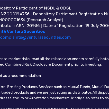
sitory Participant of NSDL & CDSL
 INZ000194736 | Depository Participant Registration 
H000001634 (Research Analyst).
ibutor : ARN-20936 | Date of Registration :19 July 2004 
ith Ventura Securities
complaints@venturasecurities.
com
t to market risks, read all the related documents carefully bef
ibed Combined Risk Disclosure Document prior to investing.
not as a recommendation.
r Non-Broking Products/Services such as Mutual Funds, Mutual Fun
raded products and we are just acting as distributor. All dispute
ressal forum or Arbritation mechanism. Kindly also refer to the