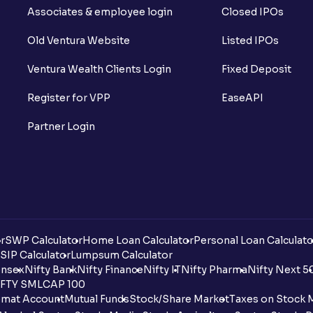
Associates & employee login
Closed IPOs
Old Ventura Website
Listed IPOs
Ventura Wealth Clients Login
Fixed Deposit
Register for VPP
EaseAPI
Partner Login
r
SWP Calculator
Home Loan Calculator
Personal Loan Calculato
SIP Calculator
Lumpsum Calculator
nsex
Nifty Bank
Nifty Finance
Nifty IT
Nifty Pharma
Nifty Next 5
FTY SMLCAP 100
mat Account
Mutual Funds
Stock/Share Market
Taxes on Stock 