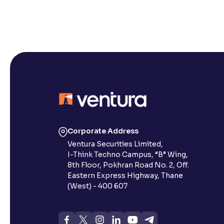
Corporate Address
Ventura Securities Limited,
I-Think Techno Campus, “B” Wing,
8th Floor, Pokhran Road No. 2, Off.
Eastern Express Highway, Thane
(West) - 400 607