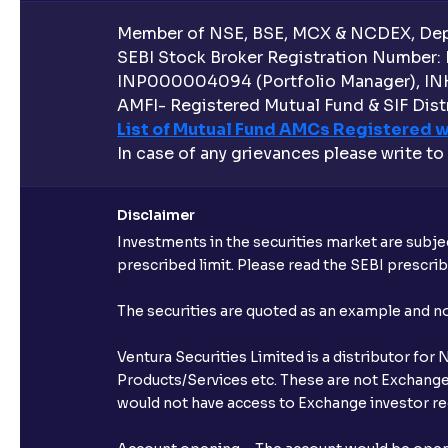
Member of NSE, BSE, MCX & NCDEX, Depo
SEBI Stock Broker Registration Number:
INP000004094 (Portfolio Manager), IN
AMFI- Registered Mutual Fund & SIF Distr
List of Mutual Fund AMCs Registered w
In case of any grievances please write to
Disclaimer
Investments in the securities market are subjec
prescribed limit. Please read the SEBI prescr
The securities are quoted as an example and 
Ventura Securities Limited is a distributor fo
Products/Services etc. These are not Exchange t
would not have access to Exchange investor red