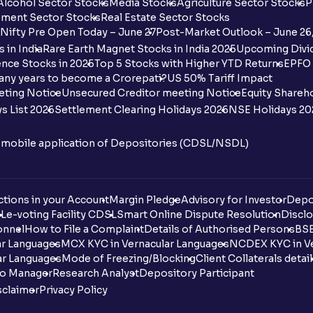
Alcohol Sector Stocks
Media Stocks
Agriculture Sector Stocks
P
ment Sector Stocks
Real Estate Sector Stocks
Nifty Pre Open Today – June 27
Post-Market Outlook – June 26
 in India
Rare Earth Magnet Stocks in India 2025
Upcoming Divid
nce Stocks in 2025
Top 5 Stocks with Higher YTD Returns
EPFO 
any years to become a Crorepati?
US 50% Tariff Impact
eting Notice
Unsecured Creditor meeting Notice
Equity Shareh
s List 2026
Settlement Clearing Holidays 2026
NSE Holidays 20
n mobile application of Depositories (CDSL/NSDL)
tions in your Account
Margin Pledge
Advisory for Investor
Depo
DL
e-voting Facility CDSL
Smart Online Dispute Resolution
Disclo
onnel
How to File a Complaint
Details of Authorised Persons
BSE
ar Languages
MCX KYC in Vernacular Languages
NCDEX KYC in Ve
ar Languages
Mode of Freezing/Blocking
Client Collaterals detai
io Manager
Research Analyst
Depository Participant
sclaimer
Privacy Policy