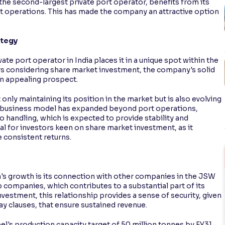
 the second-largest private port operator, benefits from its
 operations. This has made the company an attractive option
.
ategy
ate port operator in India places it in a unique spot within the
tors considering share market investment, the company's solid
an appealing prospect.
only maintaining its position in the market but is also evolving
 Its business model has expanded beyond port operations,
o handling, which is expected to provide stability and
al for investors keen on share market investment, as it
 consistent returns.
ra's growth is its connection with other companies in the JSW
companies, which contributes to a substantial part of its
vestment, this relationship provides a sense of security, given
y clauses, that ensure sustained revenue.
l's production capacity target of 50 million tonnes by FY31