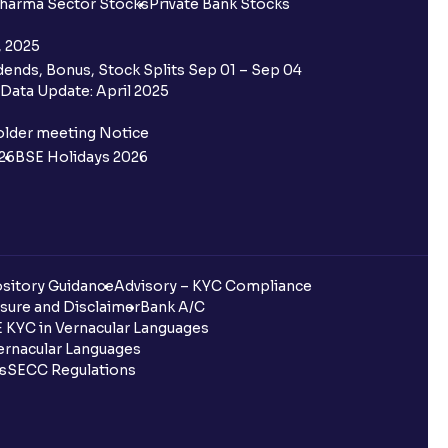
harma Sector Stocks
Private Bank Stocks
, 2025
ends, Bonus, Stock Splits Sep 01 – Sep 04
Data Update: April 2025
older meeting Notice
26
BSE Holidays 2026
sitory Guidance
Advisory – KYC Compliance
sure and Disclaimer
Bank A/C
 KYC in Vernacular Languages
rnacular Languages
ls
SECC Regulations