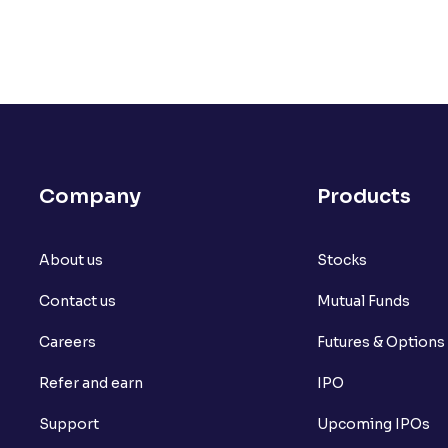
Company
Products
About us
Stocks
Contact us
Mutual Funds
Careers
Futures & Options
Refer and earn
IPO
Support
Upcoming IPOs