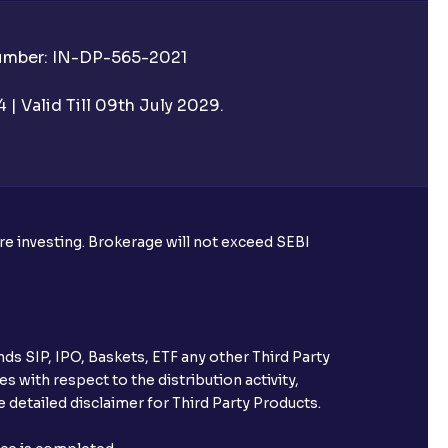
Number: IN-DP-565-2021
| Valid Till 09th July 2029.
ore investing. Brokerage will not exceed SEBI
ds SIP, IPO, Baskets, ETF any other Third Party
s with respect to the distribution activity,
 detailed disclaimer for Third Party Products.