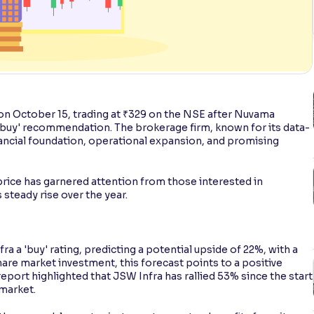
 on October 15, trading at ₹329 on the NSE after Nuvama
a 'buy' recommendation. The brokerage firm, known for its data-
nancial foundation, operational expansion, and promising
rice has garnered attention from those interested in
ts steady rise over the year.
a a 'buy' rating, predicting a potential upside of 22%, with a
hare market investment, this forecast points to a positive
port highlighted that JSW Infra has rallied 53% since the start
market.