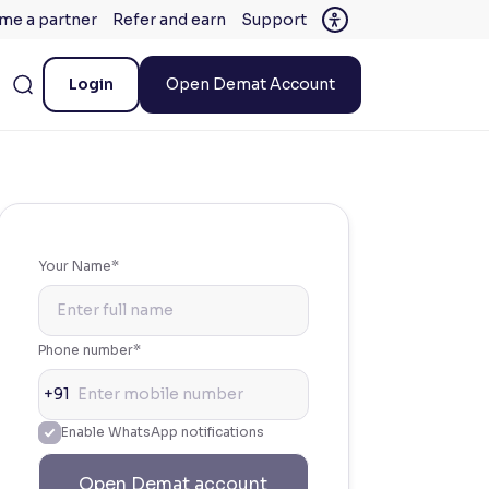
me a partner
Refer and earn
Support
Login
Open Demat Account
Your Name*
Phone number*
+91
Enable WhatsApp notifications
Open Demat account