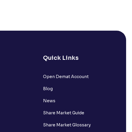
Quick Links
Open Demat Account
Blog
News
Share Market Guide
Share Market Glossary