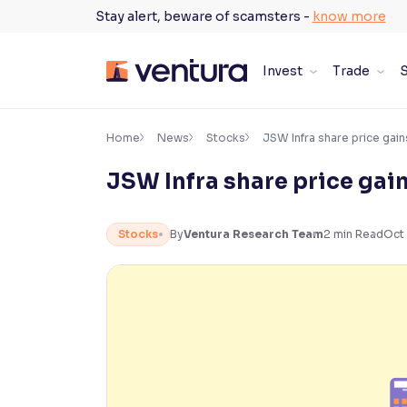
Skip
Stay alert, beware of scamsters -
know more
to
content
Invest
Trade
S
×
Accessibility Settings
Home
News
Stocks
JSW Infra share price gai
JSW Infra share price gai
Font
Adjust font size and spacing
Stocks
By
Ventura Research Team
2
min Read
Oct 
Font Size:
100%
Resize text for better readability
Text Spacing:
100%
Adjust text spacing for readability