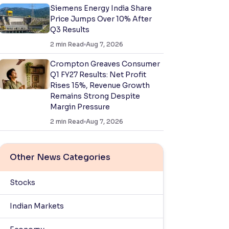
Siemens Energy India Share
Price Jumps Over 10% After
Q3 Results
2
min Read
Aug 7, 2026
Crompton Greaves Consumer
Q1 FY27 Results: Net Profit
Rises 15%, Revenue Growth
Remains Strong Despite
Margin Pressure
2
min Read
Aug 7, 2026
Other News Categories
Stocks
Indian Markets