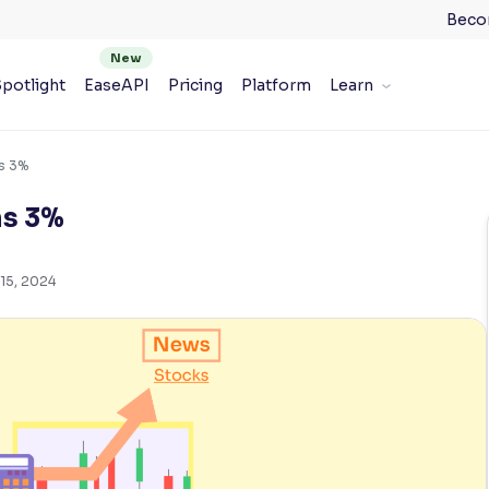
Beco
potlight
EaseAPI
Pricing
Platform
Learn
ns 3%
ns 3%
15, 2024