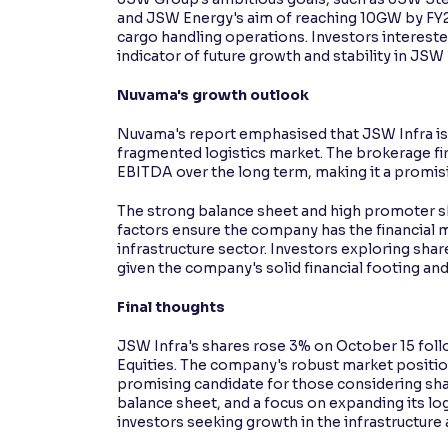
and JSW Energy's aim of reaching 10GW by FY2
cargo handling operations. Investors intereste
indicator of future growth and stability in JSW 
Nuvama's growth outlook
Nuvama's report emphasised that JSW Infra is w
fragmented logistics market. The brokerage fi
EBITDA over the long term, making it a promis
The strong balance sheet and high promoter sh
factors ensure the company has the financial m
infrastructure sector. Investors exploring shar
given the company's solid financial footing and
Final thoughts
JSW Infra's shares rose 3% on October 15 fol
Equities. The company's robust market position,
promising candidate for those considering sha
balance sheet, and a focus on expanding its lo
investors seeking growth in the infrastructure 