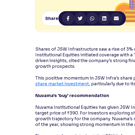
Contrast
Makes easier to read text and enhances color
Share
Reading Tools
Support tools for easier reading
Shares of JSW Infrastructure saw a rise of 3%
Institutional Equities initiated coverage with 
driven insights, cited the company's strong fi
growth prospects.
This positive momentum in JSW Infra's share p
share market investment
, particularly due to i
Nuvama's 'buy' recommendation
Nuvama Institutional Equities has given JSW Infr
target price of ₹390. For investors exploring s
growth trajectory for the company. Nuvama's re
of the year, showing strong momentum in the 