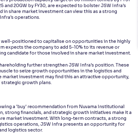
5 and 20GW by FY30, are expected to bolster JSW Infra's
d in share market investment can view this as a strong
Infra's operations.
ell-positioned to capitalise on opportunities in the highly
rm expects the company to add 5-10% to its revenue or
ing candidate for those involved in share market investment.
areholding further strengthen JSW Infra's position. These
uscle to seize growth opportunities in the logistics and
e market investment may find this an attractive opportunity,
 strategic growth plans.
lowing a 'buy' recommendation from Nuvama Institutional
 strong financials, and strategic growth initiatives make it a
re market investment. With long-term contracts, a strong
gistics operations, JSW Infra presents an opportunity for
and logistics sector.