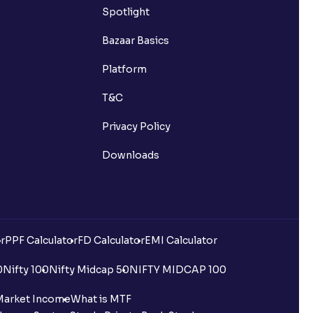
Spotlight
Bazaar Basics
Platform
T&C
Privacy Policy
Downloads
r
PPF Calculator
FD Calculator
EMI Calculator
0
Nifty 100
Nifty Midcap 50
NIFTY MIDCAP 100
Market Income
What is MTF