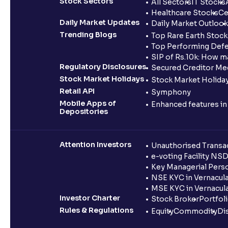
Stock Sectors
All Sectors
IT Stocks
Healthcare Stocks
Ce
Daily Market Updates
Daily Market Outlook
Trending Blogs
Top Rare Earth Stocks
Top Performing Defe
SIP of Rs.10k: How m
Regulatory Disclosures
Secured Creditor Me
Stock Market Holidays
Stock Market Holiday
Retail API
Symphony
Mobile Apps of
Enhanced features i
Depositories
Attention Investors
Unauthorised Transac
e-voting Facility NS
Key Managerial Pers
NSE KYC in Vernacul
MSE KYC in Vernacul
Investor Charter
Stock Broker
Portfol
Rules & Regulations
Equity
Commodity
Di