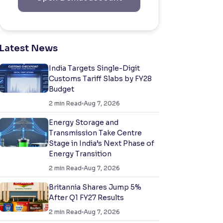
Latest News
India Targets Single-Digit
Customs Tariff Slabs by FY28
Budget
2
min Read
Aug 7, 2026
Energy Storage and
Transmission Take Centre
Stage in India’s Next Phase of
Energy Transition
2
min Read
Aug 7, 2026
Britannia Shares Jump 5%
After Q1 FY27 Results
2
min Read
Aug 7, 2026