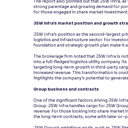
The report also pointed out that JSW Infra, as
strong parentage and growing demand for port
for those engaged in share market investment
JSW Infra's market position and growth str
JSW Infra's position as the second-largest priv
logistics and infrastructure sector. For inves
foundation and strategic growth plan make it 
The brokerage firm noted that JSW Infra is not 
into a full-fledged logistics utility company.
targeting long-term growth in third-party carg
increased revenue. This transformation is cruci
highlights the company's potential to generate
Group business and contracts
One of the significant factors driving JSW Inf
Group. JSW Infra handles cargo for JSW Group 
revenue. For those looking into share market in
the long-term contracts, some with take-or-pa
JSW Group's ambitious goals, such as JSW Stee