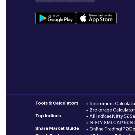
Tools & Calculators
Retirement Calculato
Brokerage Calculator
Top Indices
All Indices
Nifty 50
Se
NIFTY SMLCAP 50
NI
Share Market Guide
Online Trading
IPO
De