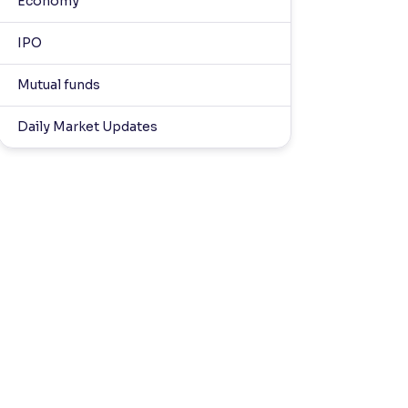
Economy
IPO
Mutual funds
Daily Market Updates