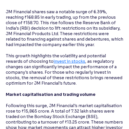
JM Financial shares saw a notable surge of 6.39%,
Reading Tools
reaching ₹168.85 in early trading, up from the previous
Support tools for easier reading
close of ₹158.70. This rise follows the Reserve Bank of
India's (RBI) decision to lift restrictions on its subsidiary,
JM Financial Products Ltd. These restrictions were
related to financing against shares and debentures, which
had impacted the company earlier this year.
This growth highlights the volatility and potential
rewards of choosing to
invest in stocks
, as regulatory
changes can significantly impact the performance of a
company's shares. For those who regularly invest in
stocks, the removal of these restrictions brings renewed
optimism for JM Financial's future.
Market capitalisation and trading volume
Following this surge, JM Financial's market capitalisation
rose to ₹15,865 crore. A total of 7.32 lakh shares were
traded on the Bombay Stock Exchange (BSE),
contributing to a turnover of ₹13.25 crore. These numbers
show how market movements can attract higher investor