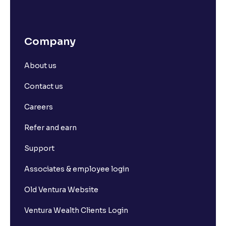
Company
About us
Contact us
Careers
Refer and earn
Support
Associates & employee login
Old Ventura Website
Ventura Wealth Clients Login