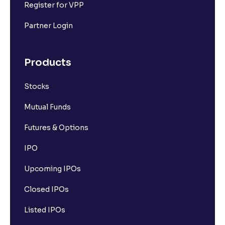
Register for VPP
Partner Login
Products
Stocks
Mutual Funds
Futures & Options
IPO
Upcoming IPOs
Closed IPOs
Listed IPOs