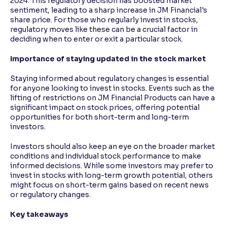
2024. This regulatory decision has boosted market
sentiment, leading to a sharp increase in JM Financial's
share price. For those who regularly invest in stocks,
regulatory moves like these can be a crucial factor in
deciding when to enter or exit a particular stock.
Importance of staying updated in the stock market
Staying informed about regulatory changes is essential
for anyone looking to invest in stocks. Events such as the
lifting of restrictions on JM Financial Products can have a
significant impact on stock prices, offering potential
opportunities for both short-term and long-term
investors.
Investors should also keep an eye on the broader market
conditions and individual stock performance to make
informed decisions. While some investors may prefer to
invest in stocks with long-term growth potential, others
might focus on short-term gains based on recent news
or regulatory changes.
Key takeaways