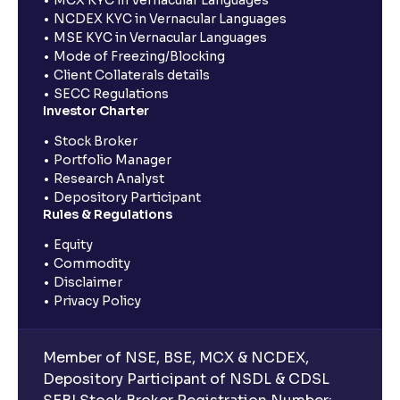
NCDEX KYC in Vernacular Languages
MSE KYC in Vernacular Languages
Mode of Freezing/Blocking
Client Collaterals details
SECC Regulations
Investor Charter
Stock Broker
Portfolio Manager
Research Analyst
Depository Participant
Rules & Regulations
Equity
Commodity
Disclaimer
Privacy Policy
Member of NSE, BSE, MCX & NCDEX,
Depository Participant of NSDL & CDSL