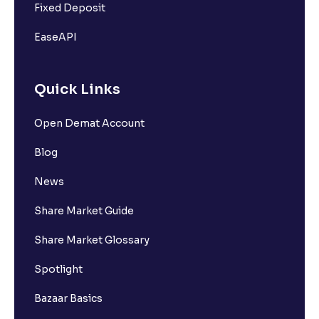
Fixed Deposit
EaseAPI
Quick Links
Open Demat Account
Blog
News
Share Market Guide
Share Market Glossary
Spotlight
Bazaar Basics