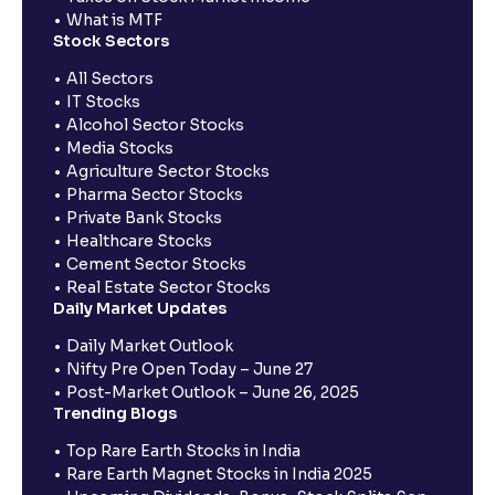
What is MTF
Stock Sectors
All Sectors
IT Stocks
Alcohol Sector Stocks
Media Stocks
Agriculture Sector Stocks
Pharma Sector Stocks
Private Bank Stocks
Healthcare Stocks
Cement Sector Stocks
Real Estate Sector Stocks
Daily Market Updates
Daily Market Outlook
Nifty Pre Open Today – June 27
Post-Market Outlook – June 26, 2025
Trending Blogs
Top Rare Earth Stocks in India
Rare Earth Magnet Stocks in India 2025