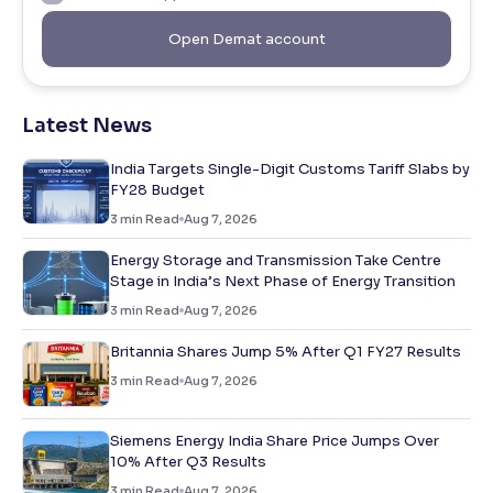
Open Demat account
Latest News
India Targets Single-Digit Customs Tariff Slabs by
FY28 Budget
3
min Read
Aug 7, 2026
Energy Storage and Transmission Take Centre
Stage in India’s Next Phase of Energy Transition
3
min Read
Aug 7, 2026
Britannia Shares Jump 5% After Q1 FY27 Results
3
min Read
Aug 7, 2026
Siemens Energy India Share Price Jumps Over
10% After Q3 Results
3
min Read
Aug 7, 2026