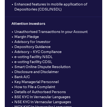
Enhanced features in mobile application of
Depositories (CDSL/NSDL)
Attention Investors
Unauthorised Transactions in your Account
Margin Pledge
Advisory for Investor
Depository Guidance
Advisory – KYC Compliance
e-voting Facility NSDL
e-voting Facility CDSL
Smart Online Dispute Resolution
Disclosure and Disclaimer
Bank A/C
Key Managerial Personnel
How to File a Complaint
Details of Authorised Persons
BSE KYC in Vernacular Languages
NSE KYC in Vernacular Languages
MCX KYC in Vernacular Languages