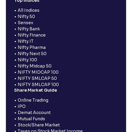
Top Indices
All Indices
Nifty 50
Sensex
Nifty Bank
Nifty Finance
Nifty IT
Nifty Pharma
Nifty Next 50
Nifty 100
Nifty Midcap 50
NIFTY MIDCAP 100
NIFTY SMLCAP 50
NIFTY SMLCAP 100
Share Market Guide
Online Trading
IPO
Demat Account
Mutual Funds
Stock/Share Market
Taxes on Stock Market Income