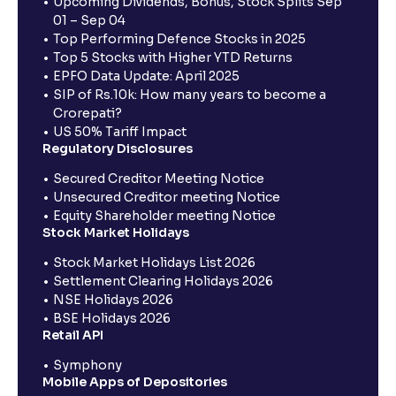
Upcoming Dividends, Bonus, Stock Splits Sep
01 – Sep 04
Top Performing Defence Stocks in 2025
Top 5 Stocks with Higher YTD Returns
EPFO Data Update: April 2025
SIP of Rs.10k: How many years to become a
Crorepati?
US 50% Tariff Impact
Regulatory Disclosures
Secured Creditor Meeting Notice
Unsecured Creditor meeting Notice
Equity Shareholder meeting Notice
Stock Market Holidays
Stock Market Holidays List 2026
Settlement Clearing Holidays 2026
NSE Holidays 2026
BSE Holidays 2026
Retail API
Symphony
Mobile Apps of Depositories