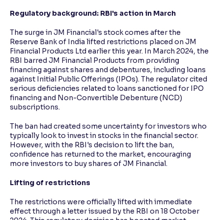
Regulatory background: RBI's action in March
The surge in JM Financial's stock comes after the
Reserve Bank of India lifted restrictions placed on JM
Financial Products Ltd earlier this year. In March 2024, the
RBI barred JM Financial Products from providing
financing against shares and debentures, including loans
against Initial Public Offerings (IPOs). The regulator cited
serious deficiencies related to loans sanctioned for IPO
financing and Non-Convertible Debenture (NCD)
subscriptions.
The ban had created some uncertainty for investors who
typically look to invest in stocks in the financial sector.
However, with the RBI's decision to lift the ban,
confidence has returned to the market, encouraging
more investors to buy shares of JM Financial.
Lifting of restrictions
The restrictions were officially lifted with immediate
effect through a letter issued by the RBI on 18 October