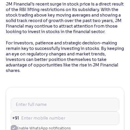
JM Financial's recent surge in stock price is a direct result
of the RBI lifting restrictions on its subsidiary. With the
stock trading above key moving averages and showing a
solid track record of growth over the past two years, JM
Financial may continue to attract attention from those
looking to invest in stocks in the financial sector.
For investors, patience and strategic decision-making
remain key to successfully investing in stocks. By keeping
an eye on regulatory changes and market trends,
investors can better position themselves to take
advantage of opportunities like the rise in JM Financial
shares.
+91
Enable WhatsApp notifications