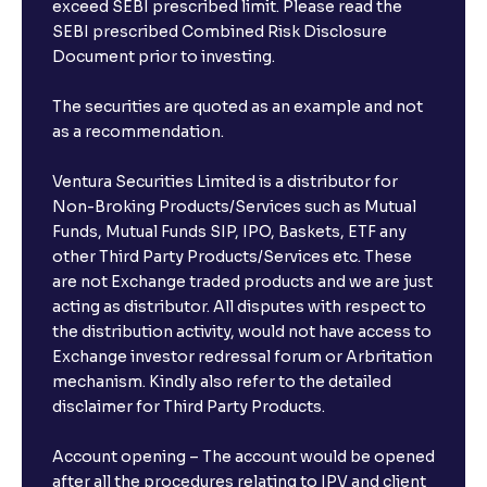
exceed SEBI prescribed limit. Please read the
SEBI prescribed Combined Risk Disclosure
Document prior to investing.
The securities are quoted as an example and not
as a recommendation.
Ventura Securities Limited is a distributor for
Non-Broking Products/Services such as Mutual
Funds, Mutual Funds SIP, IPO, Baskets, ETF any
other Third Party Products/Services etc. These
are not Exchange traded products and we are just
acting as distributor. All disputes with respect to
the distribution activity, would not have access to
Exchange investor redressal forum or Arbritation
mechanism. Kindly also refer to the detailed
disclaimer for Third Party Products.
Account opening – The account would be opened
after all the procedures relating to IPV and client