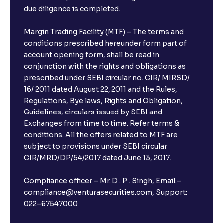
due diligence is completed.
Margin Trading Facility (MTF) – The terms and
conditions prescribed hereunder form part of
account opening form, shall be read in
conjunction with the rights and obligations as
prescribed under SEBI circular no. CIR/ MIRSD/
16/ 2011 dated August 22, 2011 and the Rules,
Regulations, Bye laws, Rights and Obligation,
Guidelines, circulars issued by SEBI and
Exchanges from time to time. Refer terms &
conditions. All the offers related to MTF are
subject to provisions under SEBI circular
CIR/MRD/DP/54/2017 dated June 13, 2017.
Compliance officer – Mr. D . P . Singh, Email:–
compliance@venturasecurities.com, Support:
022–67547000