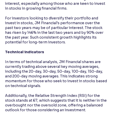
interest, especially among those who are keen to invest
in stocks in growing financial firms.
For investors looking to diversify their portfolio and
invest in stocks, JM Financial's performance over the
past two years may be of particular interest. The stock
has risen by 146% in the last two years and by 90% over
the past year. Such consistent growth highlights its
potential for long-term investors.
Technical indicators
In terms of technical analysis, JM Financial shares are
currently trading above several key moving averages,
including the 20-day, 30-day, 50-day, 100-day, 150-day,
and 200-day moving averages. This indicates strong
momentum for those who seek to invest in stocks based
on technical signals.
Additionally, the Relative Strength Index (RSI) for the
stock stands at 67, which suggests that it is neither in the
overbought nor the oversold zone, offering a balanced
outlook for those considering an investment.