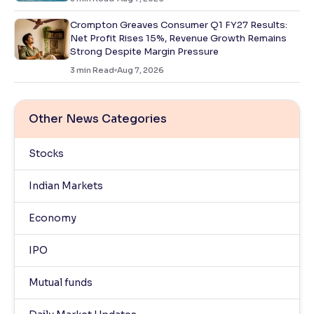
Crompton Greaves Consumer Q1 FY27 Results:
Net Profit Rises 15%, Revenue Growth Remains
Strong Despite Margin Pressure
3
min Read
Aug 7, 2026
Other News Categories
Stocks
Indian Markets
Economy
IPO
Mutual funds