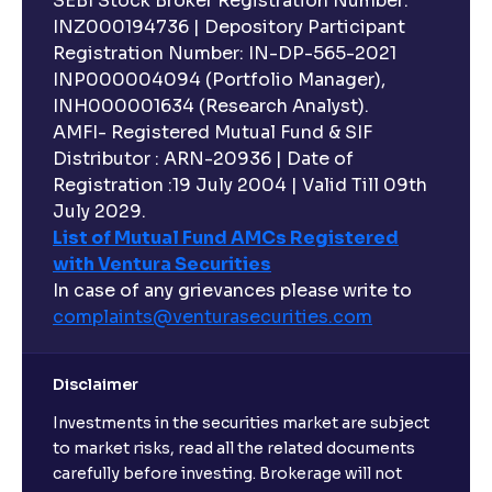
SEBI Stock Broker Registration Number:
INZ000194736 | Depository Participant
Registration Number: IN-DP-565-2021
INP000004094 (Portfolio Manager),
INH000001634 (Research Analyst).
AMFI- Registered Mutual Fund & SIF
Distributor : ARN-20936 | Date of
Registration :19 July 2004 | Valid Till 09th
July 2029.
List of Mutual Fund AMCs Registered
with Ventura Securities
In case of any grievances please write to
complaints@venturasecurities.
com
Disclaimer
Investments in the securities market are subject
to market risks, read all the related documents
carefully before investing. Brokerage will not