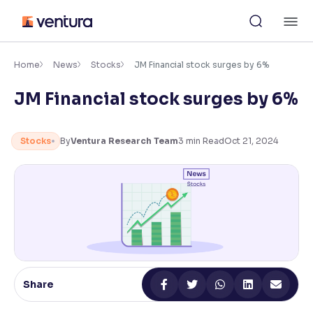
Skip
M
to
content
×
Accessibility Settings
Home
News
Stocks
JM Financial stock surges by 6%
JM Financial stock surges by 6%
Font
Adjust font size and spacing
Stocks
By
Ventura Research Team
3
min Read
Oct 21, 2024
Font Size:
100%
Resize text for better readability
Text Spacing:
100%
Adjust text spacing for readability
Share
Contrast
Makes easier to read text and enhances color