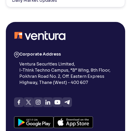
Daily Market Updates
Corporate Address
Ventura Securities Limited,
I-Think Techno Campus, “B” Wing, 8th Floor,
Pokhran Road No. 2, Off. Eastern Express
Highway, Thane (West) - 400 607