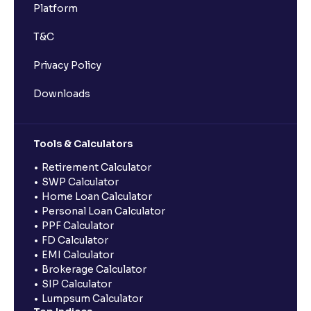
Platform
T&C
Privacy Policy
Downloads
Tools & Calculators
Retirement Calculator
SWP Calculator
Home Loan Calculator
Personal Loan Calculator
PPF Calculator
FD Calculator
EMI Calculator
Brokerage Calculator
SIP Calculator
Lumpsum Calculator