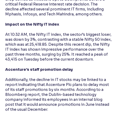
critical Federal Reserve interest rate decision. The
decline affected several prominent IT firms, including
Reading Tools
Mphasis, Infosys, and Tech Mahindra, among others.
Support tools for easier reading
Impact on the Nifty IT Index
At 10:32 AM, the Nifty IT index, the sector’s biggest loser,
was down by 3%, contrasting with a stable Nifty 50 index,
which was at 25,418.85. Despite this recent dip, the Nifty
IT index has shown impressive performance over the
past three months, surging by 25%. It reached a peak of
43,415 on Tuesday before the current downturn.
Accenture's staff promotion delay
Additionally, the decline in IT stocks may be linked to a
report indicating that Accenture Plc plans to delay most
of its staff promotions by six months. According to a
Bloomberg report, the Dublin-based technology
company informed its employees in an internal blog
post that it would announce promotions in June instead
of the usual December.