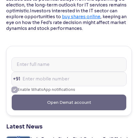
election, the long-term outlook for IT services remains
optimistic.Investors interested in the IT sector can
explore opportunities to
buy shares online
, keeping an
eye on how the Fed's rate decision might affect market
dynamics and stock performances.
+91
Enable WhatsApp notifications
Open Demat account
Latest News