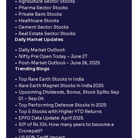
Agriculture Sector Stocks
Pharma Sector Stocks
Private Bank Stocks
Healthcare Stocks
Cement Sector Stocks
Real Estate Sector Stocks
Daily Market Updates
Daily Market Outlook
Nifty Pre Open Today – June 27
Post-Market Outlook – June 26, 2025
Trending Blogs
Top Rare Earth Stocks in India
Rare Earth Magnet Stocks in India 2025
Upcoming Dividends, Bonus, Stock Splits Sep
01 – Sep 04
Top Performing Defence Stocks in 2025
Top 5 Stocks with Higher YTD Returns
EPFO Data Update: April 2025
SIP of Rs.10k: How many years to become a
Crorepati?
US 50% Tariff Impact