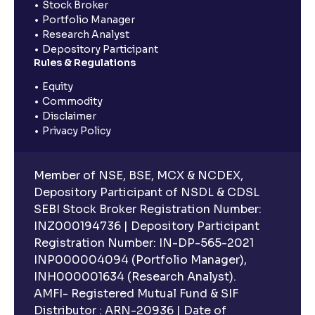
Stock Broker
Portfolio Manager
Research Analyst
Depository Participant
Rules & Regulations
Equity
Commodity
Disclaimer
Privacy Policy
Member of NSE, BSE, MCX & NCDEX,
Depository Participant of NSDL & CDSL
SEBI Stock Broker Registration Number:
INZ000194736 | Depository Participant
Registration Number: IN-DP-565-2021
INP000004094 (Portfolio Manager),
INH000001634 (Research Analyst).
AMFI- Registered Mutual Fund & SIF
Distributor : ARN-20936 | Date of