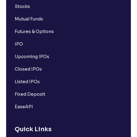
Stocks
Mutual Funds
Futures & Options
IPO
Upcoming IPOs
Closed IPOs
Listed IPOs
Fixed Deposit
EaseAPI
Quick Links