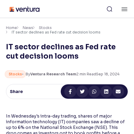
Skip
M
to
content
×
Accessibility Settings
Home
News
Stocks
IT sector declines as Fed rate cut decision looms
IT sector declines as Fed rate
Font
Adjust font size and spacing
cut decision looms
Font Size:
100%
Resize text for better readability
Stocks
By
Ventura Research Team
2
min Read
Sep 18, 2024
Share
Text Spacing:
100%
Adjust text spacing for readability
In Wednesday's intra-day trading, shares of major
information technology (IT) companies saw a decline of
Contrast
up to 6% on the National Stock Exchange (NSE). This
Makes easier to read text and enhances color
drop comes as investors opt to book profits before a