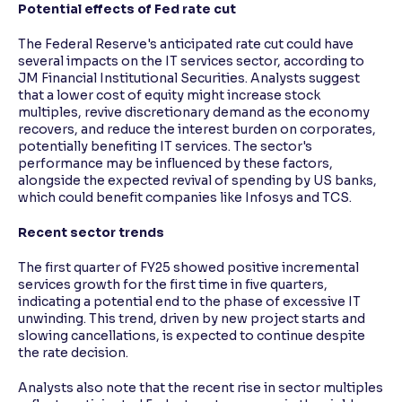
Potential effects of Fed rate cut
The Federal Reserve's anticipated rate cut could have
several impacts on the IT services sector, according to
JM Financial Institutional Securities. Analysts suggest
that a lower cost of equity might increase stock
multiples, revive discretionary demand as the economy
recovers, and reduce the interest burden on corporates,
potentially benefiting IT services. The sector's
performance may be influenced by these factors,
alongside the expected revival of spending by US banks,
which could benefit companies like Infosys and TCS.
Recent sector trends
The first quarter of FY25 showed positive incremental
services growth for the first time in five quarters,
indicating a potential end to the phase of excessive IT
unwinding. This trend, driven by new project starts and
slowing cancellations, is expected to continue despite
the rate decision.
Analysts also note that the recent rise in sector multiples