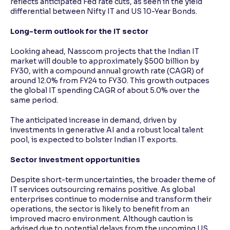
reflects anticipated Fed rate cuts, as seen in the yield
differential between Nifty IT and US 10-Year Bonds.
Long-term outlook for the IT sector
Looking ahead, Nasscom projects that the Indian IT
market will double to approximately $500 billion by
FY30, with a compound annual growth rate (CAGR) of
around 12.0% from FY24 to FY30. This growth outpaces
the global IT spending CAGR of about 5.0% over the
same period.
The anticipated increase in demand, driven by
investments in generative AI and a robust local talent
pool, is expected to bolster Indian IT exports.
Sector investment opportunities
Despite short-term uncertainties, the broader theme of
IT services outsourcing remains positive. As global
enterprises continue to modernise and transform their
operations, the sector is likely to benefit from an
improved macro environment. Although caution is
advised due to potential delays from the upcoming US