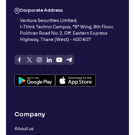
Corporate Address
Ventura Securities Limited,
I-Think Techno Campus, “B” Wing, 8th Floor,
Pokhran Road No. 2, Off. Eastern Express
Highway, Thane (West) - 400 607
Company
About us