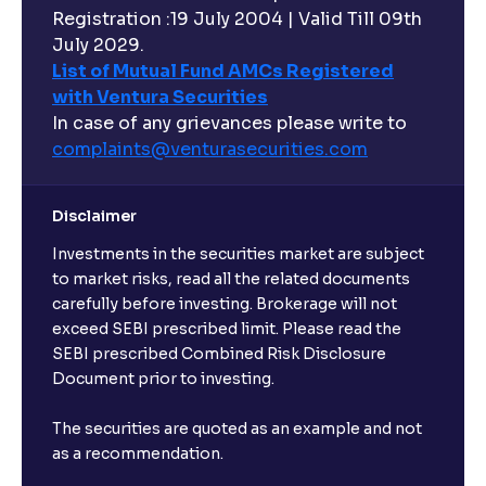
Registration :19 July 2004 | Valid Till 09th
July 2029.
List of Mutual Fund AMCs Registered
with Ventura Securities
In case of any grievances please write to
complaints@venturasecurities.
com
Disclaimer
Investments in the securities market are subject
to market risks, read all the related documents
carefully before investing. Brokerage will not
exceed SEBI prescribed limit. Please read the
SEBI prescribed Combined Risk Disclosure
Document prior to investing.
The securities are quoted as an example and not
as a recommendation.