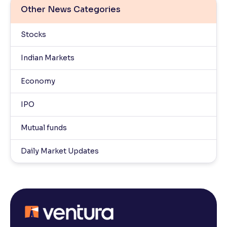
Other News Categories
Stocks
Indian Markets
Economy
IPO
Mutual funds
Daily Market Updates