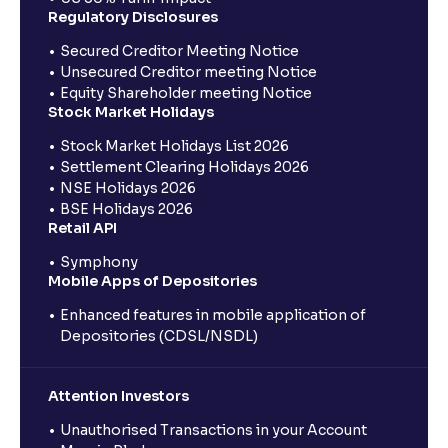
Regulatory Disclosures
Secured Creditor Meeting Notice
Unsecured Creditor meeting Notice
Equity Shareholder meeting Notice
Stock Market Holidays
Stock Market Holidays List 2026
Settlement Clearing Holidays 2026
NSE Holidays 2026
BSE Holidays 2026
Retail API
Symphony
Mobile Apps of Depositories
Enhanced features in mobile application of
Depositories (CDSL/NSDL)
Attention Investors
Unauthorised Transactions in your Account