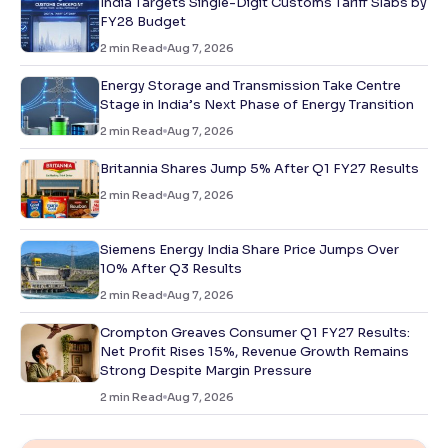
India Targets Single-Digit Customs Tariff Slabs by
FY28 Budget
2
min Read
Aug 7, 2026
Energy Storage and Transmission Take Centre
Stage in India’s Next Phase of Energy Transition
2
min Read
Aug 7, 2026
Britannia Shares Jump 5% After Q1 FY27 Results
2
min Read
Aug 7, 2026
Siemens Energy India Share Price Jumps Over
10% After Q3 Results
2
min Read
Aug 7, 2026
Crompton Greaves Consumer Q1 FY27 Results:
Net Profit Rises 15%, Revenue Growth Remains
Strong Despite Margin Pressure
2
min Read
Aug 7, 2026