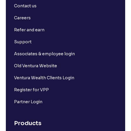
Contact us
Careers
Refer and earn
Support
Associates & employee login
Old Ventura Website
Ventura Wealth Clients Login
Register for VPP
Partner Login
Products