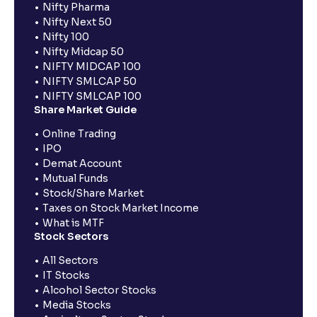
Nifty Pharma
Nifty Next 50
Nifty 100
Nifty Midcap 50
NIFTY MIDCAP 100
NIFTY SMLCAP 50
NIFTY SMLCAP 100
Share Market Guide
Online Trading
IPO
Demat Account
Mutual Funds
Stock/Share Market
Taxes on Stock Market Income
What is MTF
Stock Sectors
All Sectors
IT Stocks
Alcohol Sector Stocks
Media Stocks