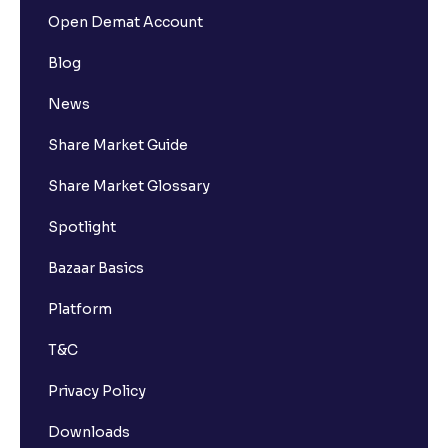
Open Demat Account
Blog
News
Share Market Guide
Share Market Glossary
Spotlight
Bazaar Basics
Platform
T&C
Privacy Policy
Downloads