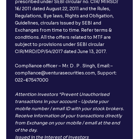
prescribed under SEBI circular no. CIR/ MIRSD/
16/ 2011 dated August 22, 2011 and the Rules,
Regulations, Bye laws, Rights and Obligation,
Guidelines, circulars issued by SEBI and
Exchanges from time to time. Refer terms &
conditions. All the offers related to MTF are
subject to provisions under SEBI circular
CIR/MRD/DP/54/2017 dated June 13, 2017.
Compliance officer – Mr. D . P . Singh, Email:–
compliance@venturasecurities.com, Support:
022–67547000
Attention Investors “Prevent Unauthorised
transactions in your account – Update your
mobile number / email ID with your stock brokers.
Receive information of your transactions directly
from Exchange on your mobile / email at the end
of the day.
Issued in the interest of Investors