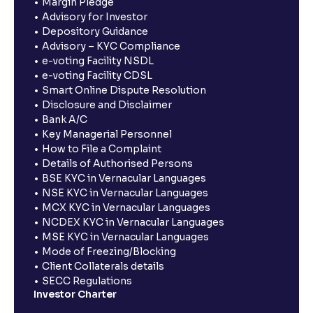
Margin Pledge
Advisory for Investor
Depository Guidance
Advisory – KYC Compliance
e-voting Facility NSDL
e-voting Facility CDSL
Smart Online Dispute Resolution
Disclosure and Disclaimer
Bank A/C
Key Managerial Personnel
How to File a Complaint
Details of Authorised Persons
BSE KYC in Vernacular Languages
NSE KYC in Vernacular Languages
MCX KYC in Vernacular Languages
NCDEX KYC in Vernacular Languages
MSE KYC in Vernacular Languages
Mode of Freezing/Blocking
Client Collaterals details
SECC Regulations
Investor Charter