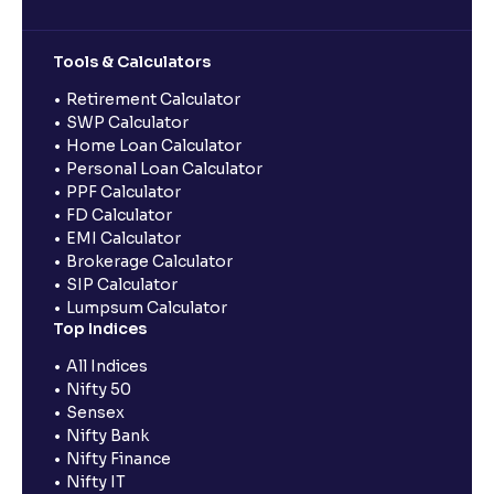
Tools & Calculators
Retirement Calculator
SWP Calculator
Home Loan Calculator
Personal Loan Calculator
PPF Calculator
FD Calculator
EMI Calculator
Brokerage Calculator
SIP Calculator
Lumpsum Calculator
Top Indices
All Indices
Nifty 50
Sensex
Nifty Bank
Nifty Finance
Nifty IT