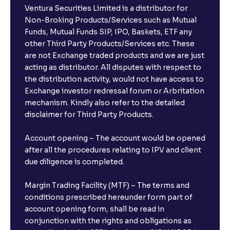
Ventura Securities Limited is a distributor for
Non-Broking Products/Services such as Mutual
Funds, Mutual Funds SIP, IPO, Baskets, ETF any
other Third Party Products/Services etc. These
are not Exchange traded products and we are just
acting as distributor. All disputes with respect to
the distribution activity, would not have access to
Exchange investor redressal forum or Arbritation
mechanism. Kindly also refer to the detailed
disclaimer for Third Party Products.
Account opening – The account would be opened
after all the procedures relating to IPV and client
due diligence is completed.
Margin Trading Facility (MTF) – The terms and
conditions prescribed hereunder form part of
account opening form, shall be read in
conjunction with the rights and obligations as