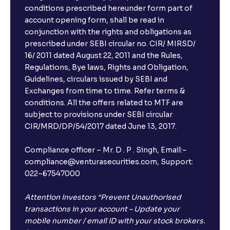
conditions prescribed hereunder form part of
account opening form, shall be read in
conjunction with the rights and obligations as
prescribed under SEBI circular no. CIR/ MIRSD/
16/ 2011 dated August 22, 2011 and the Rules,
Regulations, Bye laws, Rights and Obligation,
Guidelines, circulars issued by SEBI and
Exchanges from time to time. Refer terms &
conditions. All the offers related to MTF are
subject to provisions under SEBI circular
CIR/MRD/DP/54/2017 dated June 13, 2017.
Compliance officer – Mr. D . P . Singh, Email:–
compliance@venturasecurities.com, Support:
022–67547000
Attention Investors “Prevent Unauthorised
transactions in your account – Update your
mobile number / email ID with your stock brokers.