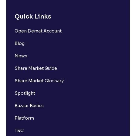
Quick Links
Open Demat Account
Blog
News
Share Market Guide
Share Market Glossary
Spotlight
Bazaar Basics
Platform
T&C