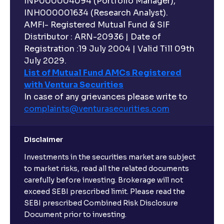
INP000004094 (Portfolio Manager),
INH000001634 (Research Analyst).
AMFI- Registered Mutual Fund & SIF
Distributor : ARN-20936 | Date of
Registration :19 July 2004 | Valid Till 09th
July 2029.
List of Mutual Fund AMCs Registered
with Ventura Securities
In case of any grievances please write to
complaints@venturasecurities.
com
Disclaimer
Investments in the securities market are subject
to market risks, read all the related documents
carefully before investing. Brokerage will not
exceed SEBI prescribed limit. Please read the
SEBI prescribed Combined Risk Disclosure
Document prior to investing.