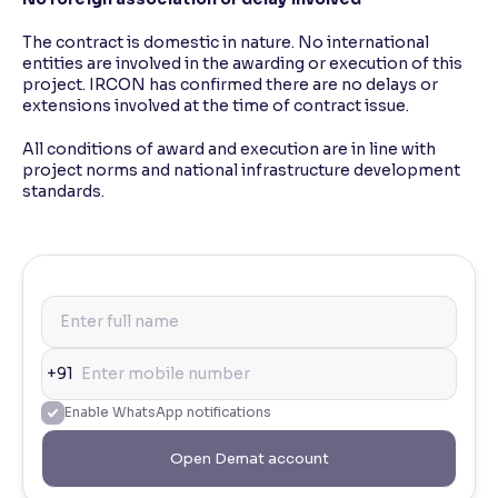
The contract is domestic in nature. No international
entities are involved in the awarding or execution of this
project. IRCON has confirmed there are no delays or
extensions involved at the time of contract issue.
All conditions of award and execution are in line with
project norms and national infrastructure development
standards.
+91
Enable WhatsApp notifications
Open Demat account