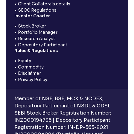
Client Collaterals details
SECC Regulations
Investor Charter
Stock Broker
Portfolio Manager
Research Analyst
Depository Participant
Rules & Regulations
Equity
Commodity
Disclaimer
Privacy Policy
Member of NSE, BSE, MCX & NCDEX,
Depository Participant of NSDL & CDSL
SEBI Stock Broker Registration Number:
INZ000194736 | Depository Participant
Registration Number: IN-DP-565-2021