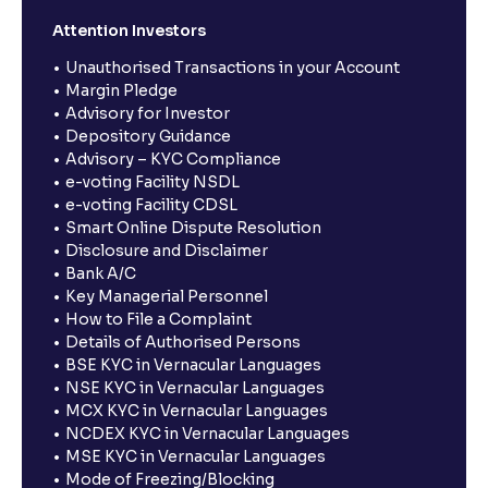
Attention Investors
Unauthorised Transactions in your Account
Margin Pledge
Advisory for Investor
Depository Guidance
Advisory – KYC Compliance
e-voting Facility NSDL
e-voting Facility CDSL
Smart Online Dispute Resolution
Disclosure and Disclaimer
Bank A/C
Key Managerial Personnel
How to File a Complaint
Details of Authorised Persons
BSE KYC in Vernacular Languages
NSE KYC in Vernacular Languages
MCX KYC in Vernacular Languages
NCDEX KYC in Vernacular Languages
MSE KYC in Vernacular Languages
Mode of Freezing/Blocking