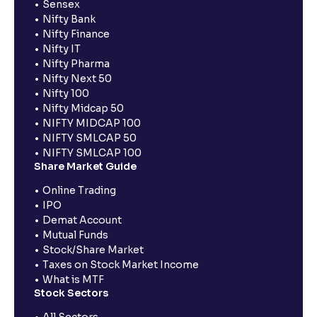
Sensex
Nifty Bank
Nifty Finance
Nifty IT
Nifty Pharma
Nifty Next 50
Nifty 100
Nifty Midcap 50
NIFTY MIDCAP 100
NIFTY SMLCAP 50
NIFTY SMLCAP 100
Share Market Guide
Online Trading
IPO
Demat Account
Mutual Funds
Stock/Share Market
Taxes on Stock Market Income
What is MTF
Stock Sectors