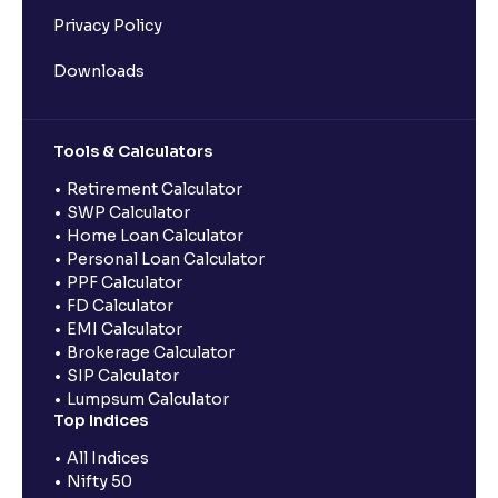
Privacy Policy
Downloads
Tools & Calculators
Retirement Calculator
SWP Calculator
Home Loan Calculator
Personal Loan Calculator
PPF Calculator
FD Calculator
EMI Calculator
Brokerage Calculator
SIP Calculator
Lumpsum Calculator
Top Indices
All Indices
Nifty 50