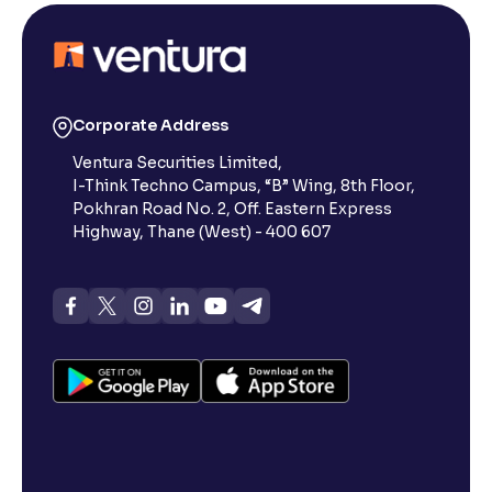
Corporate Address
Ventura Securities Limited,
I-Think Techno Campus, “B” Wing, 8th Floor,
Pokhran Road No. 2, Off. Eastern Express
Highway, Thane (West) - 400 607