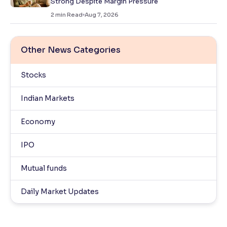
Strong Despite Margin Pressure
2
min Read
Aug 7, 2026
Other News Categories
Stocks
Indian Markets
Economy
IPO
Mutual funds
Daily Market Updates