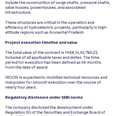
include the construction of surge shafts, pressure shafts,
valve houses, powerhouses, and associated
infrastructure.
These structures are critical in the operation and
efficiency of hydroelectric projects, particularly in high-
altitude regions such as Arunachal Pradesh.
Project execution timeline and value
The total value of the contract is ₹458,14,42,765.23,
inclusive of all applicable taxes and duties. The time
period for execution has been defined as 45 months
from the date of award.
IRCON is expected to mobilise technical resources and
manpower for smooth execution over the course of
nearly four years.
Regulatory disclosure under SEBI norms
The company disclosed the development under
Regulation 30 of the Securities and Exchange Board of