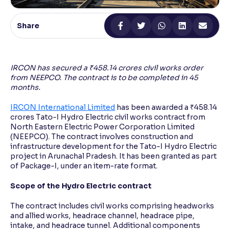
Reading Tools
Share
Support tools for easier reading
IRCON has secured a ₹458.14 crores civil works order
from NEEPCO. The contract is to be completed in 45
months.
IRCON International Limited
has been awarded a ₹458.14
crores Tato-I Hydro Electric civil works contract from
North Eastern Electric Power Corporation Limited
(NEEPCO). The contract involves construction and
infrastructure development for the Tato-I Hydro Electric
project in Arunachal Pradesh. It has been granted as part
of Package-I, under an item-rate format.
Scope of the Hydro Electric contract
The contract includes civil works comprising headworks
and allied works, headrace channel, headrace pipe,
intake, and headrace tunnel. Additional components