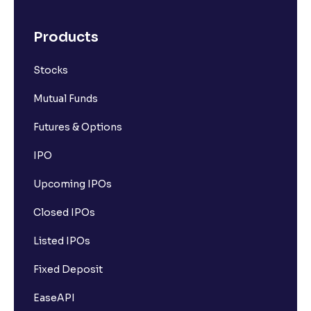
Products
Stocks
Mutual Funds
Futures & Options
IPO
Upcoming IPOs
Closed IPOs
Listed IPOs
Fixed Deposit
EaseAPI