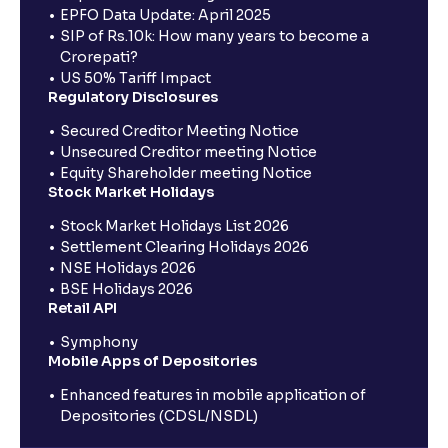
EPFO Data Update: April 2025
SIP of Rs.10k: How many years to become a
Crorepati?
US 50% Tariff Impact
Regulatory Disclosures
Secured Creditor Meeting Notice
Unsecured Creditor meeting Notice
Equity Shareholder meeting Notice
Stock Market Holidays
Stock Market Holidays List 2026
Settlement Clearing Holidays 2026
NSE Holidays 2026
BSE Holidays 2026
Retail API
Symphony
Mobile Apps of Depositories
Enhanced features in mobile application of
Depositories (CDSL/NSDL)