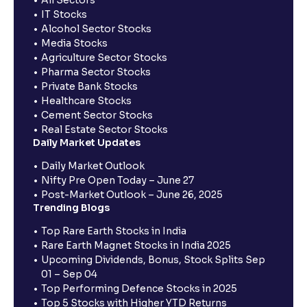
All Sectors
IT Stocks
Alcohol Sector Stocks
Media Stocks
Agriculture Sector Stocks
Pharma Sector Stocks
Private Bank Stocks
Healthcare Stocks
Cement Sector Stocks
Real Estate Sector Stocks
Daily Market Updates
Daily Market Outlook
Nifty Pre Open Today – June 27
Post-Market Outlook – June 26, 2025
Trending Blogs
Top Rare Earth Stocks in India
Rare Earth Magnet Stocks in India 2025
Upcoming Dividends, Bonus, Stock Splits Sep
01 – Sep 04
Top Performing Defence Stocks in 2025
Top 5 Stocks with Higher YTD Returns