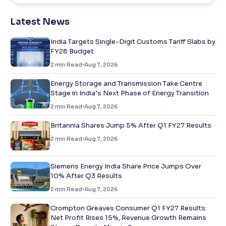
Latest News
India Targets Single-Digit Customs Tariff Slabs by
FY28 Budget
2
min Read
Aug 7, 2026
Energy Storage and Transmission Take Centre
Stage in India’s Next Phase of Energy Transition
2
min Read
Aug 7, 2026
Britannia Shares Jump 5% After Q1 FY27 Results
2
min Read
Aug 7, 2026
Siemens Energy India Share Price Jumps Over
10% After Q3 Results
2
min Read
Aug 7, 2026
Crompton Greaves Consumer Q1 FY27 Results:
Net Profit Rises 15%, Revenue Growth Remains