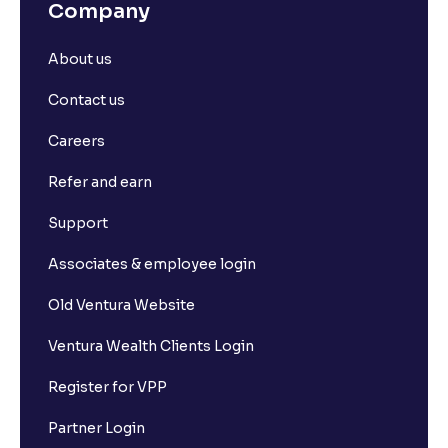
Company
About us
Contact us
Careers
Refer and earn
Support
Associates & employee login
Old Ventura Website
Ventura Wealth Clients Login
Register for VPP
Partner Login