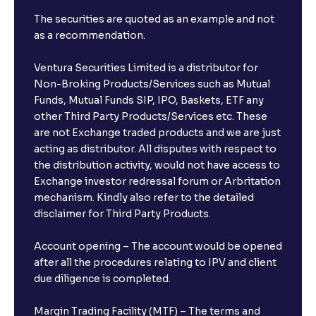
The securities are quoted as an example and not
as a recommendation.
Ventura Securities Limited is a distributor for
Non-Broking Products/Services such as Mutual
Funds, Mutual Funds SIP, IPO, Baskets, ETF any
other Third Party Products/Services etc. These
are not Exchange traded products and we are just
acting as distributor. All disputes with respect to
the distribution activity, would not have access to
Exchange investor redressal forum or Arbritation
mechanism. Kindly also refer to the detailed
disclaimer for Third Party Products.
Account opening – The account would be opened
after all the procedures relating to IPV and client
due diligence is completed.
Margin Trading Facility (MTF) – The terms and