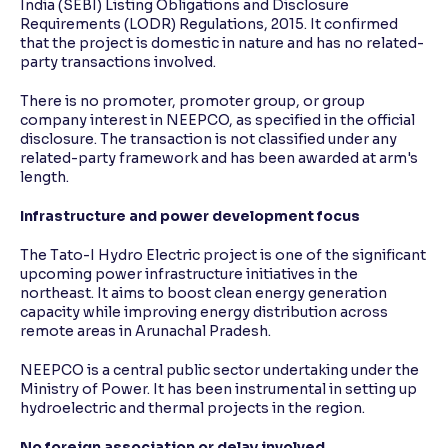
India (SEBI) Listing Obligations and Disclosure
Requirements (LODR) Regulations, 2015. It confirmed
that the project is domestic in nature and has no related-
party transactions involved.
There is no promoter, promoter group, or group
company interest in NEEPCO, as specified in the official
disclosure. The transaction is not classified under any
related-party framework and has been awarded at arm's
length.
Infrastructure and power development focus
The Tato-I Hydro Electric project is one of the significant
upcoming power infrastructure initiatives in the
northeast. It aims to boost clean energy generation
capacity while improving energy distribution across
remote areas in Arunachal Pradesh.
NEEPCO is a central public sector undertaking under the
Ministry of Power. It has been instrumental in setting up
hydroelectric and thermal projects in the region.
No foreign association or delay involved