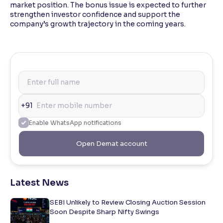
market position. The bonus issue is expected to further
strengthen investor confidence and support the
company’s growth trajectory in the coming years.
+91
Enable WhatsApp notifications
Open Demat account
Latest News
SEBI Unlikely to Review Closing Auction Session
Soon Despite Sharp Nifty Swings