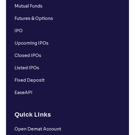
Mutual Funds
Futures & Options
IPO
Upcoming IPOs
Closed IPOs
Listed IPOs
Fixed Deposit
EaseAPI
Quick Links
Open Demat Account