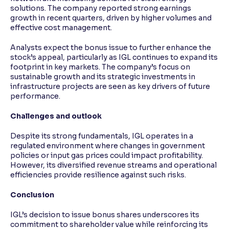
solutions. The company reported strong earnings
growth in recent quarters, driven by higher volumes and
effective cost management.
Analysts expect the bonus issue to further enhance the
stock’s appeal, particularly as IGL continues to expand its
footprint in key markets. The company’s focus on
sustainable growth and its strategic investments in
infrastructure projects are seen as key drivers of future
performance.
Challenges and outlook
Despite its strong fundamentals, IGL operates in a
regulated environment where changes in government
policies or input gas prices could impact profitability.
However, its diversified revenue streams and operational
efficiencies provide resilience against such risks.
Conclusion
IGL’s decision to issue bonus shares underscores its
commitment to shareholder value while reinforcing its