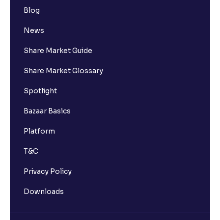
Blog
News
Share Market Guide
Share Market Glossary
Spotlight
Bazaar Basics
Platform
T&C
Privacy Policy
Downloads