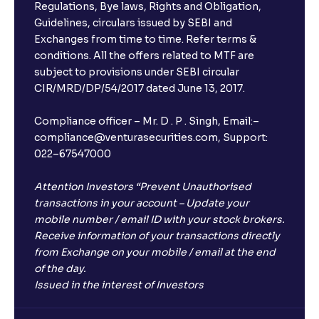
Regulations, Bye laws, Rights and Obligation,
Guidelines, circulars issued by SEBI and
Exchanges from time to time. Refer terms &
conditions. All the offers related to MTF are
subject to provisions under SEBI circular
CIR/MRD/DP/54/2017 dated June 13, 2017.
Compliance officer – Mr. D . P . Singh, Email:–
compliance@venturasecurities.com, Support:
022–67547000
Attention Investors “Prevent Unauthorised
transactions in your account – Update your
mobile number / email ID with your stock brokers.
Receive information of your transactions directly
from Exchange on your mobile / email at the end
of the day.
Issued in the interest of Investors