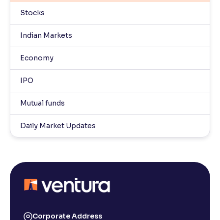
Stocks
Indian Markets
Economy
IPO
Mutual funds
Daily Market Updates
Corporate Address