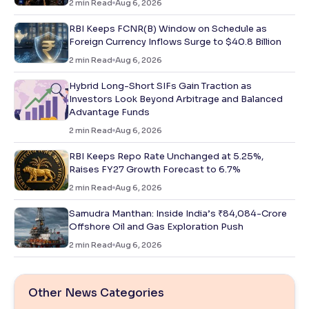
2
min Read
Aug 6, 2026
RBI Keeps FCNR(B) Window on Schedule as
Foreign Currency Inflows Surge to $40.8 Billion
2
min Read
Aug 6, 2026
Hybrid Long-Short SIFs Gain Traction as
Investors Look Beyond Arbitrage and Balanced
Advantage Funds
2
min Read
Aug 6, 2026
RBI Keeps Repo Rate Unchanged at 5.25%,
Raises FY27 Growth Forecast to 6.7%
2
min Read
Aug 6, 2026
Samudra Manthan: Inside India’s ₹84,084-Crore
Offshore Oil and Gas Exploration Push
2
min Read
Aug 6, 2026
Other News Categories