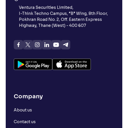
Ventura Securities Limited,
I-Think Techno Campus, “B” Wing, 8th Floor,
Pokhran Road No. 2, Off. Eastern Express
Highway, Thane (West) - 400 607
Company
About us
Contact us