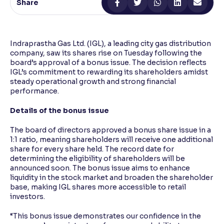
Share
Reading Tools
Support tools for easier reading
Indraprastha Gas Ltd. (IGL), a leading city gas distribution
company, saw its shares rise on Tuesday following the
board’s approval of a bonus issue. The decision reflects
IGL’s commitment to rewarding its shareholders amidst
steady operational growth and strong financial
performance.
Details of the bonus issue
The board of directors approved a bonus share issue in a
1:1 ratio, meaning shareholders will receive one additional
share for every share held. The record date for
determining the eligibility of shareholders will be
announced soon. The bonus issue aims to enhance
liquidity in the stock market and broaden the shareholder
base, making IGL shares more accessible to retail
investors.
“This bonus issue demonstrates our confidence in the