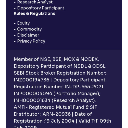
Research Analyst
Depository Participant
Rules & Regulations
Equity
Commodity
Disclaimer
Privacy Policy
Member of NSE, BSE, MCX & NCDEX,
Depository Participant of NSDL & CDSL
SEBI Stock Broker Registration Number:
INZ000194736 | Depository Participant
Registration Number: IN-DP-565-2021
INP000004094 (Portfolio Manager),
INH000001634 (Research Analyst).
AMFI- Registered Mutual Fund & SIF
Distributor : ARN-20936 | Date of
Registration :19 July 2004 | Valid Till 09th
July 2029.