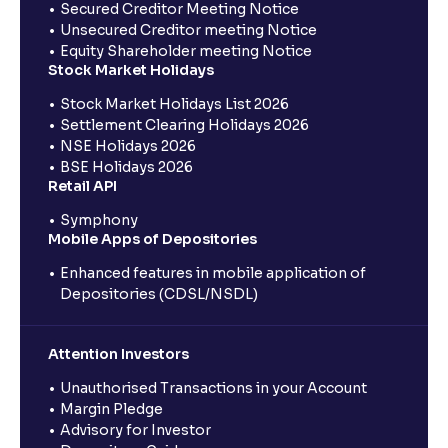
Secured Creditor Meeting Notice
Unsecured Creditor meeting Notice
Equity Shareholder meeting Notice
Stock Market Holidays
Stock Market Holidays List 2026
Settlement Clearing Holidays 2026
NSE Holidays 2026
BSE Holidays 2026
Retail API
Symphony
Mobile Apps of Depositories
Enhanced features in mobile application of
Depositories (CDSL/NSDL)
Attention Investors
Unauthorised Transactions in your Account
Margin Pledge
Advisory for Investor