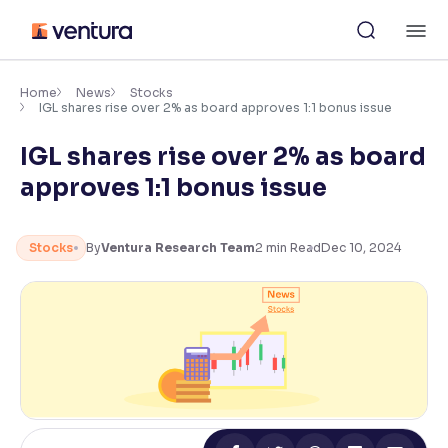
Skip
M
to
content
×
Accessibility Settings
Home
News
Stocks
IGL shares rise over 2% as board approves 1:1 bonus issue
IGL shares rise over 2% as board
Font
Adjust font size and spacing
approves 1:1 bonus issue
Font Size:
100%
Resize text for better readability
Stocks
By
Ventura Research Team
2
min Read
Dec 10, 2024
Text Spacing:
100%
Adjust text spacing for readability
Contrast
Makes easier to read text and enhances color