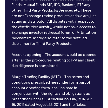
Funds, Mutual Funds SIP, IPO, Baskets, ETF any
other Third Party Products/Services etc. These
are not Exchange traded products and we are just
acting as distributor. All disputes with respect to
the distribution activity, would not have access to
Exchange investor redressal forum or Arbritation
mechanism. Kindly also refer to the detailed
disclaimer for Third Party Products.
Account opening – The account would be opened
after all the procedures relating to IPV and client
due diligence is completed.
Margin Trading Facility (MTF) – The terms and
conditions prescribed hereunder form part of
account opening form, shall be read in
conjunction with the rights and obligations as
prescribed under SEBI circular no. CIR/ MIRSD/
16/ 2011 dated August 22, 2011 and the Rules,