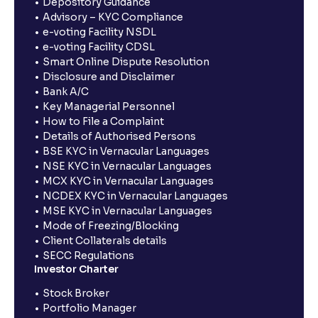
Depository Guidance
Advisory – KYC Compliance
e-voting Facility NSDL
e-voting Facility CDSL
Smart Online Dispute Resolution
Disclosure and Disclaimer
Bank A/C
Key Managerial Personnel
How to File a Complaint
Details of Authorised Persons
BSE KYC in Vernacular Languages
NSE KYC in Vernacular Languages
MCX KYC in Vernacular Languages
NCDEX KYC in Vernacular Languages
MSE KYC in Vernacular Languages
Mode of Freezing/Blocking
Client Collaterals details
SECC Regulations
Investor Charter
Stock Broker
Portfolio Manager