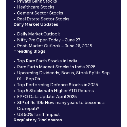
Private Bank Stocks
Healthcare Stocks
Cement Sector Stocks
Real Estate Sector Stocks
Daily Market Updates
Daily Market Outlook
Nifty Pre Open Today – June 27
Post-Market Outlook – June 26, 2025
Trending Blogs
Top Rare Earth Stocks in India
Rare Earth Magnet Stocks in India 2025
Upcoming Dividends, Bonus, Stock Splits Sep
01 – Sep 04
Top Performing Defence Stocks in 2025
Top 5 Stocks with Higher YTD Returns
EPFO Data Update: April 2025
SIP of Rs.10k: How many years to become a
Crorepati?
US 50% Tariff Impact
Regulatory Disclosures