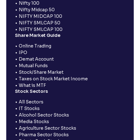
Nifty 100
Nifty Midcap 50
NIFTY MIDCAP 100
NIFTY SMLCAP 50
NIFTY SMLCAP 100
Share Market Guide
Online Trading
IPO
Demat Account
Mutual Funds
Stock/Share Market
Taxes on Stock Market Income
What is MTF
Stock Sectors
All Sectors
IT Stocks
Alcohol Sector Stocks
Media Stocks
Agriculture Sector Stocks
Pharma Sector Stocks