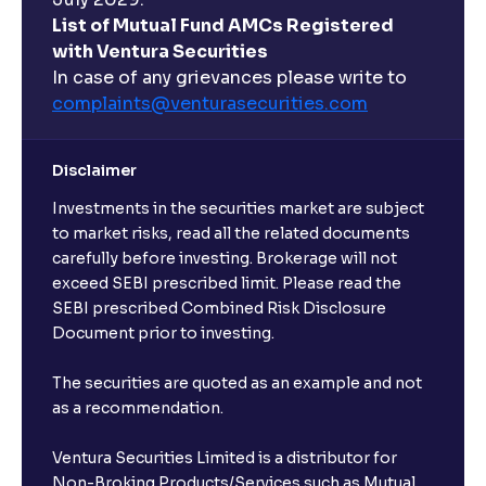
List of Mutual Fund AMCs Registered
with Ventura Securities
In case of any grievances please write to
complaints@venturasecurities.
com
Disclaimer
Investments in the securities market are subject
to market risks, read all the related documents
carefully before investing. Brokerage will not
exceed SEBI prescribed limit. Please read the
SEBI prescribed Combined Risk Disclosure
Document prior to investing.
The securities are quoted as an example and not
as a recommendation.
Ventura Securities Limited is a distributor for
Non-Broking Products/Services such as Mutual