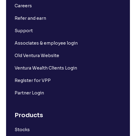
Careers
Refer and earn
Support
Associates & employee login
Old Ventura Website
Ventura Wealth Clients Login
Register for VPP
Partner Login
Products
Stocks