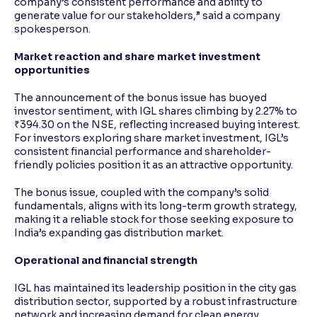
company’s consistent performance and ability to
generate value for our stakeholders,” said a company
spokesperson.
Market reaction and share market investment
opportunities
The announcement of the bonus issue has buoyed
investor sentiment, with IGL shares climbing by 2.27% to
₹394.30 on the NSE, reflecting increased buying interest.
For investors exploring share market investment, IGL’s
consistent financial performance and shareholder-
friendly policies position it as an attractive opportunity.
The bonus issue, coupled with the company’s solid
fundamentals, aligns with its long-term growth strategy,
making it a reliable stock for those seeking exposure to
India’s expanding gas distribution market.
Operational and financial strength
IGL has maintained its leadership position in the city gas
distribution sector, supported by a robust infrastructure
network and increasing demand for clean energy