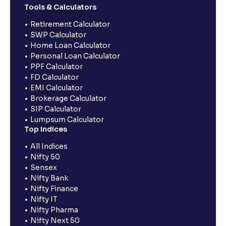
Tools & Calculators
Retirement Calculator
SWP Calculator
Home Loan Calculator
Personal Loan Calculator
PPF Calculator
FD Calculator
EMI Calculator
Brokerage Calculator
SIP Calculator
Lumpsum Calculator
Top Indices
All Indices
Nifty 50
Sensex
Nifty Bank
Nifty Finance
Nifty IT
Nifty Pharma
Nifty Next 50