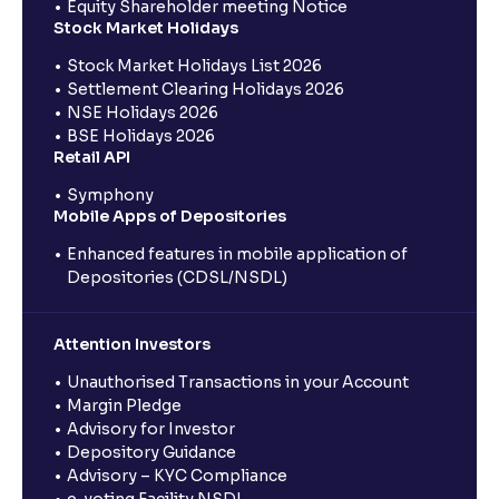
Equity Shareholder meeting Notice
Stock Market Holidays
Stock Market Holidays List 2026
Settlement Clearing Holidays 2026
NSE Holidays 2026
BSE Holidays 2026
Retail API
Symphony
Mobile Apps of Depositories
Enhanced features in mobile application of
Depositories (CDSL/NSDL)
Attention Investors
Unauthorised Transactions in your Account
Margin Pledge
Advisory for Investor
Depository Guidance
Advisory – KYC Compliance