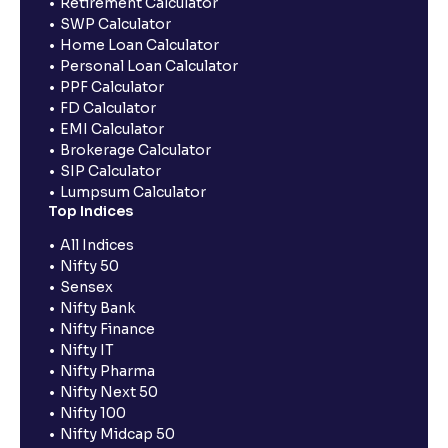
Retirement Calculator
SWP Calculator
Home Loan Calculator
Personal Loan Calculator
PPF Calculator
FD Calculator
EMI Calculator
Brokerage Calculator
SIP Calculator
Lumpsum Calculator
Top Indices
All Indices
Nifty 50
Sensex
Nifty Bank
Nifty Finance
Nifty IT
Nifty Pharma
Nifty Next 50
Nifty 100
Nifty Midcap 50