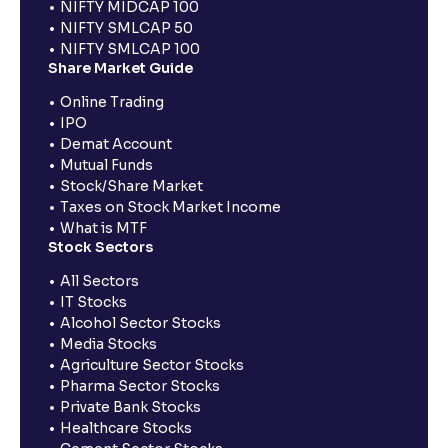
NIFTY MIDCAP 100
NIFTY SMLCAP 50
NIFTY SMLCAP 100
Share Market Guide
Online Trading
IPO
Demat Account
Mutual Funds
Stock/Share Market
Taxes on Stock Market Income
What is MTF
Stock Sectors
All Sectors
IT Stocks
Alcohol Sector Stocks
Media Stocks
Agriculture Sector Stocks
Pharma Sector Stocks
Private Bank Stocks
Healthcare Stocks