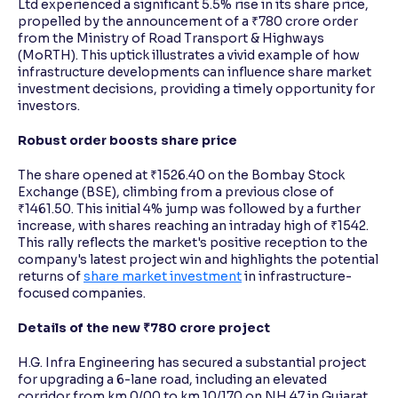
Ltd experienced a significant 5.5% rise in its share price,
propelled by the announcement of a ₹780 crore order
from the Ministry of Road Transport & Highways
Reading Tools
(MoRTH). This uptick illustrates a vivid example of how
Support tools for easier reading
infrastructure developments can influence share market
investment decisions, providing a timely opportunity for
investors.
Robust order boosts share price
The share opened at ₹1526.40 on the Bombay Stock
Exchange (BSE), climbing from a previous close of
₹1461.50. This initial 4% jump was followed by a further
increase, with shares reaching an intraday high of ₹1542.
This rally reflects the market's positive reception to the
company's latest project win and highlights the potential
returns of
share market investment
in infrastructure-
focused companies.
Details of the new ₹780 crore project
H.G. Infra Engineering has secured a substantial project
for upgrading a 6-lane road, including an elevated
corridor from km 0/00 to km 10/170 on NH 47 in Gujarat,