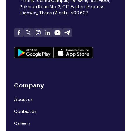
I-Think Techno Campus, “B” Wing, 8th Floor,
Pokhran Road No. 2, Off. Eastern Express
Highway, Thane (West) - 400 607
Company
About us
Contact us
Careers