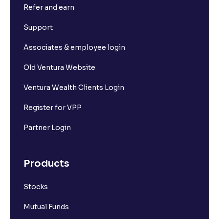
Refer and earn
Support
Associates & employee login
Old Ventura Website
Ventura Wealth Clients Login
Register for VPP
Partner Login
Products
Stocks
Mutual Funds