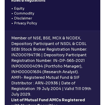
Rules & Regulations
Equity
Commodity
Disclaimer
Privacy Policy
Member of NSE, BSE, MCX & NCDEX,
Depository Participant of NSDL & CDSL
SEBI Stock Broker Registration Number:
INZ000194736 | Depository Participant
Registration Number: IN-DP-565-2021
INP000004094 (Portfolio Manager),
INH000001634 (Research Analyst).
AMFI- Registered Mutual Fund & SIF
Distributor : ARN-20936 | Date of
Registration :19 July 2004 | Valid Till 09th
July 2029.
List of Mutual Fund AMCs Registered