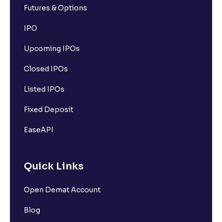
Futures & Options
IPO
Upcoming IPOs
Closed IPOs
Listed IPOs
Fixed Deposit
EaseAPI
Quick Links
Open Demat Account
Blog