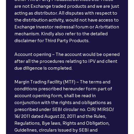
are not Exchange traded products and we are just
acting as distributor. All disputes with respect to
the distribution activity, would not have access to
Exchange investor redressal forum or Arbritation
mechanism. Kindly also refer to the detailed
disclaimer for Third Party Products.
Account opening – The account would be opened
after all the procedures relating to IPV and client
due diligence is completed.
Margin Trading Facility (MTF) – The terms and
conditions prescribed hereunder form part of
account opening form, shall be read in
conjunction with the rights and obligations as
prescribed under SEBI circular no. CIR/ MIRSD/
16/ 2011 dated August 22, 2011 and the Rules,
Regulations, Bye laws, Rights and Obligation,
Guidelines, circulars issued by SEBI and