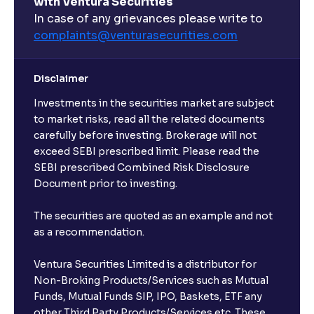
with Ventura Securities
In case of any grievances please write to
complaints@venturasecurities.
com
Disclaimer
Investments in the securities market are subject
to market risks, read all the related documents
carefully before investing. Brokerage will not
exceed SEBI prescribed limit. Please read the
SEBI prescribed Combined Risk Disclosure
Document prior to investing.
The securities are quoted as an example and not
as a recommendation.
Ventura Securities Limited is a distributor for
Non-Broking Products/Services such as Mutual
Funds, Mutual Funds SIP, IPO, Baskets, ETF any
other Third Party Products/Services etc. These