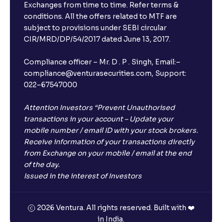
Exchanges from time to time. Refer terms &
conditions. All the offers related to MTF are
subject to provisions under SEBI circular
CIR/MRD/DP/54/2017 dated June 13, 2017.
Compliance officer – Mr. D . P . Singh, Email:–
compliance@venturasecurities.com, Support:
022–67547000
Attention Investors “Prevent Unauthorised
transactions in your account – Update your
mobile number / email ID with your stock brokers.
Receive information of your transactions directly
from Exchange on your mobile / email at the end
of the day.
Issued in the interest of Investors
2026 Ventura. All rights reserved. Built with ❤️
in India.