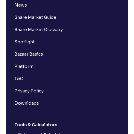
News
Share Market Guide
Share Market Glossary
Spotlight
Bazaar Basics
Platform
T&C
Privacy Policy
Downloads
Tools & Calculators