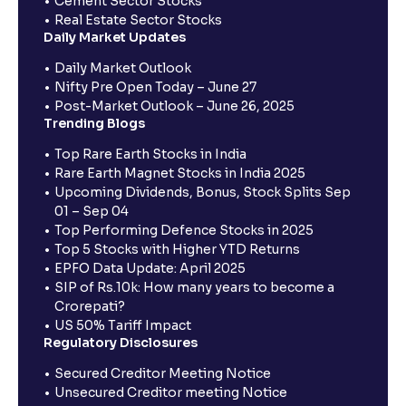
Cement Sector Stocks
Real Estate Sector Stocks
Daily Market Updates
Daily Market Outlook
Nifty Pre Open Today – June 27
Post-Market Outlook – June 26, 2025
Trending Blogs
Top Rare Earth Stocks in India
Rare Earth Magnet Stocks in India 2025
Upcoming Dividends, Bonus, Stock Splits Sep
01 – Sep 04
Top Performing Defence Stocks in 2025
Top 5 Stocks with Higher YTD Returns
EPFO Data Update: April 2025
SIP of Rs.10k: How many years to become a
Crorepati?
US 50% Tariff Impact
Regulatory Disclosures
Secured Creditor Meeting Notice
Unsecured Creditor meeting Notice