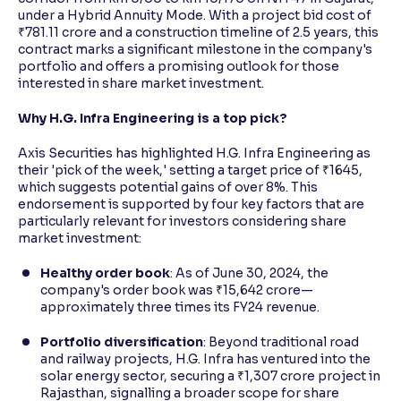
under a Hybrid Annuity Mode. With a project bid cost of
₹781.11 crore and a construction timeline of 2.5 years, this
contract marks a significant milestone in the company's
portfolio and offers a promising outlook for those
interested in share market investment.
Why H.G. Infra Engineering is a top pick?
Axis Securities has highlighted H.G. Infra Engineering as
their 'pick of the week,' setting a target price of ₹1645,
which suggests potential gains of over 8%. This
endorsement is supported by four key factors that are
particularly relevant for investors considering share
market investment:
Healthy order book
: As of June 30, 2024, the
company's order book was ₹15,642 crore—
approximately three times its FY24 revenue.
Portfolio diversification
: Beyond traditional road
and railway projects, H.G. Infra has ventured into the
solar energy sector, securing a ₹1,307 crore project in
Rajasthan, signalling a broader scope for share