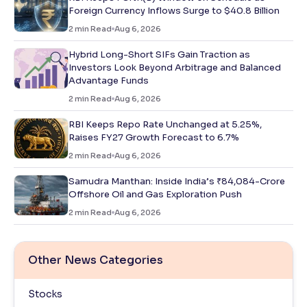
Foreign Currency Inflows Surge to $40.8 Billion
2
min Read
Aug 6, 2026
Hybrid Long-Short SIFs Gain Traction as
Investors Look Beyond Arbitrage and Balanced
Advantage Funds
2
min Read
Aug 6, 2026
RBI Keeps Repo Rate Unchanged at 5.25%,
Raises FY27 Growth Forecast to 6.7%
2
min Read
Aug 6, 2026
Samudra Manthan: Inside India’s ₹84,084-Crore
Offshore Oil and Gas Exploration Push
2
min Read
Aug 6, 2026
Other News Categories
Stocks