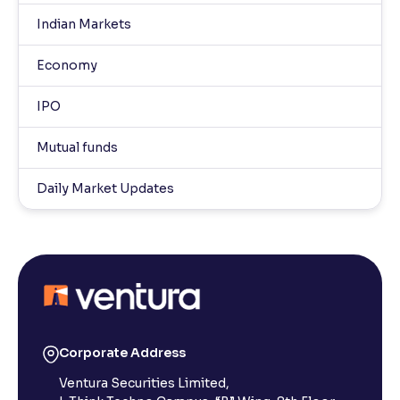
Indian Markets
Economy
IPO
Mutual funds
Daily Market Updates
Corporate Address
Ventura Securities Limited,