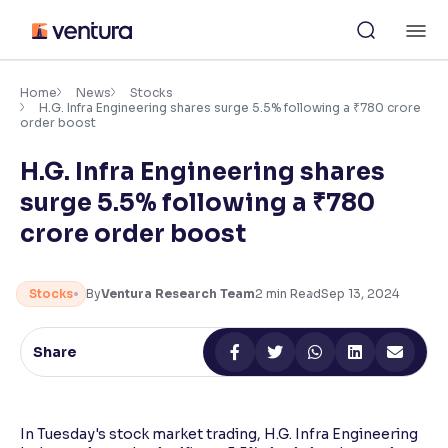
Skip
M
to
content
×
Accessibility Settings
Home
News
Stocks
H.G. Infra Engineering shares surge 5.5% following a ₹780 crore
order boost
Font
H.G. Infra Engineering shares
Adjust font size and spacing
surge 5.5% following a ₹780
Font Size:
100%
crore order boost
Resize text for better readability
Stocks
By
Ventura Research Team
2
min Read
Sep 13, 2024
Text Spacing:
100%
Adjust text spacing for readability
Share
Contrast
In Tuesday's stock market trading, H.G. Infra Engineering
Makes easier to read text and enhances color