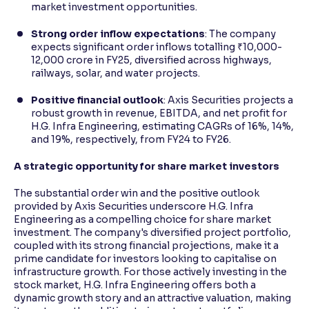
market investment opportunities.
Strong order inflow expectations
: The company
expects significant order inflows totalling ₹10,000-
12,000 crore in FY25, diversified across highways,
railways, solar, and water projects.
Positive financial outlook
: Axis Securities projects a
robust growth in revenue, EBITDA, and net profit for
H.G. Infra Engineering, estimating CAGRs of 16%, 14%,
and 19%, respectively, from FY24 to FY26.
A strategic opportunity for share market investors
The substantial order win and the positive outlook
provided by Axis Securities underscore H.G. Infra
Engineering as a compelling choice for share market
investment. The company's diversified project portfolio,
coupled with its strong financial projections, make it a
prime candidate for investors looking to capitalise on
infrastructure growth. For those actively investing in the
stock market, H.G. Infra Engineering offers both a
dynamic growth story and an attractive valuation, making