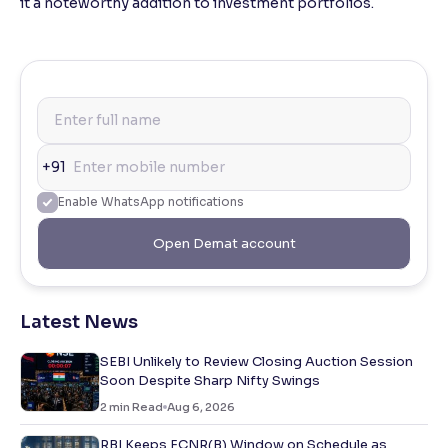
it a noteworthy addition to investment portfolios.
+91
Enable WhatsApp notifications
Open Demat account
Latest News
SEBI Unlikely to Review Closing Auction Session
Soon Despite Sharp Nifty Swings
2
min Read
Aug 6, 2026
RBI Keeps FCNR(B) Window on Schedule as