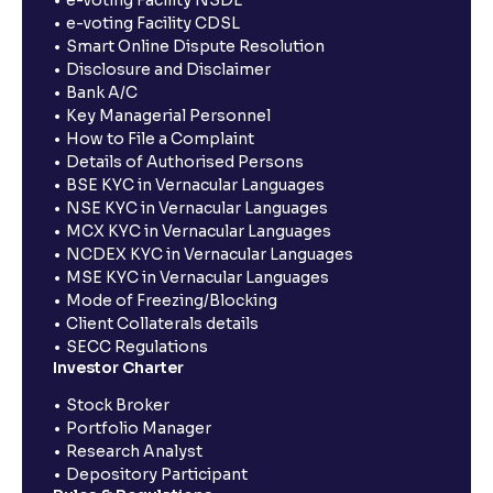
e-voting Facility NSDL
e-voting Facility CDSL
Smart Online Dispute Resolution
Disclosure and Disclaimer
Bank A/C
Key Managerial Personnel
How to File a Complaint
Details of Authorised Persons
BSE KYC in Vernacular Languages
NSE KYC in Vernacular Languages
MCX KYC in Vernacular Languages
NCDEX KYC in Vernacular Languages
MSE KYC in Vernacular Languages
Mode of Freezing/Blocking
Client Collaterals details
SECC Regulations
Investor Charter
Stock Broker
Portfolio Manager
Research Analyst
Depository Participant