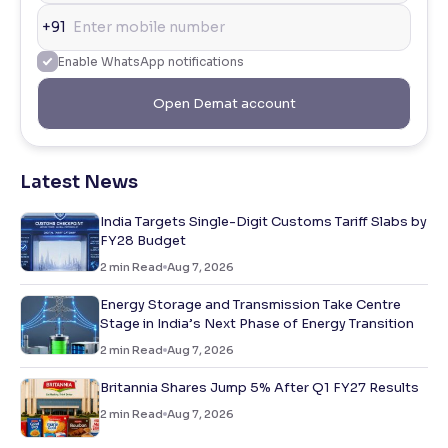
+91
Enable WhatsApp notifications
Open Demat account
Latest News
India Targets Single-Digit Customs Tariff Slabs by
FY28 Budget
2
min Read
Aug 7, 2026
Energy Storage and Transmission Take Centre
Stage in India’s Next Phase of Energy Transition
2
min Read
Aug 7, 2026
Britannia Shares Jump 5% After Q1 FY27 Results
2
min Read
Aug 7, 2026