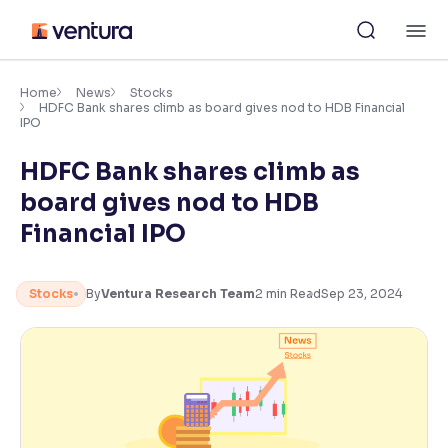
Skip
M
to
content
×
Accessibility Settings
Home
News
Stocks
HDFC Bank shares climb as board gives nod to HDB Financial
IPO
Font
HDFC Bank shares climb as
Adjust font size and spacing
board gives nod to HDB
Font Size:
100%
Financial IPO
Resize text for better readability
Stocks
By
Ventura Research Team
2
min Read
Sep 23, 2024
Text Spacing:
100%
Adjust text spacing for readability
Contrast
Makes easier to read text and enhances color