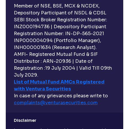
Member of NSE, BSE, MCX & NCDEX,
Depository Participant of NSDL & CDSL
SEBI Stock Broker Registration Number:
INZ000194736 | Depository Participant
Registration Number: IN-DP-565-2021
INP000004094 (Portfolio Manager),
INH000001634 (Research Analyst).
AMFI- Registered Mutual Fund & SIF
Distributor : ARN-20936 | Date of
Registration :19 July 2004 | Valid Till 09th
July 2029.
List of Mutual Fund AMCs Registered
with Ventura Securities
In case of any grievances please write to
complaints@venturasecurities.
com
Disclaimer