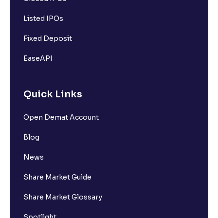
Listed IPOs
Fixed Deposit
EaseAPI
Quick Links
Open Demat Account
Blog
News
Share Market Guide
Share Market Glossary
Spotlight