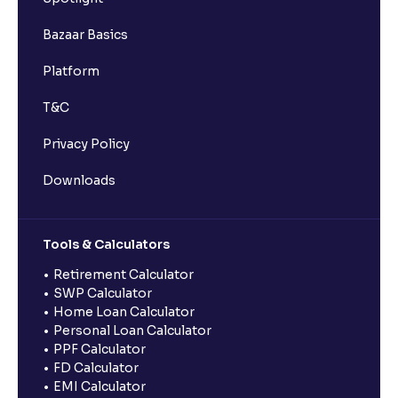
Bazaar Basics
Platform
T&C
Privacy Policy
Downloads
Tools & Calculators
Retirement Calculator
SWP Calculator
Home Loan Calculator
Personal Loan Calculator
PPF Calculator
FD Calculator
EMI Calculator