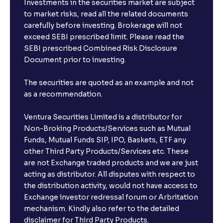
Investments in the securities market are subject
to market risks, read all the related documents
carefully before investing. Brokerage will not
exceed SEBI prescribed limit. Please read the
SEBI prescribed Combined Risk Disclosure
Document prior to investing.
The securities are quoted as an example and not
as a recommendation.
Ventura Securities Limited is a distributor for
Non-Broking Products/Services such as Mutual
Funds, Mutual Funds SIP, IPO, Baskets, ETF any
other Third Party Products/Services etc. These
are not Exchange traded products and we are just
acting as distributor. All disputes with respect to
the distribution activity, would not have access to
Exchange investor redressal forum or Arbritation
mechanism. Kindly also refer to the detailed
disclaimer for Third Party Products.