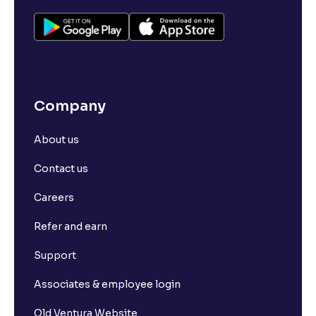
Company
About us
Contact us
Careers
Refer and earn
Support
Associates & employee login
Old Ventura Website