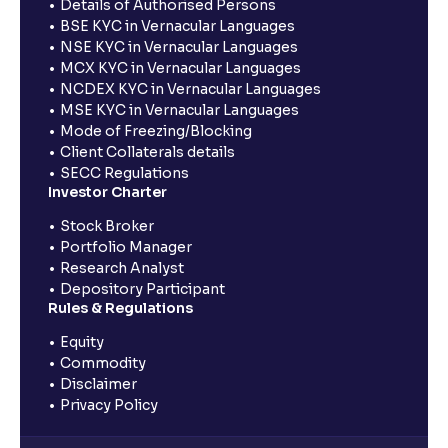
Details of Authorised Persons
BSE KYC in Vernacular Languages
NSE KYC in Vernacular Languages
MCX KYC in Vernacular Languages
NCDEX KYC in Vernacular Languages
MSE KYC in Vernacular Languages
Mode of Freezing/Blocking
Client Collaterals details
SECC Regulations
Investor Charter
Stock Broker
Portfolio Manager
Research Analyst
Depository Participant
Rules & Regulations
Equity
Commodity
Disclaimer
Privacy Policy