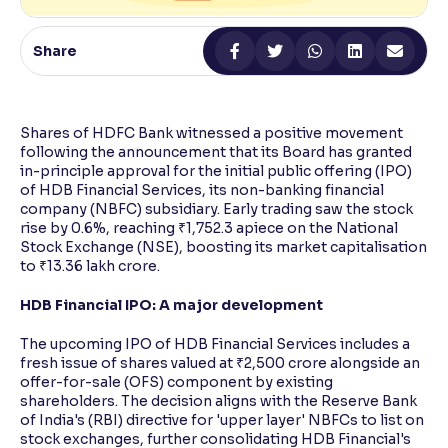
Reading Tools
Share
Support tools for easier reading
Shares of HDFC Bank witnessed a positive movement
following the announcement that its Board has granted
in-principle approval for the initial public offering (IPO)
of HDB Financial Services, its non-banking financial
company (NBFC) subsidiary. Early trading saw the stock
rise by 0.6%, reaching ₹1,752.3 apiece on the National
Stock Exchange (NSE), boosting its market capitalisation
to ₹13.36 lakh crore.
HDB Financial IPO: A major development
The upcoming IPO of HDB Financial Services includes a
fresh issue of shares valued at ₹2,500 crore alongside an
offer-for-sale (OFS) component by existing
shareholders. The decision aligns with the Reserve Bank
of India's (RBI) directive for 'upper layer' NBFCs to list on
stock exchanges, further consolidating HDB Financial's