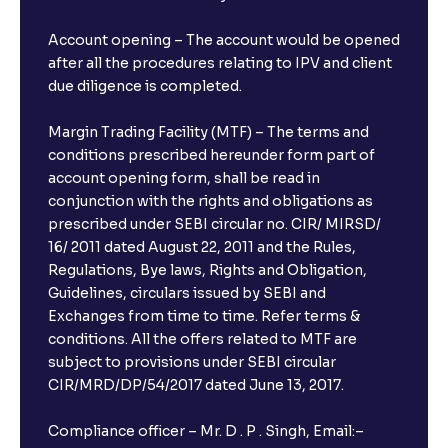
Account opening – The account would be opened
after all the procedures relating to IPV and client
due diligence is completed.
Margin Trading Facility (MTF) – The terms and
conditions prescribed hereunder form part of
account opening form, shall be read in
conjunction with the rights and obligations as
prescribed under SEBI circular no. CIR/ MIRSD/
16/ 2011 dated August 22, 2011 and the Rules,
Regulations, Bye laws, Rights and Obligation,
Guidelines, circulars issued by SEBI and
Exchanges from time to time. Refer terms &
conditions. All the offers related to MTF are
subject to provisions under SEBI circular
CIR/MRD/DP/54/2017 dated June 13, 2017.
Compliance officer – Mr. D . P . Singh, Email:–