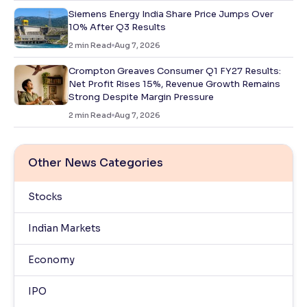
Siemens Energy India Share Price Jumps Over
10% After Q3 Results
2
min Read
Aug 7, 2026
Crompton Greaves Consumer Q1 FY27 Results:
Net Profit Rises 15%, Revenue Growth Remains
Strong Despite Margin Pressure
2
min Read
Aug 7, 2026
Other News Categories
Stocks
Indian Markets
Economy
IPO