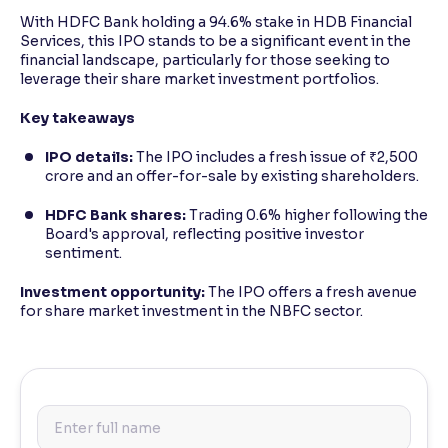
With HDFC Bank holding a 94.6% stake in HDB Financial
Services, this IPO stands to be a significant event in the
financial landscape, particularly for those seeking to
leverage their share market investment portfolios.
Key takeaways
IPO details:
The IPO includes a fresh issue of ₹2,500
crore and an offer-for-sale by existing shareholders.
HDFC Bank shares:
Trading 0.6% higher following the
Board's approval, reflecting positive investor
sentiment.
Investment opportunity:
The IPO offers a fresh avenue
for share market investment in the NBFC sector.