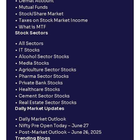
Demat Account
Mutual Funds
Stock/Share Market
Taxes on Stock Market Income
What is MTF
Stock Sectors
All Sectors
IT Stocks
Alcohol Sector Stocks
Media Stocks
Agriculture Sector Stocks
Pharma Sector Stocks
Private Bank Stocks
Healthcare Stocks
Cement Sector Stocks
Real Estate Sector Stocks
Daily Market Updates
Daily Market Outlook
Nifty Pre Open Today – June 27
Post-Market Outlook – June 26, 2025
Trending Blogs