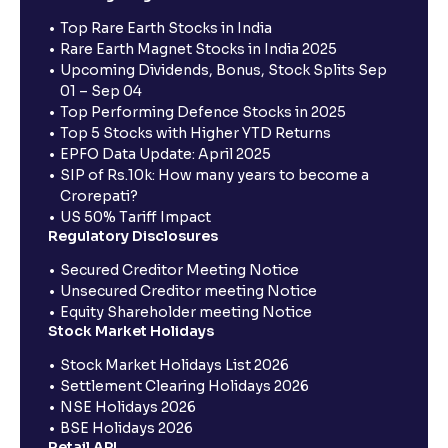
Top Rare Earth Stocks in India
Rare Earth Magnet Stocks in India 2025
Upcoming Dividends, Bonus, Stock Splits Sep
01 – Sep 04
Top Performing Defence Stocks in 2025
Top 5 Stocks with Higher YTD Returns
EPFO Data Update: April 2025
SIP of Rs.10k: How many years to become a
Crorepati?
US 50% Tariff Impact
Regulatory Disclosures
Secured Creditor Meeting Notice
Unsecured Creditor meeting Notice
Equity Shareholder meeting Notice
Stock Market Holidays
Stock Market Holidays List 2026
Settlement Clearing Holidays 2026
NSE Holidays 2026
BSE Holidays 2026
Retail API