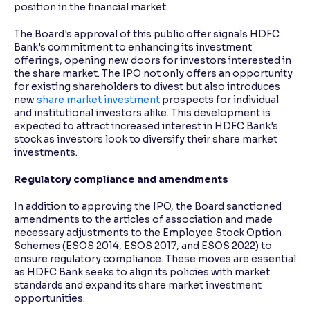
position in the financial market.
The Board's approval of this public offer signals HDFC
Bank's commitment to enhancing its investment
offerings, opening new doors for investors interested in
the share market. The IPO not only offers an opportunity
for existing shareholders to divest but also introduces
new
share market investment
prospects for individual
and institutional investors alike. This development is
expected to attract increased interest in HDFC Bank's
stock as investors look to diversify their share market
investments.
Regulatory compliance and amendments
In addition to approving the IPO, the Board sanctioned
amendments to the articles of association and made
necessary adjustments to the Employee Stock Option
Schemes (ESOS 2014, ESOS 2017, and ESOS 2022) to
ensure regulatory compliance. These moves are essential
as HDFC Bank seeks to align its policies with market
standards and expand its share market investment
opportunities.