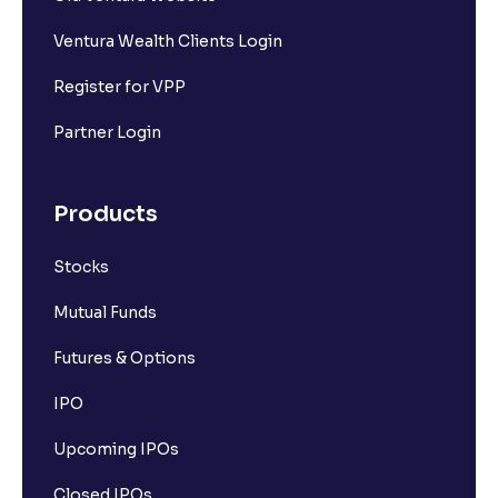
Ventura Wealth Clients Login
Register for VPP
Partner Login
Products
Stocks
Mutual Funds
Futures & Options
IPO
Upcoming IPOs
Closed IPOs