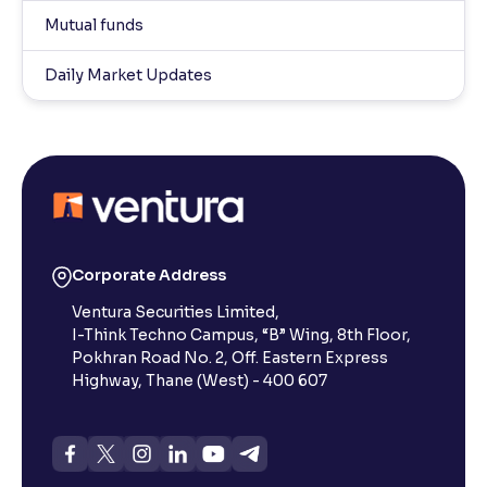
Mutual funds
Daily Market Updates
Corporate Address
Ventura Securities Limited,
I-Think Techno Campus, “B” Wing, 8th Floor,
Pokhran Road No. 2, Off. Eastern Express
Highway, Thane (West) - 400 607