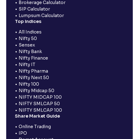
Brokerage Calculator
SIP Calculator
Lumpsum Calculator
Top Indices
All Indices
Nifty 50
Sensex
Nifty Bank
Nifty Finance
Nifty IT
Nifty Pharma
Nifty Next 50
Nifty 100
Nifty Midcap 50
NIFTY MIDCAP 100
NIFTY SMLCAP 50
NIFTY SMLCAP 100
Share Market Guide
Online Trading
IPO