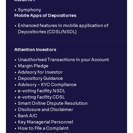
Symphony
Mobile Apps of Depositories
Enhanced features in mobile application of
Depositories (CDSL/NSDL)
Attention Investors
Unauthorised Transactions in your Account
Margin Pledge
Advisory for Investor
Depository Guidance
Advisory – KYC Compliance
e-voting Facility NSDL
e-voting Facility CDSL
Smart Online Dispute Resolution
Disclosure and Disclaimer
Bank A/C
Key Managerial Personnel
How to File a Complaint