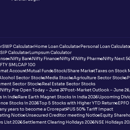
r
SWP Calculator
Home Loan Calculator
Personal Loan Calculato
SIP Calculator
Lumpsum Calculator
nsex
Nifty Bank
Nifty Finance
Nifty IT
Nifty Pharma
Nifty Next 5
FTY SMLCAP 100
mat Account
Mutual Funds
Stock/Share Market
Taxes on Stock 
Alcohol Sector Stocks
Media Stocks
Agriculture Sector Stocks
P
ment Sector Stocks
Real Estate Sector Stocks
Nifty Pre Open Today – June 27
Post-Market Outlook – June 26
 in India
Rare Earth Magnet Stocks in India 2025
Upcoming Divid
nce Stocks in 2025
Top 5 Stocks with Higher YTD Returns
EPFO 
any years to become a Crorepati?
US 50% Tariff Impact
eting Notice
Unsecured Creditor meeting Notice
Equity Shareh
s List 2026
Settlement Clearing Holidays 2026
NSE Holidays 20