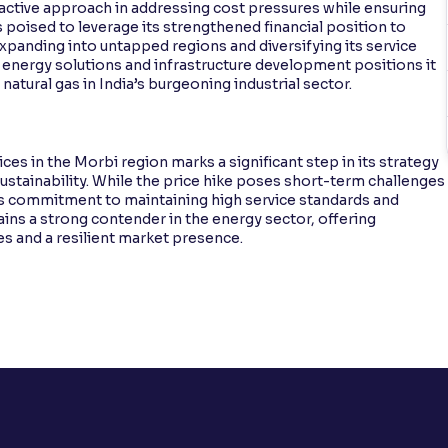
oactive approach in addressing cost pressures while ensuring
is poised to leverage its strengthened financial position to
panding into untapped regions and diversifying its service
 energy solutions and infrastructure development positions it
natural gas in India’s burgeoning industrial sector.
ices in the Morbi region marks a significant step in its strategy
stainability. While the price hike poses short-term challenges
y’s commitment to maintaining high service standards and
mains a strong contender in the energy sector, offering
es and a resilient market presence.