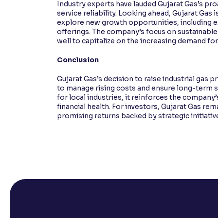
Industry experts have lauded Gujarat Gas’s pr
service reliability. Looking ahead, Gujarat Gas 
explore new growth opportunities, including ex
offerings. The company’s focus on sustainable
well to capitalize on the increasing demand for 
Conclusion
Gujarat Gas’s decision to raise industrial gas pr
to manage rising costs and ensure long-term su
for local industries, it reinforces the compan
financial health. For investors, Gujarat Gas re
promising returns backed by strategic initiativ