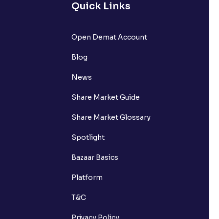
Quick Links
Open Demat Account
Blog
News
Share Market Guide
Share Market Glossary
Spotlight
Bazaar Basics
Platform
T&C
Privacy Policy