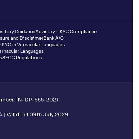
sitory Guidance
Advisory – KYC Compliance
sure and Disclaimer
Bank A/C
 KYC in Vernacular Languages
rnacular Languages
ls
SECC Regulations
Number: IN-DP-565-2021
| Valid Till 09th July 2029.