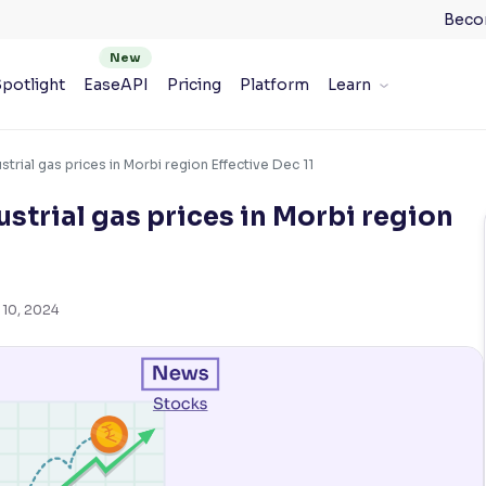
Beco
potlight
EaseAPI
Pricing
Platform
Learn
strial gas prices in Morbi region Effective Dec 11
strial gas prices in Morbi region
 10, 2024