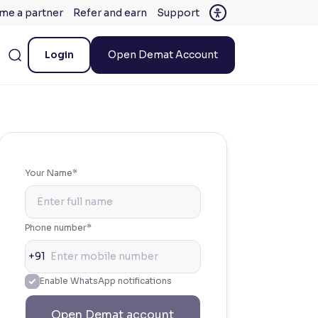
me a partner
Refer and earn
Support
Login
Open Demat Account
Your Name*
Phone number*
+91
Enable WhatsApp notifications
Open Demat account