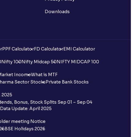
Downloads
r
PPF Calculator
FD Calculator
EMI Calculator
0
Nifty 100
Nifty Midcap 50
NIFTY MIDCAP 100
Market Income
What is MTF
harma Sector Stocks
Private Bank Stocks
, 2025
ends, Bonus, Stock Splits Sep 01 – Sep 04
Data Update: April 2025
older meeting Notice
26
BSE Holidays 2026