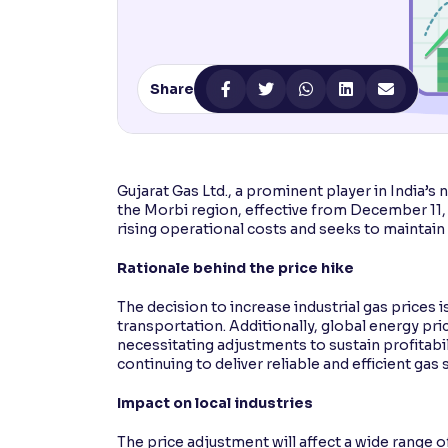
Contrast
Makes easier to read text and enhances color
Share
Reading Tools
Support tools for easier reading
Gujarat Gas Ltd., a prominent player in India’s 
the Morbi region, effective from December 11
rising operational costs and seeks to maintain 
Rationale behind the price hike
The decision to increase industrial gas prices i
transportation. Additionally, global energy pr
necessitating adjustments to sustain profitabi
continuing to deliver reliable and efficient gas s
Impact on local industries
The price adjustment will affect a wide range of