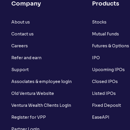
Company
Products
About us
Stocks
Contact us
Mutual Funds
Careers
Futures & Options
Refer and earn
IPO
Support
Upcoming IPOs
Associates & employee login
Closed IPOs
Old Ventura Website
Listed IPOs
Ventura Wealth Clients Login
Fixed Deposit
Register for VPP
EaseAPI
Partner Login