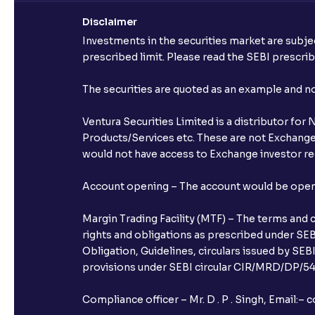
Disclaimer
Investments in the securities market are subjec
prescribed limit. Please read the SEBI prescr
The securities are quoted as an example and 
Ventura Securities Limited is a distributor fo
Products/Services etc. These are not Exchange t
would not have access to Exchange investor red
Account opening – The account would be opened 
Margin Trading Facility (MTF) – The terms and 
rights and obligations as prescribed under SEBI
Obligation, Guidelines, circulars issued by SEB
provisions under SEBI circular CIR/MRD/DP/54/
Compliance officer – Mr. D . P . Singh, Emai