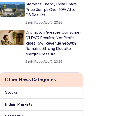
Siemens Energy India Share
Price Jumps Over 10% After
Q3 Results
2
min Read
Aug 7, 2026
Crompton Greaves Consumer
Q1 FY27 Results: Net Profit
Rises 15%, Revenue Growth
Remains Strong Despite
Margin Pressure
2
min Read
Aug 7, 2026
Other News Categories
Stocks
Indian Markets