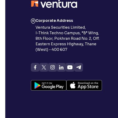
Corporate Address
Ventura Securities Limited,
I-Think Techno Campus, “B” Wing,
8th Floor, Pokhran Road No. 2, Off.
Eastern Express Highway, Thane
(West) - 400 607