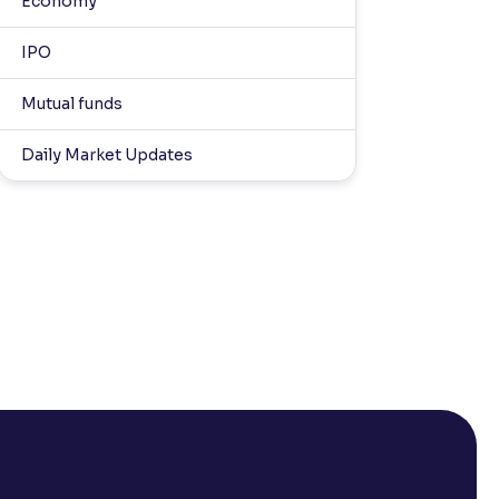
Economy
IPO
Mutual funds
Daily Market Updates