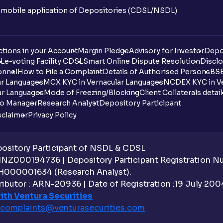
n mobile application of Depositories (CDSL/NSDL)
tions in your Account
Margin Pledge
Advisory for Investor
Depo
DL
e-voting Facility CDSL
Smart Online Dispute Resolution
Disclo
onnel
How to File a Complaint
Details of Authorised Persons
BSE
ar Languages
MCX KYC in Vernacular Languages
NCDEX KYC in Ve
ar Languages
Mode of Freezing/Blocking
Client Collaterals detai
io Manager
Research Analyst
Depository Participant
sclaimer
Privacy Policy
sitory Participant of NSDL & CDSL
 INZ000194736 | Depository Participant Registration 
H000001634 (Research Analyst).
ibutor : ARN-20936 | Date of Registration :19 July 2004 
ith Ventura Securities
complaints@venturasecurities.
com