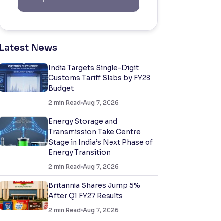
Latest News
India Targets Single-Digit
Customs Tariff Slabs by FY28
Budget
2
min Read
Aug 7, 2026
Energy Storage and
Transmission Take Centre
Stage in India’s Next Phase of
Energy Transition
2
min Read
Aug 7, 2026
Britannia Shares Jump 5%
After Q1 FY27 Results
2
min Read
Aug 7, 2026