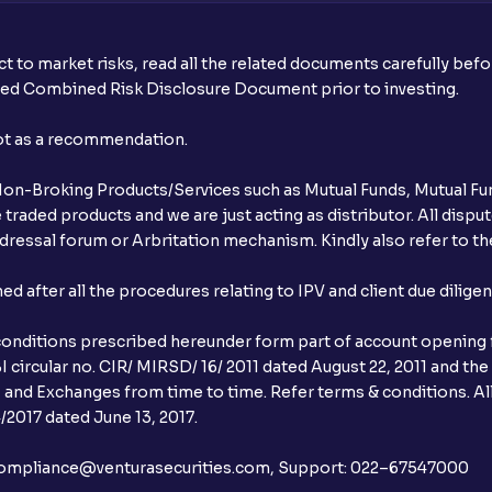
t to market risks, read all the related documents carefully bef
ibed Combined Risk Disclosure Document prior to investing.
not as a recommendation.
r Non-Broking Products/Services such as Mutual Funds, Mutual Fun
raded products and we are just acting as distributor. All dispute
ressal forum or Arbritation mechanism. Kindly also refer to the
after all the procedures relating to IPV and client due dilige
conditions prescribed hereunder form part of account opening f
 circular no. CIR/ MIRSD/ 16/ 2011 dated August 22, 2011 and the
I and Exchanges from time to time. Refer terms & conditions. All
2017 dated June 13, 2017.
l:– compliance@venturasecurities.com, Support: 022–67547000