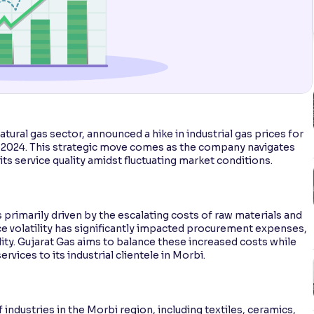
natural gas sector, announced a hike in industrial gas prices for
, 2024. This strategic move comes as the company navigates
its service quality amidst fluctuating market conditions.
s primarily driven by the escalating costs of raw materials and
ice volatility has significantly impacted procurement expenses,
lity. Gujarat Gas aims to balance these increased costs while
ervices to its industrial clientele in Morbi.
 industries in the Morbi region, including textiles, ceramics,