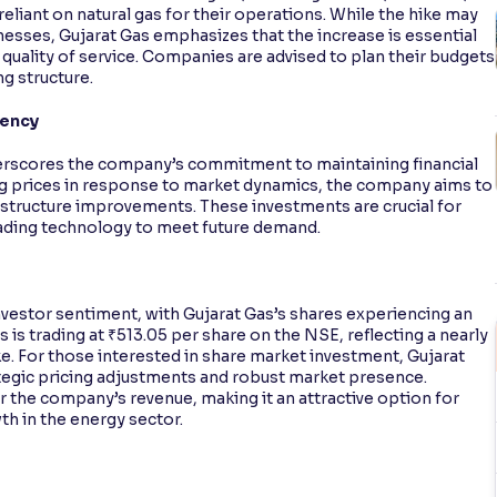
eliant on natural gas for their operations. While the hike may
nesses, Gujarat Gas emphasizes that the increase is essential
quality of service. Companies are advised to plan their budgets
g structure.
iency
nderscores the company’s commitment to maintaining financial
ting prices in response to market dynamics, the company aims to
astructure improvements. These investments are crucial for
ading technology to meet future demand.
vestor sentiment, with Gujarat Gas’s shares experiencing an
as is trading at ₹513.05 per share on the NSE, reflecting a nearly
ke. For those interested in share market investment, Gujarat
ategic pricing adjustments and robust market presence.
er the company’s revenue, making it an attractive option for
th in the energy sector.