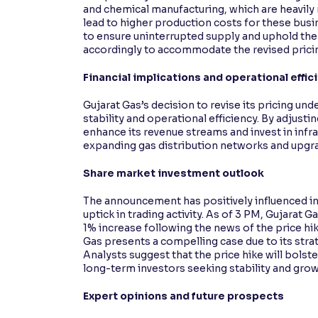
and chemical manufacturing, which are heavily r
lead to higher production costs for these busi
to ensure uninterrupted supply and uphold the 
accordingly to accommodate the revised pricin
Financial implications and operational effic
Gujarat Gas’s decision to revise its pricing u
stability and operational efficiency. By adjus
enhance its revenue streams and invest in infr
expanding gas distribution networks and upgr
Share market investment outlook
The announcement has positively influenced in
uptick in trading activity. As of 3 PM, Gujarat G
1% increase following the news of the price hi
Gas presents a compelling case due to its str
Analysts suggest that the price hike will bolst
long-term investors seeking stability and grow
Expert opinions and future prospects