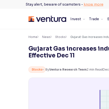
Skip
Stay alert, beware of scamsters -
know more
to
content
Invest
Trade
S
×
Accessibility Settings
Home
News
Stocks
Gujarat Gas increases indu
Gujarat Gas increases indu
Font
Effective Dec 11
Adjust font size and spacing
Font Size:
100%
Stocks
By
Ventura Research Team
2
min Read
Dec
Resize text for better readability
Text Spacing:
100%
Adjust text spacing for readability