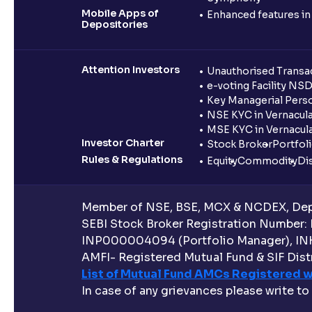
Mobile Apps of
Enhanced features i
Depositories
Attention Investors
Unauthorised Transac
e-voting Facility NS
Key Managerial Pers
NSE KYC in Vernacul
MSE KYC in Vernacul
Investor Charter
Stock Broker
Portfol
Rules & Regulations
Equity
Commodity
Di
Member of NSE, BSE, MCX & NCDEX, Depo
SEBI Stock Broker Registration Number:
INP000004094 (Portfolio Manager), IN
AMFI- Registered Mutual Fund & SIF Distr
List of Mutual Fund AMCs Registered w
In case of any grievances please write to