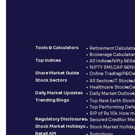
Tools & Calculators
Retirement Calculato
Brokerage Calculator
Top Indices
All Indices
Nifty 50
Se
NIFTY SMLCAP 50
NI
Share Market Guide
Online Trading
IPO
De
Stock Sectors
All Sectors
IT Stocks
Healthcare Stocks
Ce
Daily Market Updates
Daily Market Outlook
Trending Blogs
Top Rare Earth Stocks
Top Performing Defe
SIP of Rs.10k: How m
Regulatory Disclosures
Secured Creditor Me
Stock Market Holidays
Stock Market Holiday
Retail API
Symphony