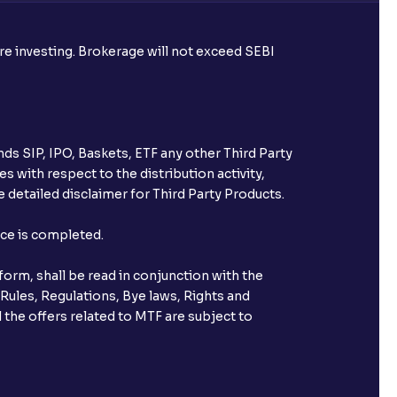
ore investing. Brokerage will not exceed SEBI
ds SIP, IPO, Baskets, ETF any other Third Party
s with respect to the distribution activity,
 detailed disclaimer for Third Party Products.
nce is completed.
orm, shall be read in conjunction with the
 Rules, Regulations, Bye laws, Rights and
 the offers related to MTF are subject to