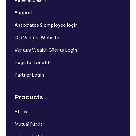
Refer and earn
Support
Associates & employee login
Old Ventura Website
Ventura Wealth Clients Login
Register for VPP
Partner Login
Products
Stocks
Mutual Funds