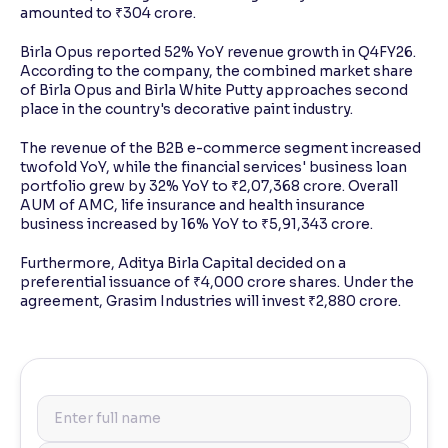
amounted to ₹304 crore.
Birla Opus reported 52% YoY revenue growth in Q4FY26.
According to the company, the combined market share
of Birla Opus and Birla White Putty approaches second
place in the country's decorative paint industry.
The revenue of the B2B e-commerce segment increased
twofold YoY, while the financial services' business loan
portfolio grew by 32% YoY to ₹2,07,368 crore. Overall
AUM of AMC, life insurance and health insurance
business increased by 16% YoY to ₹5,91,343 crore.
Furthermore, Aditya Birla Capital decided on a
preferential issuance of ₹4,000 crore shares. Under the
agreement, Grasim Industries will invest ₹2,880 crore.