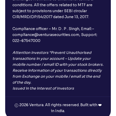
conditions. All the offers related to MTF are
subject to provisions under SEBI circular
CIR/MRD/DP/54/2017 dated June 13, 2017.
Compliance officer – Mr. D . P . Singh, Email:–
compliance@venturasecurities.com, Support:
022–67547000
Attention Investors “Prevent Unauthorised
transactions in your account – Update your
mobile number / email ID with your stock brokers.
Receive information of your transactions directly
from Exchange on your mobile / email at the end
of the day.
Issued in the interest of Investors
2026 Ventura. All rights reserved. Built with ❤️
in India.