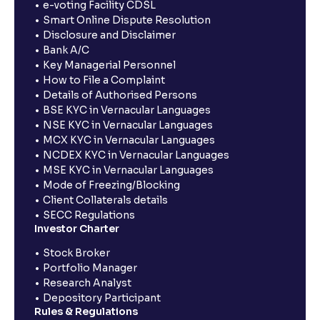
e-voting Facility CDSL
Smart Online Dispute Resolution
Disclosure and Disclaimer
Bank A/C
Key Managerial Personnel
How to File a Complaint
Details of Authorised Persons
BSE KYC in Vernacular Languages
NSE KYC in Vernacular Languages
MCX KYC in Vernacular Languages
NCDEX KYC in Vernacular Languages
MSE KYC in Vernacular Languages
Mode of Freezing/Blocking
Client Collaterals details
SECC Regulations
Investor Charter
Stock Broker
Portfolio Manager
Research Analyst
Depository Participant
Rules & Regulations