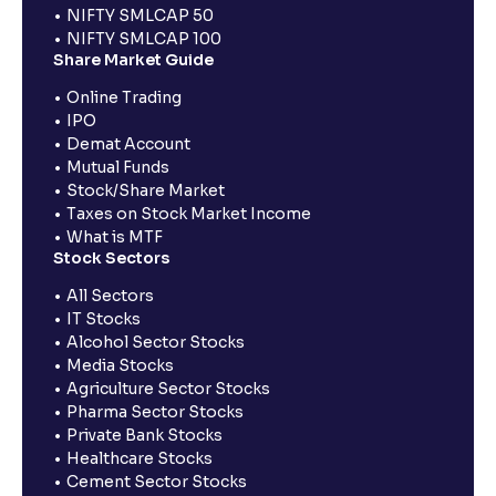
NIFTY SMLCAP 50
NIFTY SMLCAP 100
Share Market Guide
Online Trading
IPO
Demat Account
Mutual Funds
Stock/Share Market
Taxes on Stock Market Income
What is MTF
Stock Sectors
All Sectors
IT Stocks
Alcohol Sector Stocks
Media Stocks
Agriculture Sector Stocks
Pharma Sector Stocks
Private Bank Stocks
Healthcare Stocks
Cement Sector Stocks