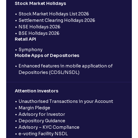
Stock Market Holidays
Stock Market Holidays List 2026
Settlement Clearing Holidays 2026
NSE Holidays 2026
BSE Holidays 2026
Retail API
Symphony
Mobile Apps of Depositories
Enhanced features in mobile application of
Depositories (CDSL/NSDL)
Attention Investors
Unauthorised Transactions in your Account
Margin Pledge
Advisory for Investor
Depository Guidance
Advisory – KYC Compliance
e-voting Facility NSDL