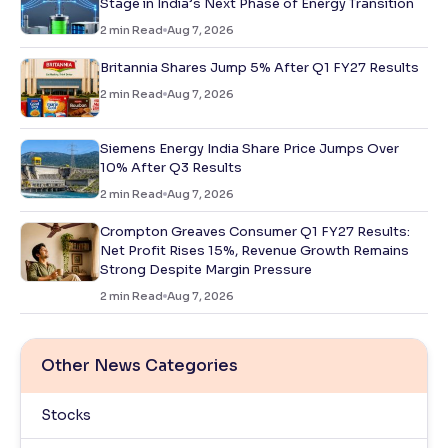
Stage in India’s Next Phase of Energy Transition
2
min Read
Aug 7, 2026
Britannia Shares Jump 5% After Q1 FY27 Results
2
min Read
Aug 7, 2026
Siemens Energy India Share Price Jumps Over
10% After Q3 Results
2
min Read
Aug 7, 2026
Crompton Greaves Consumer Q1 FY27 Results:
Net Profit Rises 15%, Revenue Growth Remains
Strong Despite Margin Pressure
2
min Read
Aug 7, 2026
Other News Categories
Stocks