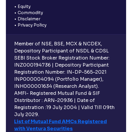
Equity
Commodity
Disclaimer
Privacy Policy
Member of NSE, BSE, MCX & NCDEX,
Depository Participant of NSDL & CDSL
SEBI Stock Broker Registration Number:
INZ000194736 | Depository Participant
Registration Number: IN-DP-565-2021
INP000004094 (Portfolio Manager),
INH000001634 (Research Analyst).
AMFI- Registered Mutual Fund & SIF
Distributor : ARN-20936 | Date of
Registration :19 July 2004 | Valid Till 09th
July 2029.
List of Mutual Fund AMCs Registered
with Ventura Securities