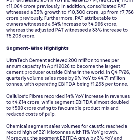
PBT witnessed a 34% YoY increase to ₹14,796 crore, from
₹11,064 crore previously. In addition, consolidated PAT
witnessed a 33% growth to ₹10,300 crore, up from ₹7,756
crore previously. Furthermore, PAT attributable to
owners witnessed a 34% increase to ₹4,966 crore,
whereas the adjusted PAT witnessed a 33% increase to
₹5,203 crore.
Segment-Wise Highlights
UltraTech Cement achieved 200 million tonnes per
annum capacity in April 2026 to become the largest
cement producer outside China in the world. In Q4 FY26,
quarterly volume sales rose by 9% YoY to 44.71 million
tonnes, with operating EBITDA being ₹1,253 per tonne.
Cellulosic Fibres recorded 14% YoY increase in revenues
to ₹4,614 crore, while segment EBITDA almost doubled
to ₹588 crore owing to favourable product mix and
reduced costs of pulp.
Chemical segment sales volumes for caustic reached a
record high of 321 kilotonnes with 11% YoY growth.
Moreover, the segment EBITDA grew by 3% YoY and