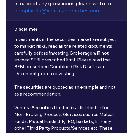
In case of any grievances please write to
complaints@venturasecurities.
com
Disclaimer
Investments in the securities market are subject
to market risks, read all the related documents
carefully before investing. Brokerage will not
exceed SEBI prescribed limit. Please read the
SEBI prescribed Combined Risk Disclosure
Document prior to investing.
The securities are quoted as an example and not
as a recommendation.
Ventura Securities Limited is a distributor for
Non-Broking Products/Services such as Mutual
Funds, Mutual Funds SIP, IPO, Baskets, ETF any
other Third Party Products/Services etc. These