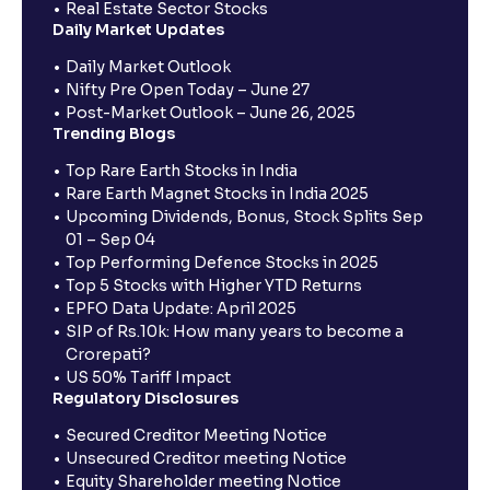
Real Estate Sector Stocks
Daily Market Updates
Daily Market Outlook
Nifty Pre Open Today – June 27
Post-Market Outlook – June 26, 2025
Trending Blogs
Top Rare Earth Stocks in India
Rare Earth Magnet Stocks in India 2025
Upcoming Dividends, Bonus, Stock Splits Sep
01 – Sep 04
Top Performing Defence Stocks in 2025
Top 5 Stocks with Higher YTD Returns
EPFO Data Update: April 2025
SIP of Rs.10k: How many years to become a
Crorepati?
US 50% Tariff Impact
Regulatory Disclosures
Secured Creditor Meeting Notice
Unsecured Creditor meeting Notice
Equity Shareholder meeting Notice