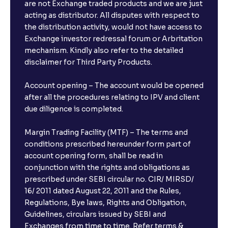
are not Exchange traded products and we are just
acting as distributor. All disputes with respect to
the distribution activity, would not have access to
Exchange investor redressal forum or Arbritation
mechanism. Kindly also refer to the detailed
disclaimer for Third Party Products.
Account opening – The account would be opened
after all the procedures relating to IPV and client
due diligence is completed.
Margin Trading Facility (MTF) – The terms and
conditions prescribed hereunder form part of
account opening form, shall be read in
conjunction with the rights and obligations as
prescribed under SEBI circular no. CIR/ MIRSD/
16/ 2011 dated August 22, 2011 and the Rules,
Regulations, Bye laws, Rights and Obligation,
Guidelines, circulars issued by SEBI and
Exchanges from time to time. Refer terms &