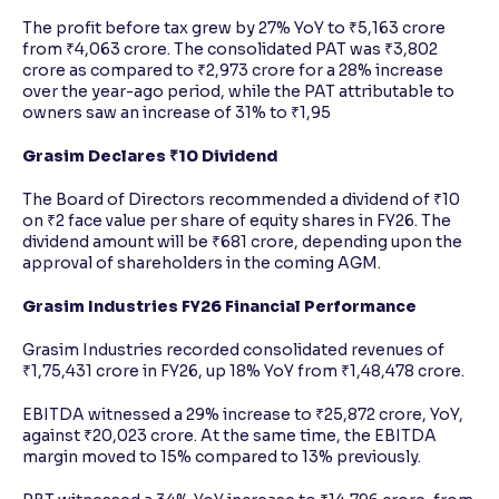
The profit before tax grew by 27% YoY to ₹5,163 crore
from ₹4,063 crore. The consolidated PAT was ₹3,802
crore as compared to ₹2,973 crore for a 28% increase
over the year-ago period, while the PAT attributable to
owners saw an increase of 31% to ₹1,95
Grasim Declares ₹10 Dividend
The Board of Directors recommended a dividend of ₹10
on ₹2 face value per share of equity shares in FY26. The
dividend amount will be ₹681 crore, depending upon the
approval of shareholders in the coming AGM.
Grasim Industries FY26 Financial Performance
Grasim Industries recorded consolidated revenues of
₹1,75,431 crore in FY26, up 18% YoY from ₹1,48,478 crore.
EBITDA witnessed a 29% increase to ₹25,872 crore, YoY,
against ₹20,023 crore. At the same time, the EBITDA
margin moved to 15% compared to 13% previously.