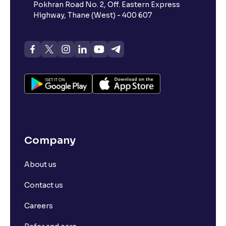
Pokhran Road No. 2, Off. Eastern Express
Highway, Thane (West) - 400 607
Company
About us
Contact us
Careers