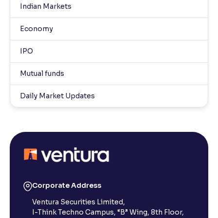
Indian Markets
Economy
IPO
Mutual funds
Daily Market Updates
Corporate Address
Ventura Securities Limited,
I-Think Techno Campus, “B” Wing, 8th Floor,