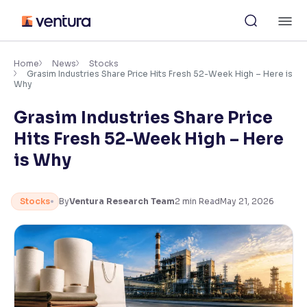
Skip
M
to
content
×
Accessibility Settings
Home
News
Stocks
Grasim Industries Share Price Hits Fresh 52-Week High – Here is
Why
Font
Grasim Industries Share Price
Adjust font size and spacing
Hits Fresh 52-Week High – Here
Font Size:
100%
is Why
Resize text for better readability
Stocks
By
Ventura Research Team
2
min Read
May 21, 2026
Text Spacing:
100%
Adjust text spacing for readability
Contrast
Makes easier to read text and enhances color