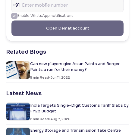
+91
Enable WhatsApp notifications
Open Demat account
Related Blogs
Can new players give Asian Paints and Berger
Paints a run for their money?
5
min Read
Jun 11, 2022
Latest News
India Targets Single-Digit Customs Tariff Slabs by
FY28 Budget
2
min Read
Aug 7, 2026
Energy Storage and Transmission Take Centre