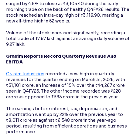
surged by 4.5% to close at ₹3,105.40 during the early
morning trade on the back of healthy Q4FY26 results. The
stock reached an intra-day high of ₹3,116.90, marking a
new all-time high in 52 weeks.
Volume of the stock increased significantly, recording a
total trade of 17.67 lakh against an average daily volume of
9.27 lakh.
Grasim Reports Record Quarterly Revenue And
EBITDA
Grasim Industries
recorded a new high in quarterly
revenues for the quarter ending on March 31, 2026, with
₹51,101 crore, an increase of 15% over the ₹44,267 crore
seen in Q4FY25. The other income recorded was ₹228
crore as opposed to ₹383 crore in the previous year.
The earnings before interest, tax, depreciation, and
amortization went up by 22% over the previous year to
₹8,011 crore as against ₹6,548 crore in the year-ago
period, resulting from efficient operations and business
performance.