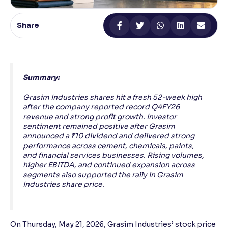
Reading Tools
Share
Support tools for easier reading
Summary:
Grasim Industries shares hit a fresh 52-week high
after the company reported record Q4FY26
revenue and strong profit growth. Investor
sentiment remained positive after Grasim
announced a ₹10 dividend and delivered strong
performance across cement, chemicals, paints,
and financial services businesses. Rising volumes,
higher EBITDA, and continued expansion across
segments also supported the rally in Grasim
Industries share price.
On Thursday, May 21, 2026, Grasim Industries’ stock price