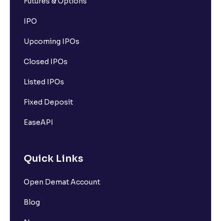
Futures & Options
IPO
Upcoming IPOs
Closed IPOs
Listed IPOs
Fixed Deposit
EaseAPI
Quick Links
Open Demat Account
Blog