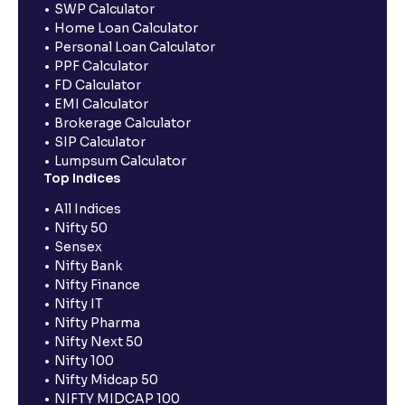
SWP Calculator
Home Loan Calculator
Personal Loan Calculator
PPF Calculator
FD Calculator
EMI Calculator
Brokerage Calculator
SIP Calculator
Lumpsum Calculator
Top Indices
All Indices
Nifty 50
Sensex
Nifty Bank
Nifty Finance
Nifty IT
Nifty Pharma
Nifty Next 50
Nifty 100
Nifty Midcap 50
NIFTY MIDCAP 100