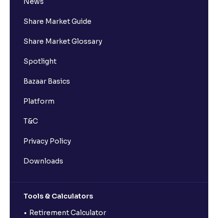
News
Share Market Guide
Share Market Glossary
Spotlight
Bazaar Basics
Platform
T&C
Privacy Policy
Downloads
Tools & Calculators
Retirement Calculator