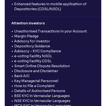
Enhanced features in mobile application of
Depositories (CDSL/NSDL)
Attention Investors
Unauthorised Transactions in your Account
Margin Pledge
Advisory for Investor
Depository Guidance
Advisory – KYC Compliance
e-voting Facility NSDL
e-voting Facility CDSL
Smart Online Dispute Resolution
Disclosure and Disclaimer
Bank A/C
Key Managerial Personnel
How to File a Complaint
Details of Authorised Persons
BSE KYC in Vernacular Languages
NSE KYC in Vernacular Languages
MCX KYC in Vernacular Languages