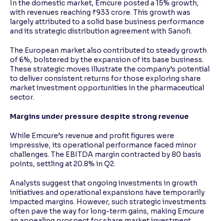
In the domestic market, Emcure posted a 15% growth,
with revenues reaching ₹933 crore. This growth was
largely attributed to a solid base business performance
and its strategic distribution agreement with Sanofi.
The European market also contributed to steady growth
of 6%, bolstered by the expansion of its base business.
These strategic moves illustrate the company’s potential
to deliver consistent returns for those exploring share
market investment opportunities in the pharmaceutical
sector.
Margins under pressure despite strong revenue
While Emcure’s revenue and profit figures were
impressive, its operational performance faced minor
challenges. The EBITDA margin contracted by 80 basis
points, settling at 20.8% in Q2.
Analysts suggest that ongoing investments in growth
initiatives and operational expansions have temporarily
impacted margins. However, such strategic investments
often pave the way for long-term gains, making Emcure
an appealing prospect for share market investment