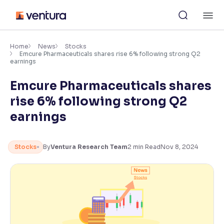
Skip
M
to
content
×
Accessibility Settings
Home
News
Stocks
Emcure Pharmaceuticals shares rise 6% following strong Q2
earnings
Font
Emcure Pharmaceuticals shares
Adjust font size and spacing
rise 6% following strong Q2
Font Size:
100%
earnings
Resize text for better readability
Stocks
By
Ventura Research Team
2
min Read
Nov 8, 2024
Text Spacing:
100%
Adjust text spacing for readability
Contrast
Makes easier to read text and enhances color