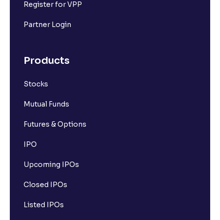
Register for VPP
Partner Login
Products
Stocks
Mutual Funds
Futures & Options
IPO
Upcoming IPOs
Closed IPOs
Listed IPOs