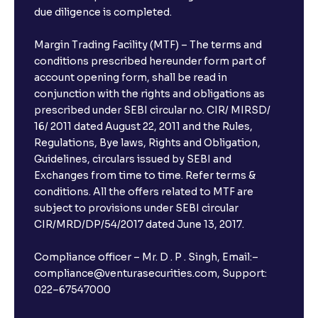
due diligence is completed.
Margin Trading Facility (MTF) – The terms and
conditions prescribed hereunder form part of
account opening form, shall be read in
conjunction with the rights and obligations as
prescribed under SEBI circular no. CIR/ MIRSD/
16/ 2011 dated August 22, 2011 and the Rules,
Regulations, Bye laws, Rights and Obligation,
Guidelines, circulars issued by SEBI and
Exchanges from time to time. Refer terms &
conditions. All the offers related to MTF are
subject to provisions under SEBI circular
CIR/MRD/DP/54/2017 dated June 13, 2017.
Compliance officer – Mr. D . P . Singh, Email:–
compliance@venturasecurities.com, Support:
022–67547000