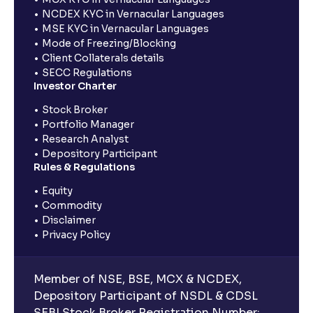
NCDEX KYC in Vernacular Languages
MSE KYC in Vernacular Languages
Mode of Freezing/Blocking
Client Collaterals details
SECC Regulations
Investor Charter
Stock Broker
Portfolio Manager
Research Analyst
Depository Participant
Rules & Regulations
Equity
Commodity
Disclaimer
Privacy Policy
Member of NSE, BSE, MCX & NCDEX,
Depository Participant of NSDL & CDSL
SEBI Stock Broker Registration Number: