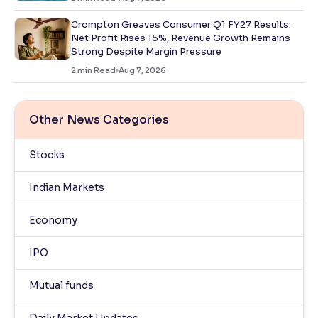
Crompton Greaves Consumer Q1 FY27 Results:
Net Profit Rises 15%, Revenue Growth Remains
Strong Despite Margin Pressure
2
min Read
Aug 7, 2026
Other News Categories
Stocks
Indian Markets
Economy
IPO
Mutual funds
Daily Market Updates