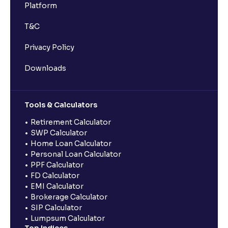
Platform
T&C
Privacy Policy
Downloads
Tools & Calculators
Retirement Calculator
SWP Calculator
Home Loan Calculator
Personal Loan Calculator
PPF Calculator
FD Calculator
EMI Calculator
Brokerage Calculator
SIP Calculator
Lumpsum Calculator
Top Indices