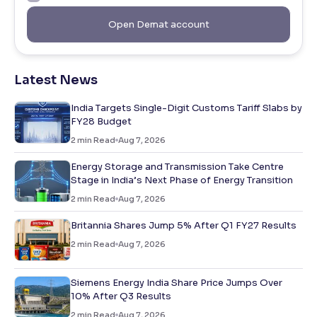
Open Demat account
Latest News
India Targets Single-Digit Customs Tariff Slabs by
FY28 Budget
2
min Read
Aug 7, 2026
Energy Storage and Transmission Take Centre
Stage in India’s Next Phase of Energy Transition
2
min Read
Aug 7, 2026
Britannia Shares Jump 5% After Q1 FY27 Results
2
min Read
Aug 7, 2026
Siemens Energy India Share Price Jumps Over
10% After Q3 Results
2
min Read
Aug 7, 2026