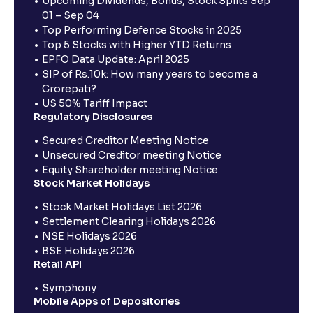
Upcoming Dividends, Bonus, Stock Splits Sep
01 – Sep 04
Top Performing Defence Stocks in 2025
Top 5 Stocks with Higher YTD Returns
EPFO Data Update: April 2025
SIP of Rs.10k: How many years to become a
Crorepati?
US 50% Tariff Impact
Regulatory Disclosures
Secured Creditor Meeting Notice
Unsecured Creditor meeting Notice
Equity Shareholder meeting Notice
Stock Market Holidays
Stock Market Holidays List 2026
Settlement Clearing Holidays 2026
NSE Holidays 2026
BSE Holidays 2026
Retail API
Symphony
Mobile Apps of Depositories