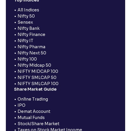
All Indices
Nifty 50
Sensex
Nifty Bank
Nifty Finance
Nifty IT
Nifty Pharma
Nifty Next 50
Nifty 100
Nifty Midcap 50
NIFTY MIDCAP 100
NIFTY SMLCAP 50
NIFTY SMLCAP 100
Share Market Guide
Online Trading
IPO
Demat Account
Mutual Funds
Stock/Share Market
Taxes on Stock Market Income