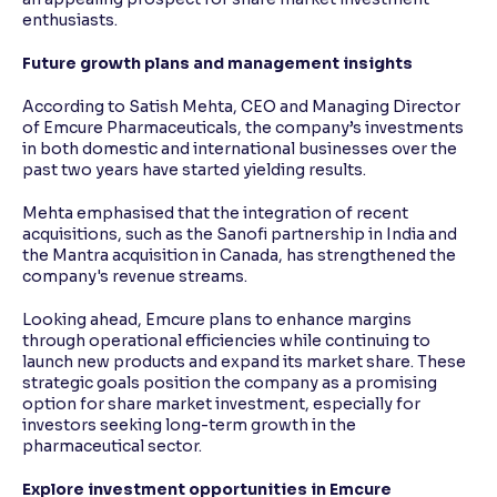
enthusiasts.
Future growth plans and management insights
According to Satish Mehta, CEO and Managing Director
of Emcure Pharmaceuticals, the company’s investments
in both domestic and international businesses over the
past two years have started yielding results.
Mehta emphasised that the integration of recent
acquisitions, such as the Sanofi partnership in India and
the Mantra acquisition in Canada, has strengthened the
company's revenue streams.
Looking ahead, Emcure plans to enhance margins
through operational efficiencies while continuing to
launch new products and expand its market share. These
strategic goals position the company as a promising
option for share market investment, especially for
investors seeking long-term growth in the
pharmaceutical sector.
Explore investment opportunities in Emcure