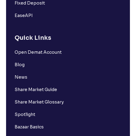
Fixed Deposit
EaseAPI
Quick Links
Open Demat Account
Blog
News
Share Market Guide
Share Market Glossary
Spotlight
Bazaar Basics