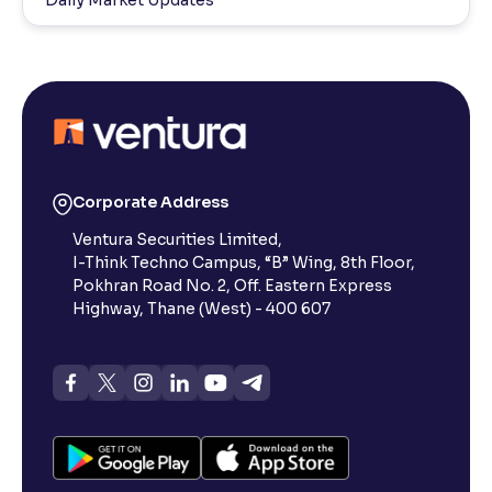
Corporate Address
Ventura Securities Limited,
I-Think Techno Campus, “B” Wing, 8th Floor,
Pokhran Road No. 2, Off. Eastern Express
Highway, Thane (West) - 400 607