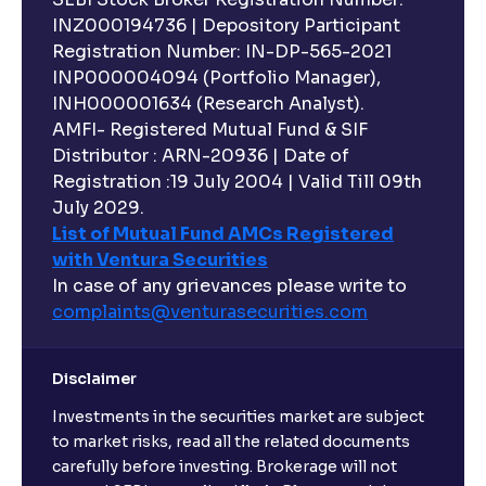
INZ000194736 | Depository Participant
Registration Number: IN-DP-565-2021
INP000004094 (Portfolio Manager),
INH000001634 (Research Analyst).
AMFI- Registered Mutual Fund & SIF
Distributor : ARN-20936 | Date of
Registration :19 July 2004 | Valid Till 09th
July 2029.
List of Mutual Fund AMCs Registered
with Ventura Securities
In case of any grievances please write to
complaints@venturasecurities.
com
Disclaimer
Investments in the securities market are subject
to market risks, read all the related documents
carefully before investing. Brokerage will not