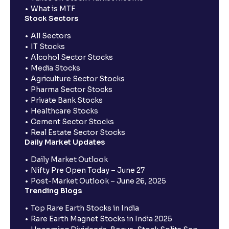
What is MTF
Stock Sectors
All Sectors
IT Stocks
Alcohol Sector Stocks
Media Stocks
Agriculture Sector Stocks
Pharma Sector Stocks
Private Bank Stocks
Healthcare Stocks
Cement Sector Stocks
Real Estate Sector Stocks
Daily Market Updates
Daily Market Outlook
Nifty Pre Open Today – June 27
Post-Market Outlook – June 26, 2025
Trending Blogs
Top Rare Earth Stocks in India
Rare Earth Magnet Stocks in India 2025