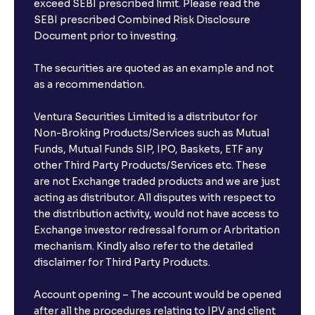
exceed SEBI prescribed limit. Please read the
SEBI prescribed Combined Risk Disclosure
Document prior to investing.
The securities are quoted as an example and not
as a recommendation.
Ventura Securities Limited is a distributor for
Non-Broking Products/Services such as Mutual
Funds, Mutual Funds SIP, IPO, Baskets, ETF any
other Third Party Products/Services etc. These
are not Exchange traded products and we are just
acting as distributor. All disputes with respect to
the distribution activity, would not have access to
Exchange investor redressal forum or Arbritation
mechanism. Kindly also refer to the detailed
disclaimer for Third Party Products.
Account opening – The account would be opened
after all the procedures relating to IPV and client