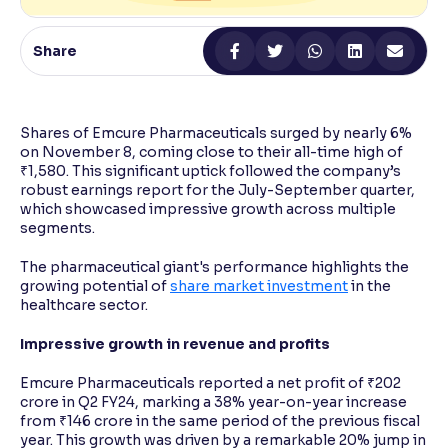
Reading Tools
Share
Support tools for easier reading
Shares of Emcure Pharmaceuticals surged by nearly 6%
on November 8, coming close to their all-time high of
₹1,580. This significant uptick followed the company’s
robust earnings report for the July-September quarter,
which showcased impressive growth across multiple
segments.
The pharmaceutical giant's performance highlights the
growing potential of
share market investment
in the
healthcare sector.
Impressive growth in revenue and profits
Emcure Pharmaceuticals reported a net profit of ₹202
crore in Q2 FY24, marking a 38% year-on-year increase
from ₹146 crore in the same period of the previous fiscal
year. This growth was driven by a remarkable 20% jump in