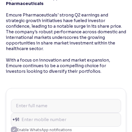
Pharmaceuticals
Emcure Pharmaceuticals' strong Q2 earnings and
strategic growth initiatives have fueled investor
confidence, leading to a notable surge in its share price.
The company's robust performance across domestic and
international markets underscores the growing
opportunities in share market investment within the
healthcare sector.
With a focus on innovation and market expansion,
Emcure continues to be a compelling choice for
investors looking to diversify their portfolios.
+91
Enable WhatsApp notifications