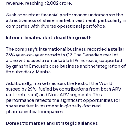
revenue, reaching ₹2,002 crore.
Such consistent financial performance underscores the
attractiveness of share market investment, particularly in
companies with diverse operational portfolios.
International markets lead the growth
The company’s international business recorded a stellar
25% year-on-year growth in Q2. The Canadian market
alone witnessed a remarkable 51% increase, supported
by gains in Emcure's core business and the integration of
its subsidiary, Mantra.
Additionally, markets across the Rest of the World
surged by 29%, fueled by contributions from both ARV
(anti-retroviral) and Non-ARV segments. This
performance reflects the significant opportunities for
share market investment in globally-focused
pharmaceutical companies.
Domestic market and strategic alliances