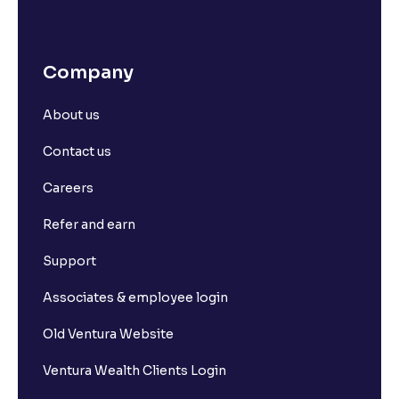
Company
About us
Contact us
Careers
Refer and earn
Support
Associates & employee login
Old Ventura Website
Ventura Wealth Clients Login