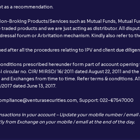
not as a recommendation.
r Non-Broking Products/Services such as Mutual Funds, Mutual Fun
raded products and we are just acting as distributor. All dispute
ressal forum or Arbritation mechanism. Kindly also refer to the
after all the procedures relating to IPV and client due dilige
conditions prescribed hereunder form part of account opening f
 circular no. CIR/ MIRSD/ 16/ 2011 dated August 22, 2011 and the
I and Exchanges from time to time. Refer terms & conditions. All
2017 dated June 13, 2017.
l:– compliance@venturasecurities.com, Support: 022–67547000
nsactions in your account – Update your mobile number / email I
ly from Exchange on your mobile / email at the end of the day.