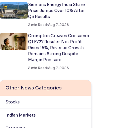
Siemens Energy India Share
Price Jumps Over 10% After
Q3 Results
2
min Read
Aug 7, 2026
Crompton Greaves Consumer
Q1 FY27 Results: Net Profit
Rises 15%, Revenue Growth
Remains Strong Despite
Margin Pressure
2
min Read
Aug 7, 2026
Other News Categories
Stocks
Indian Markets