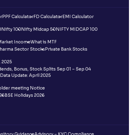
r
PPF Calculator
FD Calculator
EMI Calculator
0
Nifty 100
Nifty Midcap 50
NIFTY MIDCAP 100
Market Income
What is MTF
harma Sector Stocks
Private Bank Stocks
, 2025
ends, Bonus, Stock Splits Sep 01 – Sep 04
Data Update: April 2025
older meeting Notice
26
BSE Holidays 2026
sitory Guidance
Advisory – KYC Compliance