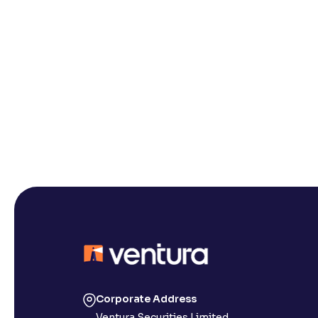
Corporate Address
Ventura Securities Limited,