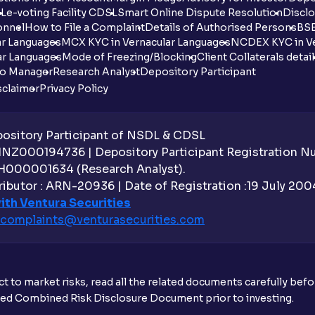
DL
e-voting Facility CDSL
Smart Online Dispute Resolution
Disclo
onnel
How to File a Complaint
Details of Authorised Persons
BSE
ar Languages
MCX KYC in Vernacular Languages
NCDEX KYC in Ve
ar Languages
Mode of Freezing/Blocking
Client Collaterals detai
io Manager
Research Analyst
Depository Participant
sclaimer
Privacy Policy
sitory Participant of NSDL & CDSL
 INZ000194736 | Depository Participant Registration 
H000001634 (Research Analyst).
ibutor : ARN-20936 | Date of Registration :19 July 2004 
ith Ventura Securities
complaints@venturasecurities.
com
t to market risks, read all the related documents carefully bef
ibed Combined Risk Disclosure Document prior to investing.