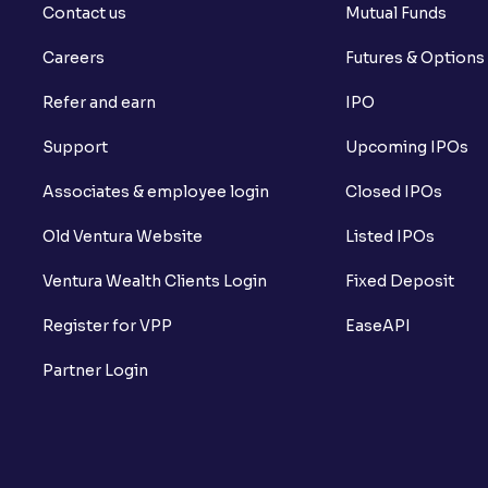
Contact us
Mutual Funds
Careers
Futures & Options
Refer and earn
IPO
Support
Upcoming IPOs
Associates & employee login
Closed IPOs
Old Ventura Website
Listed IPOs
Ventura Wealth Clients Login
Fixed Deposit
Register for VPP
EaseAPI
Partner Login