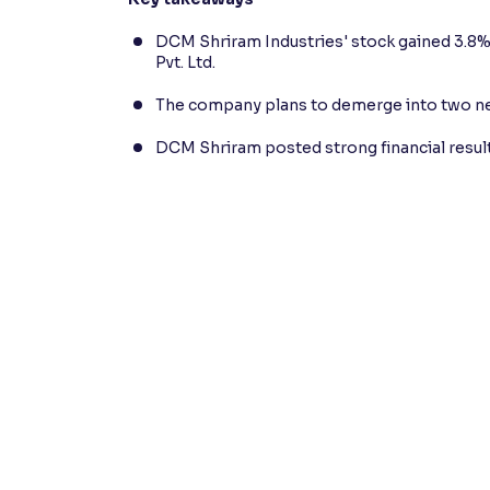
DCM Shriram Industries' stock gained 3.8%
Pvt. Ltd.
The company plans to demerge into two new
DCM Shriram posted strong financial results