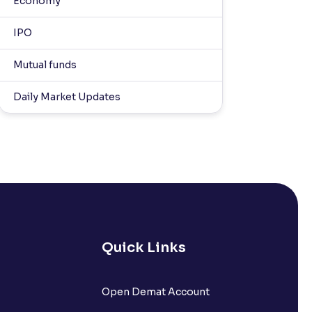
Economy
IPO
Mutual funds
Daily Market Updates
Quick Links
Open Demat Account