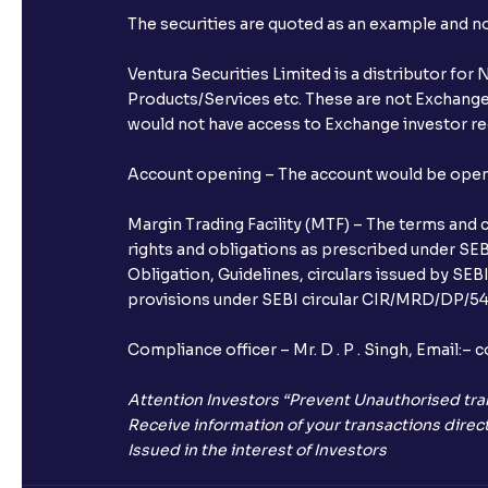
The securities are quoted as an example and 
Ventura Securities Limited is a distributor fo
Products/Services etc. These are not Exchange t
would not have access to Exchange investor red
Account opening – The account would be opened 
Margin Trading Facility (MTF) – The terms and 
rights and obligations as prescribed under SEBI
Obligation, Guidelines, circulars issued by SEB
provisions under SEBI circular CIR/MRD/DP/54/
Compliance officer – Mr. D . P . Singh, Emai
Attention Investors “Prevent Unauthorised tra
Receive information of your transactions direct
Issued in the interest of Investors