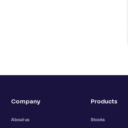
Company
Products
About us
Stocks