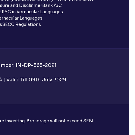
sure and Disclaimer
Bank A/C
 KYC in Vernacular Languages
rnacular Languages
ls
SECC Regulations
Number: IN-DP-565-2021
| Valid Till 09th July 2029.
ore investing. Brokerage will not exceed SEBI