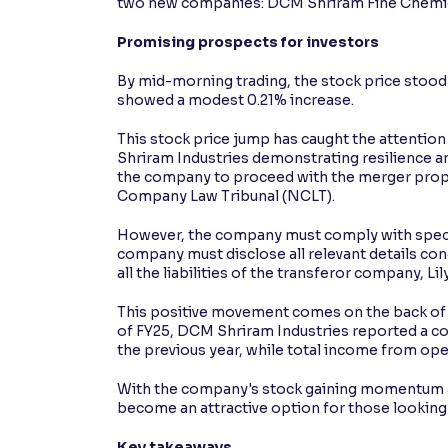
two new companies: DCM Shriram Fine Chemica
Contrast
Promising prospects for investors
Makes easier to read text and enhances color
By mid-morning trading, the stock price stood 
showed a modest 0.21% increase.
Reading Tools
Support tools for easier reading
This stock price jump has caught the attention
Shriram Industries demonstrating resilience a
the company to proceed with the merger propo
Company Law Tribunal (NCLT).
However, the company must comply with specifi
company must disclose all relevant details co
all the liabilities of the transferor company, L
This positive movement comes on the back of s
of FY25, DCM Shriram Industries reported a con
the previous year, while total income from ope
With the company's stock gaining momentum a
become an attractive option for those looking to
Key takeaways