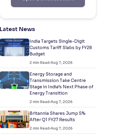
Latest News
India Targets Single-Digit
Customs Tariff Slabs by FY28
Budget
2
min Read
Aug 7, 2026
Energy Storage and
Transmission Take Centre
Stage in India’s Next Phase of
Energy Transition
2
min Read
Aug 7, 2026
Britannia Shares Jump 5%
After Q1 FY27 Results
2
min Read
Aug 7, 2026