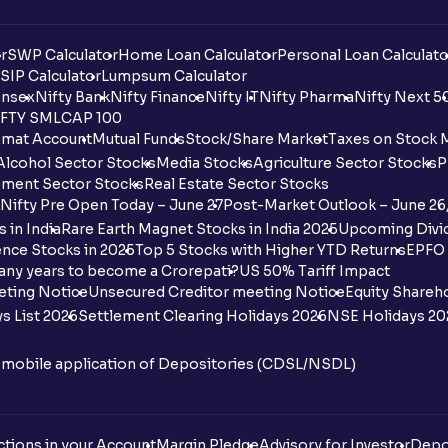
r
SWP Calculator
Home Loan Calculator
Personal Loan Calculato
SIP Calculator
Lumpsum Calculator
nsex
Nifty Bank
Nifty Finance
Nifty IT
Nifty Pharma
Nifty Next 5
FTY SMLCAP 100
mat Account
Mutual Funds
Stock/Share Market
Taxes on Stock 
Alcohol Sector Stocks
Media Stocks
Agriculture Sector Stocks
P
ment Sector Stocks
Real Estate Sector Stocks
Nifty Pre Open Today – June 27
Post-Market Outlook – June 26
 in India
Rare Earth Magnet Stocks in India 2025
Upcoming Divid
nce Stocks in 2025
Top 5 Stocks with Higher YTD Returns
EPFO 
any years to become a Crorepati?
US 50% Tariff Impact
eting Notice
Unsecured Creditor meeting Notice
Equity Shareh
s List 2026
Settlement Clearing Holidays 2026
NSE Holidays 20
n mobile application of Depositories (CDSL/NSDL)
tions in your Account
Margin Pledge
Advisory for Investor
Depo