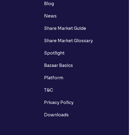
Blog
News
Share Market Guide
Share Market Glossary
Spotlight
Bazaar Basics
Platform
T&C
Privacy Policy
Downloads