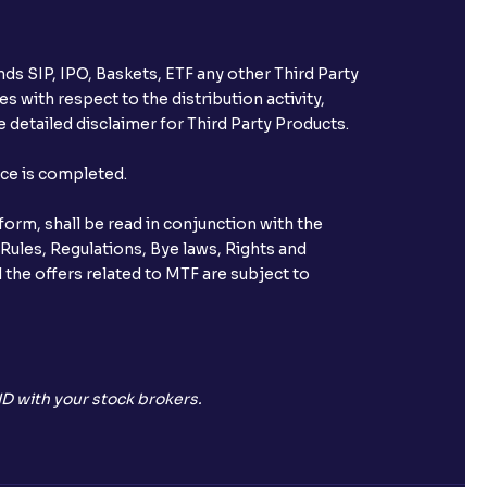
ds SIP, IPO, Baskets, ETF any other Third Party
s with respect to the distribution activity,
 detailed disclaimer for Third Party Products.
nce is completed.
orm, shall be read in conjunction with the
 Rules, Regulations, Bye laws, Rights and
 the offers related to MTF are subject to
D with your stock brokers.