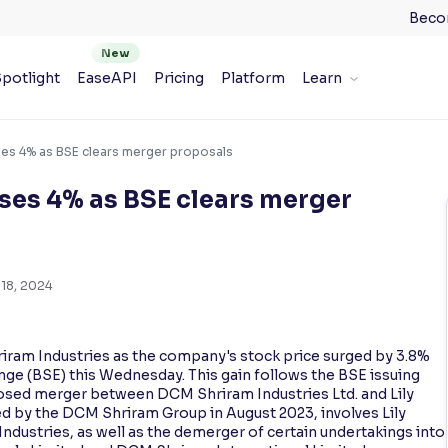
Beco
potlight
EaseAPI
Pricing
Platform
Learn
ses 4% as BSE clears merger proposals
ses 4% as BSE clears merger
18, 2024
riram Industries as the company's stock price surged by 3.8%
ge (BSE) this Wednesday. This gain follows the BSE issuing
osed merger between DCM Shriram Industries Ltd. and Lily
d by the DCM Shriram Group in August 2023, involves Lily
ustries, as well as the demerger of certain undertakings into