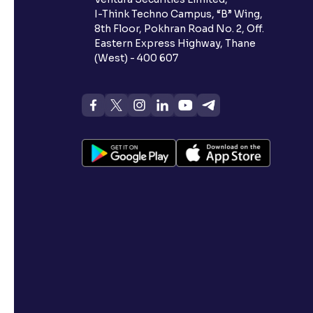
I-Think Techno Campus, “B” Wing,
8th Floor, Pokhran Road No. 2, Off.
Eastern Express Highway, Thane
(West) - 400 607