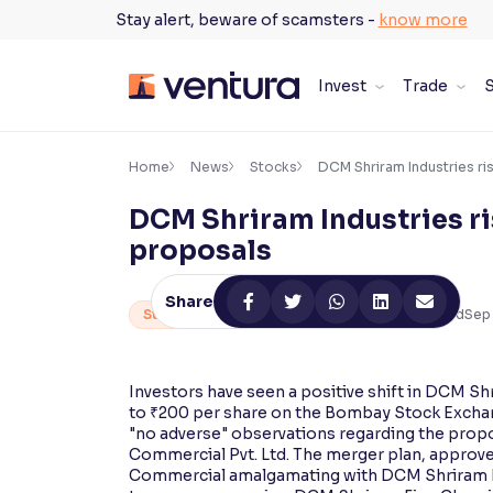
Skip
Stay alert, beware of scamsters -
know more
to
content
Invest
Trade
S
×
Accessibility Settings
Home
News
Stocks
DCM Shriram Industries ri
DCM Shriram Industries ri
Font
proposals
Adjust font size and spacing
Share
Font Size:
100%
Stocks
By
Ventura Research Team
2
min Read
Sep 
Resize text for better readability
Investors have seen a positive shift in DCM Sh
to ₹200 per share on the Bombay Stock Exchan
Text Spacing:
100%
"no adverse" observations regarding the prop
Adjust text spacing for readability
Commercial Pvt. Ltd. The merger plan, approve
Commercial amalgamating with DCM Shriram Ind