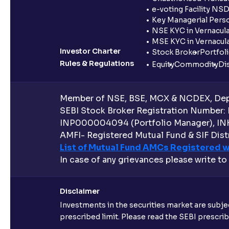
e-voting Facility NS
Key Managerial Pers
NSE KYC in Vernacul
MSE KYC in Vernacul
Investor Charter
Stock Broker
Portfol
Rules & Regulations
Equity
Commodity
Di
Member of NSE, BSE, MCX & NCDEX, Depo
SEBI Stock Broker Registration Number:
INP000004094 (Portfolio Manager), IN
AMFI- Registered Mutual Fund & SIF Distr
List of Mutual Fund AMCs Registered w
In case of any grievances please write to
Disclaimer
Investments in the securities market are subjec
prescribed limit. Please read the SEBI prescr