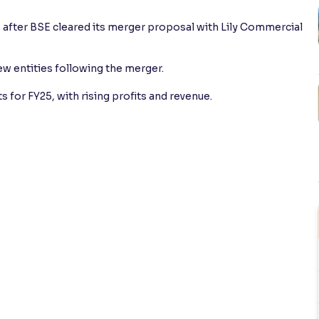
 after BSE cleared its merger proposal with Lily Commercial
 entities following the merger.
 for FY25, with rising profits and revenue.