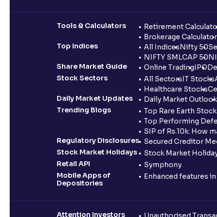
Tools & Calculators
Retirement Calculato
Brokerage Calculator
Top Indices
All Indices
Nifty 50
Se
NIFTY SMLCAP 50
NI
Share Market Guide
Online Trading
IPO
De
Stock Sectors
All Sectors
IT Stocks
Healthcare Stocks
Ce
Daily Market Updates
Daily Market Outlook
Trending Blogs
Top Rare Earth Stocks
Top Performing Defe
SIP of Rs.10k: How m
Regulatory Disclosures
Secured Creditor Me
Stock Market Holidays
Stock Market Holiday
Retail API
Symphony
Mobile Apps of
Enhanced features i
Depositories
Attention Investors
Unauthorised Transac