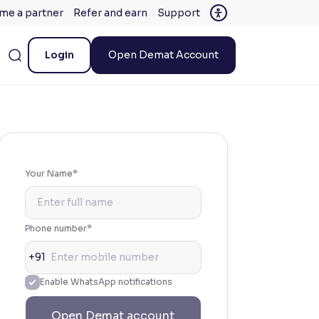
me a partner
Refer and earn
Support
Login
Open Demat Account
Your Name*
Phone number*
+91
Enable WhatsApp notifications
Open Demat account