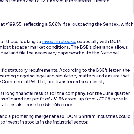
ls Limited and DCM Shriram International Limited.
at ₹199.55, reflecting a 3.66% rise, outpacing the Sensex, which
 of those looking to
invest in stocks
, especially with DCM
midst broader market conditions. The BSE's clearance allows
sal and file the necessary paperwork with the National
c statutory requirements. According to the BSE's letter, the
ncerning ongoing legal and regulatory matters and ensure that
ily Commercial Pvt. Ltd., are transferred seamlessly.
trong financial results for the company. For the June quarter
solidated net profit of ₹31.36 crore, up from ₹27.08 crore in
rations also rose to ₹560.46 crore.
nd a promising merger ahead, DCM Shriram Industries could
 invest in stocks in the industrial sector.