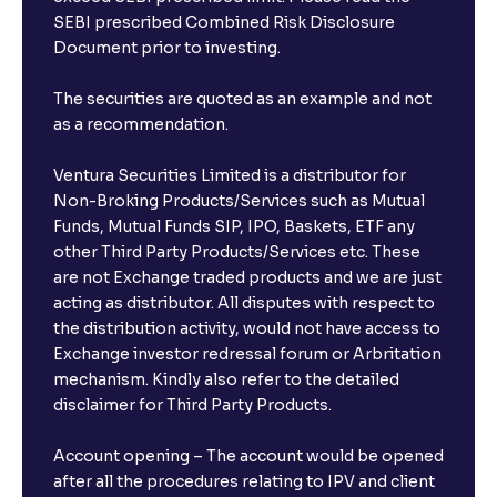
SEBI prescribed Combined Risk Disclosure
Document prior to investing.
The securities are quoted as an example and not
as a recommendation.
Ventura Securities Limited is a distributor for
Non-Broking Products/Services such as Mutual
Funds, Mutual Funds SIP, IPO, Baskets, ETF any
other Third Party Products/Services etc. These
are not Exchange traded products and we are just
acting as distributor. All disputes with respect to
the distribution activity, would not have access to
Exchange investor redressal forum or Arbritation
mechanism. Kindly also refer to the detailed
disclaimer for Third Party Products.
Account opening – The account would be opened
after all the procedures relating to IPV and client