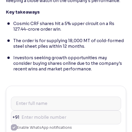
keeping a close watch on the company's performance.
Key takeaways
Cosmic CRF shares hit a 5% upper circuit on a Rs
127.44-crore order win.
The order is for supplying 18,000 MT of cold-formed
steel sheet piles within 12 months.
Investors seeking growth opportunities may
consider buying shares online due to the company's
recent wins and market performance.
+91
Enable WhatsApp notifications