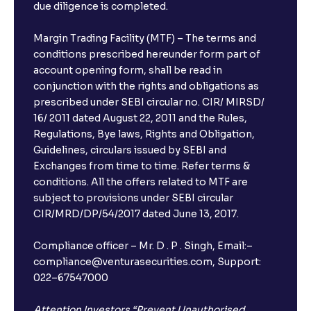
due diligence is completed.
Margin Trading Facility (MTF) – The terms and
conditions prescribed hereunder form part of
account opening form, shall be read in
conjunction with the rights and obligations as
prescribed under SEBI circular no. CIR/ MIRSD/
16/ 2011 dated August 22, 2011 and the Rules,
Regulations, Bye laws, Rights and Obligation,
Guidelines, circulars issued by SEBI and
Exchanges from time to time. Refer terms &
conditions. All the offers related to MTF are
subject to provisions under SEBI circular
CIR/MRD/DP/54/2017 dated June 13, 2017.
Compliance officer – Mr. D . P . Singh, Email:–
compliance@venturasecurities.com, Support:
022–67547000
Attention Investors “Prevent Unauthorised