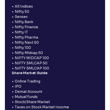
All Indices
Nifty 50
Sensex
Nifty Bank
Nifty Finance
Nifty IT
Nifty Pharma
Nifty Next 50
Nifty 100
Nifty Midcap 50
NIFTY MIDCAP 100
NIFTY SMLCAP 50
NIFTY SMLCAP 100
Share Market Guide
Online Trading
IPO
Demat Account
Mutual Funds
Stock/Share Market
Taxes on Stock Market Income