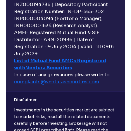
INZ000194736 | Depository Participant
Registration Number: IN-DP-565-2021
INP000004094 (Portfolio Manager),
INH000001634 (Research Analyst).
AMFI- Registered Mutual Fund & SIF
Distributor : ARN-20936 | Date of
Registration :19 July 2004 | Valid Till 09th
July 2029.
List of Mutual Fund AMCs Registered
with Ventura Securities
In case of any grievances please write to
complaints@venturasecurities.
com
Disclaimer
Investments in the securities market are subject
to market risks, read all the related documents
carefully before investing. Brokerage will not
exceed SEBI prescribed limit. Please read the