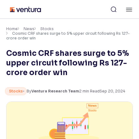
Skip
M
to
content
×
Accessibility Settings
Home
News
Stocks
Cosmic CRF shares surge to 5% upper circuit following Rs 127-
crore order win
Font
Cosmic CRF shares surge to 5%
Adjust font size and spacing
upper circuit following Rs 127-
Font Size:
100%
crore order win
Resize text for better readability
Stocks
By
Ventura Research Team
2
min Read
Sep 20, 2024
Text Spacing:
100%
Adjust text spacing for readability
Contrast
Makes easier to read text and enhances color