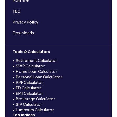
Platform
T&C
Privacy Policy
Downloads
Tools & Calculators
Retirement Calculator
SWP Calculator
Home Loan Calculator
Personal Loan Calculator
PPF Calculator
FD Calculator
EMI Calculator
Brokerage Calculator
SIP Calculator
Lumpsum Calculator
Top Indices