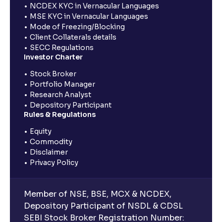
NCDEX KYC in Vernacular Languages
MSE KYC in Vernacular Languages
Mode of Freezing/Blocking
Client Collaterals details
SECC Regulations
Investor Charter
Stock Broker
Portfolio Manager
Research Analyst
Depository Participant
Rules & Regulations
Equity
Commodity
Disclaimer
Privacy Policy
Member of NSE, BSE, MCX & NCDEX,
Depository Participant of NSDL & CDSL
SEBI Stock Broker Registration Number: