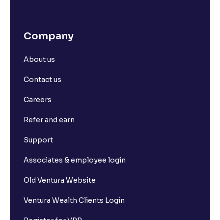
Company
About us
Contact us
Careers
Refer and earn
Support
Associates & employee login
Old Ventura Website
Ventura Wealth Clients Login