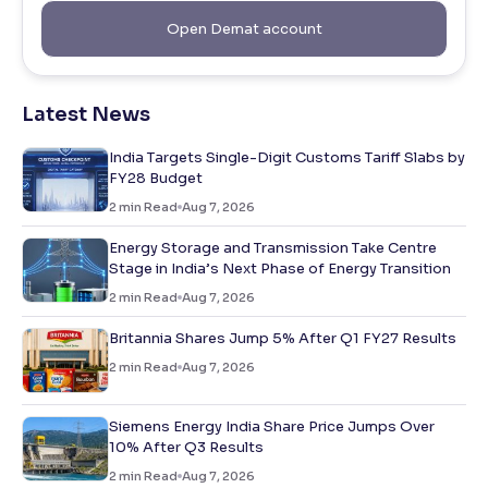
Open Demat account
Latest News
India Targets Single-Digit Customs Tariff Slabs by
FY28 Budget
2
min Read
Aug 7, 2026
Energy Storage and Transmission Take Centre
Stage in India’s Next Phase of Energy Transition
2
min Read
Aug 7, 2026
Britannia Shares Jump 5% After Q1 FY27 Results
2
min Read
Aug 7, 2026
Siemens Energy India Share Price Jumps Over
10% After Q3 Results
2
min Read
Aug 7, 2026