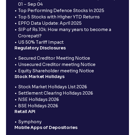
01 – Sep 04
Top Performing Defence Stocks in 2025
Top 5 Stocks with Higher YTD Returns
EPFO Data Update: April 2025
SIP of Rs.10k: How many years to become a
Crorepati?
US 50% Tariff Impact
Regulatory Disclosures
Secured Creditor Meeting Notice
Unsecured Creditor meeting Notice
Equity Shareholder meeting Notice
Stock Market Holidays
Stock Market Holidays List 2026
Settlement Clearing Holidays 2026
NSE Holidays 2026
BSE Holidays 2026
Retail API
Symphony
Mobile Apps of Depositories