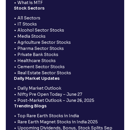
What is MTF
Stock Sectors
All Sectors
IT Stocks
Alcohol Sector Stocks
Media Stocks
Agriculture Sector Stocks
Pharma Sector Stocks
Private Bank Stocks
Healthcare Stocks
Cement Sector Stocks
Real Estate Sector Stocks
Daily Market Updates
Daily Market Outlook
Nifty Pre Open Today – June 27
Post-Market Outlook – June 26, 2025
Trending Blogs
Top Rare Earth Stocks in India
Rare Earth Magnet Stocks in India 2025
Upcoming Dividends, Bonus, Stock Splits Sep