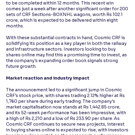
to be completed within 12 months. This recent win
comes just a week after another significant order for 200
sets of CRF Sections-BOXNHL wagons, worth Rs 102.1
crore, which is expected to be delivered within eight
months.
With these substantial contracts in hand, Cosmic CRF is
solidifying its position as a key player in both the railway
and infrastructure sectors. Investors looking to buy
shares online may find this a promising time to invest, as
the company's expanding order book signals strong
future growth.
Market reaction and industry impact
The announcement led to a significant jump in Cosmic
CRF's stock price, with shares trading 2.12% higher at Rs
1,760 per share during early trading. The company's
market capitalisation now stands at Rs 1,442.85 crore,
and its 52-week performance has been impressive, with
a high of Rs 2,210 and a low of Rs 233.90 per share. As
Cosmic CRF continues to secure new projects, interest
in buying shares online is expected to rise, with investors