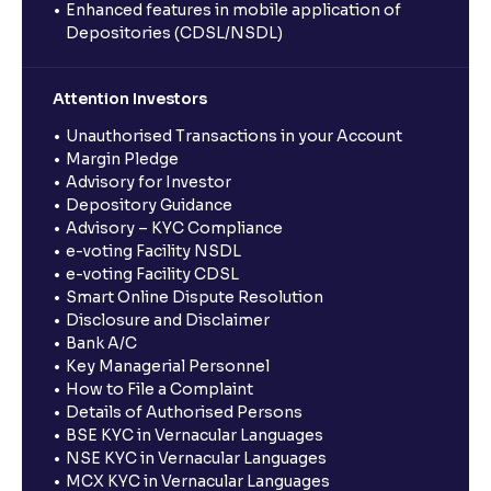
Enhanced features in mobile application of
Depositories (CDSL/NSDL)
Attention Investors
Unauthorised Transactions in your Account
Margin Pledge
Advisory for Investor
Depository Guidance
Advisory – KYC Compliance
e-voting Facility NSDL
e-voting Facility CDSL
Smart Online Dispute Resolution
Disclosure and Disclaimer
Bank A/C
Key Managerial Personnel
How to File a Complaint
Details of Authorised Persons
BSE KYC in Vernacular Languages
NSE KYC in Vernacular Languages
MCX KYC in Vernacular Languages