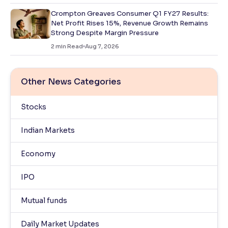
Crompton Greaves Consumer Q1 FY27 Results:
Net Profit Rises 15%, Revenue Growth Remains
Strong Despite Margin Pressure
2
min Read
Aug 7, 2026
Other News Categories
Stocks
Indian Markets
Economy
IPO
Mutual funds
Daily Market Updates