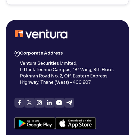
Corporate Address
Ventura Securities Limited,
I-Think Techno Campus, “B” Wing, 8th Floor,
Pokhran Road No. 2, Off. Eastern Express
Highway, Thane (West) - 400 607