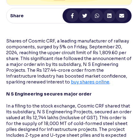
Reading Tools
Share
Support tools for easier reading
Shares of Cosmic CRF, a leading manufacturer of railway
components, surged by 5% on Friday, September 20,
2024, reaching the upper circuit limit of Rs 1,809.60 per
share. This significant rise followed the announcement of
a major order win by its subsidiary, N S Engineering
Projects. The Rs 127.44-crore order from the
infrastructure industry has boosted market confidence,
sparking renewed interest to
buy shares online
.
N S Engineering secures major order
In a filing to the stock exchange, Cosmic CRF shared that
its subsidiary, N S Engineering Projects, secured an order
valued at Rs 12,744 lakhs (inclusive of GST). This order is
for the supply of 18,000 MT of cold-formed steel sheet
piles designed for infrastructure projects. The project
includes Z-type and U-type sheet piles and is expected