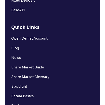
Fixed Deposit
EaseAPI
Quick Links
Open Demat Account
Blog
News
Share Market Guide
Share Market Glossary
Spotlight
Bazaar Basics