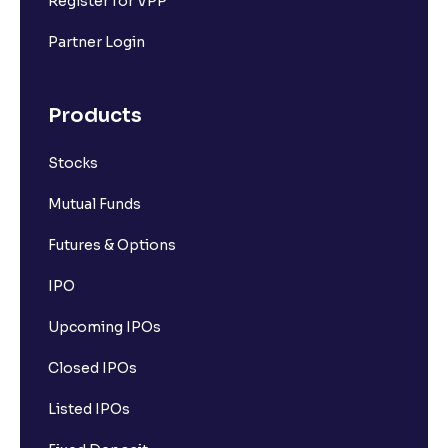
Register for VPP
Partner Login
Products
Stocks
Mutual Funds
Futures & Options
IPO
Upcoming IPOs
Closed IPOs
Listed IPOs