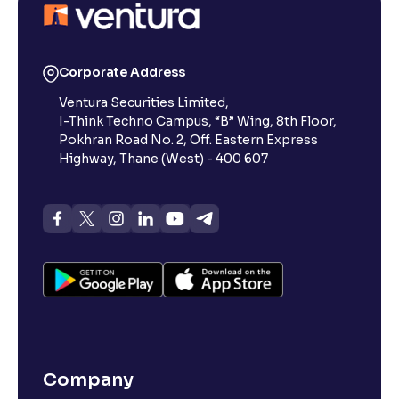
Corporate Address
Ventura Securities Limited,
I-Think Techno Campus, “B” Wing, 8th Floor,
Pokhran Road No. 2, Off. Eastern Express
Highway, Thane (West) - 400 607
Company