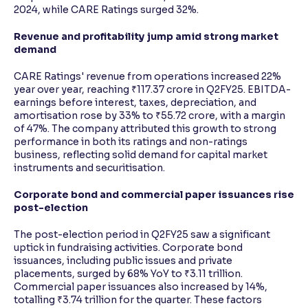
2024, while CARE Ratings surged 32%.
Revenue and profitability jump amid strong market
demand
CARE Ratings' revenue from operations increased 22%
year over year, reaching ₹117.37 crore in Q2FY25. EBITDA-
earnings before interest, taxes, depreciation, and
amortisation rose by 33% to ₹55.72 crore, with a margin
of 47%. The company attributed this growth to strong
performance in both its ratings and non-ratings
business, reflecting solid demand for capital market
instruments and securitisation.
Corporate bond and commercial paper issuances rise
post-election
The post-election period in Q2FY25 saw a significant
uptick in fundraising activities. Corporate bond
issuances, including public issues and private
placements, surged by 68% YoY to ₹3.11 trillion.
Commercial paper issuances also increased by 14%,
totalling ₹3.74 trillion for the quarter. These factors