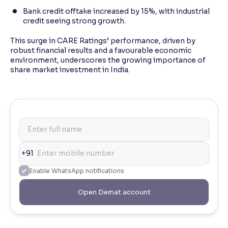
Bank credit offtake increased by 15%, with industrial
credit seeing strong growth.
This surge in CARE Ratings’ performance, driven by
robust financial results and a favourable economic
environment, underscores the growing importance of
share market investment in India.
+91
Enable WhatsApp notifications
Open Demat account