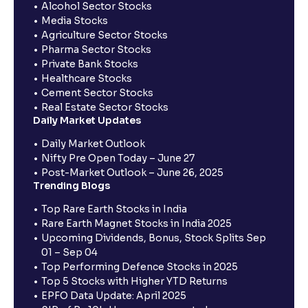
Alcohol Sector Stocks
Media Stocks
Agriculture Sector Stocks
Pharma Sector Stocks
Private Bank Stocks
Healthcare Stocks
Cement Sector Stocks
Real Estate Sector Stocks
Daily Market Updates
Daily Market Outlook
Nifty Pre Open Today – June 27
Post-Market Outlook – June 26, 2025
Trending Blogs
Top Rare Earth Stocks in India
Rare Earth Magnet Stocks in India 2025
Upcoming Dividends, Bonus, Stock Splits Sep
01 – Sep 04
Top Performing Defence Stocks in 2025
Top 5 Stocks with Higher YTD Returns
EPFO Data Update: April 2025