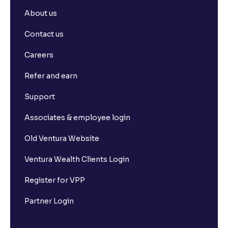
About us
Contact us
Careers
Refer and earn
Support
Associates & employee login
Old Ventura Website
Ventura Wealth Clients Login
Register for VPP
Partner Login