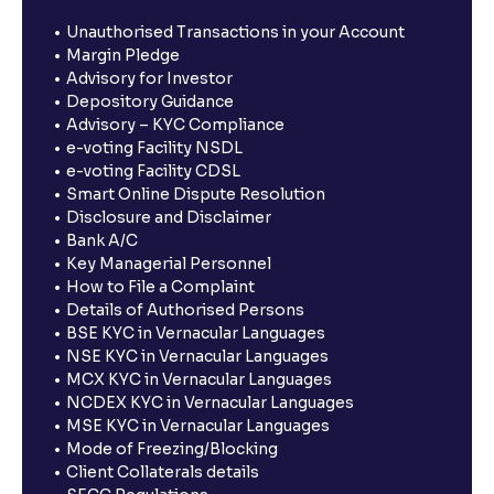
Unauthorised Transactions in your Account
Margin Pledge
Advisory for Investor
Depository Guidance
Advisory – KYC Compliance
e-voting Facility NSDL
e-voting Facility CDSL
Smart Online Dispute Resolution
Disclosure and Disclaimer
Bank A/C
Key Managerial Personnel
How to File a Complaint
Details of Authorised Persons
BSE KYC in Vernacular Languages
NSE KYC in Vernacular Languages
MCX KYC in Vernacular Languages
NCDEX KYC in Vernacular Languages
MSE KYC in Vernacular Languages
Mode of Freezing/Blocking
Client Collaterals details