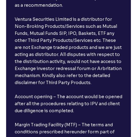
as a recommendation.
Ventura Securities Limited is a distributor for
Non-Broking Products/Services such as Mutual
Funds, Mutual Funds SIP, IPO, Baskets, ETF any
other Third Party Products/Services etc. These
are not Exchange traded products and we are just
acting as distributor. All disputes with respect to
the distribution activity, would not have access to
Exchange investor redressal forum or Arbritation
mechanism. Kindly also refer to the detailed
disclaimer for Third Party Products.
Account opening – The account would be opened
after all the procedures relating to IPV and client
due diligence is completed.
Margin Trading Facility (MTF) – The terms and
conditions prescribed hereunder form part of