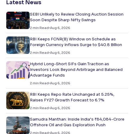
Latest News
SEBI Unlikely to Review Closing Auction Session
Soon Despite Sharp Nifty Swings
2
min Read
Aug 6, 2026
RBI Keeps FCNR(B) Window on Schedule as
Foreign Currency Inflows Surge to $40.8 Billion
2
min Read
Aug 6, 2026
Hybrid Long-Short SIFs Gain Traction as
Investors Look Beyond Arbitrage and Balanced
Advantage Funds
2
min Read
Aug 6, 2026
RBI Keeps Repo Rate Unchanged at 5.25%,
Raises FY27 Growth Forecast to 6.7%
2
min Read
Aug 6, 2026
Samudra Manthan: Inside India’s ₹84,084-Crore
Offshore Oil and Gas Exploration Push
2
min Read
Aug 6, 2026