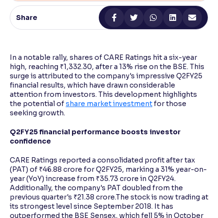
Share
Reading Tools
Support tools for easier reading
In a notable rally, shares of CARE Ratings hit a six-year
high, reaching ₹1,332.30, after a 13% rise on the BSE. This
surge is attributed to the company's impressive Q2FY25
financial results, which have drawn considerable
attention from investors. This development highlights
the potential of
share market investment
for those
seeking growth.
Q2FY25 financial performance boosts investor
confidence
CARE Ratings reported a consolidated profit after tax
(PAT) of ₹46.88 crore for Q2FY25, marking a 31% year-on-
year (YoY) increase from ₹35.73 crore in Q2FY24.
Additionally, the company's PAT doubled from the
previous quarter's ₹21.38 crore.The stock is now trading at
its strongest level since September 2018. It has
outperformed the BSE Sensex, which fell 5% in October