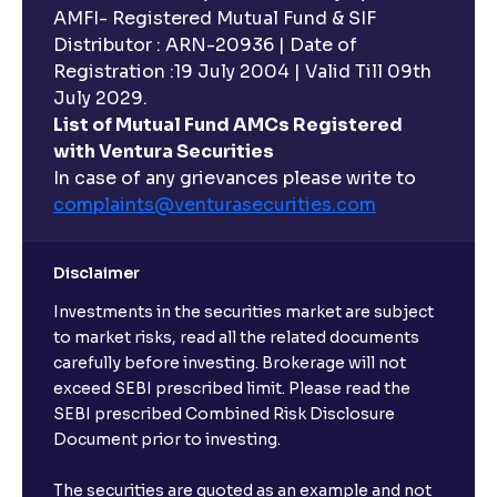
AMFI- Registered Mutual Fund & SIF
Distributor : ARN-20936 | Date of
Registration :19 July 2004 | Valid Till 09th
July 2029.
List of Mutual Fund AMCs Registered
with Ventura Securities
In case of any grievances please write to
complaints@venturasecurities.
com
Disclaimer
Investments in the securities market are subject
to market risks, read all the related documents
carefully before investing. Brokerage will not
exceed SEBI prescribed limit. Please read the
SEBI prescribed Combined Risk Disclosure
Document prior to investing.
The securities are quoted as an example and not