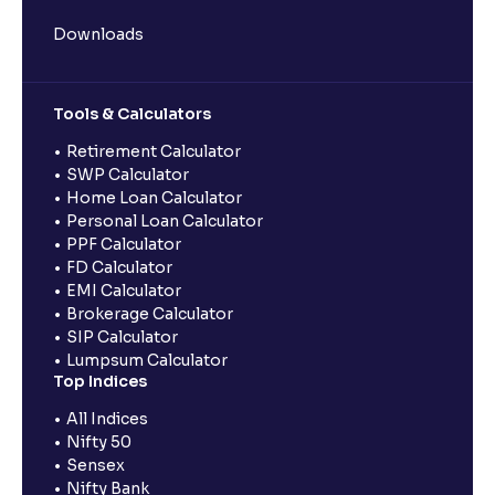
Downloads
Tools & Calculators
Retirement Calculator
SWP Calculator
Home Loan Calculator
Personal Loan Calculator
PPF Calculator
FD Calculator
EMI Calculator
Brokerage Calculator
SIP Calculator
Lumpsum Calculator
Top Indices
All Indices
Nifty 50
Sensex
Nifty Bank