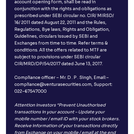
account opening form, shall be read in
conjunction with the rights and obligations as
prescribed under SEBI circular no. CIR/ MIRSD/
16/ 2011 dated August 22, 2011 and the Rules,
Regulations, Bye laws, Rights and Obligation,
Guidelines, circulars issued by SEBI and
Exchanges from time to time. Refer terms &
conditions. All the offers related to MTF are
subject to provisions under SEBI circular
×
CIR/MRD/DP/54/2017 dated June 13, 2017.
Compliance officer – Mr. D . P . Singh, Email:–
compliance@venturasecurities.com, Support:
Open a FREE Demat Account
022–67547000
+91
Attention Investors “Prevent Unauthorised
transactions in your account – Update your
1
2
3
mobile number / email ID with your stock brokers.
Receive information of your transactions directly
from Exchange on your mobile / email at the end
4
5
6