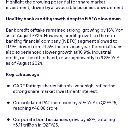
highlight the growing potential for share market
investment, driven by a favourable business environment.
Healthy bank credit growth despite NBFC slowdown
Bank credit offtake remained strong, growing by 15% YoY
as of August FY25. However, credit growth to the non-
banking financial company (NBFC) segment slowed to
11.9%, down from 21.3% the previous year. Personal loans
also experienced slower growth at 16.9%. Industrial
credit, on the other hand, rose significantly to 9.8% YoY
as of August 2024.
Key takeaways
CARE Ratings shares hit a six-year high, reflecting
strong share market investment interest.
Consolidated PAT increased by 31% YoY in Q2FY25,
reaching ₹46.88 crore.
Corporate bond issuances grew by 68%, totalling
₹3.11 trillion in Q2FY25.