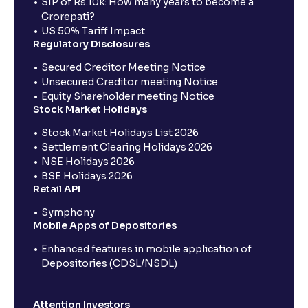
SIP of Rs.10k: How many years to become a
Crorepati?
US 50% Tariff Impact
Regulatory Disclosures
Secured Creditor Meeting Notice
Unsecured Creditor meeting Notice
Equity Shareholder meeting Notice
Stock Market Holidays
Stock Market Holidays List 2026
Settlement Clearing Holidays 2026
NSE Holidays 2026
BSE Holidays 2026
Retail API
Symphony
Mobile Apps of Depositories
Enhanced features in mobile application of
Depositories (CDSL/NSDL)
Attention Investors