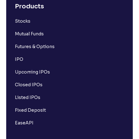
Products
Stocks
Mutual Funds
Futures & Options
IPO
Upcoming IPOs
Closed IPOs
Listed IPOs
Fixed Deposit
EaseAPI