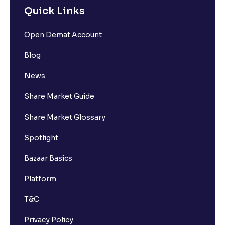
Quick Links
Open Demat Account
Blog
News
Share Market Guide
Share Market Glossary
Spotlight
Bazaar Basics
Platform
T&C
Privacy Policy