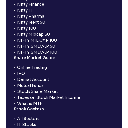
Nifty Finance
Nifty IT
Nifty Pharma
Nifty Next 50
Nifty 100
Nifty Midcap 50
NIFTY MIDCAP 100
NIFTY SMLCAP 50
NIFTY SMLCAP 100
Share Market Guide
Online Trading
IPO
Demat Account
Mutual Funds
Stock/Share Market
Taxes on Stock Market Income
What is MTF
Stock Sectors
All Sectors
IT Stocks