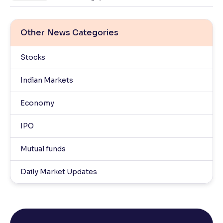
Other News Categories
Stocks
Indian Markets
Economy
IPO
Mutual funds
Daily Market Updates