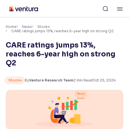
Skip
M
to
content
×
Accessibility Settings
Home
News
Stocks
CARE ratings jumps 13%, reaches 6-year high on strong Q2
CARE ratings jumps 13%,
Font
Adjust font size and spacing
reaches 6-year high on strong
Q2
Font Size:
100%
Resize text for better readability
Stocks
By
Ventura Research Team
2
min Read
Oct 25, 2024
Text Spacing:
100%
Adjust text spacing for readability
Contrast
Makes easier to read text and enhances color