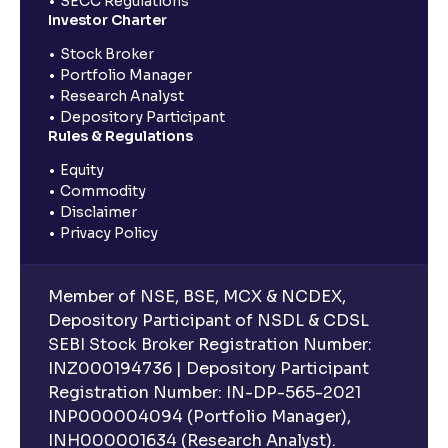
SECC Regulations
Investor Charter
Stock Broker
Portfolio Manager
Research Analyst
Depository Participant
Rules & Regulations
Equity
Commodity
Disclaimer
Privacy Policy
Member of NSE, BSE, MCX & NCDEX,
Depository Participant of NSDL & CDSL
SEBI Stock Broker Registration Number:
INZ000194736 | Depository Participant
Registration Number: IN-DP-565-2021
INP000004094 (Portfolio Manager),
INH000001634 (Research Analyst).