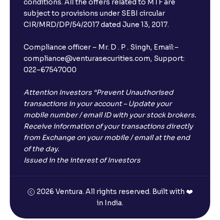
conditions. All the offers related to MTF are
subject to provisions under SEBI circular
CIR/MRD/DP/54/2017 dated June 13, 2017.
Compliance officer – Mr. D . P . Singh, Email:–
compliance@venturasecurities.com, Support:
022–67547000
Attention Investors “Prevent Unauthorised
transactions in your account – Update your
mobile number / email ID with your stock brokers.
Receive information of your transactions directly
from Exchange on your mobile / email at the end
of the day.
Issued in the interest of Investors
2026 Ventura. All rights reserved. Built with ❤️
in India.