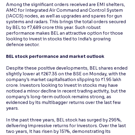
Among the significant orders received are EMI shelters,
AMC for Integrated Air Command and Control System
(IACCS) nodes, as well as upgrades and spares for gun
systems and radars. This brings the total orders secured
by BEL to ₹7,689 crore this year. Such robust
performance makes BEL an attractive option for those
looking to invest in stocks tied to India's growing
defence sector.
BEL stock performance and market outlook
Despite these positive developments, BEL shares ended
slightly lower at ₹267.35 on the BSE on Monday, with the
company's market capitalisation slipping to ₹1.95 lakh
crore. Investors looking to invest in stocks may have
noticed a minor decline in recent trading activity, but the
company's long-term outlook remains strong, as
evidenced by its multibagger returns over the last few
years.
In the past three years, BEL stock has surged by 295%,
delivering impressive returns for investors. Over the last
two years, it has risen by 151%, demonstrating its