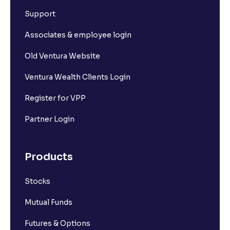
Support
Associates & employee login
Old Ventura Website
Ventura Wealth Clients Login
Register for VPP
Partner Login
Products
Stocks
Mutual Funds
Futures & Options