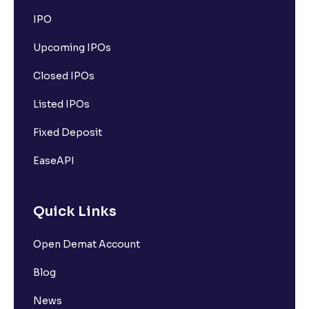
IPO
Upcoming IPOs
Closed IPOs
Listed IPOs
Fixed Deposit
EaseAPI
Quick Links
Open Demat Account
Blog
News