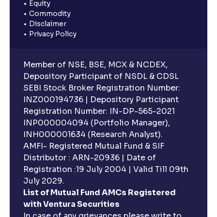
Equity
Commodity
Disclaimer
Privacy Policy
Member of NSE, BSE, MCX & NCDEX,
Depository Participant of NSDL & CDSL
SEBI Stock Broker Registration Number:
INZ000194736 | Depository Participant
Registration Number: IN-DP-565-2021
INP000004094 (Portfolio Manager),
INH000001634 (Research Analyst).
AMFI- Registered Mutual Fund & SIF
Distributor : ARN-20936 | Date of
Registration :19 July 2004 | Valid Till 09th
July 2029.
List of Mutual Fund AMCs Registered
with Ventura Securities
In case of any grievances please write to