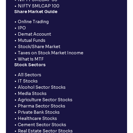
NIFTY SMLCAP 100
Share Market Guide
Online Trading
IPO
Demat Account
Mutual Funds
Stock/Share Market
Taxes on Stock Market Income
What is MTF
Stock Sectors
All Sectors
IT Stocks
Alcohol Sector Stocks
Media Stocks
Agriculture Sector Stocks
Pharma Sector Stocks
Private Bank Stocks
Healthcare Stocks
Cement Sector Stocks
Real Estate Sector Stocks