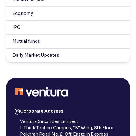
Economy
IPO
Mutual funds
Daily Market Updates
Corporate Address
Ventura Securities Limited,
I-Think Techno Campus, “B” Wing, 8th Floor,
Pokhran Road No. 2, Off. Eastern Express