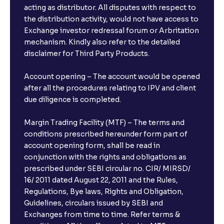
acting as distributor. All disputes with respect to
the distribution activity, would not have access to
Exchange investor redressal forum or Arbritation
mechanism. Kindly also refer to the detailed
disclaimer for Third Party Products.
Account opening – The account would be opened
after all the procedures relating to IPV and client
due diligence is completed.
Margin Trading Facility (MTF) – The terms and
conditions prescribed hereunder form part of
account opening form, shall be read in
conjunction with the rights and obligations as
prescribed under SEBI circular no. CIR/ MIRSD/
16/ 2011 dated August 22, 2011 and the Rules,
Regulations, Bye laws, Rights and Obligation,
Guidelines, circulars issued by SEBI and
Exchanges from time to time. Refer terms &