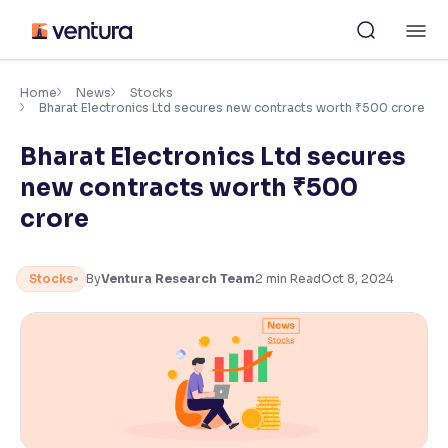
Skip
M
to
content
×
Accessibility Settings
Home
News
Stocks
Bharat Electronics Ltd secures new contracts worth ₹500 crore
Bharat Electronics Ltd secures
Font
Adjust font size and spacing
new contracts worth ₹500
crore
Font Size:
100%
Resize text for better readability
Stocks
By
Ventura Research Team
2
min Read
Oct 8, 2024
Text Spacing:
100%
Adjust text spacing for readability
Contrast
Makes easier to read text and enhances color