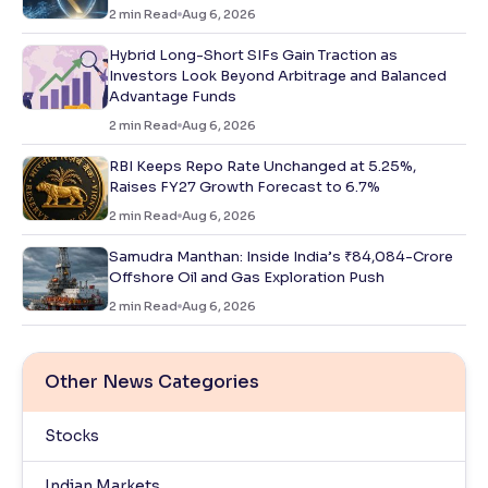
2
min Read
Aug 6, 2026
Hybrid Long-Short SIFs Gain Traction as
Investors Look Beyond Arbitrage and Balanced
Advantage Funds
2
min Read
Aug 6, 2026
RBI Keeps Repo Rate Unchanged at 5.25%,
Raises FY27 Growth Forecast to 6.7%
2
min Read
Aug 6, 2026
Samudra Manthan: Inside India’s ₹84,084-Crore
Offshore Oil and Gas Exploration Push
2
min Read
Aug 6, 2026
Other News Categories
Stocks
Indian Markets