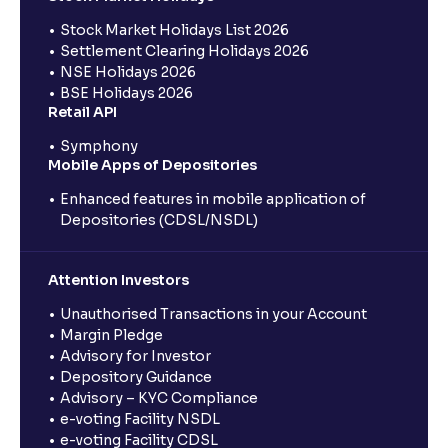
Stock Market Holidays List 2026
Settlement Clearing Holidays 2026
NSE Holidays 2026
BSE Holidays 2026
Retail API
Symphony
Mobile Apps of Depositories
Enhanced features in mobile application of
Depositories (CDSL/NSDL)
Attention Investors
Unauthorised Transactions in your Account
Margin Pledge
Advisory for Investor
Depository Guidance
Advisory – KYC Compliance
e-voting Facility NSDL
e-voting Facility CDSL