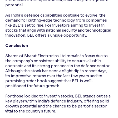
potential.
As India's defence capabilities continue to evolve, the
demand for cutting-edge technology from companies
like BEL is set to rise. For investors aiming to invest in
stocks that align with national security and technological
innovation, BEL offers a unique opportunity.
Conclusion
Shares of Bharat Electronics Ltd remain in focus due to
the company's consistent ability to secure valuable
contracts and its strong presence in the defence sector.
Although the stock has seen a slight dip in recent days,
its impressive returns over the last few years and its
promising order book suggest that BEL is well-
positioned for future growth.
For those looking to invest in stocks, BEL stands out as a
key player within India's defence industry, offering solid
growth potential and the chance to be part of a sector
vital to the country's future.