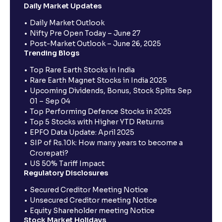
Daily Market Updates
Daily Market Outlook
Nifty Pre Open Today – June 27
Post-Market Outlook – June 26, 2025
Trending Blogs
Top Rare Earth Stocks in India
Rare Earth Magnet Stocks in India 2025
Upcoming Dividends, Bonus, Stock Splits Sep
01 – Sep 04
Top Performing Defence Stocks in 2025
Top 5 Stocks with Higher YTD Returns
EPFO Data Update: April 2025
SIP of Rs.10k: How many years to become a
Crorepati?
US 50% Tariff Impact
Regulatory Disclosures
Secured Creditor Meeting Notice
Unsecured Creditor meeting Notice
Equity Shareholder meeting Notice
Stock Market Holidays