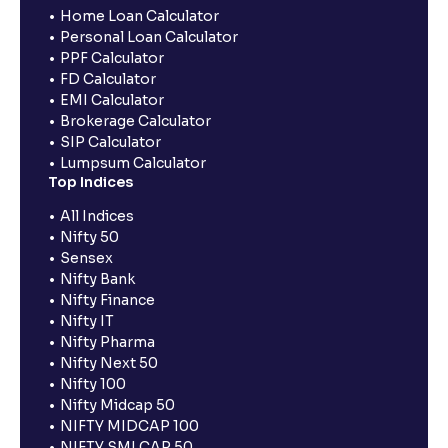
Home Loan Calculator
Personal Loan Calculator
PPF Calculator
FD Calculator
EMI Calculator
Brokerage Calculator
SIP Calculator
Lumpsum Calculator
Top Indices
All Indices
Nifty 50
Sensex
Nifty Bank
Nifty Finance
Nifty IT
Nifty Pharma
Nifty Next 50
Nifty 100
Nifty Midcap 50
NIFTY MIDCAP 100
NIFTY SMLCAP 50