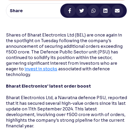
Share
Reading Tools
Support tools for easier reading
Shares of Bharat Electronics Ltd (BEL) are once again in
the spotlight on Tuesday following the company's
announcement of securing additional orders exceeding
₹500 crore. The Defence Public Sector unit (PSU) has
continued to solidify its position within the sector,
garnering significant interest from investors who are
eager to
invest in stocks
associated with defence
technology.
Bharat Electronics' latest order boost
Bharat Electronics Ltd, a Navratna defence PSU, reported
that it has secured several high-value orders since its last
update on 11th September 2024. This latest
development, involving over ₹500 crore worth of orders,
highlights the company's strong pipeline for the current
financial year.