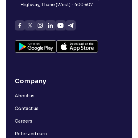
Highway, Thane (West) - 400 607
Company
About us
Contact us
Careers
Refer and earn