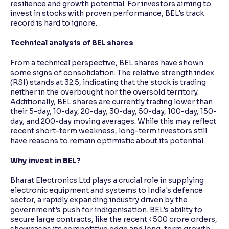
resilience and growth potential. For investors aiming to
invest in stocks with proven performance, BEL's track
record is hard to ignore.
Technical analysis of BEL shares
From a technical perspective, BEL shares have shown
some signs of consolidation. The relative strength index
(RSI) stands at 32.5, indicating that the stock is trading
neither in the overbought nor the oversold territory.
Additionally, BEL shares are currently trading lower than
their 5-day, 10-day, 20-day, 30-day, 50-day, 100-day, 150-
day, and 200-day moving averages. While this may reflect
recent short-term weakness, long-term investors still
have reasons to remain optimistic about its potential.
Why invest in BEL?
Bharat Electronics Ltd plays a crucial role in supplying
electronic equipment and systems to India's defence
sector, a rapidly expanding industry driven by the
government's push for indigenisation. BEL's ability to
secure large contracts, like the recent ₹500 crore orders,
showcases its competitive edge and long-term growth