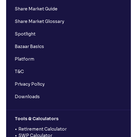
Share Market Guide
Share Market Glossary
Spotlight
Bazaar Basics
Platform
T&C
Privacy Policy
Downloads
Tools & Calculators
Retirement Calculator
SWP Calculator