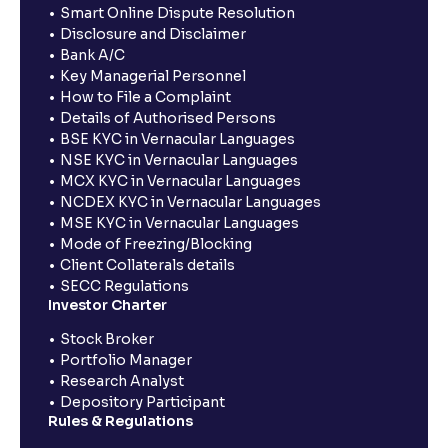
Smart Online Dispute Resolution
Disclosure and Disclaimer
Bank A/C
Key Managerial Personnel
How to File a Complaint
Details of Authorised Persons
BSE KYC in Vernacular Languages
NSE KYC in Vernacular Languages
MCX KYC in Vernacular Languages
NCDEX KYC in Vernacular Languages
MSE KYC in Vernacular Languages
Mode of Freezing/Blocking
Client Collaterals details
SECC Regulations
Investor Charter
Stock Broker
Portfolio Manager
Research Analyst
Depository Participant
Rules & Regulations