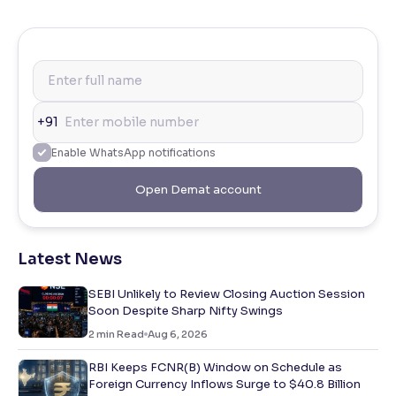
+91
Enable WhatsApp notifications
Open Demat account
Latest News
SEBI Unlikely to Review Closing Auction Session
Soon Despite Sharp Nifty Swings
2
min Read
Aug 6, 2026
RBI Keeps FCNR(B) Window on Schedule as
Foreign Currency Inflows Surge to $40.8 Billion