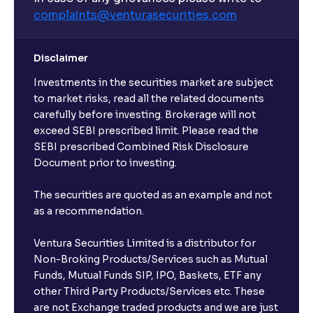
complaints@venturasecurities.
com
Disclaimer
Investments in the securities market are subject
to market risks, read all the related documents
carefully before investing. Brokerage will not
exceed SEBI prescribed limit. Please read the
SEBI prescribed Combined Risk Disclosure
Document prior to investing.
The securities are quoted as an example and not
as a recommendation.
Ventura Securities Limited is a distributor for
Non-Broking Products/Services such as Mutual
Funds, Mutual Funds SIP, IPO, Baskets, ETF any
other Third Party Products/Services etc. These
are not Exchange traded products and we are just