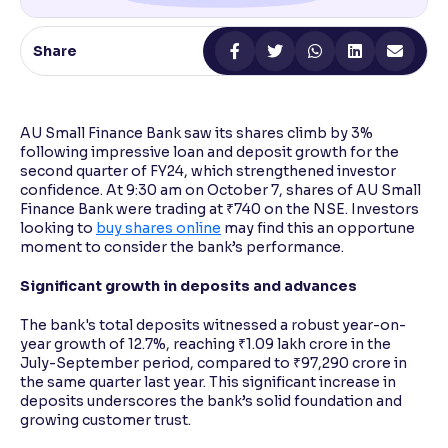
Reading Tools
Share
Support tools for easier reading
AU Small Finance Bank saw its shares climb by 3%
following impressive loan and deposit growth for the
second quarter of FY24, which strengthened investor
confidence. At 9:30 am on October 7, shares of AU Small
Finance Bank were trading at ₹740 on the NSE. Investors
looking to
buy shares online
may find this an opportune
moment to consider the bank’s performance.
Significant growth in deposits and advances
The bank's total deposits witnessed a robust year-on-
year growth of 12.7%, reaching ₹1.09 lakh crore in the
July-September period, compared to ₹97,290 crore in
the same quarter last year. This significant increase in
deposits underscores the bank’s solid foundation and
growing customer trust.