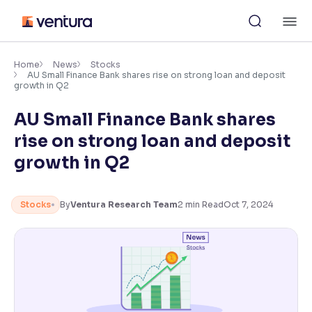
Skip
M
to
content
×
Accessibility Settings
Home
News
Stocks
AU Small Finance Bank shares rise on strong loan and deposit
growth in Q2
Font
AU Small Finance Bank shares
Adjust font size and spacing
rise on strong loan and deposit
Font Size:
100%
growth in Q2
Resize text for better readability
Stocks
By
Ventura Research Team
2
min Read
Oct 7, 2024
Text Spacing:
100%
Adjust text spacing for readability
Contrast
Makes easier to read text and enhances color