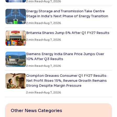
2
min Read
Aug 7, 2026
Energy Storage and Transmission Take Centre
Stage in India’s Next Phase of Energy Transition
2
min Read
Aug 7, 2026
Britannia Shares Jump 5% After Q1 FY27 Results
2
min Read
Aug 7, 2026
Siemens Energy India Share Price Jumps Over
10% After Q3 Results
2
min Read
Aug 7, 2026
Crompton Greaves Consumer Q1 FY27 Results:
Net Profit Rises 15%, Revenue Growth Remains
Strong Despite Margin Pressure
2
min Read
Aug 7, 2026
Other News Categories