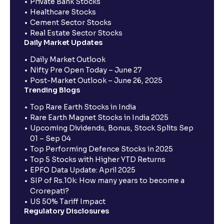
Private Bank Stocks
Healthcare Stocks
Cement Sector Stocks
Real Estate Sector Stocks
Daily Market Updates
Daily Market Outlook
Nifty Pre Open Today – June 27
Post-Market Outlook – June 26, 2025
Trending Blogs
Top Rare Earth Stocks in India
Rare Earth Magnet Stocks in India 2025
Upcoming Dividends, Bonus, Stock Splits Sep
01 – Sep 04
Top Performing Defence Stocks in 2025
Top 5 Stocks with Higher YTD Returns
EPFO Data Update: April 2025
SIP of Rs.10k: How many years to become a
Crorepati?
US 50% Tariff Impact
Regulatory Disclosures