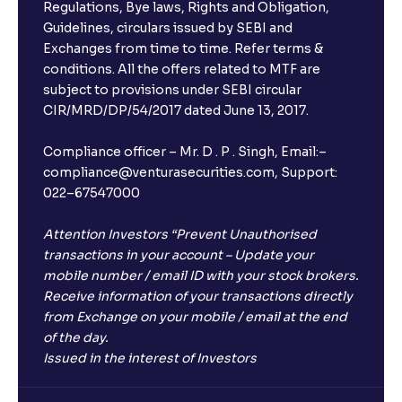
Regulations, Bye laws, Rights and Obligation,
Guidelines, circulars issued by SEBI and
Exchanges from time to time. Refer terms &
conditions. All the offers related to MTF are
subject to provisions under SEBI circular
CIR/MRD/DP/54/2017 dated June 13, 2017.
Compliance officer – Mr. D . P . Singh, Email:–
compliance@venturasecurities.com, Support:
022–67547000
Attention Investors “Prevent Unauthorised
transactions in your account – Update your
mobile number / email ID with your stock brokers.
Receive information of your transactions directly
from Exchange on your mobile / email at the end
of the day.
Issued in the interest of Investors