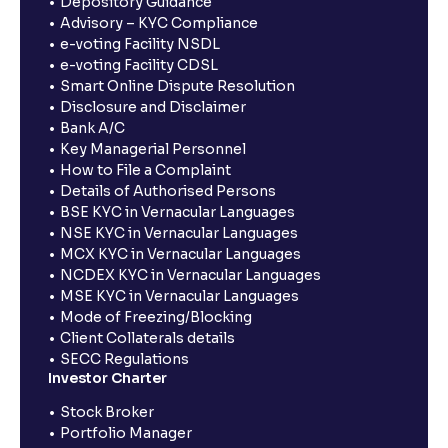
Depository Guidance
Advisory – KYC Compliance
e-voting Facility NSDL
e-voting Facility CDSL
Smart Online Dispute Resolution
Disclosure and Disclaimer
Bank A/C
Key Managerial Personnel
How to File a Complaint
Details of Authorised Persons
BSE KYC in Vernacular Languages
NSE KYC in Vernacular Languages
MCX KYC in Vernacular Languages
NCDEX KYC in Vernacular Languages
MSE KYC in Vernacular Languages
Mode of Freezing/Blocking
Client Collaterals details
SECC Regulations
Investor Charter
Stock Broker
Portfolio Manager