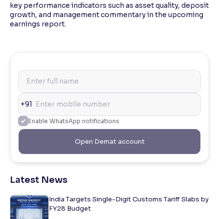
key performance indicators such as asset quality, deposit
growth, and management commentary in the upcoming
earnings report.
+91
Enable WhatsApp notifications
Open Demat account
Latest News
India Targets Single-Digit Customs Tariff Slabs by
FY28 Budget