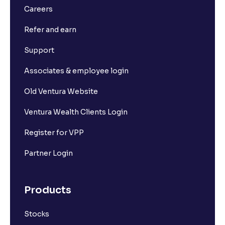
Careers
Refer and earn
Support
Associates & employee login
Old Ventura Website
Ventura Wealth Clients Login
Register for VPP
Partner Login
Products
Stocks