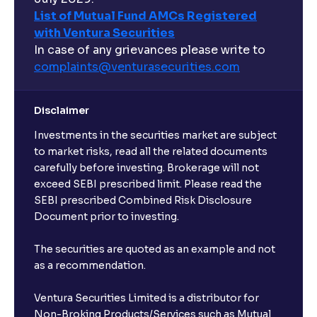
List of Mutual Fund AMCs Registered
with Ventura Securities
In case of any grievances please write to
complaints@venturasecurities.
com
Disclaimer
Investments in the securities market are subject
to market risks, read all the related documents
carefully before investing. Brokerage will not
exceed SEBI prescribed limit. Please read the
SEBI prescribed Combined Risk Disclosure
Document prior to investing.
The securities are quoted as an example and not
as a recommendation.
Ventura Securities Limited is a distributor for
Non-Broking Products/Services such as Mutual