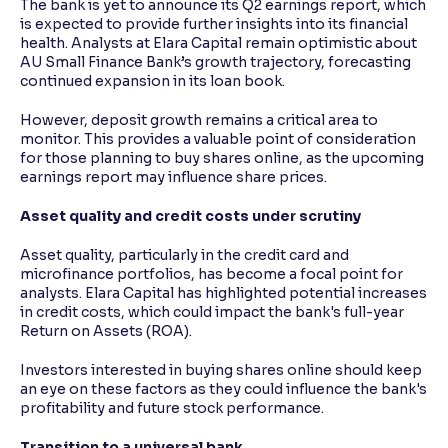
The bank is yet to announce its Q2 earnings report, which
is expected to provide further insights into its financial
health. Analysts at Elara Capital remain optimistic about
AU Small Finance Bank’s growth trajectory, forecasting
continued expansion in its loan book.
However, deposit growth remains a critical area to
monitor. This provides a valuable point of consideration
for those planning to buy shares online, as the upcoming
earnings report may influence share prices.
Asset quality and credit costs under scrutiny
Asset quality, particularly in the credit card and
microfinance portfolios, has become a focal point for
analysts. Elara Capital has highlighted potential increases
in credit costs, which could impact the bank's full-year
Return on Assets (ROA).
Investors interested in buying shares online should keep
an eye on these factors as they could influence the bank's
profitability and future stock performance.
Transition to a universal bank