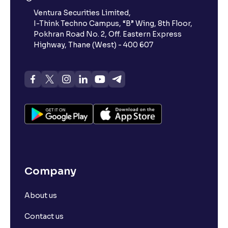
Ventura Securities Limited,
I-Think Techno Campus, “B” Wing, 8th Floor,
Pokhran Road No. 2, Off. Eastern Express
Highway, Thane (West) - 400 607
Company
About us
Contact us