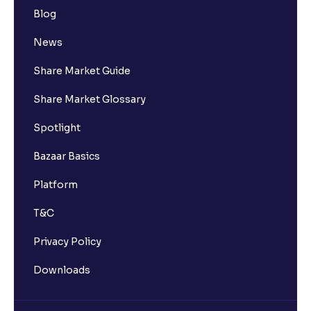
Blog
News
Share Market Guide
Share Market Glossary
Spotlight
Bazaar Basics
Platform
T&C
Privacy Policy
Downloads