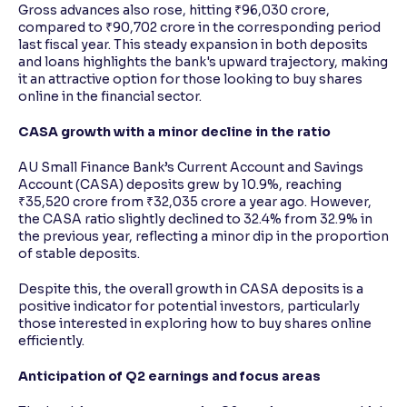
Gross advances also rose, hitting ₹96,030 crore,
compared to ₹90,702 crore in the corresponding period
last fiscal year. This steady expansion in both deposits
and loans highlights the bank's upward trajectory, making
it an attractive option for those looking to buy shares
online in the financial sector.
CASA growth with a minor decline in the ratio
AU Small Finance Bank’s Current Account and Savings
Account (CASA) deposits grew by 10.9%, reaching
₹35,520 crore from ₹32,035 crore a year ago. However,
the CASA ratio slightly declined to 32.4% from 32.9% in
the previous year, reflecting a minor dip in the proportion
of stable deposits.
Despite this, the overall growth in CASA deposits is a
positive indicator for potential investors, particularly
those interested in exploring how to buy shares online
efficiently.
Anticipation of Q2 earnings and focus areas