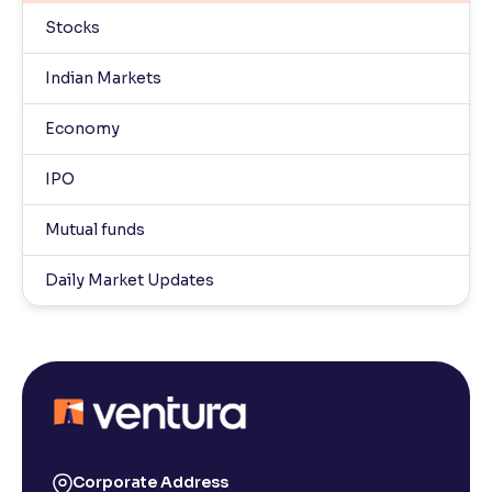
Stocks
Indian Markets
Economy
IPO
Mutual funds
Daily Market Updates
Corporate Address