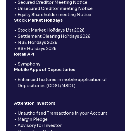
Secured Creditor Meeting Notice
Unsecured Creditor meeting Notice
Equity Shareholder meeting Notice
Stock Market Holidays
Stock Market Holidays List 2026
Settlement Clearing Holidays 2026
NSE Holidays 2026
BSE Holidays 2026
Retail API
Symphony
Mobile Apps of Depositories
Enhanced features in mobile application of
Depositories (CDSL/NSDL)
Attention Investors
Unauthorised Transactions in your Account
Margin Pledge
Advisory for Investor