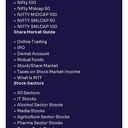
Nifty 100
Nifty Midcap 50
NIFTY MIDCAP 100
NIFTY SMLCAP 50
NIFTY SMLCAP 100
Share Market Guide
Online Trading
IPO
Demat Account
Mutual Funds
Stock/Share Market
Taxes on Stock Market Income
What is MTF
Stock Sectors
All Sectors
IT Stocks
Alcohol Sector Stocks
Media Stocks
Agriculture Sector Stocks
Pharma Sector Stocks