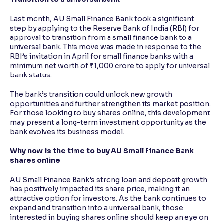
Last month, AU Small Finance Bank took a significant
step by applying to the Reserve Bank of India (RBI) for
approval to transition from a small finance bank to a
universal bank. This move was made in response to the
RBI’s invitation in April for small finance banks with a
minimum net worth of ₹1,000 crore to apply for universal
bank status.
The bank’s transition could unlock new growth
opportunities and further strengthen its market position.
For those looking to buy shares online, this development
may present a long-term investment opportunity as the
bank evolves its business model.
Why now is the time to buy AU Small Finance Bank
shares online
AU Small Finance Bank's strong loan and deposit growth
has positively impacted its share price, making it an
attractive option for investors. As the bank continues to
expand and transition into a universal bank, those
interested in buying shares online should keep an eye on