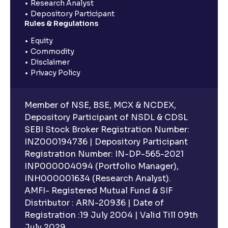
Research Analyst
Depository Participant
Rules & Regulations
Equity
Commodity
Disclaimer
Privacy Policy
Member of NSE, BSE, MCX & NCDEX,
Depository Participant of NSDL & CDSL
SEBI Stock Broker Registration Number:
INZ000194736 | Depository Participant
Registration Number: IN-DP-565-2021
INP000004094 (Portfolio Manager),
INH000001634 (Research Analyst).
AMFI- Registered Mutual Fund & SIF
Distributor : ARN-20936 | Date of
Registration :19 July 2004 | Valid Till 09th
July 2029.