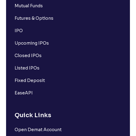
Mutual Funds
Futures & Options
IPO
Upcoming IPOs
Closed IPOs
Listed IPOs
Fixed Deposit
EaseAPI
Quick Links
Open Demat Account