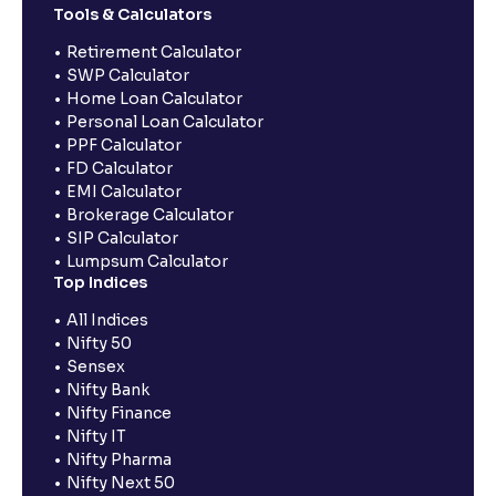
Tools & Calculators
Retirement Calculator
SWP Calculator
Home Loan Calculator
Personal Loan Calculator
PPF Calculator
FD Calculator
EMI Calculator
Brokerage Calculator
SIP Calculator
Lumpsum Calculator
Top Indices
All Indices
Nifty 50
Sensex
Nifty Bank
Nifty Finance
Nifty IT
Nifty Pharma
Nifty Next 50