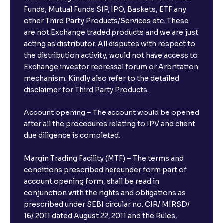
Funds, Mutual Funds SIP, IPO, Baskets, ETF any
other Third Party Products/Services etc. These
are not Exchange traded products and we are just
acting as distributor. All disputes with respect to
the distribution activity, would not have access to
Exchange investor redressal forum or Arbritation
mechanism. Kindly also refer to the detailed
disclaimer for Third Party Products.
Account opening – The account would be opened
after all the procedures relating to IPV and client
due diligence is completed.
Margin Trading Facility (MTF) – The terms and
conditions prescribed hereunder form part of
account opening form, shall be read in
conjunction with the rights and obligations as
prescribed under SEBI circular no. CIR/ MIRSD/
16/ 2011 dated August 22, 2011 and the Rules,